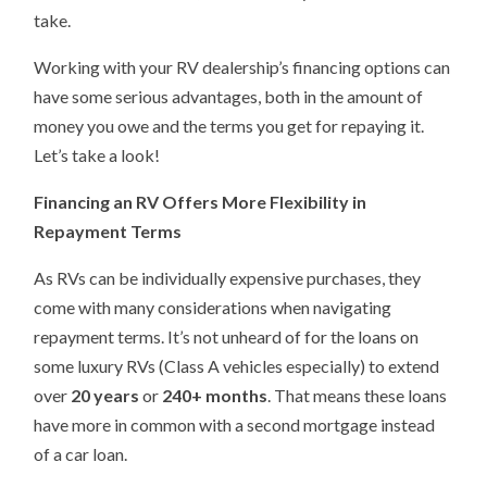
take.
Working with your RV dealership’s financing options can
have some serious advantages, both in the amount of
money you owe and the terms you get for repaying it.
Let’s take a look!
Financing an RV Offers More Flexibility in
Repayment Terms
As RVs can be individually expensive purchases, they
come with many considerations when navigating
repayment terms. It’s not unheard of for the loans on
some luxury RVs (Class A vehicles especially) to extend
over
20 years
or
240+ months
. That means these loans
have more in common with a second mortgage instead
of a car loan.