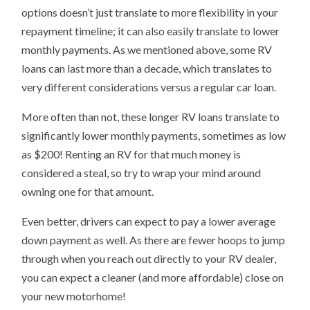
options doesn’t just translate to more flexibility in your
repayment timeline; it can also easily translate to lower
monthly payments. As we mentioned above, some RV
loans can last more than a decade, which translates to
very different considerations versus a regular car loan.
More often than not, these longer RV loans translate to
significantly lower monthly payments, sometimes as low
as $200! Renting an RV for that much money is
considered a steal, so try to wrap your mind around
owning one for that amount.
Even better, drivers can expect to pay a lower average
down payment as well. As there are fewer hoops to jump
through when you reach out directly to your RV dealer,
you can expect a cleaner (and more affordable) close on
your new motorhome!