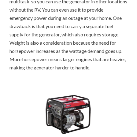
multitask, so you can use the generator in other locations
without the RV. You can even use it to provide
emergency power during an outage at your home. One
drawback is that you need to carry a separate fuel
supply for the generator, which also requires storage.
Weight is also a consideration because the need for
horsepower increases as the wattage demand goes up.
More horsepower means larger engines that are heavier,
making the generator harder to handle.