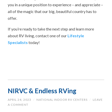
you in a unique position to experience – and appreciate –
all of the magic that our big, beautiful country has to
offer.
If you’re ready to take the next step and learn more
about RV living, contact one of our
Lifestyle
Specialists
today!
NIRVC & Endless RVing
APRIL 24, 2023
/
NATIONAL INDOOR RV CENTERS
/
LEAVE
A COMMENT