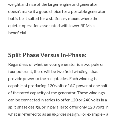
weight and size of the larger engine and generator
doesn’t make it a good choice for a portable generator
but is best suited for a stationary mount where the
quieter operation associated with lower RPMs is
beneficial.
Split Phase Versus In-Phase:
Regardless of whether your generator is a two pole or
four pole unit, there will be two field windings that
provide power to the receptacles. Each winding is
capable of producing 120 volts of AC power at one half
of the rated capacity of the generator. These windings
can be connected in series to offer 120 or 240 volts in a
split phase design, or in parallel to offer only 120 volts in
what is referred to as an
in-phase
design. For example – a