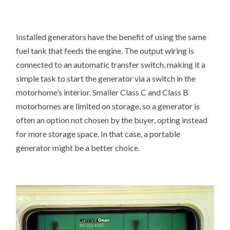
Installed generators have the benefit of using the same
fuel tank that feeds the engine. The output wiring is
connected to an automatic transfer switch, making it a
simple task to start the generator via a switch in the
motorhome’s interior. Smaller Class C and Class B
motorhomes are limited on storage, so a generator is
often an option not chosen by the buyer, opting instead
for more storage space. In that case, a portable
generator might be a better choice.