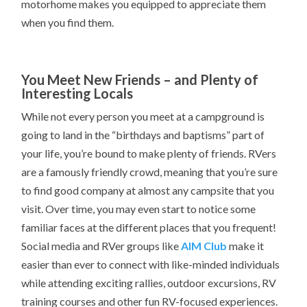
motorhome makes you equipped to appreciate them
when you find them.
You Meet New Friends – and Plenty of
Interesting Locals
While not every person you meet at a campground is
going to land in the “birthdays and baptisms” part of
your life, you’re bound to make plenty of friends. RVers
are a famously friendly crowd, meaning that you’re sure
to find good company at almost any campsite that you
visit. Over time, you may even start to notice some
familiar faces at the different places that you frequent!
Social media and RVer groups like
AIM Club
make it
easier than ever to connect with like-minded individuals
while attending exciting rallies, outdoor excursions, RV
training courses and other fun RV-focused experiences.