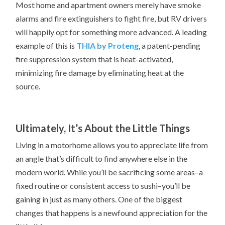
Most home and apartment owners merely have smoke
alarms and fire extinguishers to fight fire, but RV drivers
will happily opt for something more advanced. A leading
example of this is
THIA by Proteng
, a patent-pending
fire suppression system that is heat-activated,
minimizing fire damage by eliminating heat at the
source.
Ultimately, It’s About the Little Things
Living in a motorhome allows you to appreciate life from
an angle that’s difficult to find anywhere else in the
modern world. While you’ll be sacrificing some areas–a
fixed routine or consistent access to sushi–you’ll be
gaining in just as many others. One of the biggest
changes that happens is a newfound appreciation for the