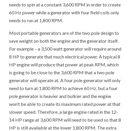
needs to spin at a constant 3,600 RPM in order to create
60 Hz power while a generator with four field coils only
needs to run at 1,800 RPM.
Most portable generators are of the two pole design to
save weight on both the engine and the generator itself.
For example – a 3,500 watt generator will require around
8 HP to generate that much electrical power. A typical 8
HP engine will produce that power at peak RPM, which
is going to be close to the 3,600 RPM that a two pole
generator will operate at. A four pole generator will only
need to turn at 1,800 RPM to achieve 60 Hz, but a four
pole generator is heavier and bulkier and the engine
won’t be able to create its maximum rated power at that
slower speed. Therefore, a large engine rated in the 12-
14 HP range at 3,600 RPM will need to be used so that 8
HP is still available at the lower 1,800 RPM. The extra