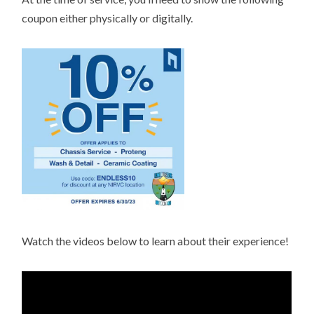
coupon either physically or digitally.
Watch the videos below to learn about their experience!