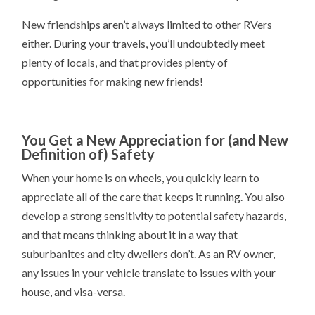
New friendships aren’t always limited to other RVers
either. During your travels, you’ll undoubtedly meet
plenty of locals, and that provides plenty of
opportunities for making new friends!
You Get a New Appreciation for (and New
Definition of) Safety
When your home is on wheels, you quickly learn to
appreciate all of the care that keeps it running. You also
develop a strong sensitivity to potential safety hazards,
and that means thinking about it in a way that
suburbanites and city dwellers don’t. As an RV owner,
any issues in your vehicle translate to issues with your
house, and visa-versa.