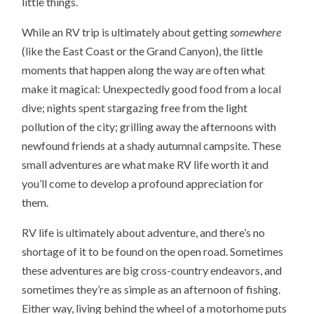
little things.
While an RV trip is ultimately about getting
somewhere
(like the East Coast or the Grand Canyon), the little
moments that happen along the way are often what
make it magical: Unexpectedly good food from a local
dive; nights spent stargazing free from the light
pollution of the city; grilling away the afternoons with
newfound friends at a shady autumnal campsite. These
small adventures are what make RV life worth it and
you’ll come to develop a profound appreciation for
them.
RV life is ultimately about adventure, and there’s no
shortage of it to be found on the open road. Sometimes
these adventures are big cross-country endeavors, and
sometimes they’re as simple as an afternoon of fishing.
Either way, living behind the wheel of a motorhome puts