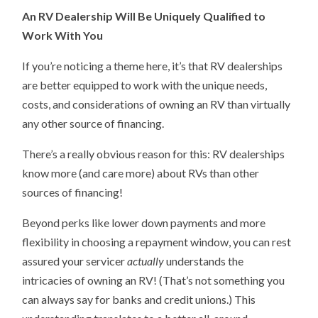
An RV Dealership Will Be Uniquely Qualified to
Work With You
If you’re noticing a theme here, it’s that RV dealerships
are better equipped to work with the unique needs,
costs, and considerations of owning an RV than virtually
any other source of financing.
There’s a really obvious reason for this: RV dealerships
know more (and care more) about RVs than other
sources of financing!
Beyond perks like lower down payments and more
flexibility in choosing a repayment window, you can rest
assured your servicer
actually
understands the
intricacies of owning an RV! (That’s not something you
can always say for banks and credit unions.) This