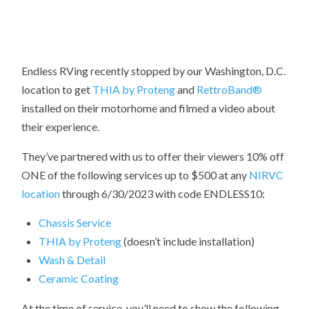
Endless RVing recently stopped by our Washington, D.C.
location to get
THIA by Proteng
and
RettroBand
®
installed on their motorhome and filmed a video about
their experience.
They’ve partnered with us to offer their viewers 10% off
ONE of the following services up to $500 at any
NIRVC
location
through 6/30/2023 with code ENDLESS10:
Chassis Service
THIA by Proteng
(doesn’t include installation)
Wash & Detail
Ceramic Coating
At the time of service, you’ll need to show the following