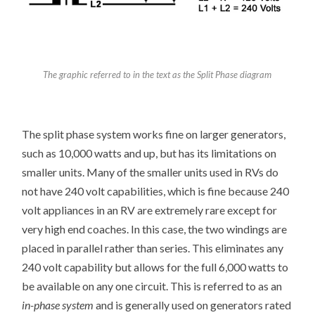
The graphic referred to in the text as the Split Phase diagram
The split phase system works fine on larger generators,
such as 10,000 watts and up, but has its limitations on
smaller units. Many of the smaller units used in RVs do
not have 240 volt capabilities, which is fine because 240
volt appliances in an RV are extremely rare except for
very high end coaches. In this case, the two windings are
placed in parallel rather than series. This eliminates any
240 volt capability but allows for the full 6,000 watts to
be available on any one circuit. This is referred to as an
in-phase system
and is generally used on generators rated