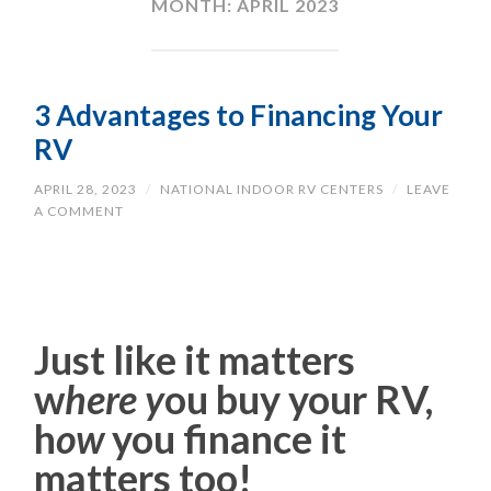
MONTH:
APRIL 2023
3 Advantages to Financing Your
RV
APRIL 28, 2023
/
NATIONAL INDOOR RV CENTERS
/
LEAVE
A COMMENT
Just like it matters
w
here y
ou buy your RV,
h
ow
you finance it
matters too!