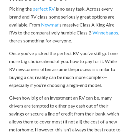
Picking the
perfect RV
is no easy task. Across every
brand and RV class, some seriously great options are
available. From
Newmar
‘s massive Class A King Aire
RVs to the comparatively humble Class B
Winnebagos
,
there’s something for everyone.
Once you’ve picked the perfect RV, you’ve still got one
more big choice ahead of you: how to pay for it. While
RV newcomers often assume the process is similar to
buying a car, reality can be much more complex—
especially if you’re choosing a high-end model.
Given how big of an investment an RV can be, many
drivers are tempted to either pay cash out of their
savings or secure a line of credit from their bank, which
allows them to cover most (if not all) the cost of a new
motorhome. However, this isn’t always the best route to