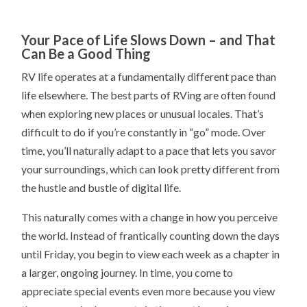
Your Pace of Life Slows Down – and That
Can Be a Good Thing
RV life operates at a fundamentally different pace than
life elsewhere. The best parts of RVing are often found
when exploring new places or unusual locales. That’s
difficult to do if you’re constantly in “go” mode. Over
time, you’ll naturally adapt to a pace that lets you savor
your surroundings, which can look pretty different from
the hustle and bustle of digital life.
This naturally comes with a change in how you perceive
the world. Instead of frantically counting down the days
until Friday, you begin to view each week as a chapter in
a larger, ongoing journey. In time, you come to
appreciate special events even more because you view