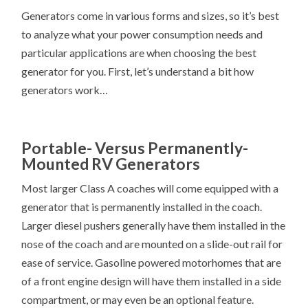
Generators come in various forms and sizes, so it’s best
to analyze what your power consumption needs and
particular applications are when choosing the best
generator for you. First, let’s understand a bit how
generators work…
Portable- Versus Permanently-
Mounted RV Generators
Most larger Class A coaches will come equipped with a
generator that is permanently installed in the coach.
Larger diesel pushers generally have them installed in the
nose of the coach and are mounted on a slide-out rail for
ease of service. Gasoline powered motorhomes that are
of a front engine design will have them installed in a side
compartment, or may even be an optional feature.