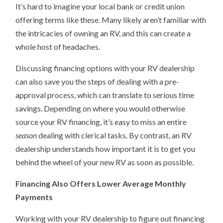
It’s hard to imagine your local bank or credit union
offering terms like these. Many likely aren’t familiar with
the intricacies of owning an RV, and this can create a
whole host of headaches.
Discussing financing options with your RV dealership
can also save you the steps of dealing with a pre-
approval process, which can translate to serious time
savings. Depending on where you would otherwise
source your RV financing, it’s easy to miss an entire
season
dealing with clerical tasks. By contrast, an RV
dealership understands how important it is to get you
behind the wheel of your new RV as soon as possible.
Financing Also Offers Lower Average Monthly
Payments
Working with your RV dealership to figure out financing