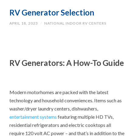
RV Generator Selection
APRIL 18, 2023
/
NATIONAL INDOOR RV CENTERS
RV Generators: A How-To Guide
Modern motorhomes are packed with the latest
technology and household conveniences. Items such as
washer/dryer laundry centers, dishwashers,
entertainment systems
featuring multiple HD TVs,
residential refrigerators and electric cooktops all
require 120 volt AC power – and that’s in addition to the