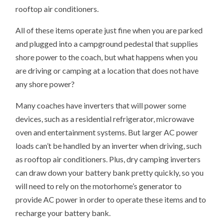
rooftop air conditioners.
All of these items operate just fine when you are parked
and plugged into a campground pedestal that supplies
shore power to the coach, but what happens when you
are driving or camping at a location that does not have
any shore power?
Many coaches have inverters that will power some
devices, such as a residential refrigerator, microwave
oven and entertainment systems. But larger AC power
loads can’t be handled by an inverter when driving, such
as rooftop air conditioners. Plus, dry camping inverters
can draw down your battery bank pretty quickly, so you
will need to rely on the motorhome’s generator to
provide AC power in order to operate these items and to
recharge your battery bank.