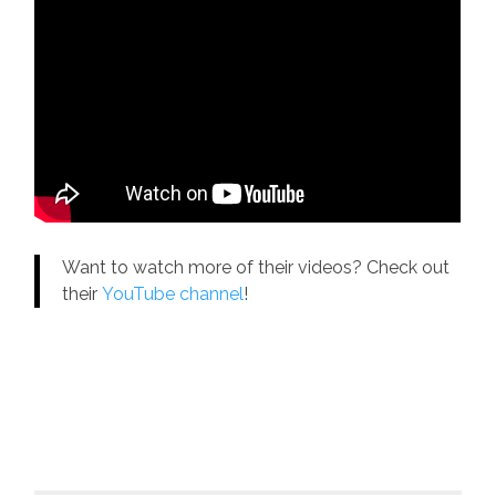
Want to watch more of their videos? Check out
their
YouTube channel
!