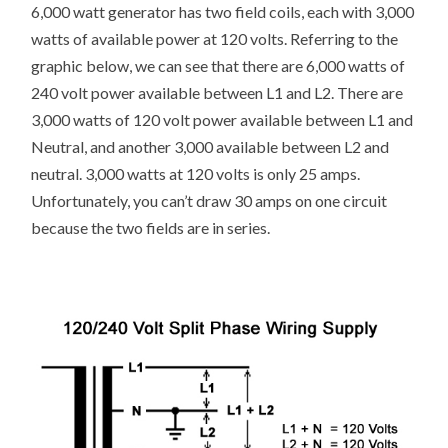
6,000 watt generator has two field coils, each with 3,000
watts of available power at 120 volts. Referring to the
graphic below, we can see that there are 6,000 watts of
240 volt power available between L1 and L2. There are
3,000 watts of 120 volt power available between L1 and
Neutral, and another 3,000 available between L2 and
neutral. 3,000 watts at 120 volts is only 25 amps.
Unfortunately, you can’t draw 30 amps on one circuit
because the two fields are in series.