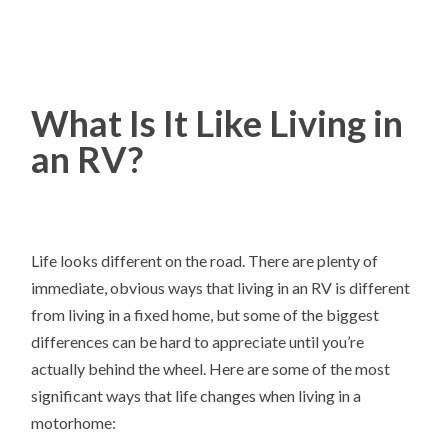
What Is It Like Living in
an RV?
Life looks different on the road. There are plenty of
immediate, obvious ways that living in an RV is different
from living in a fixed home, but some of the biggest
differences can be hard to appreciate until you’re
actually behind the wheel. Here are some of the most
significant ways that life changes when living in a
motorhome: