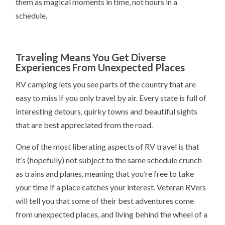
them as magical moments in time, not hours in a
schedule.
Traveling Means You Get Diverse
Experiences From Unexpected Places
RV camping lets you see parts of the country that are
easy to miss if you only travel by air. Every state is full of
interesting detours, quirky towns and beautiful sights
that are best appreciated from the road.
One of the most liberating aspects of RV travel is that
it’s (hopefully) not subject to the same schedule crunch
as trains and planes, meaning that you’re free to take
your time if a place catches your interest. Veteran RVers
will tell you that some of their best adventures come
from unexpected places, and living behind the wheel of a