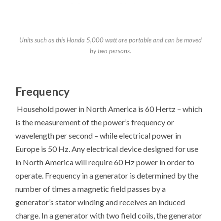
Units such as this Honda 5,000 watt are portable and can be moved
by two persons.
Frequency
Household power in North America is 60 Hertz – which
is the measurement of the power’s frequency or
wavelength per second – while electrical power in
Europe is 50 Hz. Any electrical device designed for use
in North America will require 60 Hz power in order to
operate. Frequency in a generator is determined by the
number of times a magnetic field passes by a
generator’s stator winding and receives an induced
charge. In a generator with two field coils, the generator