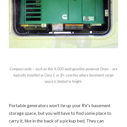
Compact units – such as this 4,000 watt gasoline powered Onan – are
typically installed in Class C or B+ coaches where basement cargo
space is limited in height.
Portable generators won’t tie up your RV’s basement
storage space, but you will have to find some place to
carry it, like in the back of a pickup bed. They can