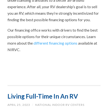
understanding translates to a better all-around
experience. After all, your RV dealership’s goal is to sell
you an RV, which means they’re strongly incentivized for
finding the best possible financing options for you.
Our financing office works with drivers to find the best
possible options for their unique circumstances. Learn
more about the
different financing options
available at
NIRVC.
Living Full-Time In An RV
APRIL 25, 2023
/
NATIONAL INDOOR RV CENTERS