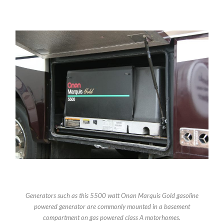
Generators such as this 5500 watt Onan Marquis Gold gasoline
powered generator are commonly mounted in a basement
compartment on gas powered class A motorhomes.