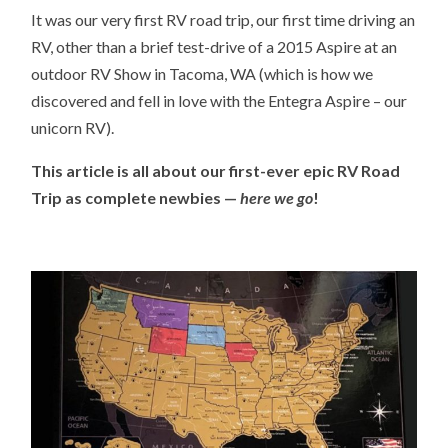
It was our very first RV road trip, our first time driving an
RV, other than a brief test-drive of a 2015 Aspire at an
outdoor RV Show in Tacoma, WA (which is how we
discovered and fell in love with the Entegra Aspire – our
unicorn RV).
This article is all about our first-ever epic RV Road
Trip as complete newbies —
here we go
!