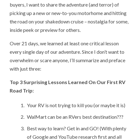
buyers, I want to share the adventure (and terror) of
picking up a new or new-to-you motorhome and hitting
the road on your shakedown cruise – nostalgia for some,
inside peek or preview for others.
Over 21 days, we learned at least one critical lesson
every single day of our adventure. Since I don’t want to
overwhelm or scare anyone, I’ll summarize and preface
with just three:
Top 3 Surprising Lessons Learned On Our First RV
Road Trip:
Your RV is not trying to kill you (or maybe it is)
WalMart can be an RVers best destination???
Best way to learn? Get in and GO! (With plenty
of Google and YouTube research first and all