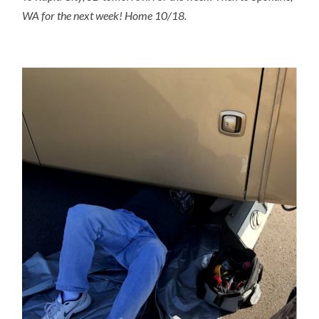
WA for the next week! Home 10/18.