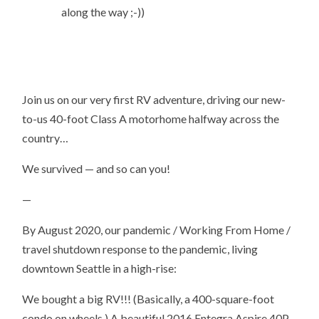
along the way ;-))
Join us on our very first RV adventure, driving our new-
to-us 40-foot Class A motorhome halfway across the
country…
We survived — and so can you!
—
By August 2020, our pandemic / Working From Home /
travel shutdown response to the pandemic, living
downtown Seattle in a high-rise:
We bought a big RV!!! (Basically, a 400-square-foot
condo on wheels.) A beautiful 2016 Entegra Aspire 40P