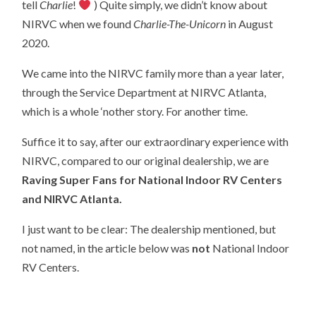
tell
Charlie
!
) Quite simply, we didn’t know about
NIRVC when we found
Charlie-The-Unicorn
in August
2020.
We came into the NIRVC family more than a year later,
through the Service Department at NIRVC Atlanta,
which is a whole ‘nother story. For another time.
Suffice it to say, after our extraordinary experience with
NIRVC, compared to our original dealership, we are
Raving Super Fans for National Indoor RV Centers
and NIRVC Atlanta.
I just want to be clear: The dealership mentioned, but
not named, in the article below was
not
National Indoor
RV Centers.