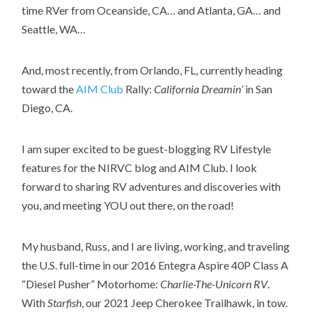
time RVer from Oceanside, CA… and Atlanta, GA… and
Seattle, WA…
And, most recently, from Orlando, FL, currently heading
toward the
AIM Club
Rally:
California Dreamin’
in San
Diego, CA.
I am super excited to be guest-blogging RV Lifestyle
features for the NIRVC blog and AIM Club. I look
forward to sharing RV adventures and discoveries with
you, and meeting YOU out there, on the road!
My husband, Russ, and I are living, working, and traveling
the U.S. full-time in our 2016 Entegra Aspire 40P Class A
“Diesel Pusher” Motorhome:
Charlie-The-Unicorn RV
.
With
Starfish
, our 2021 Jeep Cherokee Trailhawk, in tow.