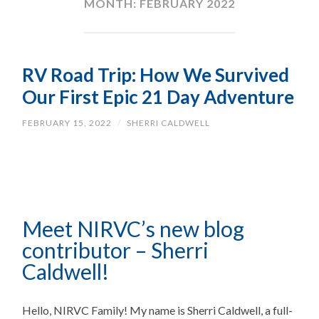
MONTH:
FEBRUARY 2022
RV Road Trip: How We Survived
Our First Epic 21 Day Adventure
FEBRUARY 15, 2022
/
SHERRI CALDWELL
Meet NIRVC’s new blog
contributor – Sherri
Caldwell!
Hello, NIRVC Family! My name is Sherri Caldwell, a full-