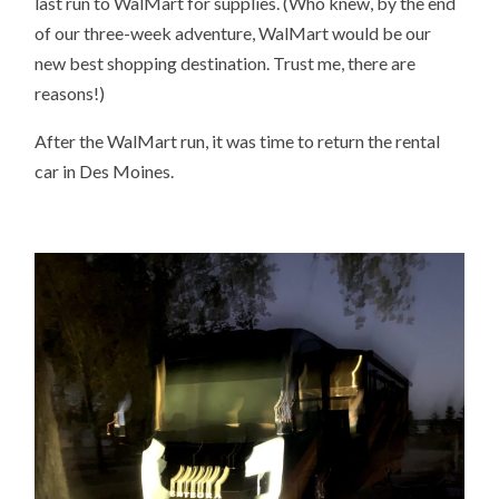
last run to WalMart for supplies. (Who knew, by the end
of our three-week adventure, WalMart would be our
new best shopping destination. Trust me, there are
reasons!)
After the WalMart run, it was time to return the rental
car in Des Moines.