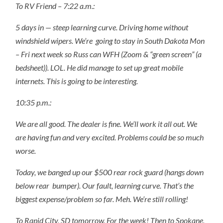
To RV Friend – 7:22 a.m.:
5 days in — steep learning curve. Driving home without
windshield wipers. We’re
going to stay in South Dakota Mon
– Fri next week so Russ can WFH (Zoom & “green screen” (a
bedsheet)). LOL. He did manage to set up great mobile
internets. This is going to be interesting.
10:35 p.m.:
We are all good. The dealer is fine. We’ll work it all out. We
are having fun and very excited. Problems could be so much
worse.
Today, we banged up our $500 rear rock guard (hangs down
below rear
bumper). Our fault, learning curve. That’s the
biggest expense/problem so far. Meh. We’re still rolling!
To Rapid City, SD tomorrow. For the week! Then to Spokane,