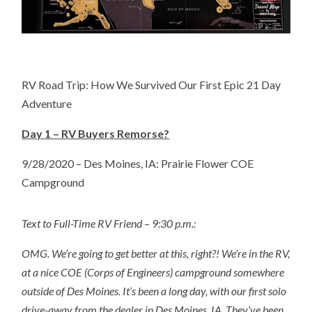
RV Road Trip: How We Survived Our First Epic 21 Day
Adventure
Day 1 – RV Buyers Remorse?
9/28/2020 – Des Moines, IA: Prairie Flower COE
Campground
Text to Full-Time RV Friend – 9:30 p.m.:
OMG. We’re going to get better at this, right?! We’re in the RV,
at a nice COE (Corps of Engineers) campground somewhere
outside of Des Moines. It’s been a long day, with our first solo
drive-away from the dealer in Des Moines, IA. They’ve been