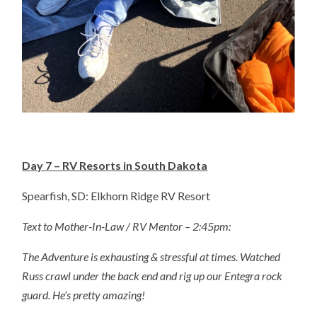
Day 7 – RV Resorts in South Dakota
Spearfish, SD: Elkhorn Ridge RV Resort
Text to Mother-In-Law / RV Mentor – 2:45pm:
The Adventure is exhausting & stressful at times. Watched
Russ crawl under the back end and rig up our Entegra rock
guard. He’s pretty amazing!