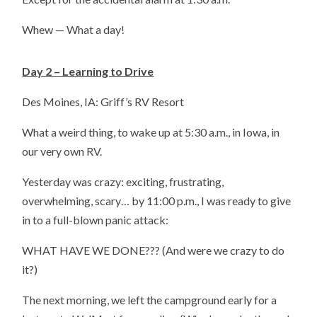
Whew — What a day!
Day 2 – Learning to Drive
Des Moines, IA: Griff’s RV Resort
What a weird thing, to wake up at 5:30 a.m., in Iowa, in
our very own RV.
Yesterday was crazy: exciting, frustrating,
overwhelming, scary… by 11:00 p.m., I was ready to give
in to a full-blown panic attack:
WHAT HAVE WE DONE??? (And were we crazy to do
it?)
The next morning, we left the campground early for a