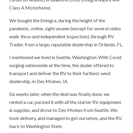
Class A Motorhome.
We bought the Entegra, during the height of the
pandemic, online, sight unseen (except for several video
walk-thrus and independent inspection), through RV
Trader, from a large, reputable dealership in Orlando, FL.
I mentioned we lived in Seattle, Washington. With Covid
surging nationwide at the time, the dealer offered to
transport and deliver the RV to their furthest-west
dealership, in Des Moines, IA.
Six weeks later, when the deal was finally done, we
rented a car, packed it with all the starter RV equipment
& supplies, and drove to Des Moines from Seattle. We
took delivery, and managed to get ourselves, and the RV,
back to Washington State.