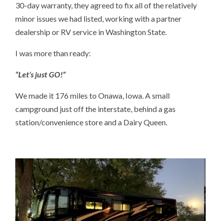
30-day warranty, they agreed to fix all of the relatively
minor issues we had listed, working with a partner
dealership or RV service in Washington State.
I was more than ready:
“Let’s just GO!”
We made it 176 miles to Onawa, Iowa. A small
campground just off the interstate, behind a gas
station/convenience store and a Dairy Queen.