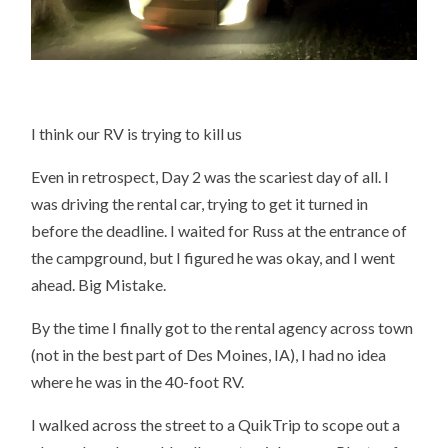
I think our RV is trying to kill us
Even in retrospect, Day 2 was the scariest day of all. I
was driving the rental car, trying to get it turned in
before the deadline. I waited for Russ at the entrance of
the campground, but I figured he was okay, and I went
ahead. Big Mistake.
By the time I finally got to the rental agency across town
(not in the best part of Des Moines, IA), I had no idea
where he was in the 40-foot RV.
I walked across the street to a QuikTrip to scope out a