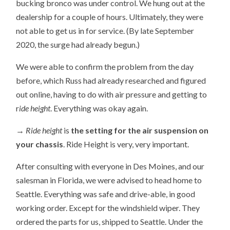
bucking bronco was under control. We hung out at the
dealership for a couple of hours. Ultimately, they were
not able to get us in for service. (By late September
2020, the surge had already begun.)
We were able to confirm the problem from the day
before, which Russ had already researched and figured
out online, having to do with air pressure and getting to
r
ide height
. Everything was okay again.
→ Ride height
is
the setting for the air suspension on
your
chassis
. Ride Height is very, very important.
After consulting with everyone in Des Moines, and our
salesman in Florida, we were advised to head home to
Seattle. Everything was safe and drive-able, in good
working order. Except for the windshield wiper. They
ordered the parts for us, shipped to Seattle. Under the