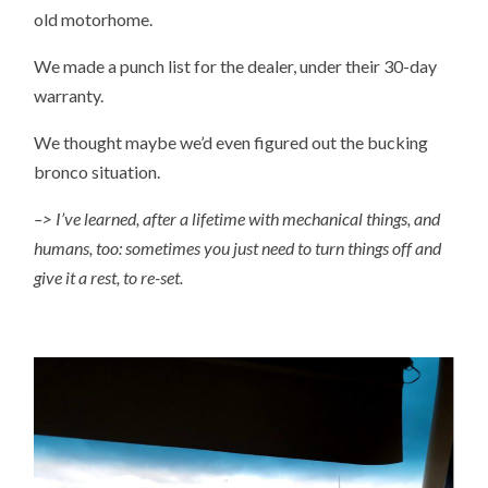
old motorhome.
We made a punch list for the dealer, under their 30-day
warranty.
We thought maybe we’d even figured out the bucking
bronco situation.
–> I’ve learned, after a lifetime with mechanical things, and
humans, too: sometimes you just need to turn things off and
give it a rest, to re-set.