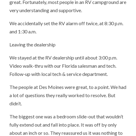
great. Fortunately, most people in an RV campground are
very understanding and supportive.
We accidentally set the RV alarm off twice, at 8:30 p.m.
and 1:30 a.m.
Leaving the dealership
We stayed at the RV dealership until about 3:00 p.m.
Video walk-thru with our Florida salesman and tech.
Follow-up with local tech & service department.
The people at Des Moines were great, to a point. We had
a lot of questions they really worked to resolve. But
didn’t.
The biggest one was a bedroom slide-out that wouldn’t
fully extend out and fall into place. It was off by only
about an inch or so. They reassured us it was nothing to