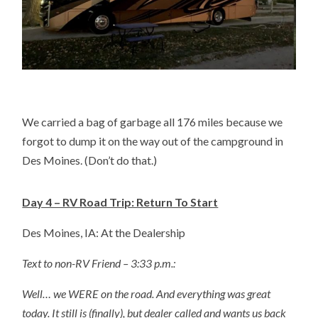
We carried a bag of garbage all 176 miles because we
forgot to dump it on the way out of the campground in
Des Moines. (Don’t do that.)
Day 4 – RV Road Trip: Return To Start
Des Moines, IA: At the Dealership
Text to non-RV Friend – 3:33 p.m.:
Well… we WERE on the road. And everything was great
today. It still is (finally), but dealer called and wants us back