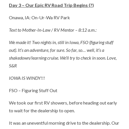
Day 3 – Our Epic RV Road Trip Begins (?)
Onawa, IA: On-Ur-Wa RV Park
Text to Mother-In-Law / RV Mentor – 8:12 a.m.:
We made it! Two nights in, still in Iowa, FSO (figuring stuff
out). It’s an adventure, for sure. So far, so… well, it’s a
shakedown/learning cruise. We’ll try to check in soon. Love,
S&R
IOWA IS WINDY!!!
FSO – Figuring Stuff Out
We took our first RV showers, before heading out early
to wait for the dealership to open.
It was an uneventful morning drive to the dealership. Our