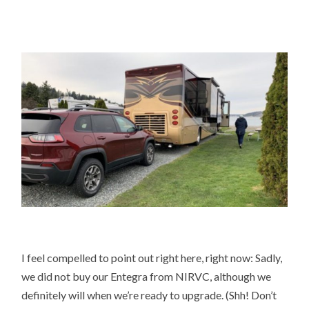
I feel compelled to point out right here, right now: Sadly,
we did not buy our Entegra from NIRVC, although we
definitely will when we’re ready to upgrade. (Shh! Don’t