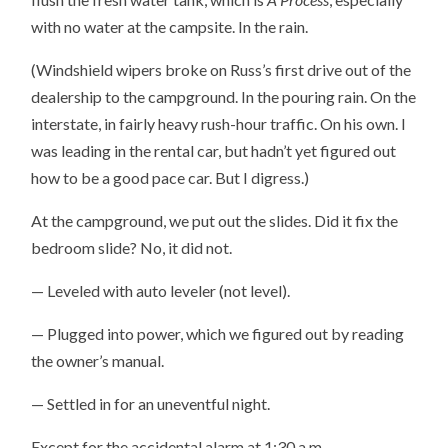
with no water at the campsite. In the rain.
(Windshield wipers broke on Russ’s first drive out of the
dealership to the campground. In the pouring rain. On the
interstate, in fairly heavy rush-hour traffic. On his own. I
was leading in the rental car, but hadn’t yet figured out
how to be a good pace car. But I digress.)
At the campground, we put out the slides. Did it fix the
bedroom slide? No, it did not.
— Leveled with auto leveler (not level).
— Plugged into power, which we figured out by reading
the owner’s manual.
— Settled in for an uneventful night.
Except for the accidental alarm at 1:30 a.m.