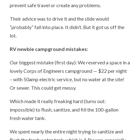
prevent safe travel or create any problems.
Their advice was to drive it and the slide would
“probably” fall into place. It didn’t. But it got us off the
lot.
RV newbie campground mistakes:
Our biggest mistake (first day): We reserved a space in a
lovely Corps of Engineers campground — $22 per night
– with 50amp electric service, but no water at the site!
Or sewer. This could get messy.
Which made it really freaking hard (turns out:
impossible) to flush, sanitize, and fill the 100-gallon
fresh water tank.
We spent nearly the entire night trying to sanitize and
flush the fresh water tank, which is
A Process
, especially