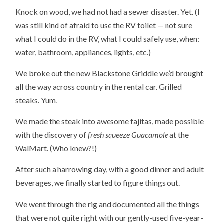
Knock on wood, we had not had a sewer disaster. Yet. (I
was still kind of afraid to use the RV toilet — not sure
what I could do in the RV, what I could safely use, when:
water, bathroom, appliances, lights, etc.)
We broke out the new Blackstone Griddle we’d brought
all the way across country in the rental car. Grilled
steaks. Yum.
We made the steak into awesome fajitas, made possible
with the discovery of
fresh squeeze Guacamole
at the
WalMart. (Who knew?!)
After such a harrowing day, with a good dinner and adult
beverages, we finally started to figure things out.
We went through the rig and documented all the things
that were not quite right with our gently-used five-year-