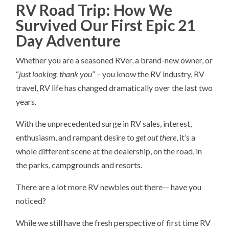
RV Road Trip: How We
Survived Our First Epic 21
Day Adventure
Whether you are a seasoned RVer, a brand-new owner, or
“
just looking, thank you
” – you know the RV industry, RV
travel, RV life has changed dramatically over the last two
years.
With the unprecedented surge in RV sales, interest,
enthusiasm, and rampant desire to
get out there
, it’s a
whole different scene at the dealership, on the road, in
the parks, campgrounds and resorts.
There are a lot more RV newbies out there— have you
noticed?
While we still have the fresh perspective of first time RV