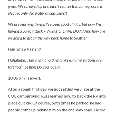
great. We screwed up and didn’t realize this campground is
electric only. No water at campsite?!
We are learning things. I’ve been good all day, but now I’m
having a panic attack – WHAT DID WE DO??? And how are
we going to get all the way back home to Seattle?
Full-Time RV Friend:
Hahahaha. That’s what holding tanks & dump stations are
for! You’ll be fine! Do you love it?
10:06 p.m.:
I love it.
After a rough first day, we got settled very late at the
COE campground. Russ learned how to back the RV into
place quickly. Of course, both times he parked, he had
people come up behind him on the one-way road. He did