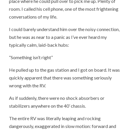
place where he could pull over to pick me up. Plenty of
room. I called his cell phone, one of the most frightening
conversations of my life.
I could barely understand him over the noisy connection,
but he was as near to a panic as I’ve ever heard my
typically calm, laid-back hubs:
“Something isn’t right”
He pulled up to the gas station and I got on board. It was
quickly apparent that there was something seriously
wrong with the RV.
As if suddenly, there were no shock absorbers or
stabilizers anywhere on the 40’ chassis.
The entire RV was literally leaping and rocking
dangerously, exaggerated in slow motion: forward and