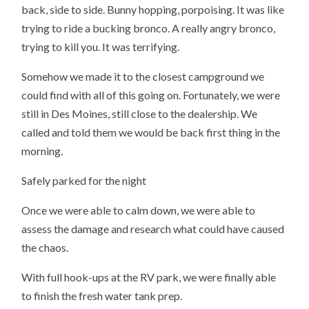
back, side to side. Bunny hopping, porpoising. It was like
trying to ride a bucking bronco. A really angry bronco,
trying to kill you. It was terrifying.
Somehow we made it to the closest campground we
could find with all of this going on. Fortunately, we were
still in Des Moines, still close to the dealership. We
called and told them we would be back first thing in the
morning.
Safely parked for the night
Once we were able to calm down, we were able to
assess the damage and research what could have caused
the chaos.
With full hook-ups at the RV park, we were finally able
to finish the fresh water tank prep.