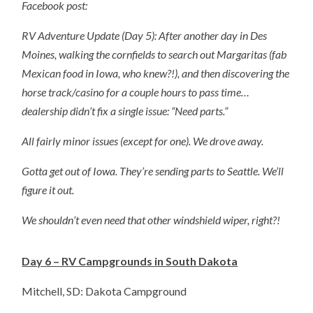
Facebook post:
RV Adventure Update (Day 5): After another day in Des
Moines, walking the cornfields to search out Margaritas (fab
Mexican food in Iowa, who knew?!), and then discovering the
horse track/casino for a couple hours to pass time…
dealership didn’t fix a single issue: “Need parts.”
All fairly minor issues (except for one). We drove away.
Gotta get out of Iowa. They’re sending parts to Seattle. We’ll
figure it out.
We shouldn’t even need that other windshield wiper, right?!
Day 6 – RV Campgrounds in South Dakota
Mitchell, SD: Dakota Campground