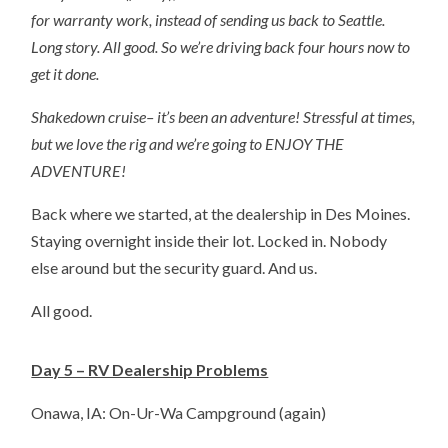
for warranty work, instead of sending us back to Seattle.
Long story. All good. So we’re driving back four hours now to
get it done.
Shakedown cruise– it’s been an adventure! Stressful at times,
but we love the rig and we’re going to ENJOY THE
ADVENTURE!
Back where we started, at the dealership in Des Moines.
Staying overnight inside their lot. Locked in. Nobody
else around but the security guard. And us.
All good.
Day 5 – RV Dealership Problems
Onawa, IA: On-Ur-Wa Campground (again)