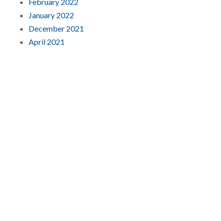
February 2022
January 2022
December 2021
April 2021