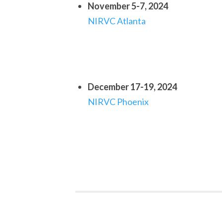
November 5-7, 2024
NIRVC Atlanta
December 17-19, 2024
NIRVC Phoenix