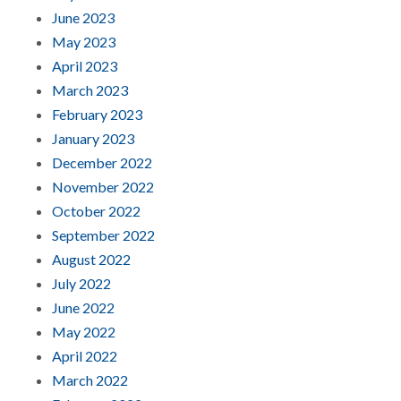
June 2023
May 2023
April 2023
March 2023
February 2023
January 2023
December 2022
November 2022
October 2022
September 2022
August 2022
July 2022
June 2022
May 2022
April 2022
March 2022