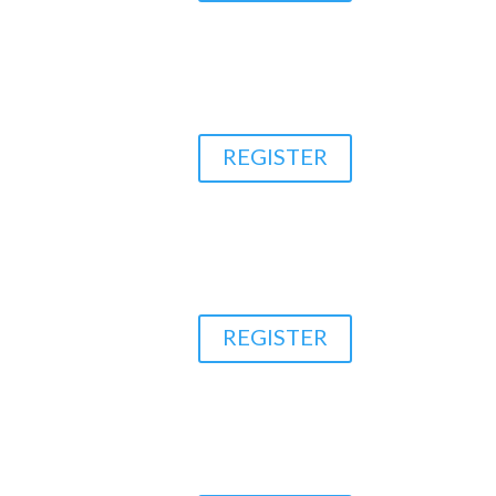
REGISTER
REGISTER