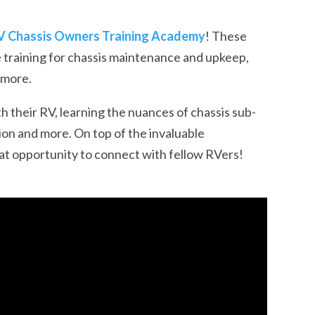
V Chassis Owners Training Academy
! These
training for
chassis maintenance and upkeep
,
d more.
h their RV, learning the nuances of chassis sub-
sion and more. On top of the invaluable
at opportunity to connect with fellow RVers!