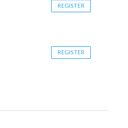
REGISTER
REGISTER