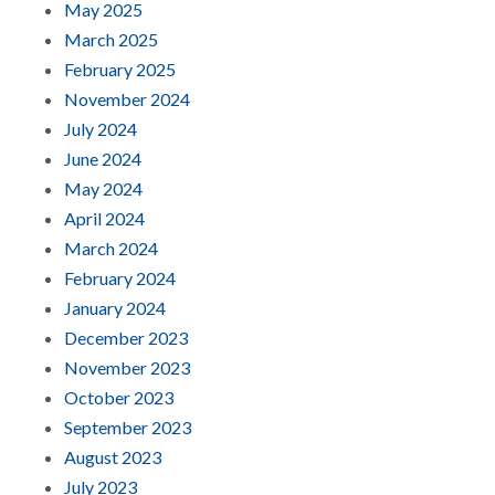
May 2025
March 2025
February 2025
November 2024
July 2024
June 2024
May 2024
April 2024
March 2024
February 2024
January 2024
December 2023
November 2023
October 2023
September 2023
August 2023
July 2023