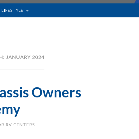
 LIFESTYLE
H:
JANUARY 2024
assis Owners
emy
R RV CENTERS