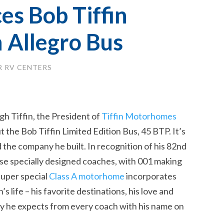
es Bob Tiffin
n Allegro Bus
 RV CENTERS
h Tiffin, the President of
Tiffin Motorhomes
t the Bob Tiffin Limited Edition Bus, 45 BTP. It’s
 the company he built. In recognition of his 82nd
these specially designed coaches, with 001 making
super special
Class A motorhome
incorporates
s life – his favorite destinations, his love and
lity he expects from every coach with his name on