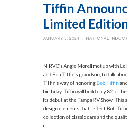
Tiffin Announc
Limited Editio
JANUARY 8, 2024
/
NATIONAL INDOOR
NIRVC’s Angie Morell met up with Leig
and Bob Tiffin’s grandson, to talk abou
Tiffin’s way of honoring
Bob Tiffin
and
birthday, Tiffin will build only 82 of 
its debut at the Tampa RV Show. This 
design elements that reflect Bob Tiffin’
collection of classic cars and the qua
it.