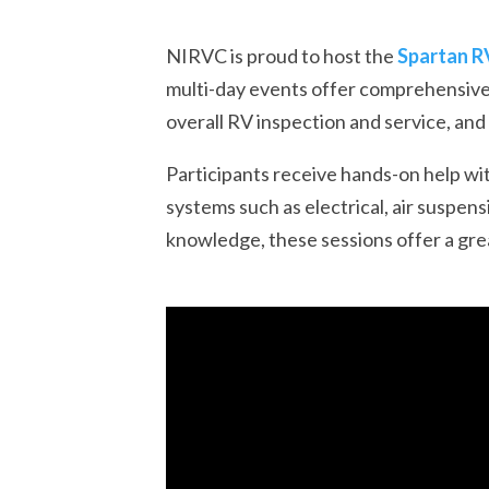
NIRVC is proud to host the
Spartan R
multi-day events offer comprehensive 
overall RV inspection and service, an
Participants receive hands-on help wit
systems such as electrical, air suspen
knowledge, these sessions offer a gre