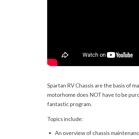
Spartan RV Chassis are the basis of m
motorhome does NOT have to be purch
fantastic program.
Topics include:
An overview of chassis maintenan