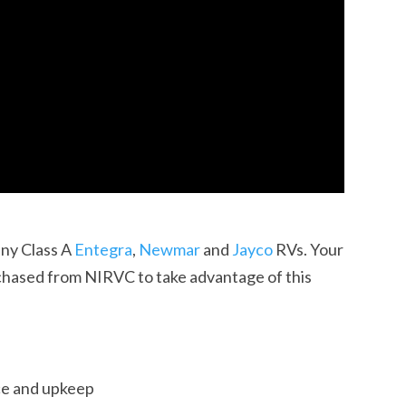
any Class A
Entegra
,
Newmar
and
Jayco
RVs. Your
ased from NIRVC to take advantage of this
ce and upkeep