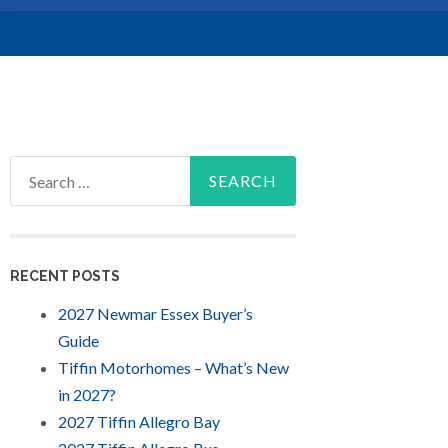
Search
for:
RECENT POSTS
2027 Newmar Essex Buyer’s
Guide
Tiffin Motorhomes – What’s New
in 2027?
2027 Tiffin Allegro Bay