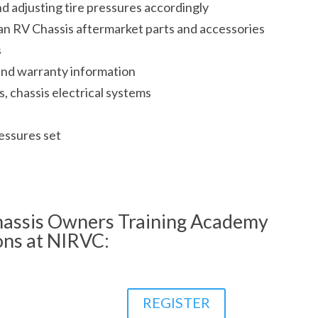
d adjusting tire pressures accordingly
n RV Chassis aftermarket parts and accessories
s
and warranty information
s, chassis electrical systems
essures set
assis Owners Training Academy
ons at NIRVC:
REGISTER