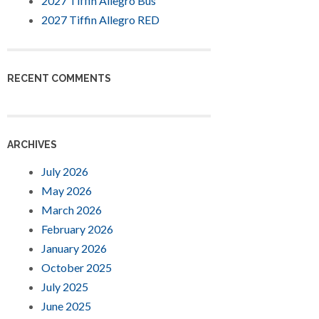
2027 Tiffin Allegro Bus
2027 Tiffin Allegro RED
RECENT COMMENTS
ARCHIVES
July 2026
May 2026
March 2026
February 2026
January 2026
October 2025
July 2025
June 2025