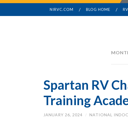
NIRVC.COM
BLOG HOME
RV
SKIP
TO
CONTENT
MONT
Spartan RV Ch
Training Acad
JANUARY 26, 2024
/
NATIONAL INDOO