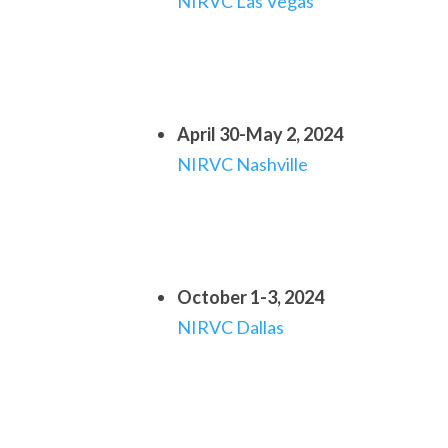
NIRVC Las Vegas
April 30-May 2, 2024
NIRVC Nashville
October 1-3, 2024
NIRVC Dallas