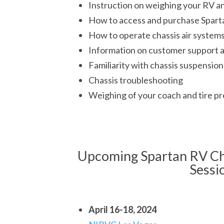
Instruction on weighing your RV an
How to access and purchase Sparta
How to operate chassis air system
Information on customer support 
Familiarity with chassis suspension
Chassis troubleshooting
Weighing of your coach and tire pr
Upcoming Spartan RV Ch
Sessi
April 16-18, 2024