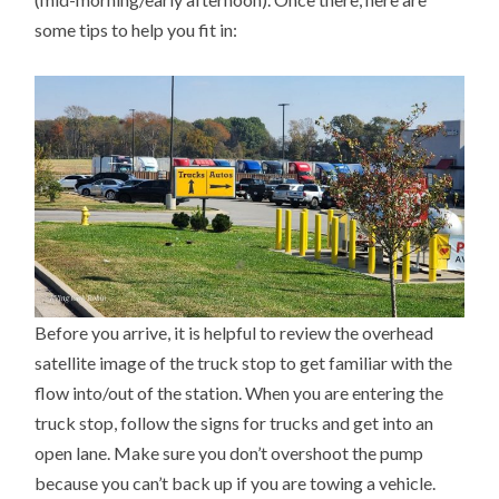
some tips to help you fit in:
Before you arrive, it is helpful to review the overhead
satellite image of the truck stop to get familiar with the
flow into/out of the station. When you are entering the
truck stop, follow the signs for trucks and get into an
open lane. Make sure you don’t overshoot the pump
because you can’t back up if you are towing a vehicle.