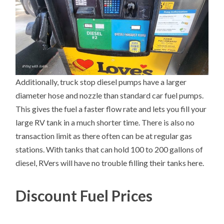
Additionally, truck stop diesel pumps have a larger
diameter hose and nozzle than standard car fuel pumps.
This gives the fuel a faster flow rate and lets you fill your
large RV tank in a much shorter time. There is also no
transaction limit as there often can be at regular gas
stations. With tanks that can hold 100 to 200 gallons of
diesel, RVers will have no trouble filling their tanks here.
Discount Fuel Prices