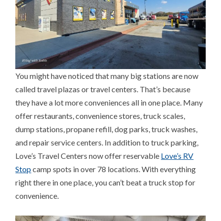
You might have noticed that many big stations are now
called travel plazas or travel centers. That’s because
they have a lot more conveniences all in one place. Many
offer restaurants, convenience stores, truck scales,
dump stations, propane refill, dog parks, truck washes,
and repair service centers. In addition to truck parking,
Love’s Travel Centers now offer reservable
Love’s RV
Stop
camp spots in over 78 locations. With everything
right there in one place, you can’t beat a truck stop for
convenience.