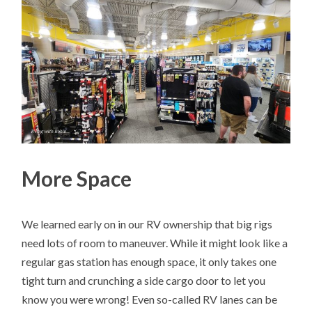
More Space
We learned early on in our RV ownership that big rigs
need lots of room to maneuver. While it might look like a
regular gas station has enough space, it only takes one
tight turn and crunching a side cargo door to let you
know you were wrong! Even so-called RV lanes can be