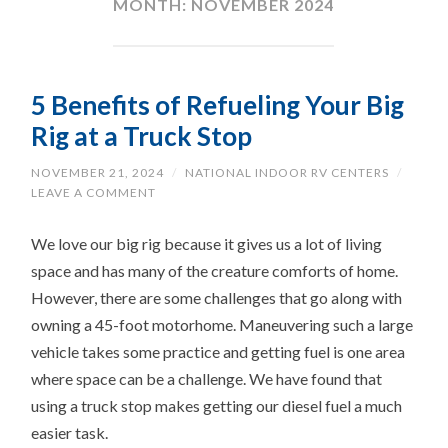
MONTH:
NOVEMBER 2024
5 Benefits of Refueling Your Big
Rig at a Truck Stop
NOVEMBER 21, 2024
/
NATIONAL INDOOR RV CENTERS
/
LEAVE A COMMENT
We love our big rig because it gives us a lot of living
space and has many of the creature comforts of home.
However, there are some challenges that go along with
owning a 45-foot motorhome. Maneuvering such a large
vehicle takes some practice and getting fuel is one area
where space can be a challenge. We have found that
using a truck stop makes getting our diesel fuel a much
easier task.