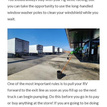
you can take the opportunity to use the long-handled
window washer poles to clean your windshield while you
wait.
One of the most important rules is to pull your RV
forward to the exit line as soon as you fill up so the next
truck can begin pumping. Do this before you go in to pay
or buy anything at the store! If you are going to be doing