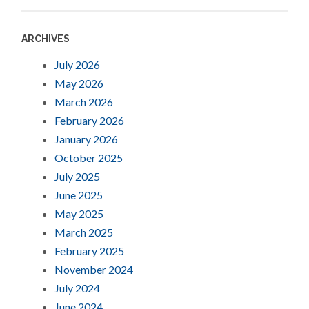
ARCHIVES
July 2026
May 2026
March 2026
February 2026
January 2026
October 2025
July 2025
June 2025
May 2025
March 2025
February 2025
November 2024
July 2024
June 2024