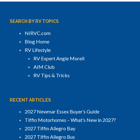
SEARCH BY RV TOPICS
NIRVC.com
Blog Home
RV Lifestyle
RV Expert Angie Morell
AIM Club
RV Tips & Tricks
RECENT ARTICLES
2027 Newmar Essex Buyer’s Guide
Tiffin Motorhomes – What’s New in 2027?
2027 Tiffin Allegro Bay
2027 Tiffin Allegro Bus