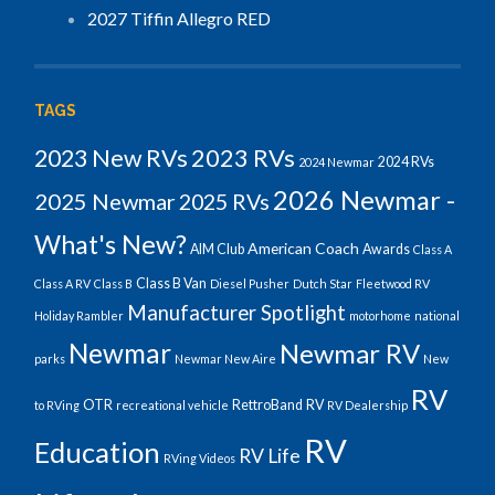
2027 Tiffin Allegro RED
TAGS
2023 RVs
2023 New RVs
2024 RVs
2024 Newmar
2026 Newmar -
2025 Newmar
2025 RVs
What's New?
American Coach
AIM Club
Awards
Class A
Class B Van
Class A RV
Class B
Diesel Pusher
Dutch Star
Fleetwood RV
Manufacturer Spotlight
Holiday Rambler
motorhome
national
Newmar
Newmar RV
parks
Newmar New Aire
New
RV
OTR
RettroBand
RV
to RVing
recreational vehicle
RV Dealership
RV
Education
RV Life
RVing Videos