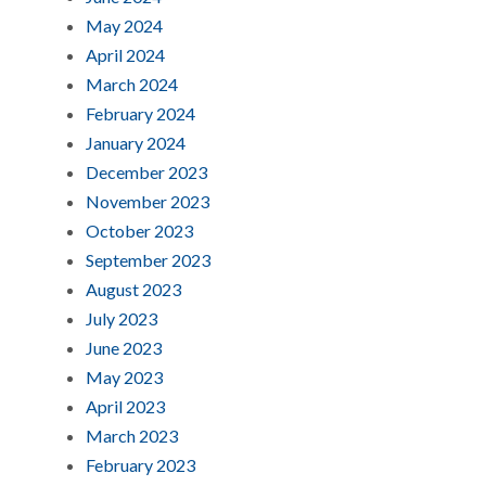
May 2024
April 2024
March 2024
February 2024
January 2024
December 2023
November 2023
October 2023
September 2023
August 2023
July 2023
June 2023
May 2023
April 2023
March 2023
February 2023