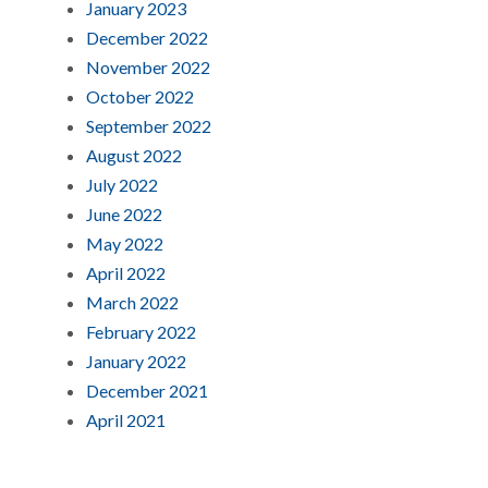
January 2023
December 2022
November 2022
October 2022
September 2022
August 2022
July 2022
June 2022
May 2022
April 2022
March 2022
February 2022
January 2022
December 2021
April 2021