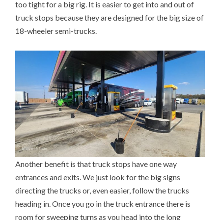
too tight for a big rig. It is easier to get into and out of
truck stops because they are designed for the big size of
18-wheeler semi-trucks.
Another benefit is that truck stops have one way
entrances and exits. We just look for the big signs
directing the trucks or, even easier, follow the trucks
heading in. Once you go in the truck entrance there is
room for sweeping turns as you head into the long