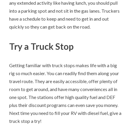
any extended activity like having lunch, you should pull
into a parking spot and not sit in the gas lanes. Truckers
have a schedule to keep and need to get in and out
quickly so they can get back on the road.
Try a Truck Stop
Getting familiar with truck stops makes life with a big
rig so much easier. You can readily find them along your
travel route. They are easily accessible, offer plenty of
room to get around, and have many conveniences all in
one spot. The stations offer high quality fuel and DEF
plus their discount programs can even save you money.
Next time you need to fill your RV with diesel fuel, give a
truck stop a try!