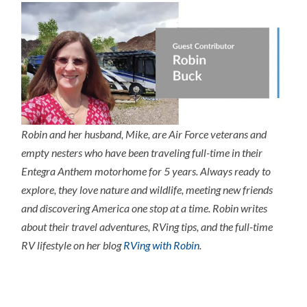
Robin and her husband, Mike, are Air Force veterans and
empty nesters who have been traveling full-time in their
Entegra Anthem motorhome for 5 years. Always ready to
explore, they love nature and wildlife, meeting new friends
and discovering America one stop at a time. Robin writes
about their travel adventures, RVing tips, and the full-time
RV lifestyle on her blog
RVing with Robin
.