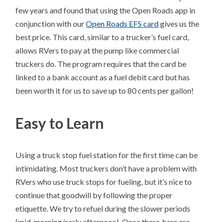
few years and found that using the Open Roads app in
conjunction with our
Open Roads EFS card
gives us the
best price. This card, similar to a trucker’s fuel card,
allows RVers to pay at the pump like commercial
truckers do. The program requires that the card be
linked to a bank account as a fuel debit card but has
been worth it for us to save up to 80 cents per gallon!
Easy to Learn
Using a truck stop fuel station for the first time can be
intimidating. Most truckers don’t have a problem with
RVers who use truck stops for fueling, but it’s nice to
continue that goodwill by following the proper
etiquette. We try to refuel during the slower periods
(mid-morning/early afternoon). Once there, here are