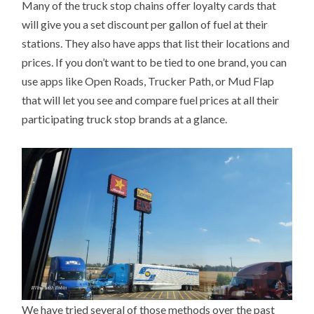
Many of the truck stop chains offer loyalty cards that
will give you a set discount per gallon of fuel at their
stations. They also have apps that list their locations and
prices. If you don’t want to be tied to one brand, you can
use apps like Open Roads, Trucker Path, or Mud Flap
that will let you see and compare fuel prices at all their
participating truck stop brands at a glance.
We have tried several of those methods over the past