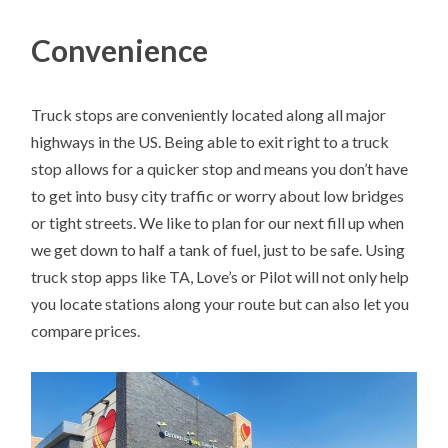
Convenience
Truck stops are conveniently located along all major
highways in the US. Being able to exit right to a truck
stop allows for a quicker stop and means you don’t have
to get into busy city traffic or worry about low bridges
or tight streets. We like to plan for our next fill up when
we get down to half a tank of fuel, just to be safe. Using
truck stop apps like TA, Love’s or Pilot will not only help
you locate stations along your route but can also let you
compare prices.