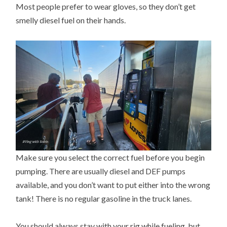
Most people prefer to wear gloves, so they don’t get
smelly diesel fuel on their hands.
Make sure you select the correct fuel before you begin
pumping. There are usually diesel and DEF pumps
available, and you don’t want to put either into the wrong
tank! There is no regular gasoline in the truck lanes.
You should always stay with your rig while fueling, but