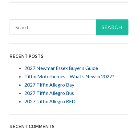
Search
for:
RECENT POSTS
2027 Newmar Essex Buyer’s Guide
Tiffin Motorhomes – What’s New in 2027?
2027 Tiffin Allegro Bay
2027 Tiffin Allegro Bus
2027 Tiffin Allegro RED
RECENT COMMENTS