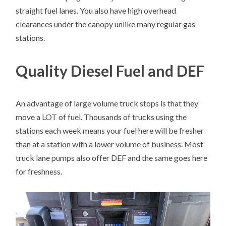
straight fuel lanes. You also have high overhead
clearances under the canopy unlike many regular gas
stations.
Quality Diesel Fuel and DEF
An advantage of large volume truck stops is that they
move a LOT of fuel. Thousands of trucks using the
stations each week means your fuel here will be fresher
than at a station with a lower volume of business. Most
truck lane pumps also offer DEF and the same goes here
for freshness.