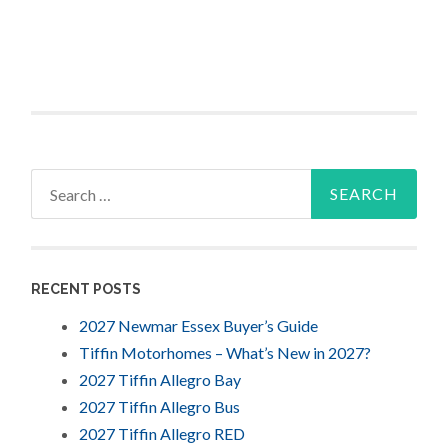
Search
for:
RECENT POSTS
2027 Newmar Essex Buyer’s Guide
Tiffin Motorhomes – What’s New in 2027?
2027 Tiffin Allegro Bay
2027 Tiffin Allegro Bus
2027 Tiffin Allegro RED