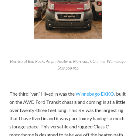
Merrisa at Red Rocks Amphitheater in Morrison, CO in her Winnebago
Solis pop-top
The third “van” I lived in was the
Winnebago
EKKO
, built
on the AWD Ford Transit chassis and coming in at a little
over twenty-three feet long. This RV was the largest rig
that I have lived in and it was pure luxury having so much
storage space. This versatile and rugged Class C
motorhome is designed to take you off the beaten path