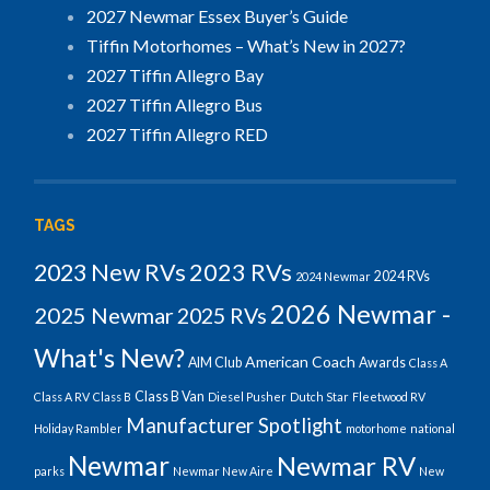
2027 Newmar Essex Buyer’s Guide
Tiffin Motorhomes – What’s New in 2027?
2027 Tiffin Allegro Bay
2027 Tiffin Allegro Bus
2027 Tiffin Allegro RED
TAGS
2023 RVs
2023 New RVs
2024 RVs
2024 Newmar
2026 Newmar -
2025 Newmar
2025 RVs
What's New?
American Coach
AIM Club
Awards
Class A
Class B Van
Class A RV
Class B
Diesel Pusher
Dutch Star
Fleetwood RV
Manufacturer Spotlight
Holiday Rambler
motorhome
national
Newmar
Newmar RV
parks
Newmar New Aire
New