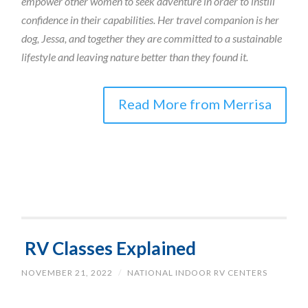
empower other women to seek adventure in order to instill
confidence in their capabilities. Her travel companion is her
dog, Jessa, and together they are committed to a sustainable
lifestyle and leaving nature better than they found it.
Read More from Merrisa
RV Classes Explained
NOVEMBER 21, 2022
/
NATIONAL INDOOR RV CENTERS