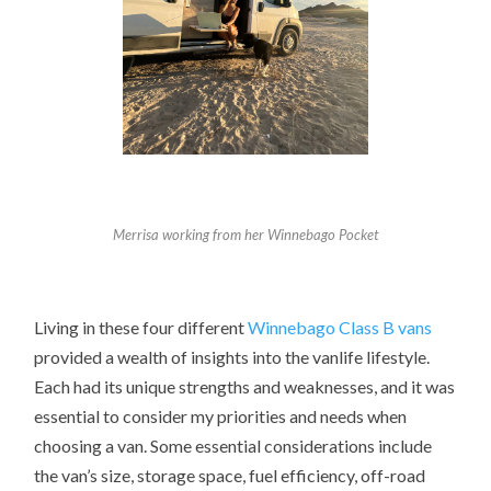
Merrisa working from her Winnebago Pocket
Living in these four different
Winnebago Class B vans
provided a wealth of insights into the vanlife lifestyle.
Each had its unique strengths and weaknesses, and it was
essential to consider my priorities and needs when
choosing a van. Some essential considerations include
the van’s size, storage space, fuel efficiency, off-road