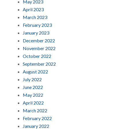
May 2023
April 2023
March 2023
February 2023
January 2023
December 2022
November 2022
October 2022
September 2022
August 2022
July 2022
June 2022
May 2022
April 2022
March 2022
February 2022
January 2022