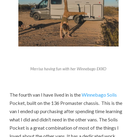
Merrisa having fun with her Winnebago EKKO
The fourth van I have lived in is the
Winnebago
Solis
Pocket
, built on the 136 Promaster chassis. This is the
van I ended up purchasing after spending time learning
what I did and didn’t need in the other vans. The Solis
Pocket is a great combination of most of the things I
loved about the other vans. It has a dedicated work