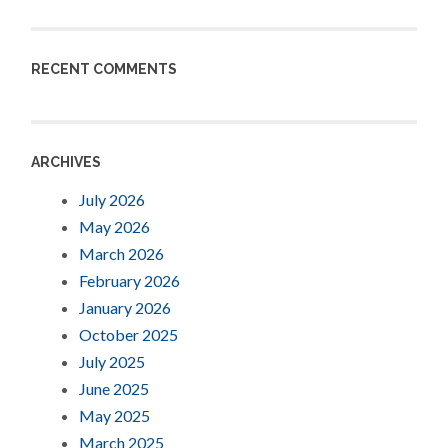
RECENT COMMENTS
ARCHIVES
July 2026
May 2026
March 2026
February 2026
January 2026
October 2025
July 2025
June 2025
May 2025
March 2025