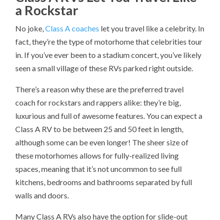
a Rockstar
No joke,
Class A coaches
let you travel like a celebrity. In
fact, they’re the type of motorhome that celebrities tour
in. If you’ve ever been to a stadium concert, you’ve likely
seen a small village of these RVs parked right outside.
There’s a reason why these are the preferred travel
coach for rockstars and rappers alike: they’re big,
luxurious and full of awesome features. You can expect a
Class A RV to be between 25 and 50 feet in length,
although some can be even longer! The sheer size of
these motorhomes allows for fully-realized living
spaces, meaning that it’s not uncommon to see full
kitchens, bedrooms and bathrooms separated by full
walls and doors.
Many Class A RVs also have the option for slide-out