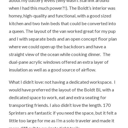
about my battery levels (why wasn’t Starlink around
when I had this much power?!). The Boldt’s interior was
homey, high-quality and functional, with a good sized
kitchen and two twin beds that could be converted into
a queen. The layout of the van worked great for my pup
and I with separate beds and an open concept floor plan
where we could open up the backdoors and have a
straight view of the ocean while cooking dinner. The
dual-pane acrylic windows offered an extra layer of
insulation as well as a good source of airflow.
What I didn’t love: not having a dedicated workspace. I
would have preferred the layout of the Boldt BL with a
dedicated space to work, eat and extra seating for
transporting friends. I also didn’t love the length. 170
Sprinters are fantastic if you need the space, but it felt a
little too large for me as I’m a solo traveler and made it