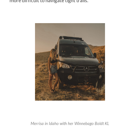
more difficult to navigate tight trails.
Merrisa in Idaho with her Winnebago Boldt KL