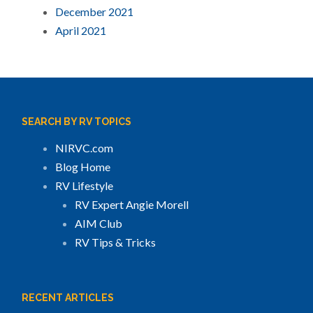
December 2021
April 2021
SEARCH BY RV TOPICS
NIRVC.com
Blog Home
RV Lifestyle
RV Expert Angie Morell
AIM Club
RV Tips & Tricks
RECENT ARTICLES