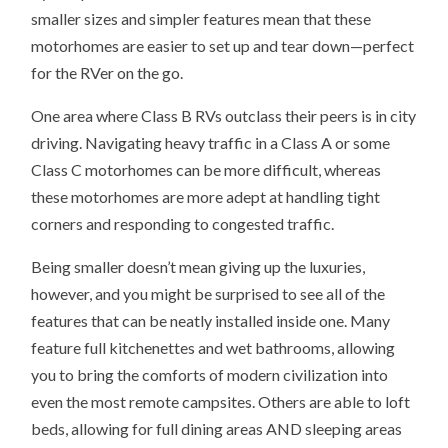
smaller sizes and simpler features mean that these
motorhomes are easier to set up and tear down—perfect
for the RVer on the go.
One area where Class B RVs outclass their peers is in city
driving. Navigating heavy traffic in a Class A or some
Class C motorhomes can be more difficult, whereas
these motorhomes are more adept at handling tight
corners and responding to congested traffic.
Being smaller doesn’t mean giving up the luxuries,
however, and you might be surprised to see all of the
features that can be neatly installed inside one. Many
feature full kitchenettes and wet bathrooms, allowing
you to bring the comforts of modern civilization into
even the most remote campsites. Others are able to loft
beds, allowing for full dining areas AND sleeping areas