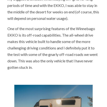
periods of time and with the EKKO, I was able to stay in
the middle of the desert for weeks on end (of course, this
will depend on personal water usage).
One of the most surprising features of the Winnebago
EKKO is its off-road capabilities. The all-wheel drive
makes this vehicle built to handle some of the more
challenging driving conditions and I definitely put it to
the test with some of the gnarly off-road roads we went
down. This was also the only vehicle that I have never
gotten stuck in.