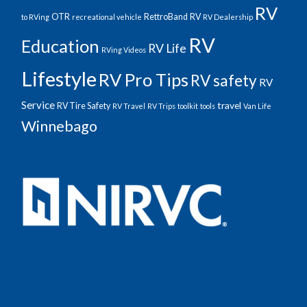
RV
OTR
RettroBand
RV
to RVing
recreational vehicle
RV Dealership
RV
Education
RV Life
RVing Videos
Lifestyle
RV Pro Tips
RV safety
RV
Service
travel
RV Tire Safety
RV Travel
RV Trips
toolkit
tools
Van Life
Winnebago