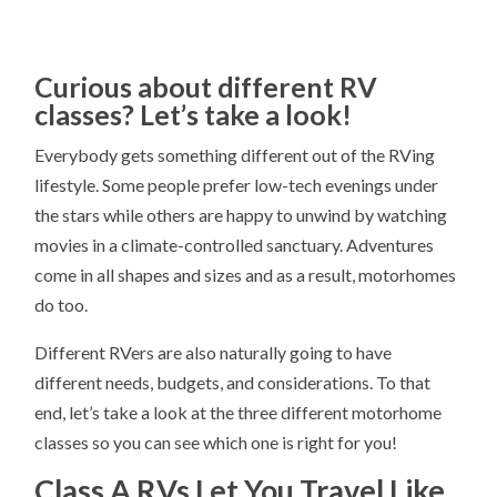
Curious about different RV
classes? Let’s take a look!
Everybody gets something different out of the RVing
lifestyle. Some people prefer low-tech evenings under
the stars while others are happy to unwind by watching
movies in a climate-controlled sanctuary. Adventures
come in all shapes and sizes and as a result, motorhomes
do too.
Different RVers are also naturally going to have
different needs, budgets, and considerations. To that
end, let’s take a look at the three different motorhome
classes so you can see which one is right for you!
Class A RVs Let You Travel Like