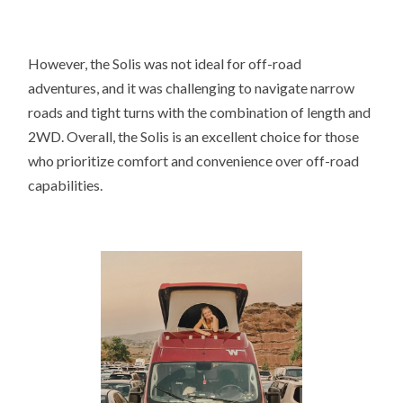
However, the Solis was not ideal for off-road
adventures, and it was challenging to navigate narrow
roads and tight turns with the combination of length and
2WD. Overall, the Solis is an excellent choice for those
who prioritize comfort and convenience over off-road
capabilities.