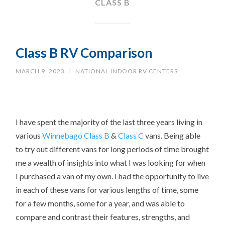
CLASS B
Class B RV Comparison
MARCH 9, 2023
/
NATIONAL INDOOR RV CENTERS
I have spent the majority of the last three years living in
various
Winnebago
Class B
&
Class C
vans. Being able
to try out different vans for long periods of time brought
me a wealth of insights into what I was looking for when
I purchased a van of my own. I had the opportunity to live
in each of these vans for various lengths of time, some
for a few months, some for a year, and was able to
compare and contrast their features, strengths, and