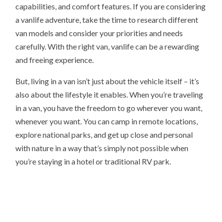
capabilities, and comfort features. If you are considering
a vanlife adventure, take the time to research different
van models and consider your priorities and needs
carefully. With the right van, vanlife can be a rewarding
and freeing experience.
But, living in a van isn’t just about the vehicle itself – it’s
also about the lifestyle it enables. When you’re traveling
in a van, you have the freedom to go wherever you want,
whenever you want. You can camp in remote locations,
explore national parks, and get up close and personal
with nature in a way that’s simply not possible when
you’re staying in a hotel or traditional RV park.