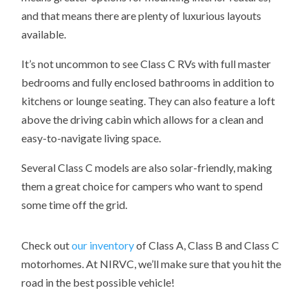
and that means there are plenty of luxurious layouts
available.
It’s not uncommon to see Class C RVs with full master
bedrooms and fully enclosed bathrooms in addition to
kitchens or lounge seating. They can also feature a loft
above the driving cabin which allows for a clean and
easy-to-navigate living space.
Several Class C models are also solar-friendly, making
them a great choice for campers who want to spend
some time off the grid.
Check out
our inventory
of Class A, Class B and Class C
motorhomes. At NIRVC, w
e’ll make sure that you hit the
road in the best possible vehicle!