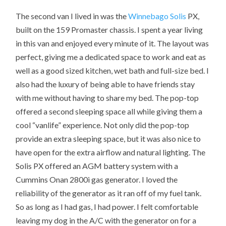
The second van I lived in was the
Winnebago
Solis
PX,
built on the 159 Promaster chassis. I spent a year living
in this van and enjoyed every minute of it. The layout was
perfect, giving me a dedicated space to work and eat as
well as a good sized kitchen, wet bath and full-size bed. I
also had the luxury of being able to have friends stay
with me without having to share my bed. The pop-top
offered a second sleeping space all while giving them a
cool “vanlife” experience. Not only did the pop-top
provide an extra sleeping space, but it was also nice to
have open for the extra airflow and natural lighting. The
Solis PX offered an AGM battery system with a
Cummins Onan 2800i gas generator. I loved the
reliability of the generator as it ran off of my fuel tank.
So as long as I had gas, I had power. I felt comfortable
leaving my dog in the A/C with the generator on for a