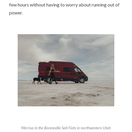
few hours without having to worry about running out of
power.
Merrisa in t
he Bonneville Salt Flats in northwestern Utah