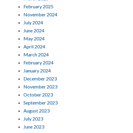
February 2025
November 2024
July 2024
June 2024
May 2024
April 2024
March 2024
February 2024
January 2024
December 2023
November 2023
October 2023
September 2023
August 2023
July 2023
June 2023