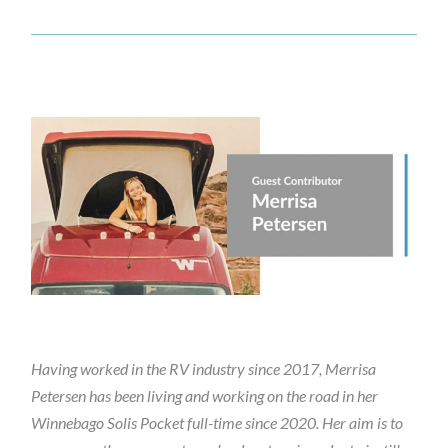
Having worked in the RV industry since 2017, Merrisa
Petersen has been living and working on the road in her
Winnebago Solis Pocket full-time since 2020. Her aim is to