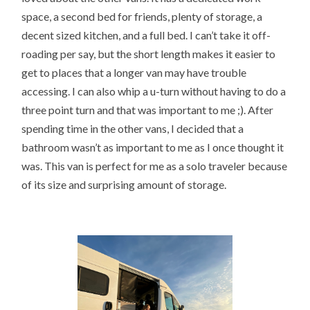
space, a second bed for friends, plenty of storage, a
decent sized kitchen, and a full bed. I can’t take it off-
roading per say, but the short length makes it easier to
get to places that a longer van may have trouble
accessing. I can also whip a u-turn without having to do a
three point turn and that was important to me ;). After
spending time in the other vans, I decided that a
bathroom wasn’t as important to me as I once thought it
was. This van is perfect for me as a solo traveler because
of its size and surprising amount of storage.