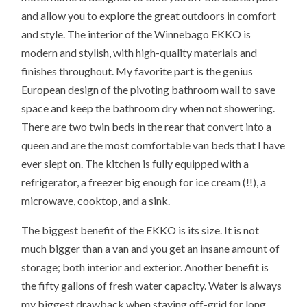
and allow you to explore the great outdoors in comfort
and style. The interior of the Winnebago EKKO is
modern and stylish, with high-quality materials and
finishes throughout. My favorite part is the genius
European design of the pivoting bathroom wall to save
space and keep the bathroom dry when not showering.
There are two twin beds in the rear that convert into a
queen and are the most comfortable van beds that I have
ever slept on. The kitchen is fully equipped with a
refrigerator, a freezer big enough for ice cream (!!), a
microwave, cooktop, and a sink.
The biggest benefit of the EKKO is its size. It is not
much bigger than a van and you get an insane amount of
storage; both interior and exterior. Another benefit is
the fifty gallons of fresh water capacity. Water is always
my biggest drawback when staying off-grid for long