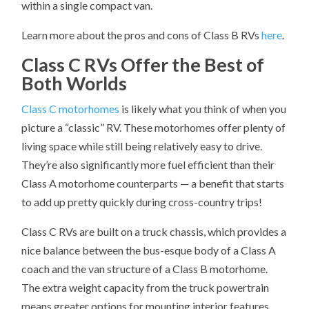
within a single compact van.
Learn more about the pros and cons of Class B RVs
here
.
Class C RVs Offer the Best of
Both Worlds
Class C motorhomes
is likely what you think of when you
picture a “classic” RV. These motorhomes offer plenty of
living space while still being relatively easy to drive.
They’re also significantly more fuel efficient than their
Class A motorhome counterparts — a benefit that starts
to add up pretty quickly during cross-country trips!
Class C RVs are built on a truck chassis, which provides a
nice balance between the bus-esque body of a Class A
coach and the van structure of a Class B motorhome.
The extra weight capacity from the truck powertrain
means greater options for mounting interior features,