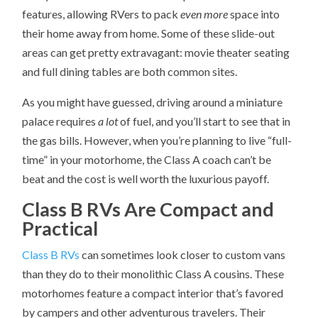
features, allowing RVers to pack
even more
space into
their home away from home. Some of these slide-out
areas can get pretty extravagant: movie theater seating
and full dining tables are both common sites.
As you might have guessed, driving around a miniature
palace requires
a lot
of fuel, and you’ll start to see that in
the gas bills. However, when you’re planning to live “full-
time” in your motorhome, the Class A coach can’t be
beat and the cost is well worth the luxurious payoff.
Class B RVs Are Compact and
Practical
Class B RVs
can sometimes look closer to custom vans
than they do to their monolithic Class A cousins. These
motorhomes feature a compact interior that’s favored
by campers and other adventurous travelers. Their