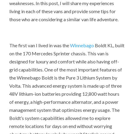
weaknesses. In this post, I will share my experiences
living in each of these vans and provide some tips for
those who are considering a similar van life adventure.
The first van I lived in was the
Winnebago
Boldt
KL, built
on the 170 Mercedes Sprinter chassis. This van is
designed for luxury and comfort while also having off-
grid capabilities. One of the most important features of
the Winnebago Boldt is the Pure 3 Lithium System by
Volta. This advanced energy system is made up of three
48V lithium-ion batteries providing 12,800 watt hours
of energy, a high-performance alternator, and a power
management system that optimizes energy usage. The
Boldt’s system capabilities allowed me to explore
remote locations for days on end without worrying