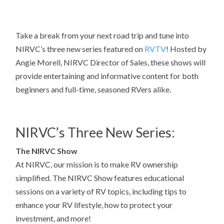
Take a break from your next road trip and tune into
NIRVC’s three new series featured on
RVTV
! Hosted by
Angie Morell, NIRVC Director of Sales, these shows will
provide entertaining and informative content for both
beginners and full-time, seasoned RVers alike.
NIRVC’s Three New Series:
The NIRVC Show
At NIRVC, our mission is to make RV ownership
simplified. The NIRVC Show features educational
sessions on a variety of RV topics, including tips to
enhance your RV lifestyle, how to protect your
investment, and more!