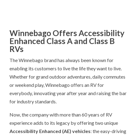
Winnebago Offers Accessibility
Enhanced Class A and Class B
RVs
The Winnebago brand has always been known for
enabling its customers to live the life they want to live.
Whether for grand outdoor adventures, daily commutes
or weekend play, Winnebago offers an RV for
everybody, innovating year after year and raising the bar
for industry standards.
Now, the company with more than 60 years of RV
experience adds to its legacy by offering two unique
Accessibility Enhanced (AE) vehicles
: the easy-driving