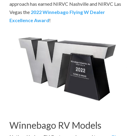
approach has earned NIRVC Nashville and NIRVC Las
Vegas the
2022 Winnebago Flying W Dealer
Excellence Award
!
Winnebago RV Models