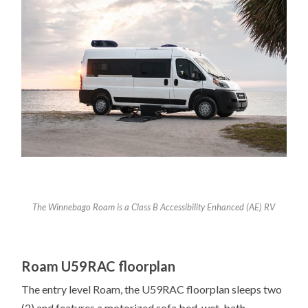
The Winnebago Roam is a Class B Accessibility Enhanced (AE) RV
Roam U59RAC floorplan
The entry level Roam, the U59RAC floorplan sleeps two
(2) and features a motorized sofa bed, wet-bath,