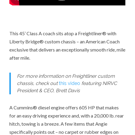
This 45’ Class A coach sits atop a Freightliner® with
Liberty Bridge® custom chassis – an American Coach
exclusive that delivers an exceptionally smooth ride, mile
after mile.
For more information on Freightliner custom
chassis, check out
this video
featuring NIRVC
President & CEO, Brett Davis
A Cummins® diesel engine offers 605 HP that makes
for an easy driving experience and, with a 20,000 lb. rear
hitch, towing is a breeze. A few items that Angie
specifically points out – no carpet or rubber edges on