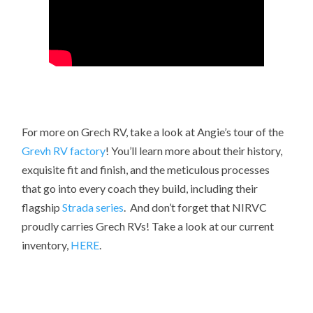
For more on Grech RV, take a look at Angie’s tour of the
Grevh RV factory
! You’ll learn more about their history,
exquisite fit and finish, and the meticulous processes
that go into every coach they build, including their
flagship
Strada series
. And don’t forget that NIRVC
proudly carries Grech RVs! Take a look at our current
inventory,
HERE
.