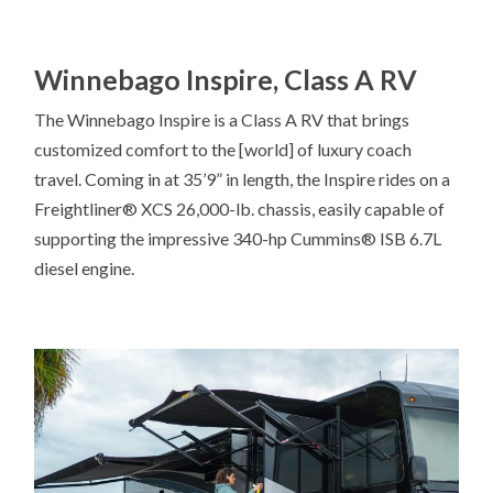
Winnebago Inspire, Class A RV
The Winnebago Inspire is a Class A RV that brings
customized comfort to the [world] of luxury coach
travel. Coming in at 35’9” in length, the Inspire rides on a
Freightliner® XCS 26,000-lb. chassis, easily capable of
supporting the impressive 340-hp Cummins® ISB 6.7L
diesel engine.