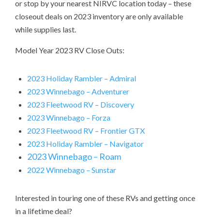
or stop by your nearest NIRVC location today – these
closeout deals on 2023 inventory are only available
while supplies last.
Model Year 2023 RV Close Outs:
2023 Holiday Rambler – Admiral
2023 Winnebago – Adventurer
2023 Fleetwood RV – Discovery
2023 Winnebago – Forza
2023 Fleetwood RV – Frontier GTX
2023 Holiday Rambler – Navigator
2023 Winnebago – Roam
2022 Winnebago – Sunstar
Interested in touring one of these RVs and getting once
in a lifetime deal?