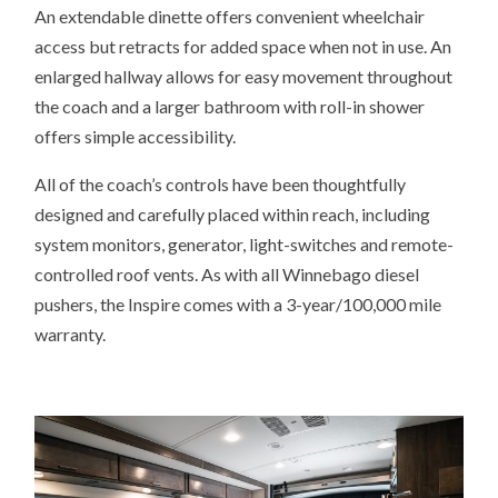
An extendable dinette offers convenient wheelchair
access but retracts for added space when not in use. An
enlarged hallway allows for easy movement throughout
the coach and a larger bathroom with roll-in shower
offers simple accessibility.
All of the coach’s controls have been thoughtfully
designed and carefully placed within reach, including
system monitors, generator, light-switches and remote-
controlled roof vents. As with all Winnebago diesel
pushers, the Inspire comes with a 3-year/100,000 mile
warranty.