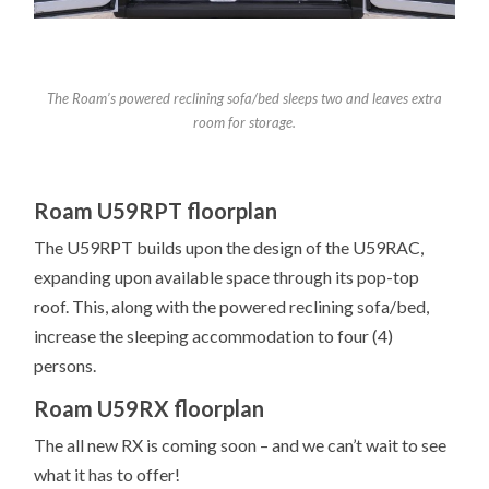
The Roam’s powered reclining sofa/bed sleeps two and leaves extra
room for storage.
Roam U59RPT floorplan
The U59RPT builds upon the design of the U59RAC,
expanding upon available space through its pop-top
roof. This, along with the powered reclining sofa/bed,
increase the sleeping accommodation to four (4)
persons.
Roam U59RX floorplan
The all new RX is coming soon – and we can’t wait to see
what it has to offer!