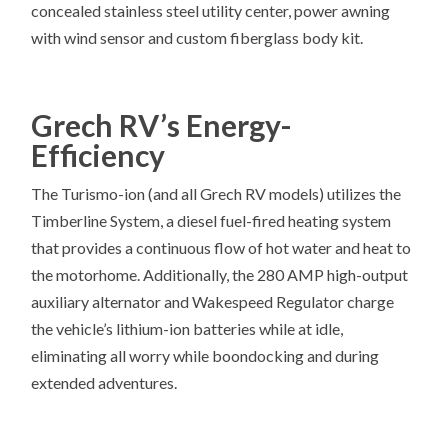
concealed stainless steel utility center, power awning
with wind sensor and custom fiberglass body kit.
Grech RV’s Energy-
Efficiency
The Turismo-ion (and all Grech RV models) utilizes the
Timberline System, a diesel fuel-fired heating system
that provides a continuous flow of hot water and heat to
the motorhome. Additionally, the 280 AMP high-output
auxiliary alternator and Wakespeed Regulator charge
the vehicle’s lithium-ion batteries while at idle,
eliminating all worry while boondocking and during
extended adventures.