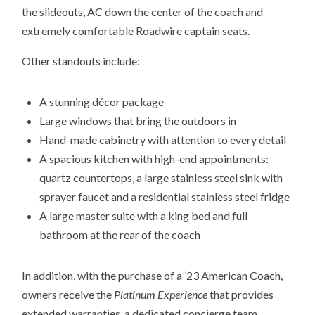
the slideouts, AC down the center of the coach and
extremely comfortable Roadwire captain seats.
Other standouts include:
A stunning décor package
Large windows that bring the outdoors in
Hand-made cabinetry with attention to every detail
A spacious kitchen with high-end appointments:
quartz countertops, a large stainless steel sink with
sprayer faucet and a residential stainless steel fridge
A large master suite with a king bed and full
bathroom at the rear of the coach
In addition, with the purchase of a ’23 American Coach,
owners receive the
Platinum Experience
that provides
extended warranties, a dedicated concierge team,