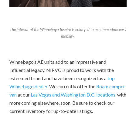
The interior of the Winnebago Inspire is enlarged to accommodate easy
mobility.
Winnebago’s AE units add to an impressive and
influential legacy. NIRVC is proud to work with the
esteemed brand and have been recognized as a
top
Winnebago dealer
. We currently offer the
Roam camper
van
at our
Las Vegas and Washington D.C. locations
, with
more coming elsewhere, soon. Be sure to check our
current inventory for up-to-date listings.