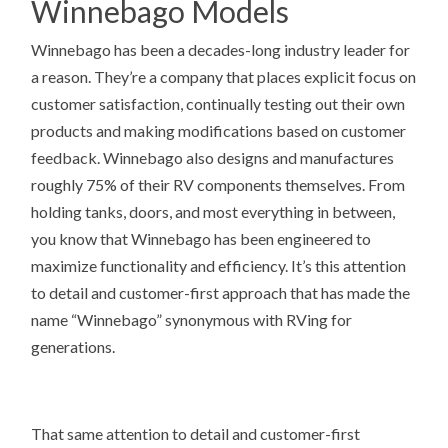
Winnebago Models
Winnebago has been a decades-long industry leader for
a reason. They’re a company that places explicit focus on
customer satisfaction, continually testing out their own
products and making modifications based on customer
feedback. Winnebago also designs and manufactures
roughly 75% of their RV components themselves. From
holding tanks, doors, and most everything in between,
you know that Winnebago has been engineered to
maximize functionality and efficiency. It’s this attention
to detail and customer-first approach that has made the
name “Winnebago” synonymous with RVing for
generations.
That same attention to detail and customer-first