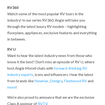
RV360
Watch some of the most popular RV tours in the
industry! In our series RV360, Angie will take you
through the latest luxury RV models – highlighting
floorplans, appliances, exclusive features and everything
in between.
RV U
Want to hear the latest industry news from those who
know it the best? Don’t miss an episode of RV U, where
host Angie Morell chats with
forward-thinking RV
industry experts
, icons and influencers. Hear the latest
from brands like
Newmar
,
Entegra
,
Fleetwood RV
and
more
!
We’re also proud to announce that we are the exclusive
Class A sponsor of
RVTV.