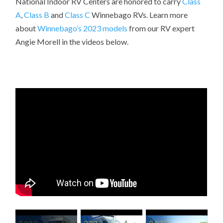
National Indoor RV Centers are honored to carry
Class
A
,
Class B
and
Class C
Winnebago RVs. Learn more
about
Winnebago’s 2023 models
from our RV expert
Angie Morell
in the videos below.