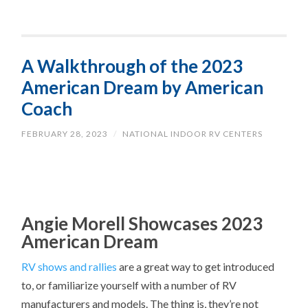
A Walkthrough of the 2023
American Dream by American
Coach
FEBRUARY 28, 2023
/
NATIONAL INDOOR RV CENTERS
Angie Morell Showcases 2023
American Dream
RV shows and rallies
are a great way to get introduced
to, or familiarize yourself with a number of RV
manufacturers and models. The thing is, they’re not