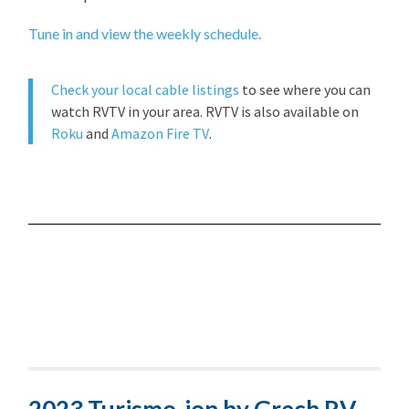
Tune in and view the weekly schedule.
Check your local cable listings
to see where you can
watch RVTV in your area. RVTV is also available on
Roku
and
Amazon Fire TV
.