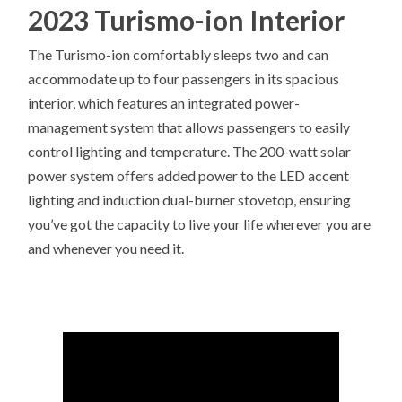
2023 Turismo-ion Interior
The Turismo-ion comfortably sleeps two and can
accommodate up to four passengers in its spacious
interior, which features an integrated power-
management system that allows passengers to easily
control lighting and temperature. The 200-watt solar
power system offers added power to the LED accent
lighting and induction dual-burner stovetop, ensuring
you’ve got the capacity to live your life wherever you are
and whenever you need it.