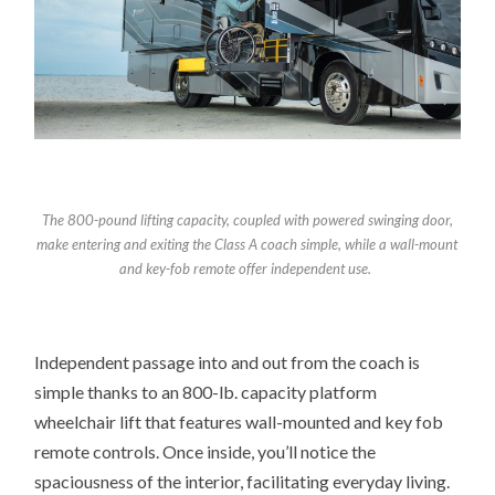
The 800-pound lifting capacity, coupled with powered swinging door,
make entering and exiting the Class A coach simple, while a
wall-mount
and key-fob remote offer independent use.
Independent passage into and out from the coach is
simple thanks to an 800-lb. capacity platform
wheelchair lift that features wall-mounted and key fob
remote controls. Once inside, you’ll notice the
spaciousness of the interior, facilitating everyday living.