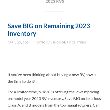
2023 RVS
Save BIG on Remaining 2023
Inventory
APRIL 23, 2024
/
NATIONAL INDOOR RV CENTERS
If you’ve been thinking about buying a new RV, now is
the time to do it!
For a limited time, NIRVC is offering the lowest pricing
on model year 2023 RV inventory. Save BIG on luxurious
Class A, and B models from the top manufacturers. Call