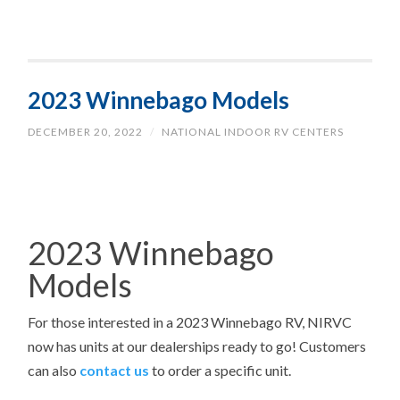
2023 Winnebago Models
DECEMBER 20, 2022
/
NATIONAL INDOOR RV CENTERS
2023 Winnebago
Models
For those interested in a 2023
Winnebago RV, NIRVC
now has units at our dealerships ready to go! Customers
can also
contact us
to order a specific unit.