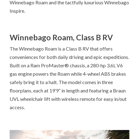
Winnebago Roam and the tactfully luxurious Winnebago
Inspire.
Winnebago Roam, Class B RV
The Winnebago Roam is a Class B RV that offers
conveniences for both daily driving and epic expeditions.
Built on a Ram ProMaster® chassis, a 280-hp 3.6L V6
gas engine powers the Roam while 4-wheel ABS brakes
safely bring it to a halt. The model comes in three
floorplans, each at 19’9” in length and featuring a Braun
UVL wheelchair lift with wireless remote for easy in/out
access.