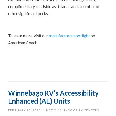
complimentary roadside assistance and a number of
other significant perks.
To learn more, visit our
manufacturer spotlight
on
American Coach.
Winnebago RV’s Accessibility
Enhanced (AE) Units
FEBRUARY 23, 2023
/
NATIONAL INDOOR RV CENTERS