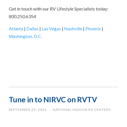
Get in touch with our RV Lifestyle Specialists today:
800.250.6354
Atlanta
|
Dallas
|
Las Vegas
|
Nashville
|
Phoenix
|
Washington, D.C.
Tune in to NIRVC on RVTV
SEPTEMBER 29, 2023
/
NATIONAL INDOOR RV CENTERS