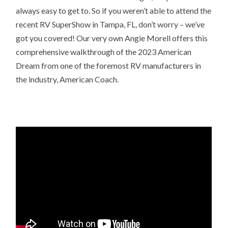
always easy to get to. So if you weren’t able to attend the
recent RV SuperShow in Tampa, FL, don’t worry – we’ve
got you covered! Our very own Angie Morell offers this
comprehensive walkthrough of the 2023 American
Dream from one of the foremost RV manufacturers in
the industry, American Coach.