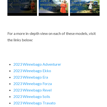
For a more in-depth view on each of these models, visit
the links below:
2023 Winnebago Adventurer
2023 Winnebago Ekko
2023 Winnebago Era
2023 Winnebago Forza
2023 Winnebago Revel
2023 Winnebago Solis
2023 Winnebago Travato