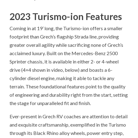
2023 Turismo-ion Features
Coming in at 19’ long, the Turismo-ion offers a smaller
footprint than Grech’s flagship Strada line, providing
greater overall agility while sacrificing none of Grech’s
acclaimed luxury. Built on the Mercedes-Benz 2500
Sprinter chassis, it is available in either 2- or 4-wheel
drive (4×4 shown in video, below) and boasts a 6-
cylinder diesel engine, making it able to tackle any
terrain. These foundational features point to the quality
of engineering and durability right from the start, setting
the stage for unparalleled fit and finish.
Ever-present in Grech RV coaches are attention to detail
and exquisite craftsmanship, exemplified in the Turismo
through its Black Rhino alloy wheels, power entry step,