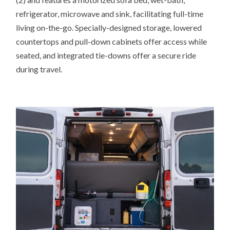
refrigerator, microwave and sink, facilitating full-time
living on-the-go. Specially-designed storage, lowered
countertops and pull-down cabinets offer access while
seated, and integrated tie-downs offer a secure ride
during travel.