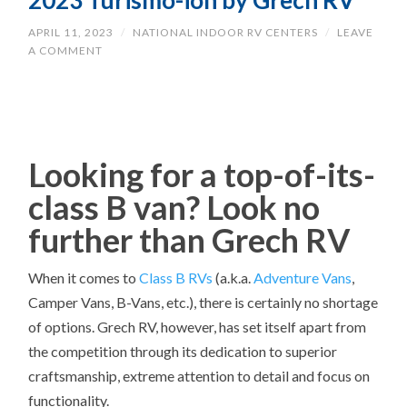
2023 Turismo-ion by Grech RV
APRIL 11, 2023
/
NATIONAL INDOOR RV CENTERS
/
LEAVE
A COMMENT
Looking for a top-of-its-
class B van? Look no
further than Grech RV
When it comes to
Class B RVs
(a.k.a.
Adventure Vans
,
Camper Vans, B-Vans, etc.), there is certainly no shortage
of options. Grech RV, however, has set itself apart from
the competition through its dedication to superior
craftsmanship, extreme attention to detail and focus on
functionality.