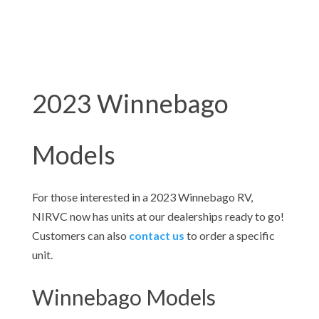
2023 Winnebago
Models
For those interested in a 2023
Winnebago RV,
NIRVC now has units at our dealerships ready to go!
Customers can also
contact us
to order a specific
unit.
Winnebago Models