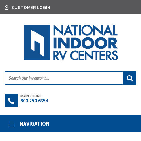
CUSTOMER LOGIN
MAIN PHONE
800.250.6354