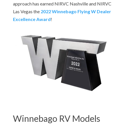
approach has earned NIRVC Nashville and NIRVC
Las Vegas the
2022 Winnebago Flying W Dealer
Excellence Award
!
Winnebago RV Models