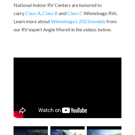
National Indoor RV Centers are honored to
carry
Class A
,
Class B
and
Class C
Winnebago RVs.
Learn more about
Winnebago’s 2023 models
from
our RV expert Angie Morell
in the videos below.