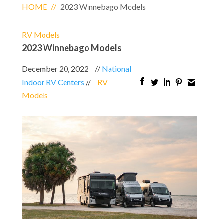
HOME
//
2023 Winnebago Models
RV Models
2023 Winnebago Models
December 20, 2022
//
National
Indoor RV Centers
//
RV
Models