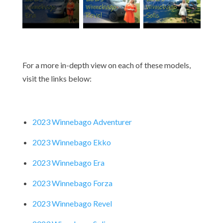
For a more in-depth view on each of these models,
visit the links below:
2023 Winnebago Adventurer
2023 Winnebago Ekko
2023 Winnebago Era
2023 Winnebago Forza
2023 Winnebago Revel