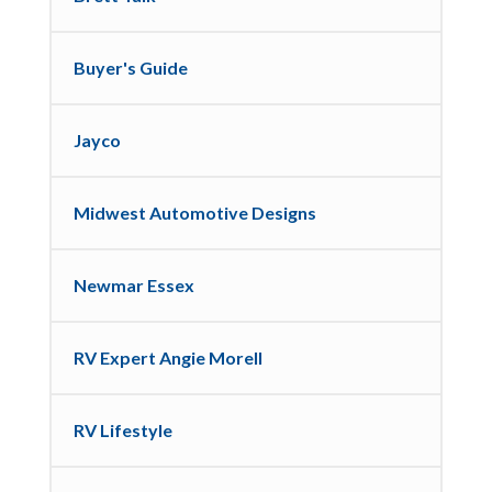
Buyer's Guide
Jayco
Midwest Automotive Designs
Newmar Essex
RV Expert Angie Morell
RV Lifestyle