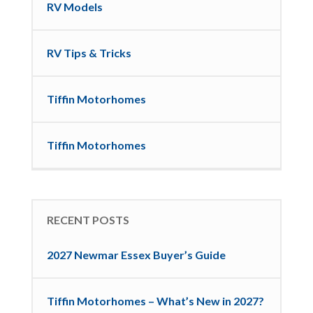
RV Models
RV Tips & Tricks
Tiffin Motorhomes
Tiffin Motorhomes
RECENT POSTS
2027 Newmar Essex Buyer’s Guide
Tiffin Motorhomes – What’s New in 2027?