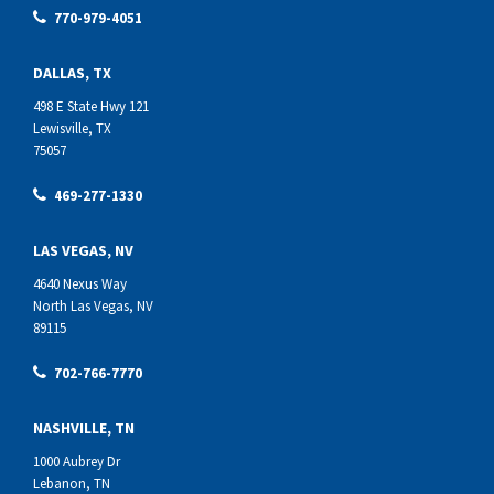
770-979-4051
DALLAS, TX
498 E State Hwy 121
Lewisville, TX
75057
469-277-1330
LAS VEGAS, NV
4640 Nexus Way
North Las Vegas, NV
89115
702-766-7770
NASHVILLE, TN
1000 Aubrey Dr
Lebanon, TN