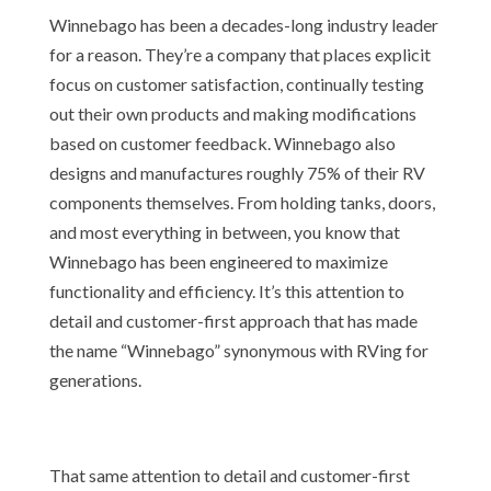
Winnebago has been a decades-long industry leader
for a reason. They’re a company that places explicit
focus on customer satisfaction, continually testing
out their own products and making modifications
based on customer feedback. Winnebago also
designs and manufactures roughly 75% of their RV
components themselves. From holding tanks, doors,
and most everything in between, you know that
Winnebago has been engineered to maximize
functionality and efficiency. It’s this attention to
detail and customer-first approach that has made
the name “Winnebago” synonymous with RVing for
generations.
That same attention to detail and customer-first