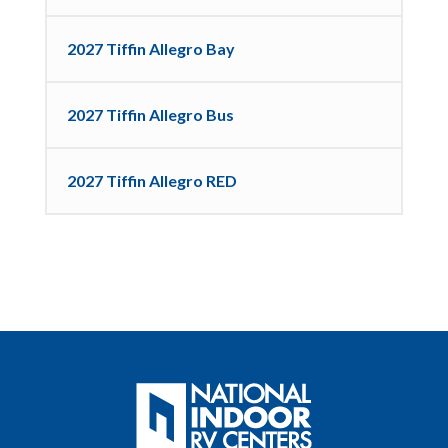
2027 Tiffin Allegro Bay
2027 Tiffin Allegro Bus
2027 Tiffin Allegro RED