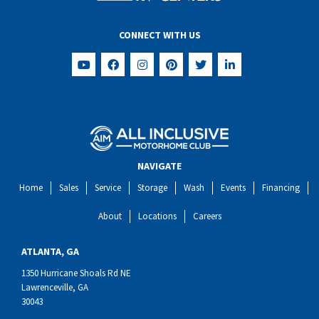
CONNECT WITH US
NAVIGATE
Home
Sales
Service
Storage
Wash
Events
Financing
About
Locations
Careers
ATLANTA, GA
1350 Hurricane Shoals Rd NE
Lawrenceville, GA
30043