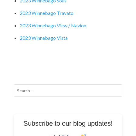
2023 Winnebago Solis
2023 Winnebago Travato
2023 Winnebago View / Navion
2023 Winnebago Vista
Search
for:
Subscribe to our blog updates!