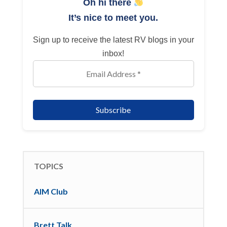
Oh hi there
It’s nice to meet you.
Sign up to receive the latest RV blogs in your
inbox!
TOPICS
AIM Club
Brett Talk