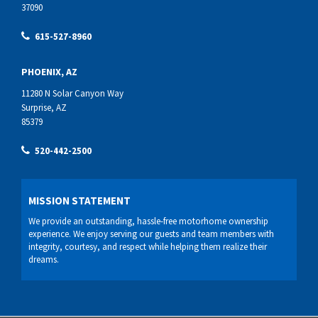
37090
615-527-8960
PHOENIX, AZ
11280 N Solar Canyon Way
Surprise, AZ
85379
520-442-2500
MISSION STATEMENT
We provide an outstanding, hassle-free motorhome ownership
experience. We enjoy serving our guests and team members with
integrity, courtesy, and respect while helping them realize their
dreams.