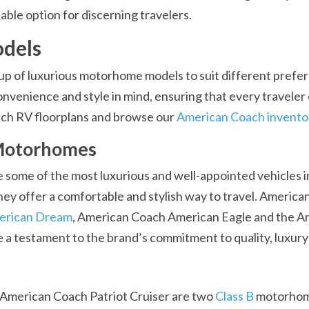
ble option for discerning travelers.
dels
up of luxurious motorhome models to suit different pref
nvenience and style in mind, ensuring that every traveler 
ach RV floorplans and browse our
American Coach invento
 Motorhomes
ome of the most luxurious and well-appointed vehicles in 
they offer a comfortable and stylish way to travel. Americ
erican Dream
, American Coach American Eagle and the A
 testament to the brand’s commitment to quality, luxury
American Coach Patriot Cruiser are two
Class B
motorhom