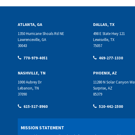
ATLANTA, GA
DALLAS, TX
1350 Hurricane Shoals Rd NE
498 E State Hwy 121
Lawrenceville, GA
Lewisville, TX
30043
75057
770-979-4051
469-277-1330
NASHVILLE, TN
PHOENIX, AZ
1000 Aubrey Dr
11280 N Solar Canyon Wa
Lebanon, TN
Surprise, AZ
37090
85379
615-527-8960
520-442-2500
MISSION STATEMENT