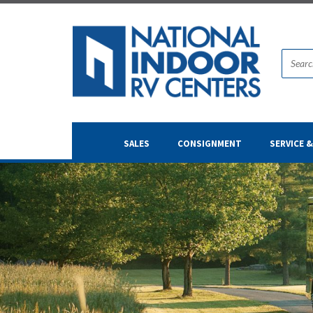
SALES
CONSIGNMENT
SERVICE 