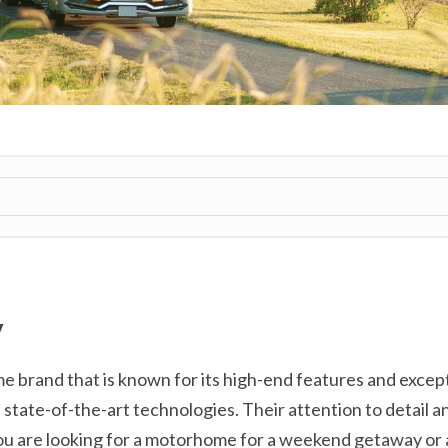
V
e brand that is known for its high-end features and exce
 state-of-the-art technologies. Their attention to detail a
ou are looking for a motorhome for a weekend getaway or 