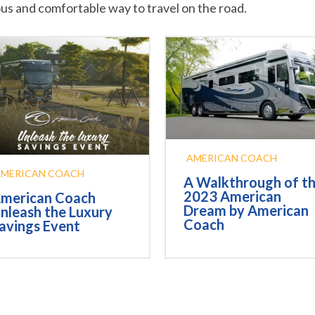
ous and comfortable way to travel on the road.
AMERICAN COACH
AMERICAN COACH
A Walkthrough of t
2023 American
merican Coach
Dream by American
nleash the Luxury
Coach
avings Event