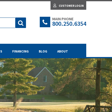
CUSTOMER LOGIN
MAIN PHONE
800.250.6354
TS
FINANCING
BLOG
ABOUT