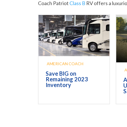
Coach Patriot
Class B
RV offers a luxuri
AMERICAN COACH
Save BIG on
Remaining 2023
A
Inventory
U
S