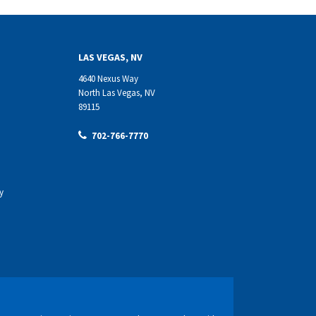
LAS VEGAS, NV
4640 Nexus Way
North Las Vegas, NV
89115
702-766-7770
y