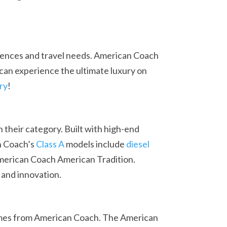
erences and travel needs. American Coach
can experience the ultimate luxury on
ry
!
their category. Built with high-end
an Coach’s
Class A
models include
diesel
merican Coach American Tradition.
 and innovation.
es from American Coach. The American