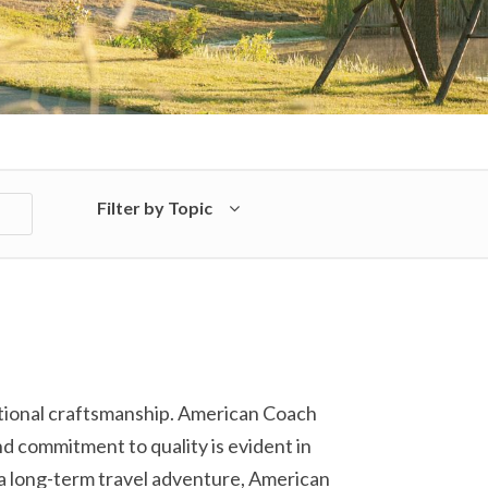
Filter by Topic
ptional craftsmanship. American Coach
nd commitment to quality is evident in
a long-term travel adventure, American