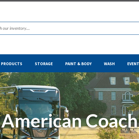
& PRODUCTS
STORAGE
PAINT & BODY
WASH
EVEN
American Coach