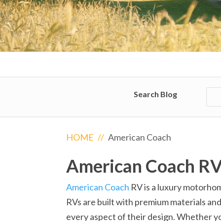
Search Blog
HOME
//
American Coach
American Coach R
American Coach
RV is a luxury motorhom
RVs are built with premium materials and
every aspect of their design. Whether y