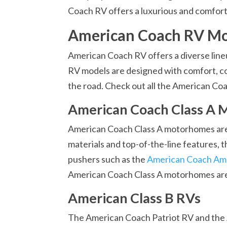
Coach RV offers a luxurious and comforta
American Coach RV Mo
American Coach RV offers a diverse line
RV models are designed with comfort, co
the road. Check out all the American Co
American Coach Class A
American Coach Class A motorhomes are s
materials and top-of-the-line features, 
pushers such as the
American Coach Am
American Coach Class A motorhomes are a
American Class B RVs
The American Coach Patriot RV and the 