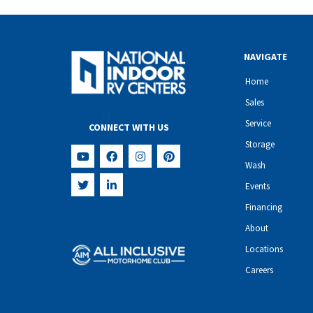
NAVIGATE
Home
Sales
Service
CONNECT WITH US
Storage
Wash
Events
Financing
About
Locations
Careers