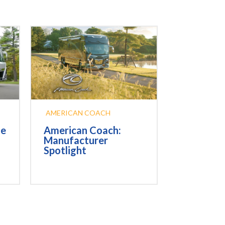
AMERICAN COACH
he
American Coach:
Manufacturer
Spotlight