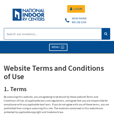
LOGIN
MAIN PHONE
800.250.6354
MENU
Website Terms and Conditions
of Use
1. Terms
By accessing this website, you are agreeing to be bound by these website Terms and
Conditions of Use, all applicable laws and regulations, and agree that you are responsible for
compliance with any applicable local laws. If you do not agree with any of these terms, you are
prohibited from using or accessing this site. The materials contained in this website are
protected by applicable copyright and trademark law.