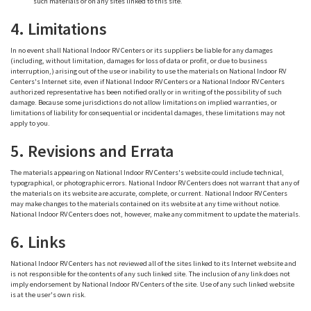
such materials or on any sites linked to this site.
4. Limitations
In no event shall National Indoor RV Centers or its suppliers be liable for any damages
(including, without limitation, damages for loss of data or profit, or due to business
interruption,) arising out of the use or inability to use the materials on National Indoor RV
Centers's Internet site, even if National Indoor RV Centers or a National Indoor RV Centers
authorized representative has been notified orally or in writing of the possibility of such
damage. Because some jurisdictions do not allow limitations on implied warranties, or
limitations of liability for consequential or incidental damages, these limitations may not
apply to you.
5. Revisions and Errata
The materials appearing on National Indoor RV Centers's website could include technical,
typographical, or photographic errors. National Indoor RV Centers does not warrant that any of
the materials on its website are accurate, complete, or current. National Indoor RV Centers
may make changes to the materials contained on its website at any time without notice.
National Indoor RV Centers does not, however, make any commitment to update the materials.
6. Links
National Indoor RV Centers has not reviewed all of the sites linked to its Internet website and
is not responsible for the contents of any such linked site. The inclusion of any link does not
imply endorsement by National Indoor RV Centers of the site. Use of any such linked website
is at the user's own risk.