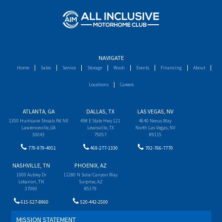
NAVIGATE
Home
Sales
Service
Storage
Wash
Events
Financing
About
Locations
Careers
ATLANTA, GA
DALLAS, TX
LAS VEGAS, NV
1350 Hurricane Shoals Rd NE
498 E State Hwy 121
4640 Nexus Way
Lawrenceville, GA
Lewisville, TX
North Las Vegas, NV
30043
75057
89115
770-979-4051
469-277-1330
702-766-7770
NASHVILLE, TN
PHOENIX, AZ
1000 Aubrey Dr
11280 N Solar Canyon Way
Lebanon, TN
Surprise, AZ
37090
85379
615-527-8960
520-442-2500
MISSION STATEMENT