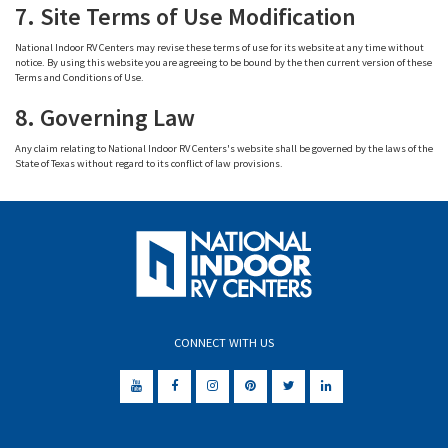
7. Site Terms of Use Modification
National Indoor RV Centers may revise these terms of use for its website at any time without
notice. By using this website you are agreeing to be bound by the then current version of these
Terms and Conditions of Use.
8. Governing Law
Any claim relating to National Indoor RV Centers's website shall be governed by the laws of the
State of Texas without regard to its conflict of law provisions.
CONNECT WITH US