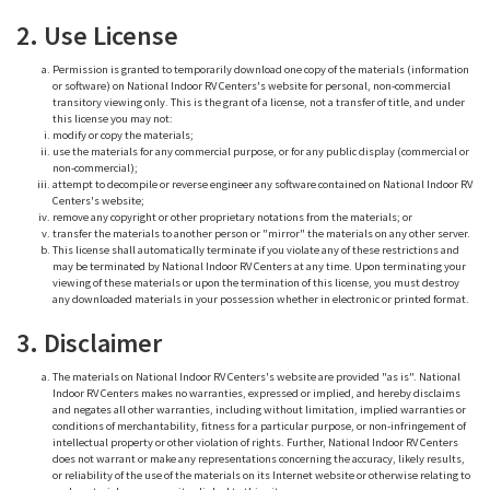
2. Use License
Permission is granted to temporarily download one copy of the materials (information
or software) on National Indoor RV Centers's website for personal, non-commercial
transitory viewing only. This is the grant of a license, not a transfer of title, and under
this license you may not:
modify or copy the materials;
use the materials for any commercial purpose, or for any public display (commercial or
non-commercial);
attempt to decompile or reverse engineer any software contained on National Indoor RV
Centers's website;
remove any copyright or other proprietary notations from the materials; or
transfer the materials to another person or "mirror" the materials on any other server.
This license shall automatically terminate if you violate any of these restrictions and
may be terminated by National Indoor RV Centers at any time. Upon terminating your
viewing of these materials or upon the termination of this license, you must destroy
any downloaded materials in your possession whether in electronic or printed format.
3. Disclaimer
The materials on National Indoor RV Centers's website are provided "as is". National
Indoor RV Centers makes no warranties, expressed or implied, and hereby disclaims
and negates all other warranties, including without limitation, implied warranties or
conditions of merchantability, fitness for a particular purpose, or non-infringement of
intellectual property or other violation of rights. Further, National Indoor RV Centers
does not warrant or make any representations concerning the accuracy, likely results,
or reliability of the use of the materials on its Internet website or otherwise relating to