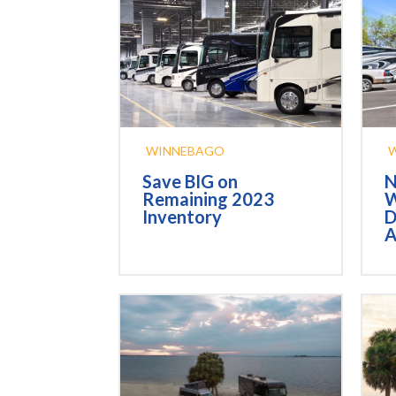
WINNEBAGO
Save BIG on
N
Remaining 2023
W
Inventory
D
A