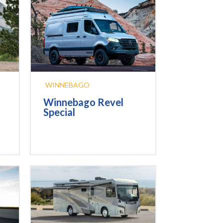
WINNEBAGO
Winnebago Revel
Special