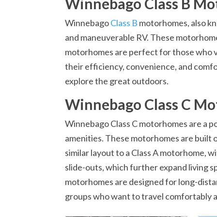
Winnebago Class B M
Winnebago
Class B
motorhomes, also kn
and maneuverable RV. These motorhomes a
motorhomes are perfect for those who value
their efficiency, convenience, and comf
explore the great outdoors.
Winnebago Class C M
Winnebago Class C motorhomes are a popu
amenities. These motorhomes are built on
similar layout to a Class A motorhome, w
slide-outs, which further expand living
motorhomes are designed for long-distanc
groups who want to travel comfortably an