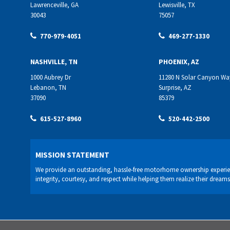
Lawrenceville, GA
Lewisville, TX
30043
75057
770-979-4051
469-277-1330
NASHVILLE, TN
PHOENIX, AZ
1000 Aubrey Dr
11280 N Solar Canyon Wa
Lebanon, TN
Surprise, AZ
37090
85379
615-527-8960
520-442-2500
MISSION STATEMENT
We provide an outstanding, hassle-free motorhome ownership experie
integrity, courtesy, and respect while helping them realize their dreams