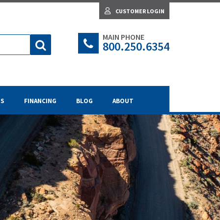
CUSTOMER LOGIN
MAIN PHONE
800.250.6354
TS
FINANCING
BLOG
ABOUT