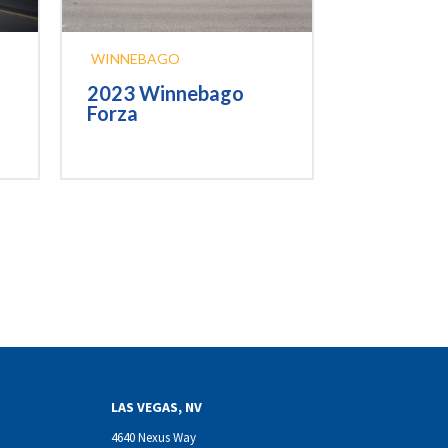
WINNEBAGO
2023 Winnebago
Forza
LAS VEGAS, NV
4640 Nexus Way