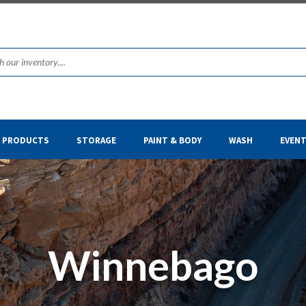
& PRODUCTS
STORAGE
PAINT & BODY
WASH
EVEN
Winnebago