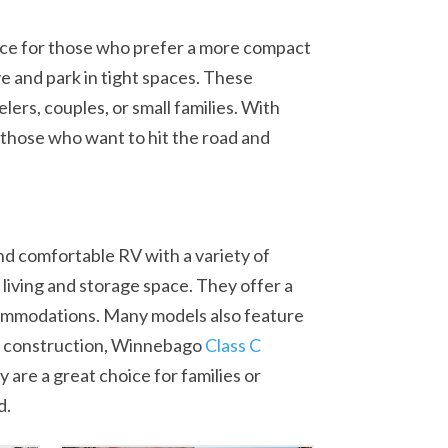
oice for those who prefer a more compact
 and park in tight spaces. These
lers, couples, or small families. With
 those who want to hit the road and
d comfortable RV with a variety of
 living and storage space. They offer a
accommodations. Many models also feature
dy construction, Winnebago
Class C
are a great choice for families or
d.