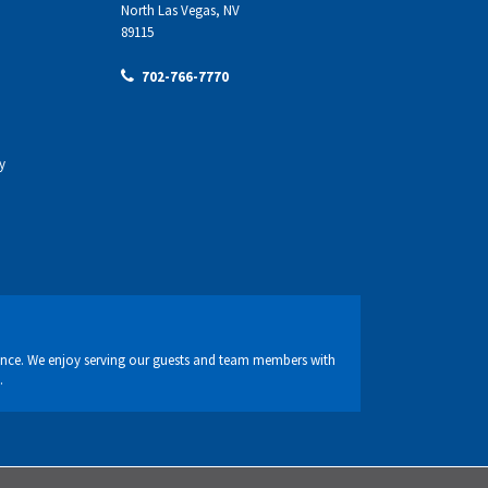
North Las Vegas, NV
89115
702-766-7770
y
nce. We enjoy serving our guests and team members with
.