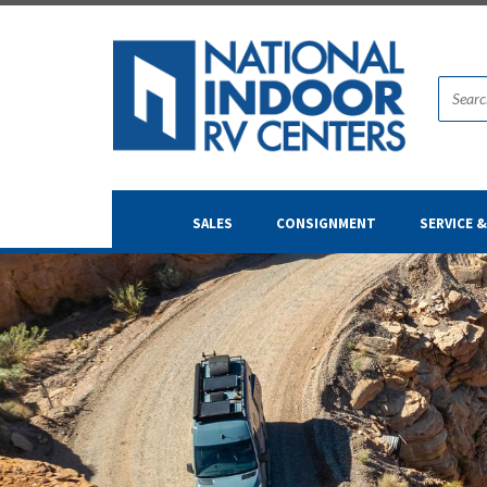
SALES
CONSIGNMENT
SERVICE 