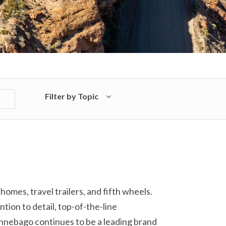
Filter by Topic
es, travel trailers, and fifth wheels.
tion to detail, top-of-the-line
innebago continues to be a leading brand