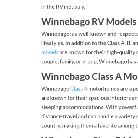
in the RV industry.
Winnebago RV Models
Winnebago is a well-known and respected 
lifestyles. In addition to the Class A, B
models
are known for their high-quality 
couple, family, or group, Winnebago has 
Winnebago Class A M
Winnebago
Class A
motorhomes are a po
are known for their spacious interiors an
sleeping accommodations. With powerful
distance travel and can handle a variety
country, making them a favorite among th