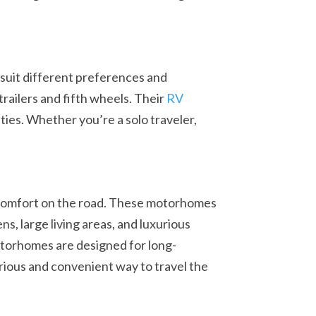
 suit different preferences and
trailers and fifth wheels. Their
RV
ties. Whether you’re a solo traveler,
comfort on the road. These motorhomes
ns, large living areas, and luxurious
torhomes are designed for long-
urious and convenient way to travel the