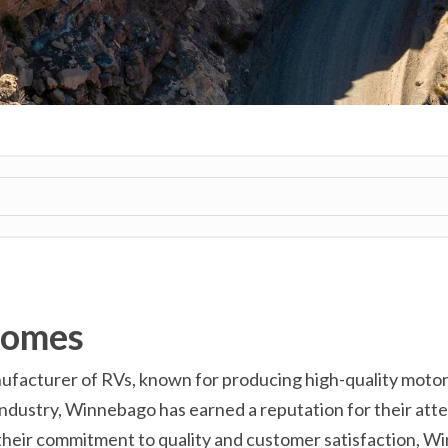
homes
cturer of RVs, known for producing high-quality motorhom
ndustry, Winnebago has earned a reputation for their atten
 their commitment to quality and customer satisfaction, W