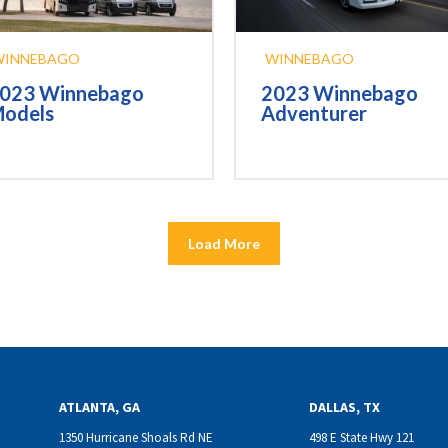
WINNEBAGO
WINNEBAGO
023 Winnebago
2023 Winnebago
odels
Adventurer
Load More
ATLANTA, GA
DALLAS, TX
1350 Hurricane Shoals Rd NE
498 E State Hwy 121