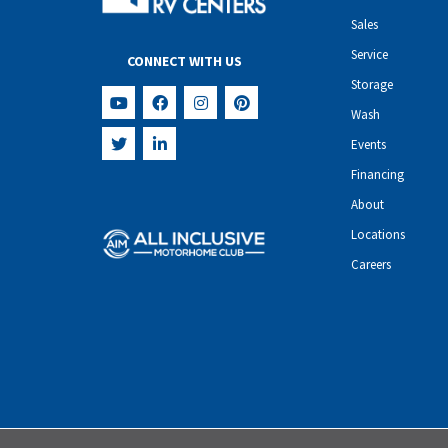
Sales
Service
CONNECT WITH US
Storage
Wash
Events
Financing
About
Locations
Careers