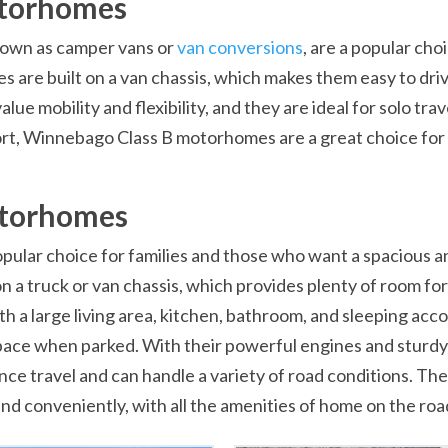
otorhomes
own as camper vans or
van conversions
, are a popular ch
re built on a van chassis, which makes them easy to drive
 mobility and flexibility, and they are ideal for solo trave
ort, Winnebago Class B motorhomes are a great choice for
otorhomes
lar choice for families and those who want a spacious an
 a truck or van chassis, which provides plenty of room for
ith a large living area, kitchen, bathroom, and sleeping 
 space when parked. With their powerful engines and stur
e travel and can handle a variety of road conditions. They 
d conveniently, with all the amenities of home on the roa