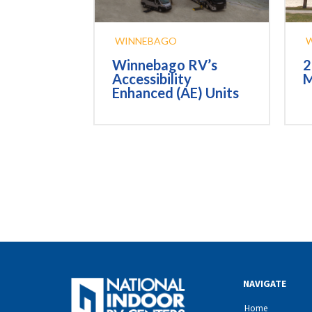
WINNEBAGO
2
Winnebago RV’s
M
Accessibility
Enhanced (AE) Units
NAVIGATE
Home