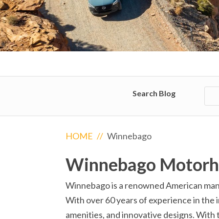
Search Blog
HOME
//
Winnebago
Winnebago Motor
Winnebago is a renowned American manufa
With over 60 years of experience in the i
amenities, and innovative designs. With