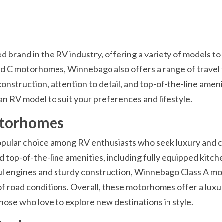
brand in the RV industry, offering a variety of models to
, and C motorhomes, Winnebago also offers a range of travel 
construction, attention to detail, and top-of-the-line ameni
an RV model to suit your preferences and lifestyle.
otorhomes
pular choice among RV enthusiasts who seek luxury and 
d top-of-the-line amenities, including fully equipped kitche
 engines and sturdy construction, Winnebago Class A mo
 of road conditions. Overall, these motorhomes offer a lux
ose who love to explore new destinations in style.