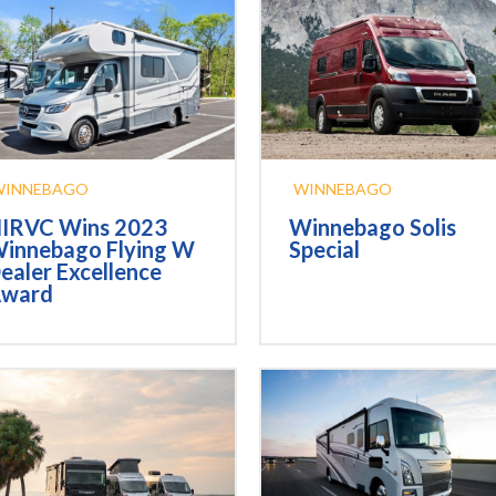
WINNEBAGO
WINNEBAGO
IRVC Wins 2023
Winnebago Solis
innebago Flying W
Special
ealer Excellence
ward