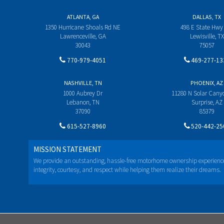
ATLANTA, GA
DALLAS, TX
1350 Hurricane Shoals Rd NE
498 E State Hwy
Lawrenceville, GA
Lewisville, TX
30043
75057
770-979-4051
469-277-13
NASHVILLE, TN
PHOENIX, AZ
1000 Aubrey Dr
11280 N Solar Can
Lebanon, TN
Surprise, AZ
37090
85379
615-527-8960
520-442-25
MISSION STATEMENT
We provide an outstanding, hassle-free motorhome ownership experienc
integrity, courtesy, and respect while helping them realize their dreams.