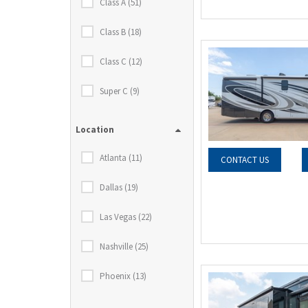
Class A (51)
Class B (18)
Class C (12)
Super C (9)
Location
Atlanta (11)
CONTACT US
Dallas (19)
Las Vegas (22)
Nashville (25)
Phoenix (13)