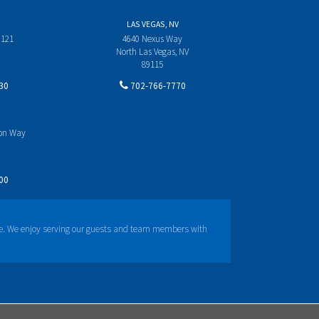
LAS VEGAS, NV
 121
4640 Nexus Way
North Las Vegas, NV
89115
30
702-766-7770
yon Way
00
e. We enjoy serving our guests and team members with