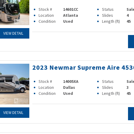
Stock #
14601CC
Status
Sal
Location
Atlanta
Slides
4
Condition
Used
Length (ft)
45
VIEW DETAIL
2023 Newmar Supreme Aire 453
Stock #
14005XA
Status
Sal
Location
Dallas
Slides
3
Condition
Used
Length (ft)
45
VIEW DETAIL