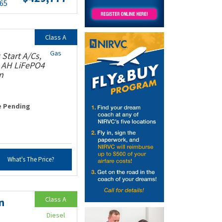
.65
Class A
Gas
Start A/Cs,
0 AH LiFePO4
n
e Pending
What's The Price?
Class A
n
Diesel