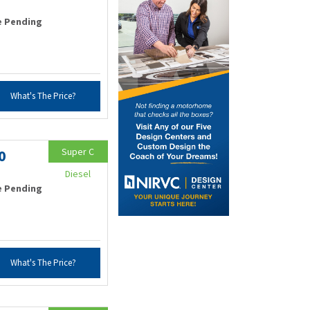
e Pending
What's The Price?
Super C
0
Diesel
e Pending
What's The Price?