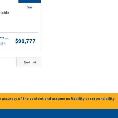
Gas
ilable
nts
$90,777
(wac)
4.54
Next
 accuracy of the content and assume no liability or responsibility