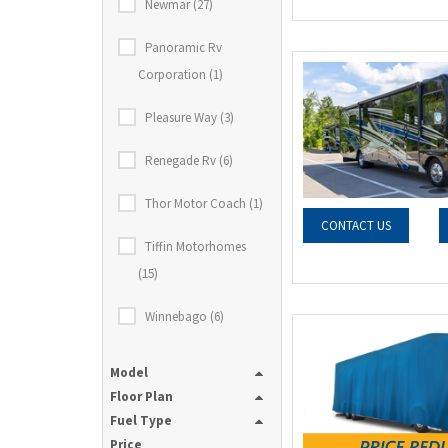
Newmar (27)
Panoramic Rv
Corporation (1)
Pleasure Way (3)
Renegade Rv (6)
Thor Motor Coach (1)
CONTACT US
Tiffin Motorhomes
(15)
Winnebago (6)
Model
Floor Plan
Fuel Type
Price