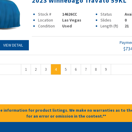
2023 Winnebago Travato 59KL
Stock #
14626CC
Status
Ava
Location
Las Vegas
Slides
0
Condition
Used
Length (ft)
21
Payme
VIEW DETAIL
$73
1
2
3
4
5
6
7
8
9
e information for product listings. We make no warranties as to the
for an error or omission in the content.**