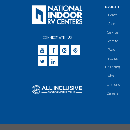
NAVIGATE
Home
Sales
Service
CONNECT WITH US
Storage
Wash
Events
Financing
About
Locations
Careers