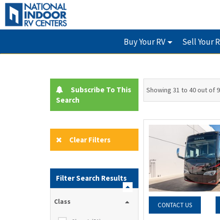
Buy Your RV
Sell Your 
Subscribe To This
Showing 31 to 40 out of 
Search
Clear Filters
Filter Search Results
Class
CONTACT US