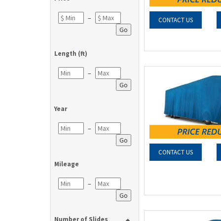
–
CONTACT US
Go
Length (ft)
–
Go
Year
–
Go
CONTACT US
Mileage
–
Go
Number of Slides