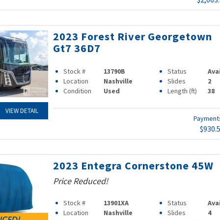
2023 Forest River Georgetown
Gt7 36D7
Stock #
13790B
Status
Ava
Location
Nashville
Slides
2
Condition
Used
Length (ft)
38
VIEW DETAIL
Paymen
$930.
2023 Entegra Cornerstone 45W
Price Reduced!
Stock #
13901XA
Status
Ava
Location
Nashville
Slides
4