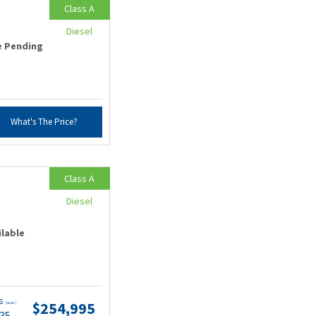
Class A
Diesel
e Pending
What's The Price?
Class A
Diesel
ilable
ts
$254,995
(wac)
.35