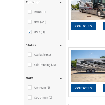
Condition
Demo (1)
New (473)
CONTACT US
Used (90)
Status
Available (60)
Sale Pending (30)
Make
Airstream (1)
CONTACT US
Coachmen (2)