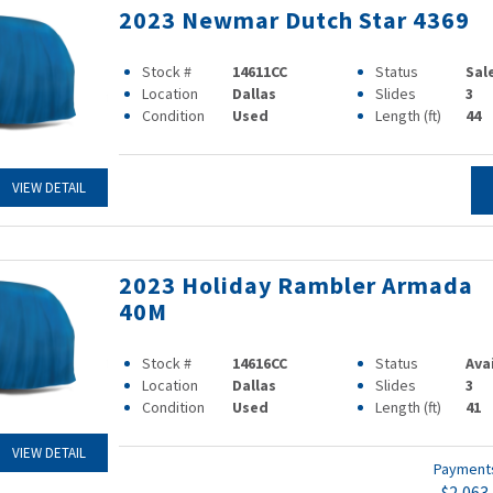
2023 Newmar Dutch Star 4369
Stock #
14611CC
Status
Sal
Location
Dallas
Slides
3
Condition
Used
Length (ft)
44
VIEW DETAIL
2023 Holiday Rambler Armada
40M
Stock #
14616CC
Status
Ava
Location
Dallas
Slides
3
Condition
Used
Length (ft)
41
VIEW DETAIL
Paymen
$2,063