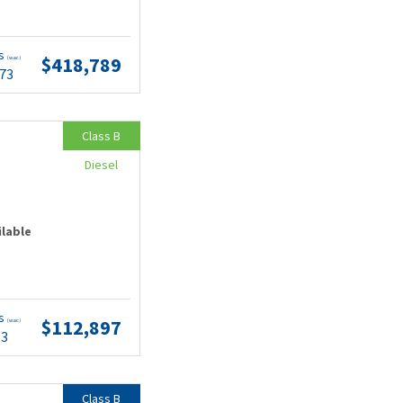
ts
$418,789
(wac)
.73
Class B
Diesel
ilable
ts
$112,897
(wac)
53
Class B