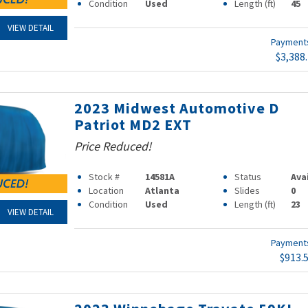
Condition
Used
Length (ft)
45
VIEW DETAIL
Paymen
$3,388
2023 Midwest Automotive D
Patriot MD2 EXT
Price Reduced!
Stock #
14581A
Status
Ava
Location
Atlanta
Slides
0
Condition
Used
Length (ft)
23
VIEW DETAIL
Paymen
$913.