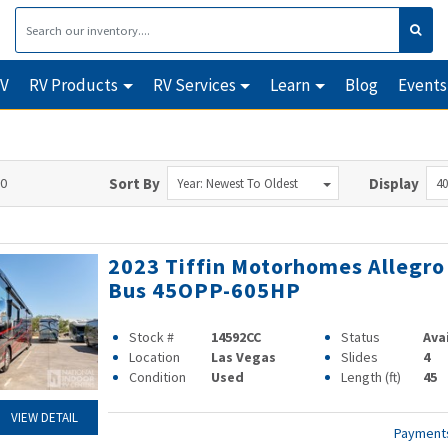
RV
RV Products
RV Services
Learn
Blog
Events
90
Sort By
Display
Year: Newest To Oldest
40
2023 Tiffin Motorhomes Allegro
Bus 45OPP-605HP
Stock #
14592CC
Status
Ava
Location
Las Vegas
Slides
4
Condition
Used
Length (ft)
45
VIEW DETAIL
Paymen