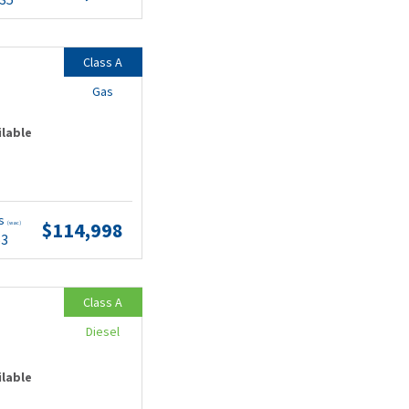
Class A
Gas
ilable
ts
$114,998
(wac)
53
Class A
Diesel
ilable