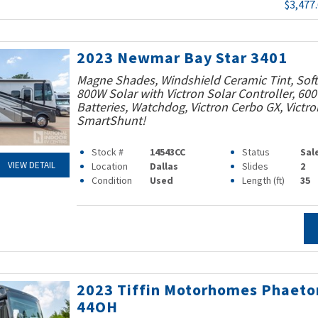
$3,477
2023 Newmar Bay Star 3401
Magne Shades, Windshield Ceramic Tint, Soft 
800W Solar with Victron Solar Controller, 60
Batteries, Watchdog, Victron Cerbo GX, Victro
SmartShunt!
Stock #
14543CC
Status
Sal
VIEW DETAIL
Location
Dallas
Slides
2
Condition
Used
Length (ft)
35
2023 Tiffin Motorhomes Phaeto
44OH