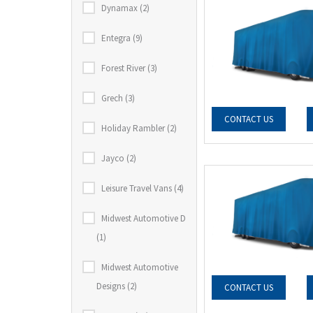
Dynamax (2)
Entegra (9)
Forest River (3)
Grech (3)
CONTACT US
Holiday Rambler (2)
Jayco (2)
Leisure Travel Vans (4)
Midwest Automotive D
(1)
Midwest Automotive
Designs (2)
CONTACT US