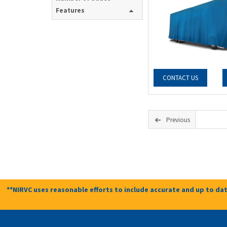
Features
CONTACT US
Previous
**NIRVC uses reasonable efforts to include accurate and up to dat