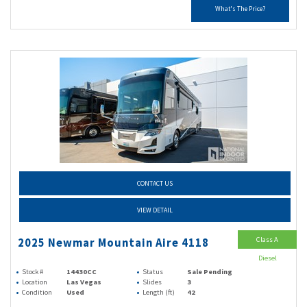
What's The Price?
CONTACT US
VIEW DETAIL
Class A
2025 Newmar Mountain Aire 4118
Diesel
Stock #
14430CC
Status
Sale Pending
Location
Las Vegas
Slides
3
Condition
Used
Length (ft)
42