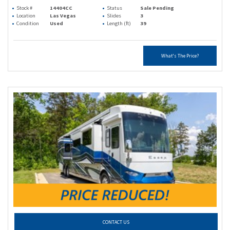
Stock #
14404CC
Status
Sale Pending
Location
Las Vegas
Slides
3
Condition
Used
Length (ft)
39
What's The Price?
CONTACT US