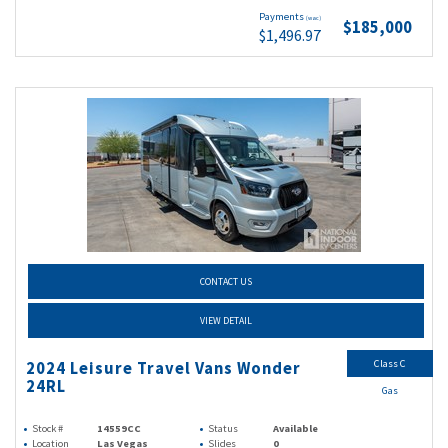
Payments
(wac)
$185,000
$1,496.97
CONTACT US
VIEW DETAIL
Class C
2024 Leisure Travel Vans Wonder
24RL
Gas
Stock #
14559CC
Status
Available
Location
Las Vegas
Slides
0