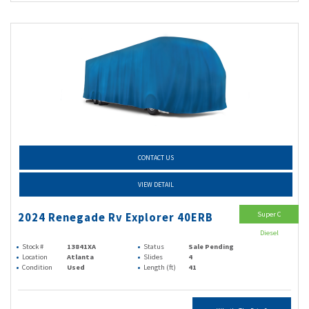
CONTACT US
VIEW DETAIL
Super C
2024 Renegade Rv Explorer 40ERB
Diesel
Stock #
13841XA
Status
Sale Pending
Location
Atlanta
Slides
4
Condition
Used
Length (ft)
41