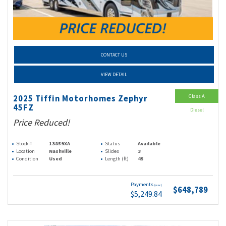
CONTACT US
VIEW DETAIL
Class A
2025 Tiffin Motorhomes Zephyr
45FZ
Diesel
Price Reduced!
Stock #
13859XA
Status
Available
Location
Nashville
Slides
3
Condition
Used
Length (ft)
45
Payments
(wac)
$648,789
$5,249.84