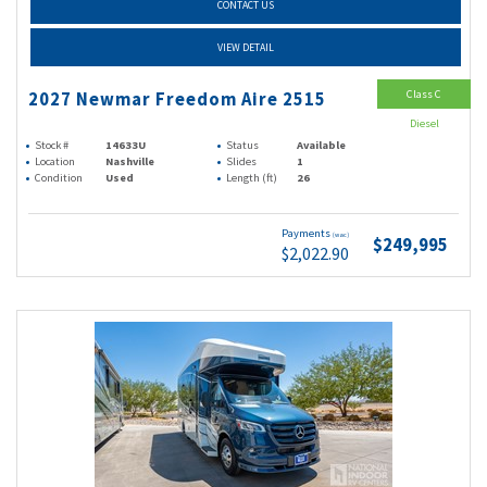
CONTACT US
VIEW DETAIL
Class C
2027 Newmar Freedom Aire 2515
Diesel
Stock #
14633U
Status
Available
Location
Nashville
Slides
1
Condition
Used
Length (ft)
26
Payments
(wac)
$249,995
$2,022.90