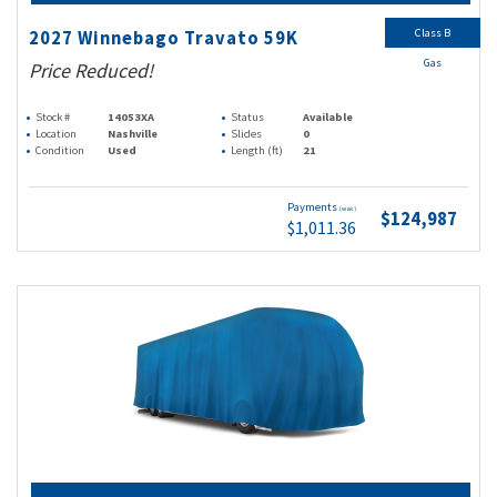
Class B
2027 Winnebago Travato 59K
Gas
Price Reduced!
Stock #
14053XA
Status
Available
Location
Nashville
Slides
0
Condition
Used
Length (ft)
21
Payments
(wac)
$124,987
$1,011.36