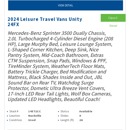
VIEW DETAIL
Class C
2024 Leisure Travel Vans Unity
24FX
Diesel
Mercedes-Benz Sprinter 3500 Dually Chassis,
2.0L Turbocharged 4-Cylinder Diesel Engine (208
HP), Large Murphy Bed, Leisure Lounge System,
L-Shaped Corner Kitchen, Deep Sink, Nice
Pantry System, Mid-Coach Bathroom, Extras
CTM Suspension, Snap Pads, Windows & PPF,
TireMinder System, WeatherTech Floor Mats,
Battery Trickle Charger, Bed Modification and
Mattress, Black Shades Inside and Out, JBL
Sound Bar on Rear TV, Watchdog Surge
Protector, Dometic Ultra Breeze Vent Covers,
17-Inch LED Rear Tail Lights, Wolf Box Cameras,
Updated LED Headlights, Beautiful Coach!
Stock #
14572CC
Status
Available
Location
Nashville
Slides
0
Condition
Used
Length (ft)
26