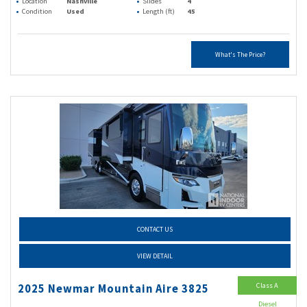
Location
Nashville
Slides
4
Condition
Used
Length (ft)
45
What's The Price?
CONTACT US
VIEW DETAIL
Class A
2025 Newmar Mountain Aire 3825
Diesel