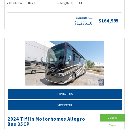
Condition
Used
Length (ft)
25
Payments
(wac)
$164,995
$1,335.10
CONTACT US
VIEW DETAIL
Class A
2024 Tiffin Motorhomes Allegro
Bus 35CP
Diesel