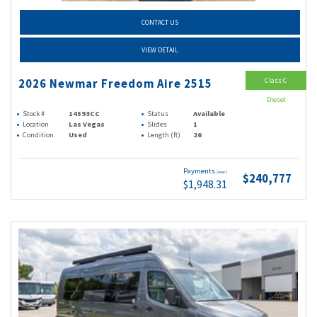
CONTACT US
VIEW DETAIL
Class C
2026 Newmar Freedom Aire 2515
Diesel
Stock #
14593CC
Status
Available
Location
Las Vegas
Slides
1
Condition
Used
Length (ft)
26
Payments
(wac)
$240,777
$1,948.31