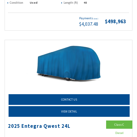
Condition
Used
Length (ft)
45
Payments
(wac)
$498,963
$4,037.48
CONTACT US
VIEW DETAIL
Class C
2025 Entegra Qwest 24L
Diesel