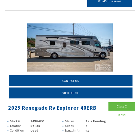
What's The Price?
CONTACT US
VIEW DETAIL
Class C
2025 Renegade Rv Explorer 40ERB
Diesel
Stock #
14584CC
Status
Sale Pending
Location
Dallas
Slides
4
Condition
Used
Length (ft)
41