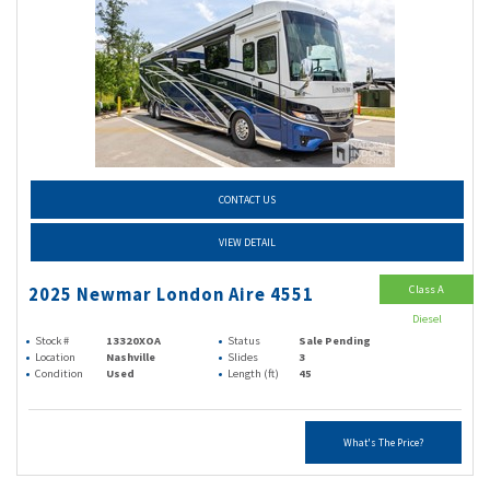
CONTACT US
VIEW DETAIL
Class A
2025 Newmar London Aire 4551
Diesel
Stock #
13320XOA
Status
Sale Pending
Location
Nashville
Slides
3
Condition
Used
Length (ft)
45
What's The Price?