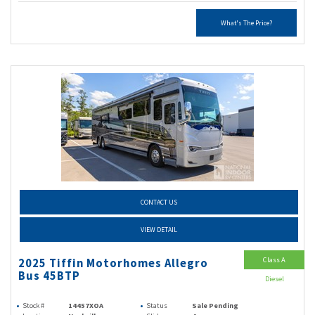
What's The Price?
CONTACT US
VIEW DETAIL
Class A
2025 Tiffin Motorhomes Allegro
Bus 45BTP
Diesel
Stock #
14457XOA
Status
Sale Pending