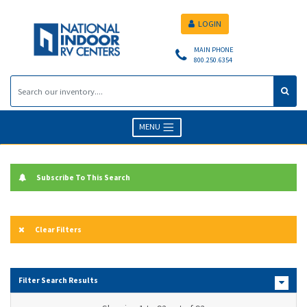
LOGIN
MAIN PHONE
800.250.6354
MENU
Subscribe To This Search
Clear Filters
Filter Search Results