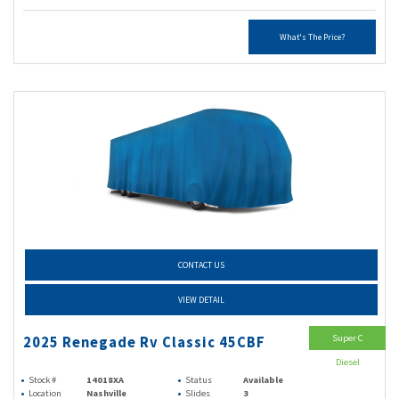
What's The Price?
CONTACT US
VIEW DETAIL
Super C
2025 Renegade Rv Classic 45CBF
Diesel
Stock #
14018XA
Status
Available
Location
Nashville
Slides
3