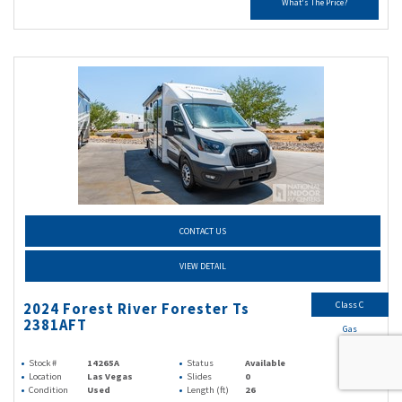
What's The Price?
CONTACT US
VIEW DETAIL
Class C
2024 Forest River Forester Ts
2381AFT
Gas
Stock #
14265A
Status
Available
Location
Las Vegas
Slides
0
Condition
Used
Length (ft)
26