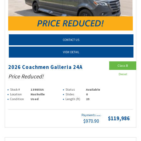
CONTACT US
VIEW DETAIL
Class B
2026 Coachmen Galleria 24A
Diesel
Price Reduced!
Stock #
13985XA
Status
Available
Location
Nashville
Slides
0
Condition
Used
Length (ft)
25
Payments
(wac)
$119,986
$970.90