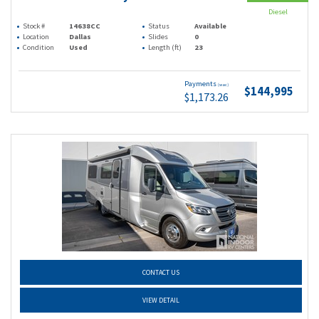
Diesel
Stock #
14638CC
Status
Available
Location
Dallas
Slides
0
Condition
Used
Length (ft)
23
Payments
(wac)
$144,995
$1,173.26
CONTACT US
VIEW DETAIL