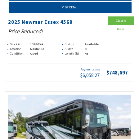
VIEW DETAIL
Class A
2025 Newmar Essex 4569
Diesel
Price Reduced!
Stock #
12803XA
Status
Available
Location
Nashville
Slides
3
Condition
Used
Length (ft)
45
Payments
(wac)
$748,697
$6,058.27