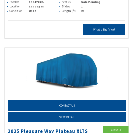
Stock #
13647CCA
Status
Sale Pending
Location
Las Vegas
Slides
1
Condition
Used
Length (ft)
25
What's The Price?
CONTACT US
VIEW DETAIL
Class B
2025 Pleasure Way Plateau XLTS