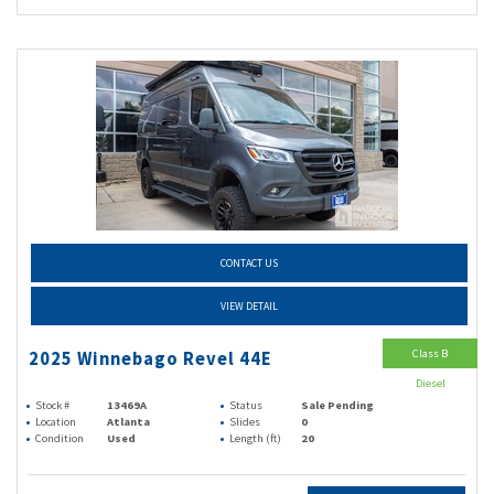
CONTACT US
VIEW DETAIL
Class B
2025 Winnebago Revel 44E
Diesel
Stock #
13469A
Status
Sale Pending
Location
Atlanta
Slides
0
Condition
Used
Length (ft)
20