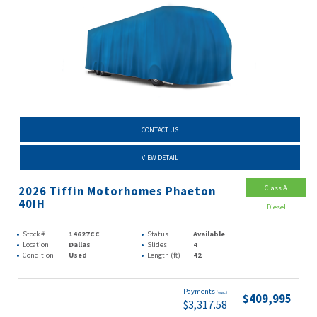
CONTACT US
VIEW DETAIL
Class A
2026 Tiffin Motorhomes Phaeton
40IH
Diesel
Stock #
14627CC
Status
Available
Location
Dallas
Slides
4
Condition
Used
Length (ft)
42
Payments
(wac)
$409,995
$3,317.58