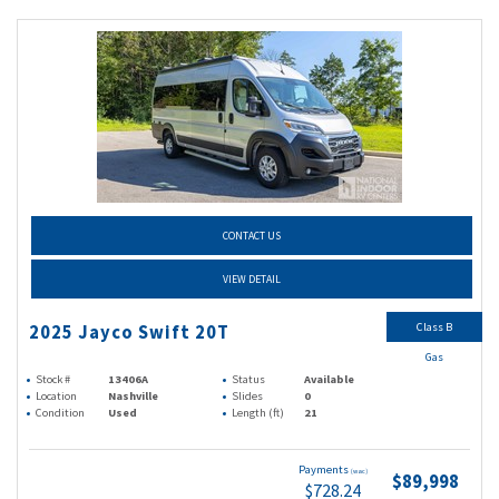
CONTACT US
VIEW DETAIL
Class B
2025 Jayco Swift 20T
Gas
Stock #
13406A
Status
Available
Location
Nashville
Slides
0
Condition
Used
Length (ft)
21
Payments
(wac)
$89,998
$728.24