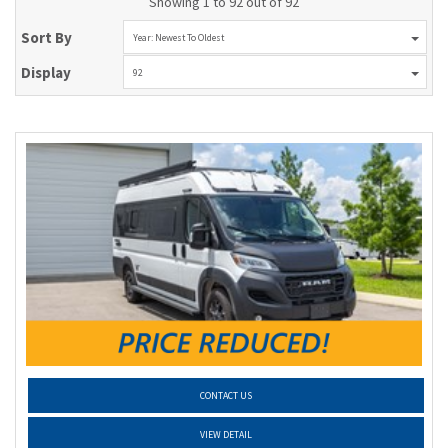
Showing 1 to 92 out of 92
Sort By
Year: Newest To Oldest
Display
92
CONTACT US
VIEW DETAIL