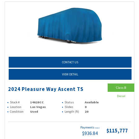
CONTACT US
VIEW DETAIL
Class B
2024 Pleasure Way Ascent TS
Diesel
Stock #
14628CC
Status
Available
Location
Las Vegas
Slides
0
Condition
Used
Length (ft)
20
Payments
(wac)
$115,777
$936.84