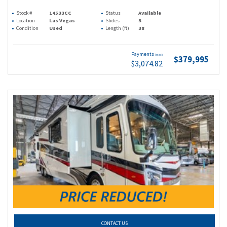
Stock #
14533CC
Status
Available
Location
Las Vegas
Slides
3
Condition
Used
Length (ft)
38
Payments
(wac)
$379,995
$3,074.82
CONTACT US