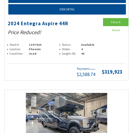
VIEW DETAIL
Class A
2024 Entegra Aspire 44R
Diesel
Price Reduced!
Stock #
13474UA
Status
Available
Location
Phoenix
Slides
4
Condition
Used
Length (ft)
45
Payments
(wac)
$319,923
$2,588.74