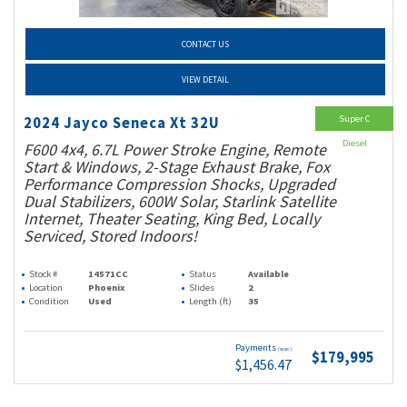
CONTACT US
VIEW DETAIL
Super C
2024 Jayco Seneca Xt 32U
Diesel
F600 4x4, 6.7L Power Stroke Engine, Remote
Start & Windows, 2-Stage Exhaust Brake, Fox
Performance Compression Shocks, Upgraded
Dual Stabilizers, 600W Solar, Starlink Satellite
Internet, Theater Seating, King Bed, Locally
Serviced, Stored Indoors!
Stock #
14571CC
Status
Available
Location
Phoenix
Slides
2
Condition
Used
Length (ft)
35
Payments
(wac)
$179,995
$1,456.47