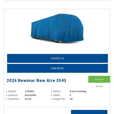
CONTACT US
VIEW DETAIL
Class A
2026 Newmar New Aire 3543
Diesel
Stock #
14586U
Status
Sale Pending
Location
Nashville
Slides
3
Condition
Used
Length (ft)
36