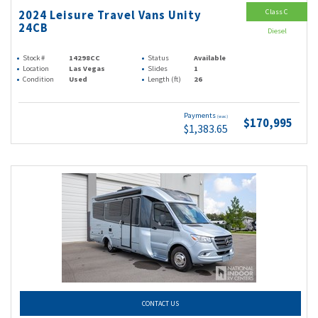
Class C
2024 Leisure Travel Vans Unity
24CB
Diesel
Stock #
14298CC
Status
Available
Location
Las Vegas
Slides
1
Condition
Used
Length (ft)
26
Payments
(wac)
$170,995
$1,383.65
CONTACT US