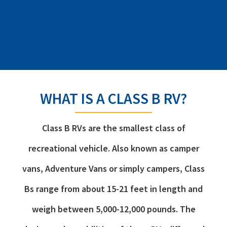
WHAT IS A CLASS B RV?
Class B RVs are the smallest class of
recreational vehicle. Also known as camper
vans, Adventure Vans or simply campers, Class
Bs range from about 15-21 feet in length and
weigh between 5,000-12,000 pounds. The