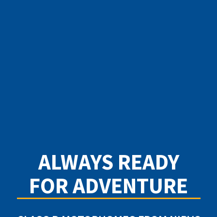
ALWAYS READY
FOR ADVENTURE