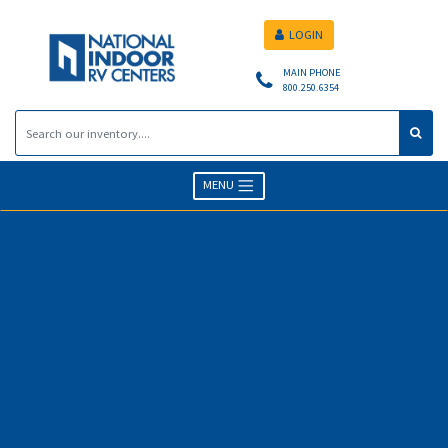
LOGIN
MAIN PHONE
800.250.6354
MENU