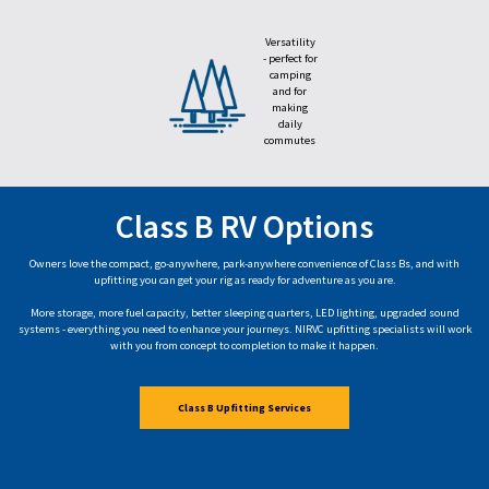
Versatility
- perfect for
camping
and for
making
daily
commutes
Class B RV Options
Owners love the compact, go-anywhere, park-anywhere convenience of Class Bs, and with
upfitting you can get your rig as ready for adventure as you are.
More storage, more fuel capacity, better sleeping quarters, LED lighting, upgraded sound
systems - everything you need to enhance your journeys. NIRVC upfitting specialists will work
with you from concept to completion to make it happen.
Class B Upfitting Services