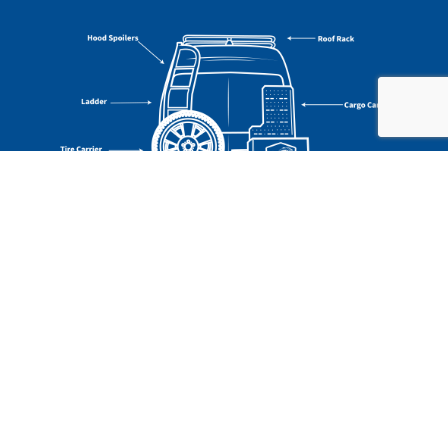
CLASS B RV FEATURES