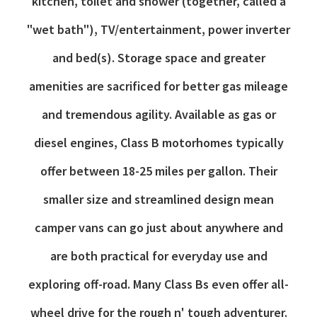
kitchen, toilet and shower (together, called a
"wet bath"), TV/entertainment, power inverter
and bed(s). Storage space and greater
amenities are sacrificed for better gas mileage
and tremendous agility. Available as gas or
diesel engines, Class B motorhomes typically
offer between 18-25 miles per gallon. Their
smaller size and streamlined design mean
camper vans can go just about anywhere and
are both practical for everyday use and
exploring off-road. Many Class Bs even offer all-
wheel drive for the rough n' tough adventurer.