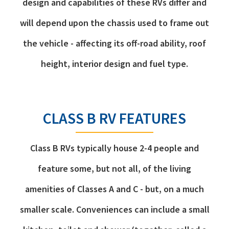
design and capabilities of these RVs differ and
will depend upon the chassis used to frame out
the vehicle - affecting its off-road ability, roof
height, interior design and fuel type.
CLASS B RV FEATURES
Class B RVs typically house 2-4 people and
feature some, but not all, of the living
amenities of Classes A and C - but, on a much
smaller scale. Conveniences can include a small