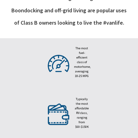
Boondocking and off-grid living are popular uses
of Class B owners looking to live the #vanlife.
The most
fuel-
efficient
class of
motorhome,
averaging
18-25 MPG
Typically
the most
affordable
RV class,
ranging
from
$60-$150K