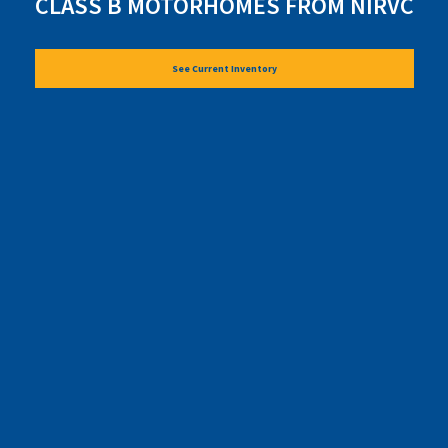
CLASS B MOTORHOMES FROM NIRVC
See Current Inventory