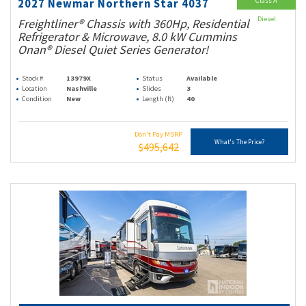
Class A
2027 Newmar Northern Star 4037
Diesel
Freightliner® Chassis with 360Hp, Residential
Refrigerator & Microwave, 8.0 kW Cummins
Onan® Diesel Quiet Series Generator!
Stock #
13979X
Status
Available
Location
Nashville
Slides
3
Condition
New
Length (ft)
40
Don't Pay MSRP
What's The Price?
$495,642