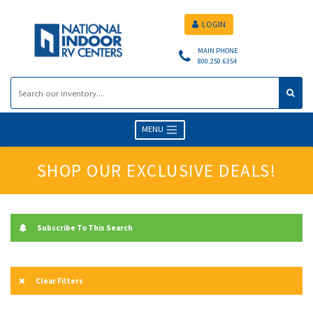
LOGIN
MAIN PHONE
800.250.6354
MENU
SHOP OUR EXCLUSIVE DEALS!
Subscribe To This Search
Clear Filters