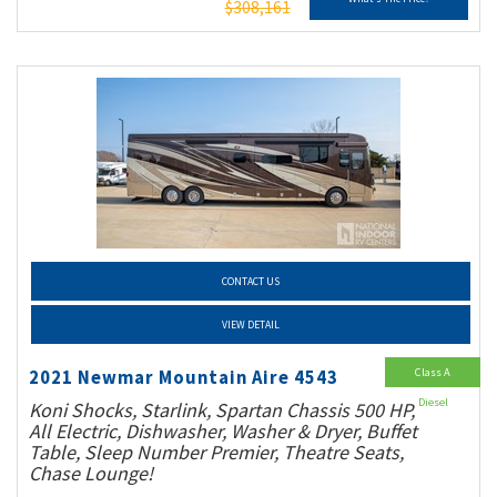
$308,161
CONTACT US
VIEW DETAIL
Class A
2021 Newmar Mountain Aire 4543
Diesel
Koni Shocks, Starlink, Spartan Chassis 500 HP,
All Electric, Dishwasher, Washer & Dryer, Buffet
Table, Sleep Number Premier, Theatre Seats,
Chase Lounge!