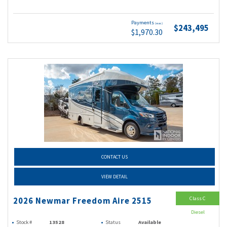
Payments
(wac)
$243,495
$1,970.30
CONTACT US
VIEW DETAIL
Class C
2026 Newmar Freedom Aire 2515
Diesel
Stock #
13528
Status
Available