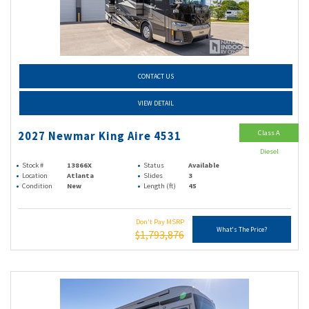
CONTACT US
VIEW DETAIL
Class A
2027 Newmar King Aire 4531
Diesel
Stock #
13866X
Status
Available
Location
Atlanta
Slides
3
Condition
New
Length (ft)
45
Don't Pay MSRP
What's The Price?
$1,793,876