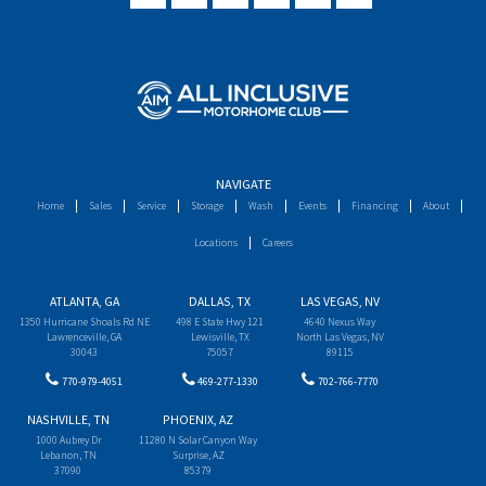
NAVIGATE
Home
Sales
Service
Storage
Wash
Events
Financing
About
Locations
Careers
ATLANTA, GA
DALLAS, TX
LAS VEGAS, NV
1350 Hurricane Shoals Rd NE
498 E State Hwy 121
4640 Nexus Way
Lawrenceville, GA
Lewisville, TX
North Las Vegas, NV
30043
75057
89115
770-979-4051
469-277-1330
702-766-7770
NASHVILLE, TN
PHOENIX, AZ
1000 Aubrey Dr
11280 N Solar Canyon Way
Lebanon, TN
Surprise, AZ
37090
85379