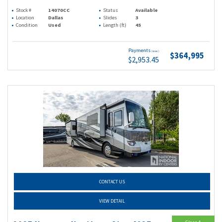
Stock #
14070CC
Status
Available
Location
Dallas
Slides
3
Condition
Used
Length (ft)
45
Payments
(wac)
$364,995
$2,953.45
CONTACT US
VIEW DETAIL