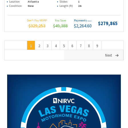
Location
Atlanta
Slides
1
Condition
New
Length (ft)
26
Don't Pay MSRP
You Save
Payments
(wac)
$279,865
$329,253
$49,388
$2,264.60
1
2
3
4
5
6
7
8
9
Next