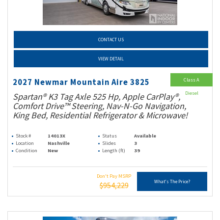
CONTACT US
VIEW DETAIL
Class A
2027 Newmar Mountain Aire 3825
Diesel
Spartan® K3 Tag Axle 525 Hp, Apple CarPlay®,
Comfort Drive™ Steering, Nav-N-Go Navigation,
King Bed, Residential Refrigerator & Microwave!
Stock #
14013X
Status
Available
Location
Nashville
Slides
3
Condition
New
Length (ft)
39
Don't Pay MSRP
What's The Price?
$954,229