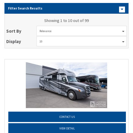
Filter Search Results
Showing 1 to 10 out of 99
Sort By
Relevance
Display
10
CONTACT US
VIEW DETAIL