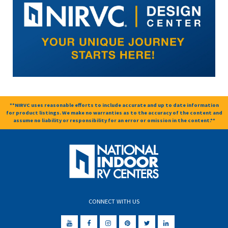
**NIRVC uses reasonable efforts to include accurate and up to date information
for product listings. We make no warranties as to the accuracy of the content and
assume no liability or responsibility for an error or omission in the content.**
CONNECT WITH US