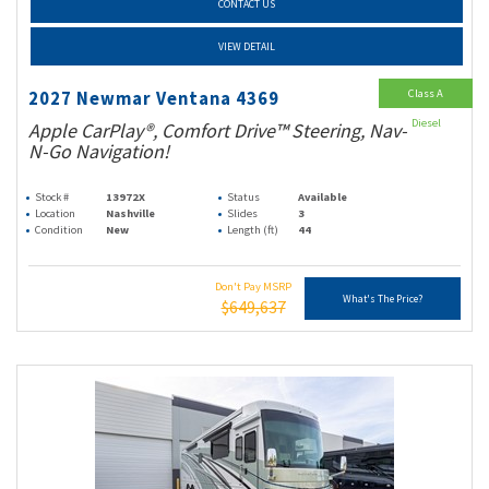
CONTACT US
VIEW DETAIL
Class A
2027 Newmar Ventana 4369
Diesel
Apple CarPlay®, Comfort Drive™ Steering, Nav-
N-Go Navigation!
Stock #
13972X
Status
Available
Location
Nashville
Slides
3
Condition
New
Length (ft)
44
Don't Pay MSRP
What's The Price?
$649,637