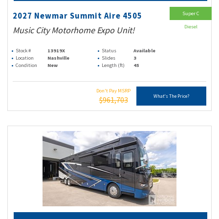
Super C
2027 Newmar Summit Aire 4505
Diesel
Music City Motorhome Expo Unit!
Stock #
13919X
Status
Available
Location
Nashville
Slides
3
Condition
New
Length (ft)
45
Don't Pay MSRP
What's The Price?
$961,703