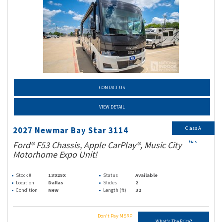
CONTACT US
VIEW DETAIL
Class A
2027 Newmar Bay Star 3114
Gas
Ford® F53 Chassis, Apple CarPlay®, Music City
Motorhome Expo Unit!
Stock #
13925X
Status
Available
Location
Dallas
Slides
2
Condition
New
Length (ft)
32
Don't Pay MSRP
What's The Price?