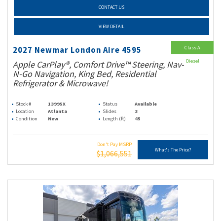
CONTACT US
VIEW DETAIL
Class A
2027 Newmar London Aire 4595
Diesel
Apple CarPlay®, Comfort Drive™ Steering, Nav-
N-Go Navigation, King Bed, Residential
Refrigerator & Microwave!
Stock #
13995X
Status
Available
Location
Atlanta
Slides
3
Condition
New
Length (ft)
45
Don't Pay MSRP
What's The Price?
$1,066,551