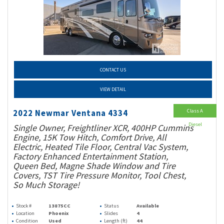
CONTACT US
VIEW DETAIL
Class A
2022 Newmar Ventana 4334
Diesel
Single Owner, Freightliner XCR, 400HP Cummins
Engine, 15K Tow Hitch, Comfort Drive, All
Electric, Heated Tile Floor, Central Vac System,
Factory Enhanced Entertainment Station,
Queen Bed, Magne Shade Window and Tire
Covers, TST Tire Pressure Monitor, Tool Chest,
So Much Storage!
Stock #
13875CC
Status
Available
Location
Phoenix
Slides
4
Condition
Used
Length (ft)
44