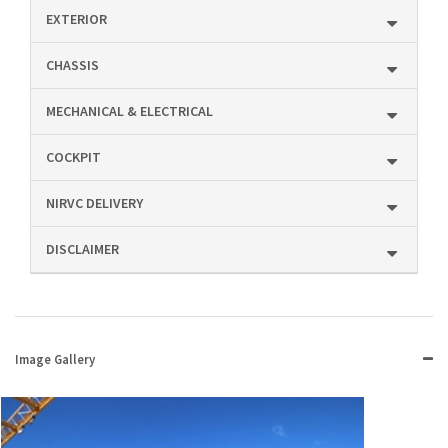
EXTERIOR
CHASSIS
MECHANICAL & ELECTRICAL
COCKPIT
NIRVC DELIVERY
DISCLAIMER
Image Gallery