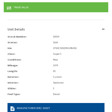
TRADE VALUE
Unit Details
Stock Number:
10934
Status:
Sold
Vin:
1FVHC5DV2RHUR6452
Class:
Super C
Condition:
New
Mileage:
1474
Length:
45
Exterior:
Custom
Interior:
Seahaven
Slides:
3
Fuel Type:
Diesel
MANUFACTURER SPEC SHEET