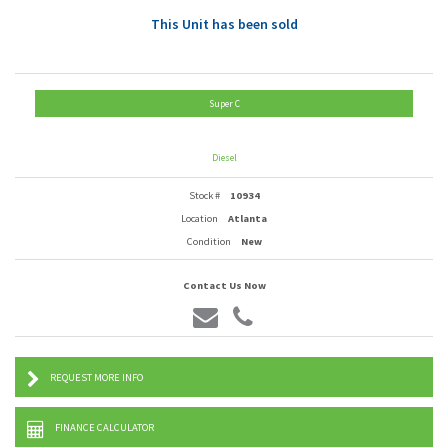
This Unit has been sold
Super C
Diesel
Stock #
10934
Location
Atlanta
Condition
New
Contact Us Now
REQUEST MORE INFO
FINANCE CALCULATOR