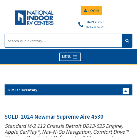
LOGIN
MAIN PHONE
800.250.6354
MENU
Similar Inventory
SOLD: 2024 Newmar Supreme Aire 4530
Standard M-2 112 Chassis Detroit DD13-525 Engine,
Apple CarPlay®, Nav-N-Go Navigation, Comfort Drive™