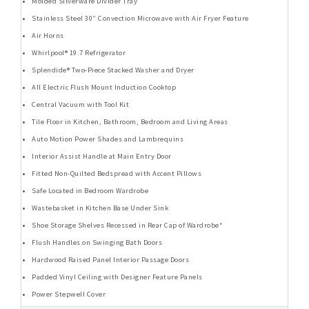
Molded Silverware Divider Tray
Stainless Steel 30” Convection Microwave with Air Fryer Feature
Air Horns
Whirlpool® 19.7 Refrigerator
Splendide® Two-Piece Stacked Washer and Dryer
All Electric Flush Mount Induction Cooktop
Central Vacuum with Tool Kit
Tile Floor in Kitchen, Bathroom, Bedroom and Living Areas
Auto Motion Power Shades and Lambrequins
Interior Assist Handle at Main Entry Door
Fitted Non-Quilted Bedspread with Accent Pillows
Safe Located in Bedroom Wardrobe
Wastebasket in Kitchen Base Under Sink
Shoe Storage Shelves Recessed in Rear Cap of Wardrobe*
Flush Handles on Swinging Bath Doors
Hardwood Raised Panel Interior Passage Doors
Padded Vinyl Ceiling with Designer Feature Panels
Power Stepwell Cover