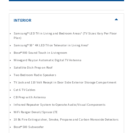
INTERIOR
Samsung® LED TV in Living and Bedroom Areas* (TV Sizes Vary Per Floor
Plan)
Samsung® 50” 4K LED TV on Televator in Living Area*
Bose® 900 Sound Touch in Livingroom
Winegard Rayzar Automatic Digital TV Antenna
Satellite Dish Prep on Roof
Two Bedroom Radio Speakers
TV Jack and 110 Volt Recept in Door Side Exterior Storage Compartment
Cat 6 TV Cables
CB Prep with Antenna
Infrared Repeater System to Operate Audio/Visual Components
WiFi Ranger Denali/Spruce LTE
10 Bc Fire Extinguisher, Smoke, Propane and Carbon Monoxide Detectors
Bose® 500 Subwoofer