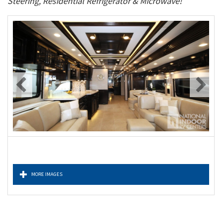
Steering, Residential Refrigerator & Microwave!
MORE IMAGES