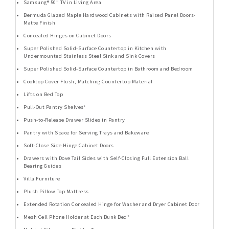
Samsung® 50” TV in Living Area
Bermuda Glazed Maple Hardwood Cabinets with Raised Panel Doors-
Matte Finish
Concealed Hinges on Cabinet Doors
Super Polished Solid-Surface Countertop in Kitchen with
Undermounted Stainless Steel Sink and Sink Covers
Super Polished Solid-Surface Countertop in Bathroom and Bedroom
Cooktop Cover Flush, Matching Countertop Material
Lifts on Bed Top
Pull-Out Pantry Shelves*
Push-to-Release Drawer Slides in Pantry
Pantry with Space for Serving Trays and Bakeware
Soft-Close Side Hinge Cabinet Doors
Drawers with Dove Tail Sides with Self-Closing Full Extension Ball
Bearing Guides
Villa Furniture
Plush Pillow Top Mattress
Extended Rotation Concealed Hinge for Washer and Dryer Cabinet Door
Mesh Cell Phone Holder at Each Bunk Bed*