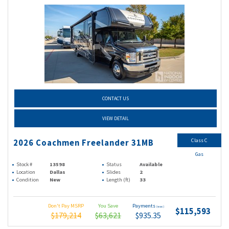
CONTACT US
VIEW DETAIL
Class C
2026 Coachmen Freelander 31MB
Gas
Stock #
13598
Status
Available
Location
Dallas
Slides
2
Condition
New
Length (ft)
33
Don't Pay MSRP
You Save
Payments
(wac)
$115,593
$179,214
$63,621
$935.35