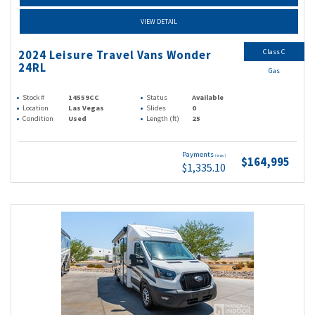
VIEW DETAIL
Class C
2024 Leisure Travel Vans Wonder
24RL
Gas
Stock #
14559CC
Status
Available
Location
Las Vegas
Slides
0
Condition
Used
Length (ft)
25
Payments
(wac)
$164,995
$1,335.10