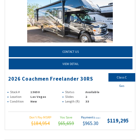
CONTACT US
VIEW DETAIL
Class C
2026 Coachmen Freelander 30RS
Gas
Stock #
13650
Status
Available
Location
Las Vegas
Slides
2
Condition
New
Length (ft)
33
Don't Pay MSRP
You Save
Payments
(wac)
$119,295
$184,954
$65,659
$965.30