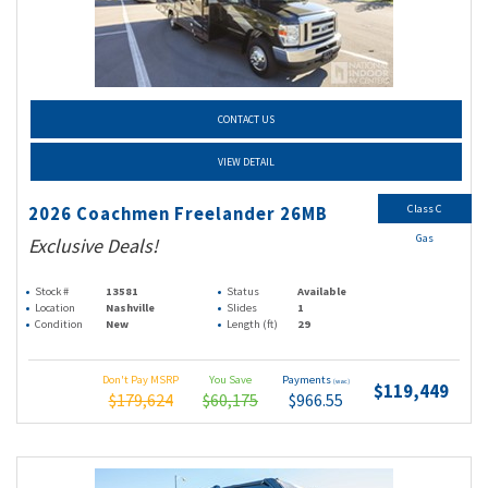
CONTACT US
VIEW DETAIL
Class C
2026 Coachmen Freelander 26MB
Gas
Exclusive Deals!
Stock #
13581
Status
Available
Location
Nashville
Slides
1
Condition
New
Length (ft)
29
Don't Pay MSRP
You Save
Payments
(wac)
$119,449
$179,624
$60,175
$966.55