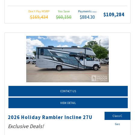
Don't Pay MSRP
You Save
Payments
(wac)
$109,284
$169,434
$60,150
$884.30
CONTACT US
VIEW DETAIL
Class C
2026 Holiday Rambler Incline 27U
Gas
Exclusive Deals!