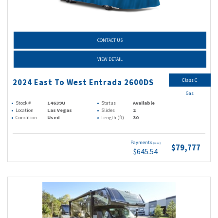
CONTACT US
VIEW DETAIL
Class C
2024 East To West Entrada 2600DS
Gas
Stock #
14639U
Status
Available
Location
Las Vegas
Slides
2
Condition
Used
Length (ft)
30
Payments
(wac)
$79,777
$645.54