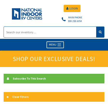
LOGIN
MAIN PHONE
800.250.6354
MENU
SHOP OUR EXCLUSIVE DEALS!
Subscribe To This Search
Clear Filters