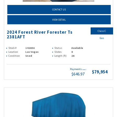
CONTACT US
VIEW DETAIL
Class C
2024 Forest River Forester Ts
2381AFT
Gas
Stock #
14265A
Status
Available
Location
Las Vegas
Slides
0
Condition
Used
Length (ft)
26
Payments
(wac)
$79,954
$646.97