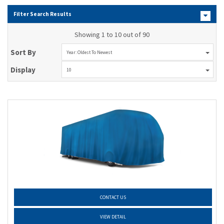
Filter Search Results
Showing 1 to 10 out of 90
Sort By
Year: Oldest To Newest
Display
10
CONTACT US
VIEW DETAIL