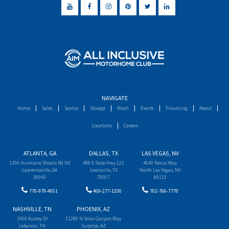
NAVIGATE
Home
Sales
Service
Storage
Wash
Events
Financing
About
Locations
Careers
ATLANTA, GA
DALLAS, TX
LAS VEGAS, NV
1350 Hurricane Shoals Rd NE
498 E State Hwy 121
4640 Nexus Way
Lawrenceville, GA
Lewisville, TX
North Las Vegas, NV
30043
75057
89115
770-979-4051
469-277-1330
702-766-7770
NASHVILLE, TN
PHOENIX, AZ
1000 Aubrey Dr
11280 N Solar Canyon Way
Lebanon, TN
Surprise, AZ