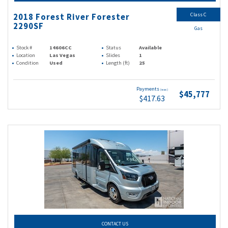
Class C
2018 Forest River Forester
2290SF
Gas
Stock #
14606CC
Status
Available
Location
Las Vegas
Slides
1
Condition
Used
Length (ft)
25
Payments
(wac)
$45,777
$417.63
CONTACT US