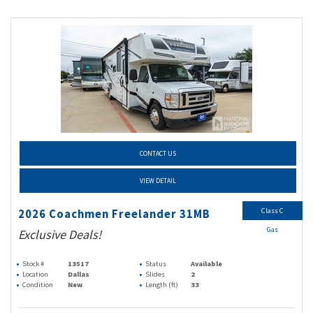
CONTACT US
VIEW DETAIL
Class C
2026 Coachmen Freelander 31MB
Gas
Exclusive Deals!
Stock #
13517
Status
Available
Location
Dallas
Slides
2
Condition
New
Length (ft)
33