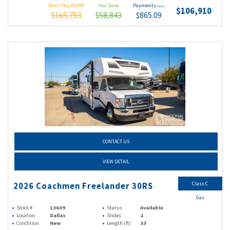
Don't Pay MSRP
You Save
Payments
(wac)
$106,910
$165,753
$58,843
$865.09
CONTACT US
VIEW DETAIL
Class C
2026 Coachmen Freelander 30RS
Gas
Stock #
13639
Status
Available
Location
Dallas
Slides
2
Condition
New
Length (ft)
33