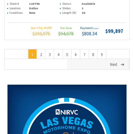
Stock #
12879X
Status
Available
Location
Dallas
Slides
1
Condition
New
Length (ft)
30
Don't Pay MSRP
You Save
Payments
(wac)
$99,897
$193,975
$94,078
$808.34
1
2
3
4
5
6
7
8
9
Next