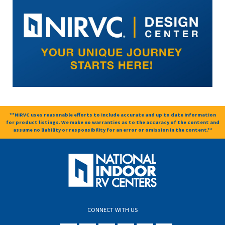
**NIRVC uses reasonable efforts to include accurate and up to date information
for product listings. We make no warranties as to the accuracy of the content and
assume no liability or responsibility for an error or omission in the content.**
CONNECT WITH US