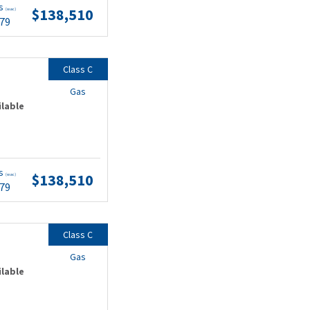
ts
$138,510
(wac)
.79
Class C
Gas
ilable
ts
$138,510
(wac)
.79
Class C
Gas
ilable