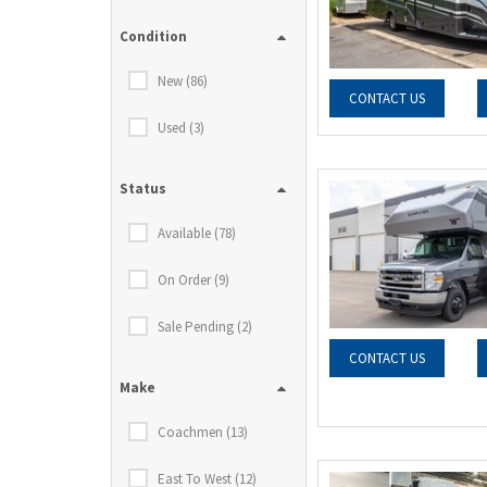
Condition
New (86)
CONTACT US
Used (3)
Status
Available (78)
On Order (9)
Sale Pending (2)
CONTACT US
Make
Coachmen (13)
East To West (12)