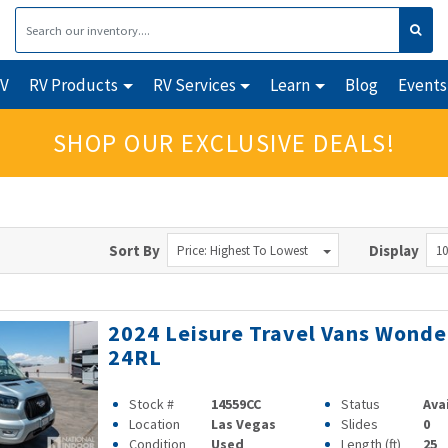
RV
RV Products
RV Services
Learn
Blog
Events
SHOP OUR EXCLUSIVE DEALS!
Sort By
Display
Price: Highest To Lowest
10
2024 Leisure Travel Vans Wonde
24RL
Stock #
14559CC
Status
Ava
Location
Las Vegas
Slides
0
Condition
Used
Length (ft)
25