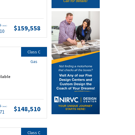
ts
$159,558
(wac)
.10
Class C
Gas
ilable
ts
$148,510
(wac)
.71
Class C