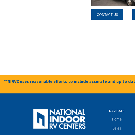
CONTACT US
**NIRVC uses reasonable efforts to include accurate and up to dat
NAVIGATE
Home
Sales