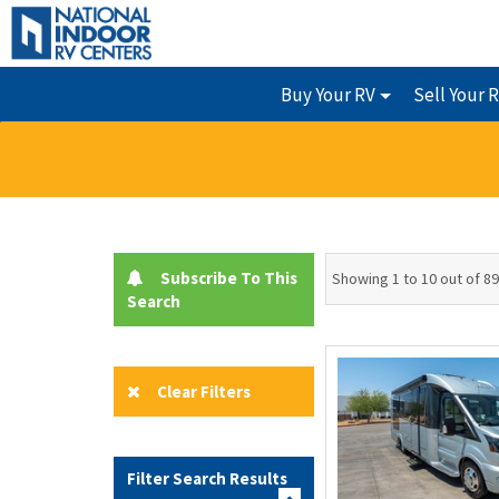
Buy Your RV
Sell Your 
Subscribe To This
Showing 1 to 10 out of 89
Search
Clear Filters
Filter Search Results