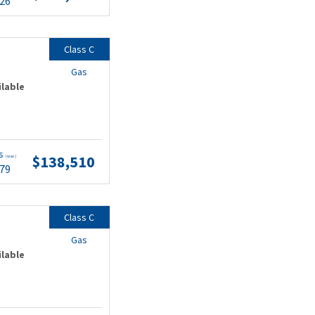
.26
Class C
Gas
ilable
ts
$138,510
(wac)
.79
Class C
Gas
ilable