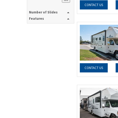
CONTACT US
Number of Slides
Features
CONTACT US