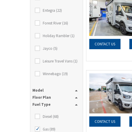
Entegra (22)
Forest River (16)
Holiday Rambler (1)
CONTACT US
Jayco (5)
Leisure Travel Vans (1)
Winnebago (19)
Model
Floor Plan
Fuel Type
Diesel (68)
CONTACT US
Gas (89)