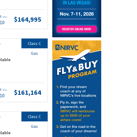
ts
$164,995
(wac)
.10
Class C
F
Gas
ilable
ts
$161,164
(wac)
.10
Class C
F
Gas
ilable