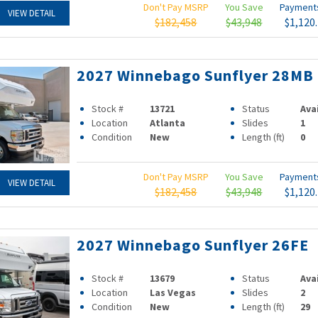
Don't Pay MSRP
You Save
Paymen
VIEW DETAIL
$182,458
$43,948
$1,120
2027 Winnebago Sunflyer 28MB
Stock #
13721
Status
Ava
Location
Atlanta
Slides
1
Condition
New
Length (ft)
0
Don't Pay MSRP
You Save
Paymen
VIEW DETAIL
$182,458
$43,948
$1,120
2027 Winnebago Sunflyer 26FE
Stock #
13679
Status
Ava
Location
Las Vegas
Slides
2
Condition
New
Length (ft)
29