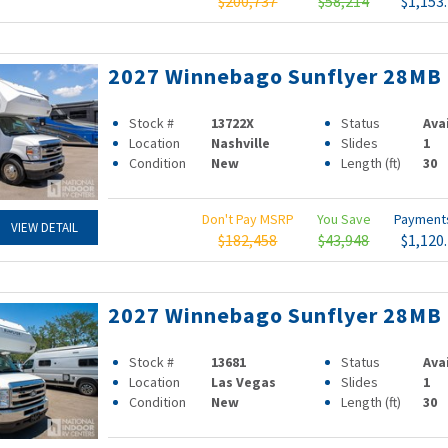
$200,737
$58,214
$1,153
2027 Winnebago Sunflyer 28MB
Stock #
13722X
Status
Ava
Location
Nashville
Slides
1
Condition
New
Length (ft)
30
Don't Pay MSRP
You Save
Paymen
VIEW DETAIL
$182,458
$43,948
$1,120
2027 Winnebago Sunflyer 28MB
Stock #
13681
Status
Ava
Location
Las Vegas
Slides
1
Condition
New
Length (ft)
30