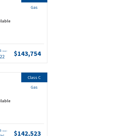
Gas
ilable
ts
$143,754
(wac)
.22
Class C
Gas
ilable
ts
$142,523
(wac)