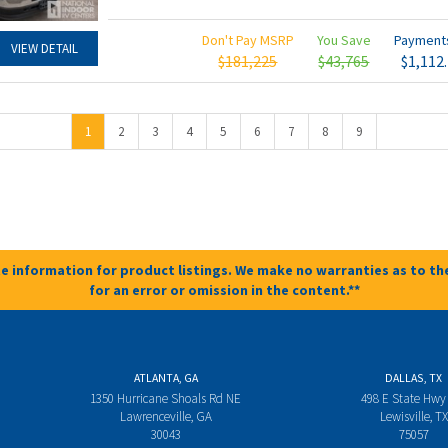
Don't Pay MSRP
You Save
Paymen
VIEW DETAIL
$181,225
$43,765
$1,112
1
2
3
4
5
6
7
8
9
e information for product listings. We make no warranties as to the
for an error or omission in the content.**
ATLANTA, GA
DALLAS, TX
1350 Hurricane Shoals Rd NE
498 E State Hwy
Lawrenceville, GA
Lewisville, TX
30043
75057