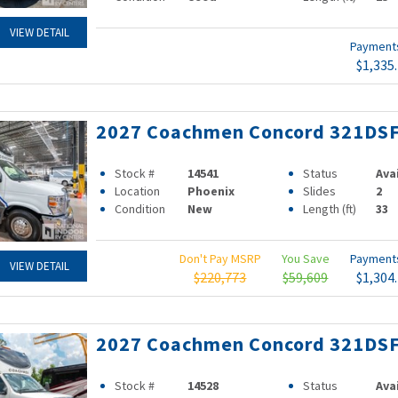
VIEW DETAIL
Paymen
$1,335
2027 Coachmen Concord 321DS
Stock #
14541
Status
Ava
Location
Phoenix
Slides
2
Condition
New
Length (ft)
33
Don't Pay MSRP
You Save
Paymen
VIEW DETAIL
$220,773
$59,609
$1,304
2027 Coachmen Concord 321DS
Stock #
14528
Status
Ava