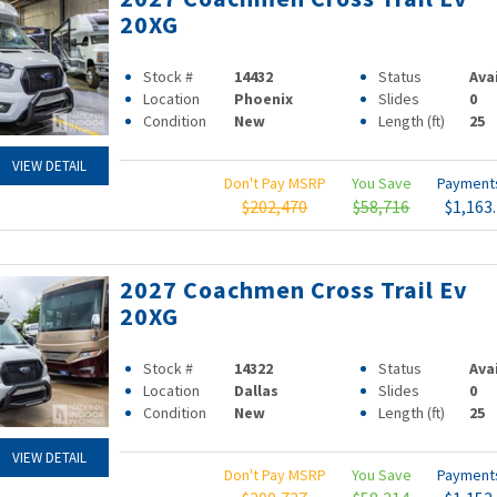
20XG
Stock #
14432
Status
Ava
Location
Phoenix
Slides
0
Condition
New
Length (ft)
25
VIEW DETAIL
Don't Pay MSRP
You Save
Paymen
$202,470
$58,716
$1,163
2027 Coachmen Cross Trail Ev
20XG
Stock #
14322
Status
Ava
Location
Dallas
Slides
0
Condition
New
Length (ft)
25
VIEW DETAIL
Don't Pay MSRP
You Save
Paymen