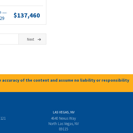
ts
$137,460
(wac)
.29
Next
 accuracy of the content and assume no liability or responsibility
LAS VEGAS, NV
 121
4640 Nexus Way
North Las Vegas, NV
89115