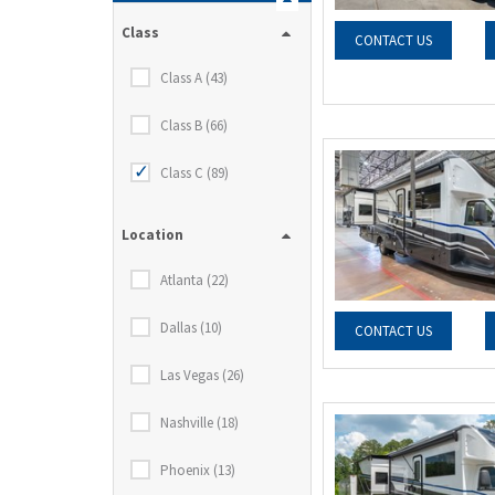
Class
CONTACT US
Class A (43)
Class B (66)
Class C (89)
Location
Atlanta (22)
Dallas (10)
CONTACT US
Las Vegas (26)
Nashville (18)
Phoenix (13)