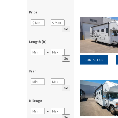
Price
–
Go
Length (ft)
–
Go
CONTACT US
Year
–
Go
Mileage
–
Go