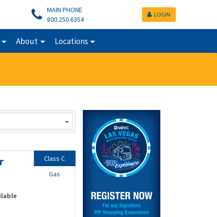
MAIN PHONE
LOGIN
800.250.6354
About
Locations
Class C
r
Gas
ilable