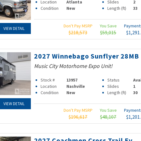
Location
Atlanta
Slides
2
Condition
New
Length (ft)
33
Don't Pay MSRP
You Save
Paymen
VIEW DETAIL
$218,573
$59,015
$1,291
2027 Winnebago Sunflyer 28MB
Music City Motorhome Expo Unit!
Stock #
13957
Status
Ava
Location
Nashville
Slides
1
Condition
New
Length (ft)
30
VIEW DETAIL
Don't Pay MSRP
You Save
Paymen
$196,617
$48,107
$1,201
2027 Coachmen Cross Trail Ev