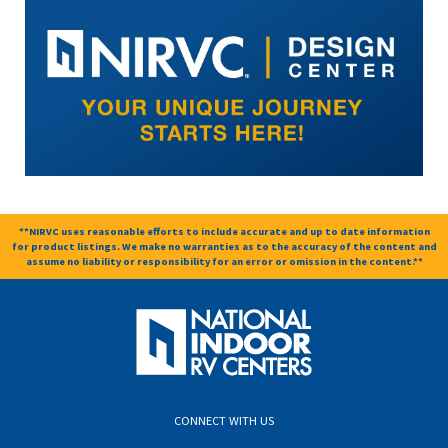
**NIRVC uses reasonable efforts to include accurate and up to date information
for product listings. We make no warranties as to the accuracy of the content and
assume no liability or responsibility for an error or omission in the content.**
CONNECT WITH US