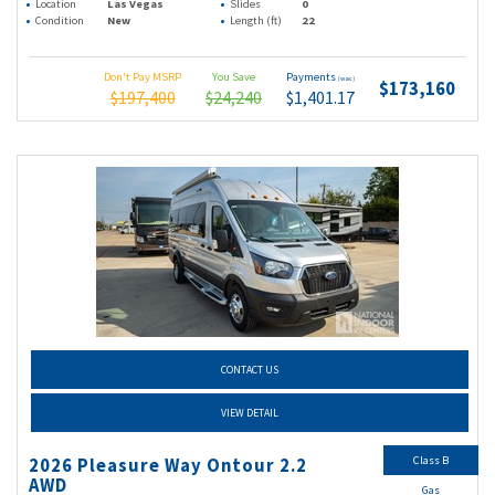
Location
Las Vegas
Slides
0
Condition
New
Length (ft)
22
Don't Pay MSRP
You Save
Payments
(wac)
$173,160
$197,400
$24,240
$1,401.17
CONTACT US
VIEW DETAIL
Class B
2026 Pleasure Way Ontour 2.2
AWD
Gas