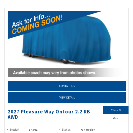
CONTACT US
VIEW DETAIL
Class B
2027 Pleasure Way Ontour 2.2 RB
AWD
Gas
Stock #
14561
Status
On Order