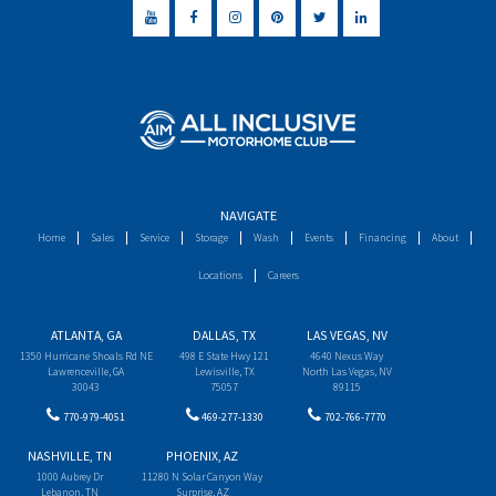
NAVIGATE
Home
Sales
Service
Storage
Wash
Events
Financing
About
Locations
Careers
ATLANTA, GA
DALLAS, TX
LAS VEGAS, NV
1350 Hurricane Shoals Rd NE
498 E State Hwy 121
4640 Nexus Way
Lawrenceville, GA
Lewisville, TX
North Las Vegas, NV
30043
75057
89115
770-979-4051
469-277-1330
702-766-7770
NASHVILLE, TN
PHOENIX, AZ
1000 Aubrey Dr
11280 N Solar Canyon Way
Lebanon, TN
Surprise, AZ