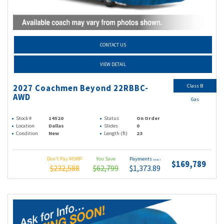
CONTACT US
VIEW DETAIL
Class B
2027 Coachmen Beyond 22RBBC-
AWD
Gas
Stock #
14520
Status
On Order
Location
Dallas
Slides
0
Condition
New
Length (ft)
23
Don't Pay MSRP
You Save
Payments
(wac)
$169,789
$232,588
$62,799
$1,373.89