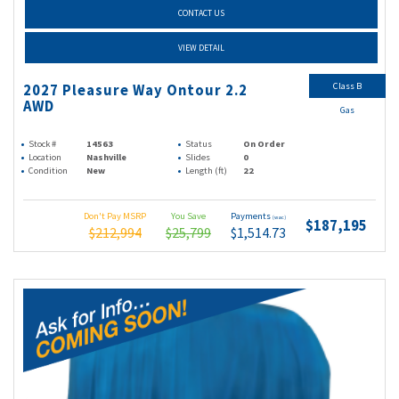
CONTACT US
VIEW DETAIL
Class B
2027 Pleasure Way Ontour 2.2
AWD
Gas
Stock #
14563
Status
On Order
Location
Nashville
Slides
0
Condition
New
Length (ft)
22
Don't Pay MSRP
You Save
Payments
(wac)
$187,195
$212,994
$25,799
$1,514.73