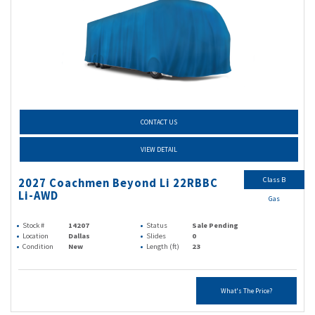
CONTACT US
VIEW DETAIL
Class B
2027 Coachmen Beyond Li 22RBBC
Li-AWD
Gas
Stock #
14207
Status
Sale Pending
Location
Dallas
Slides
0
Condition
New
Length (ft)
23
What's The Price?