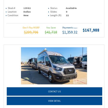
Stock #
13582
Status
Available
Location
Dallas
Slides
0
Condition
New
Length (ft)
22
Don't Pay MSRP
You Save
Payments
(wac)
$167,988
$209,706
$41,718
$1,359.32
CONTACT US
VIEW DETAIL