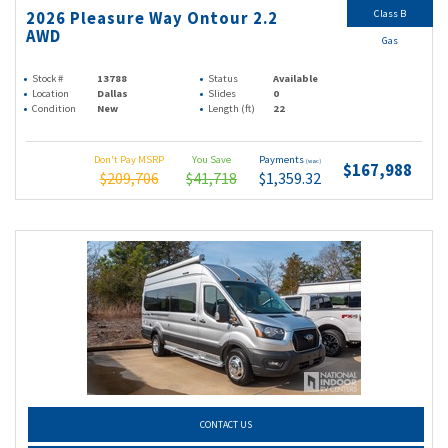
Class B
2026 Pleasure Way Ontour 2.2
AWD
Gas
Stock #
13788
Status
Available
Location
Dallas
Slides
0
Condition
New
Length (ft)
22
Don't Pay MSRP
You Save
Payments
(wac)
$167,988
$209,706
$41,718
$1,359.32
CONTACT US