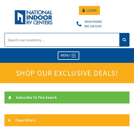
LOGIN
MAIN PHONE
800.250.6354
MENU
SHOP OUR EXCLUSIVE DEALS!
Subscribe To This Search
Clear Filters