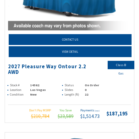
CONTACT US
VIEW DETAIL
Class B
2027 Pleasure Way Ontour 2.2
AWD
Gas
Stock #
14562
Status
On Order
Location
Las Vegas
Slides
0
Condition
New
Length (ft)
22
Don't Pay MSRP
You Save
Payments
(wac)
$187,195
$210,784
$23,589
$1,514.73