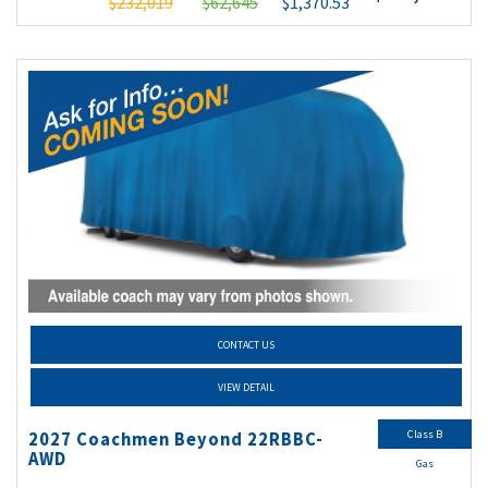
$232,019
$62,645
$1,370.53
CONTACT US
VIEW DETAIL
Class B
2027 Coachmen Beyond 22RBBC-
AWD
Gas