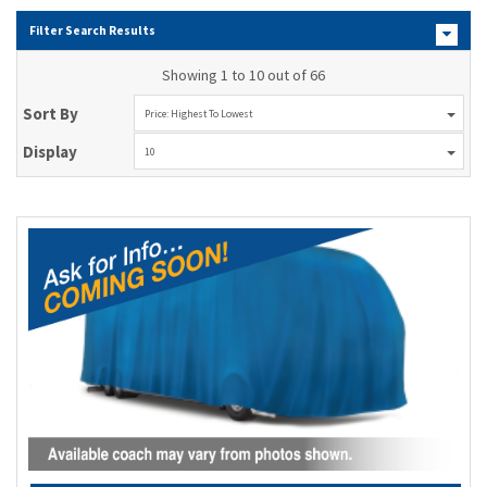
Filter Search Results
Showing 1 to 10 out of 66
Sort By
Price: Highest To Lowest
Display
10