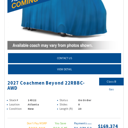
CONTACT US
VIEW DETAIL
Class B
2027 Coachmen Beyond 22RBBC-
AWD
Gas
Stock #
14522
Status
On Order
Location
Atlanta
Slides
0
Condition
New
Length (ft)
23
Don't Pay MSRP
You Save
Payments
(wac)
$169,374