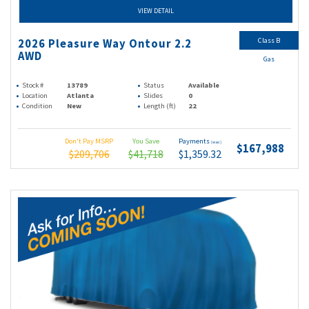
VIEW DETAIL
Class B
2026 Pleasure Way Ontour 2.2
AWD
Gas
Stock #
13789
Status
Available
Location
Atlanta
Slides
0
Condition
New
Length (ft)
22
Don't Pay MSRP
You Save
Payments
(wac)
$167,988
$209,706
$41,718
$1,359.32