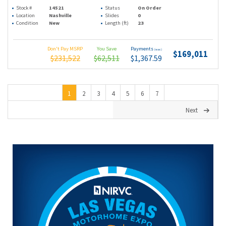
Stock #
14521
Status
On Order
Location
Nashville
Slides
0
Condition
New
Length (ft)
23
Don't Pay MSRP
You Save
Payments
(wac)
$169,011
$231,522
$62,511
$1,367.59
1
2
3
4
5
6
7
Next