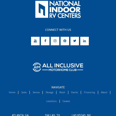
CONNECT WITH US
NAVIGATE
Home
Sales
Service
Storage
Wash
Events
Financing
About
Locations
Careers
ATLANTA, GA
DALLAS, TX
LAS VEGAS, NV