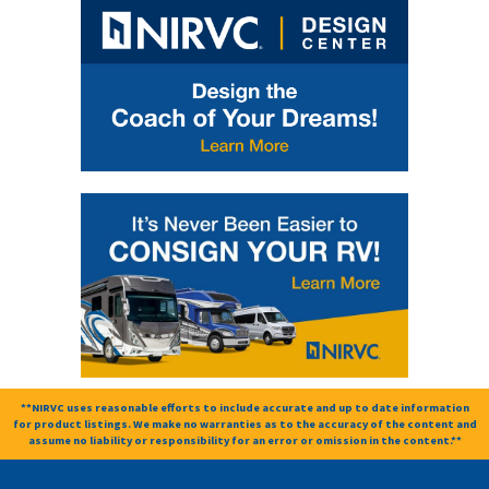
**NIRVC uses reasonable efforts to include accurate and up to date information
for product listings. We make no warranties as to the accuracy of the content and
assume no liability or responsibility for an error or omission in the content.**