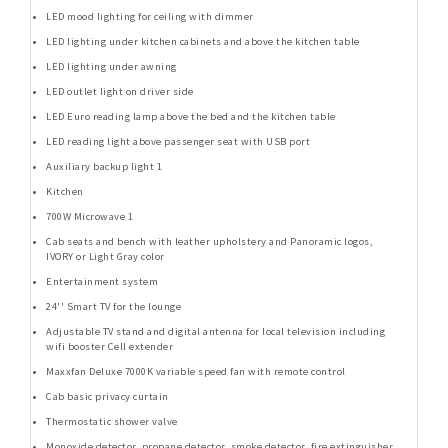
LED mood lighting for ceiling with dimmer
LED lighting under kitchen cabinets and above the kitchen table
LED lighting under awning
LED outlet light on driver side
LED Euro reading lamp above the bed and the kitchen table
LED reading light above passenger seat with USB port
Auxiliary backup light 1
Kitchen
700W Microwave 1
Cab seats and bench with leather upholstery and Panoramic logos,
IVORY or Light Gray color
Entertainment system
24'' Smart TV for the lounge
Adjustable TV stand and digital antenna for local television including
wifi booster Cell extender
Maxxfan Deluxe 7000K variable speed fan with remote control
Cab basic privacy curtain
Thermostatic shower valve
Monoxide detector, propane detector, smoke detector, fire extinguisher