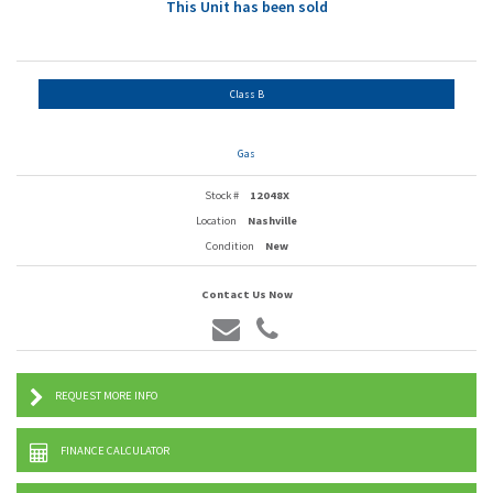
This Unit has been sold
Class B
Gas
Stock #
12048X
Location
Nashville
Condition
New
Contact Us Now
REQUEST MORE INFO
FINANCE CALCULATOR