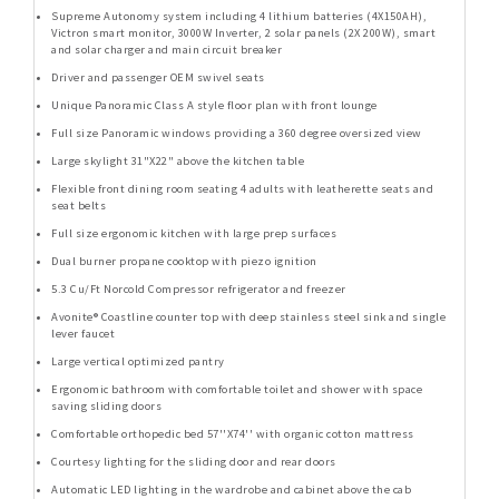
Supreme Autonomy system including 4 lithium batteries (4X150AH),
Victron smart monitor, 3000W Inverter, 2 solar panels (2X 200W), smart
and solar charger and main circuit breaker
Driver and passenger OEM swivel seats
Unique Panoramic Class A style floor plan with front lounge
Full size Panoramic windows providing a 360 degree oversized view
Large skylight 31"X22" above the kitchen table
Flexible front dining room seating 4 adults with leatherette seats and
seat belts
Full size ergonomic kitchen with large prep surfaces
Dual burner propane cooktop with piezo ignition
5.3 Cu/Ft Norcold Compressor refrigerator and freezer
Avonite® Coastline counter top with deep stainless steel sink and single
lever faucet
Large vertical optimized pantry
Ergonomic bathroom with comfortable toilet and shower with space
saving sliding doors
Comfortable orthopedic bed 57''X74'' with organic cotton mattress
Courtesy lighting for the sliding door and rear doors
Automatic LED lighting in the wardrobe and cabinet above the cab