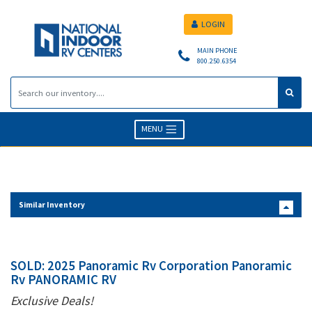
LOGIN
MAIN PHONE
800.250.6354
MENU
Similar Inventory
SOLD: 2025 Panoramic Rv Corporation Panoramic
Rv PANORAMIC RV
Exclusive Deals!