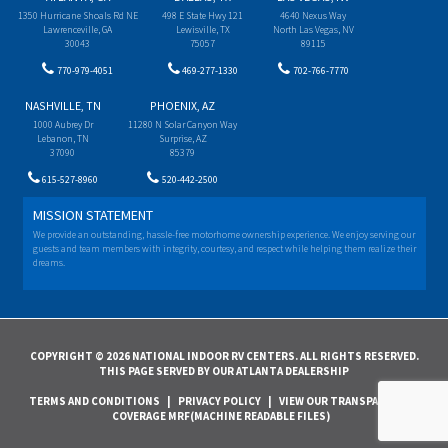
1350 Hurricane Shoals Rd NE
498 E State Hwy 121
4640 Nexus Way
Lawrenceville, GA
Lewisville, TX
North Las Vegas, NV
30043
75057
89115
770-979-4051
469-277-1330
702-766-7770
NASHVILLE, TN
PHOENIX, AZ
1000 Aubrey Dr
11280 N Solar Canyon Way
Lebanon, TN
Surprise, AZ
37090
85379
615-527-8960
520-442-2500
MISSION STATEMENT
We provide an outstanding, hassle-free motorhome ownership experience. We enjoy serving our
guests and team members with integrity, courtesy, and respect while helping them realize their
dreams.
COPYRIGHT © 2026 NATIONAL INDOOR RV CENTERS. ALL RIGHTS RESERVED.
THIS PAGE SERVED BY OUR ATLANTA DEALERSHIP
TERMS AND CONDITIONS
|
PRIVACY POLICY
|
VIEW OUR TRANSPARENCY IN
COVERAGE MRF(MACHINE READABLE FILES)