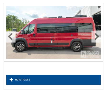
MORE IMAGES