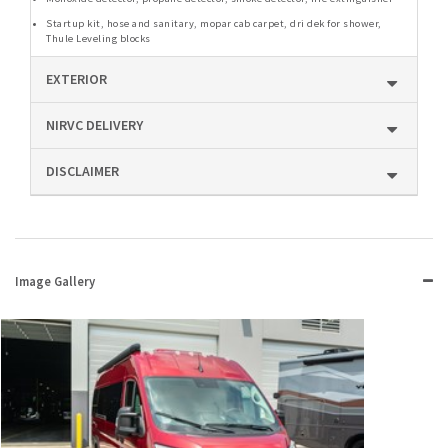
Startup kit, hose and sanitary, mopar cab carpet, dri dek for shower,
Thule Leveling blocks
EXTERIOR
NIRVC DELIVERY
DISCLAIMER
Image Gallery