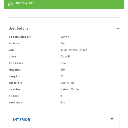
TRADE VALUE
Unit Details
Stock Number:
12048X
Status:
Sold
Vin:
3C6MRVJG9RE104322
Class:
Class B
Condition:
New
Mileage:
350
Length:
21
Exterior:
Cherry Red
Interior:
Natural Maple
Slides:
0
Fuel Type:
Gas
INTERIOR