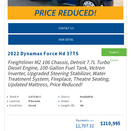
CONTACT US
VIEW DETAIL
Super C
2022 Dynamax Force Hd 37TS
Diesel
Freightliner M2 106 Chassis, Detroit 7.7L Turbo
Diesel Engine, 100-Gallon Fuel Tank, Victron
Inverter, Upgraded Steering Stabilizer, Water
Treatment System, Fireplace, Theatre Seating,
Updated Mattress, Price Reduced!
Stock #
13710CC
Status
Available
Location
Phoenix
Slides
3
Condition
Used
Length (ft)
40
Payments
(wac)
$210,995
$1,707.32