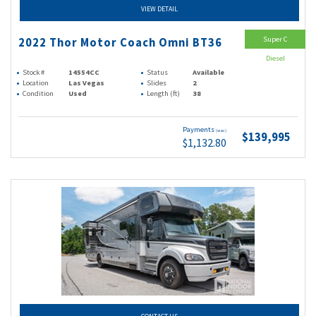
VIEW DETAIL
Super C
2022 Thor Motor Coach Omni BT36
Diesel
Stock #
14554CC
Status
Available
Location
Las Vegas
Slides
2
Condition
Used
Length (ft)
38
Payments
(wac)
$139,995
$1,132.80