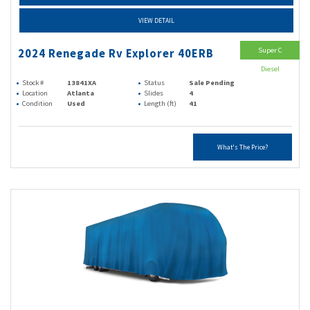
VIEW DETAIL
Super C
2024 Renegade Rv Explorer 40ERB
Diesel
Stock #
13841XA
Status
Sale Pending
Location
Atlanta
Slides
4
Condition
Used
Length (ft)
41
What's The Price?