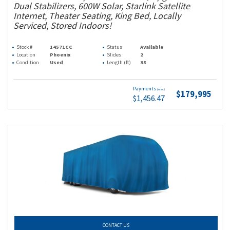
Dual Stabilizers, 600W Solar, Starlink Satellite
Internet, Theater Seating, King Bed, Locally
Serviced, Stored Indoors!
Stock #
14571CC
Status
Available
Location
Phoenix
Slides
2
Condition
Used
Length (ft)
35
Payments
(wac)
$179,995
$1,456.47
CONTACT US