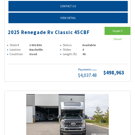
CONTACT US
VIEW DETAIL
Super C
2025 Renegade Rv Classic 45CBF
Diesel
Stock #
14018XA
Status
Available
Location
Nashville
Slides
3
Condition
Used
Length (ft)
45
Payments
(wac)
$498,963
$4,037.48