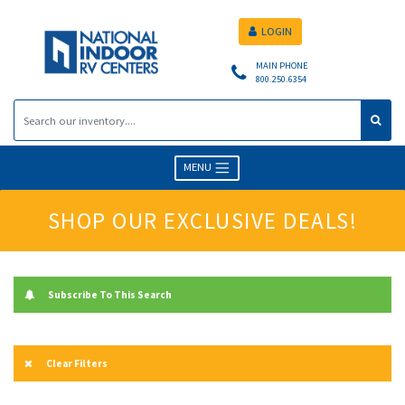
LOGIN
MAIN PHONE
800.250.6354
MENU
SHOP OUR EXCLUSIVE DEALS!
Subscribe To This Search
Clear Filters