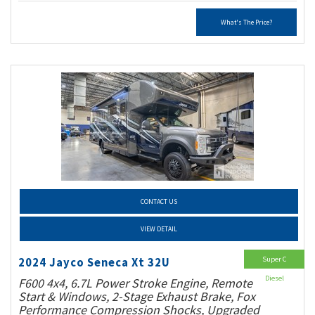
What's The Price?
CONTACT US
VIEW DETAIL
Super C
2024 Jayco Seneca Xt 32U
Diesel
F600 4x4, 6.7L Power Stroke Engine, Remote
Start & Windows, 2-Stage Exhaust Brake, Fox
Performance Compression Shocks, Upgraded