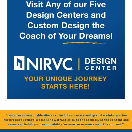
**NIRVC uses reasonable efforts to include accurate and up to date information
for product listings. We make no warranties as to the accuracy of the content and
assume no liability or responsibility for an error or omission in the content.**