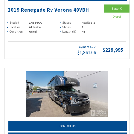
Super C
2019 Renegade Rv Verona 40VBH
Diesel
Stock #
14596CC
Status
Available
Location
Atlanta
Slides
2
Condition
Used
Length (ft)
41
Payments
(wac)
$229,995
$1,861.06
CONTACT US