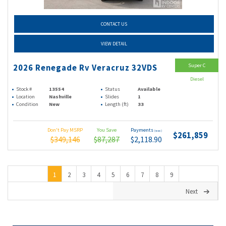
CONTACT US
VIEW DETAIL
Super C
2026 Renegade Rv Veracruz 32VDS
Diesel
Stock #
13554
Status
Available
Location
Nashville
Slides
1
Condition
New
Length (ft)
33
Don't Pay MSRP
You Save
Payments
(wac)
$261,859
$349,146
$87,287
$2,118.90
1
2
3
4
5
6
7
8
9
Next