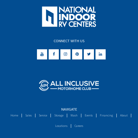
CONNECT WITH US
NAVIGATE
Home
Sales
Service
Storage
Wash
Events
Financing
About
Locations
Careers