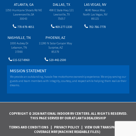
ATLANTA, GA
DALLAS, TX
LAS VEGAS, NV
1350 Hurricane Shoals Rd NE
498 E State Hwy 121
4640 Nexus Way
Lawrenceville, GA
Lewisville, TX
North Las Vegas, NV
30043
75057
89115
770-979-4051
469-277-1330
702-766-7770
NASHVILLE, TN
PHOENIX, AZ
1000 Aubrey Dr
11280 N Solar Canyon Way
Lebanon, TN
Surprise, AZ
37090
85379
615-527-8960
520-442-2500
MISSION STATEMENT
We provide an outstanding, hassle-free motorhome ownership experience. We enjoy serving our
guests and team members with integrity, courtesy, and respect while helping them realize their
dreams.
COPYRIGHT © 2026 NATIONAL INDOOR RV CENTERS. ALL RIGHTS RESERVED.
THIS PAGE SERVED BY OUR ATLANTA DEALERSHIP
TERMS AND CONDITIONS
|
PRIVACY POLICY
|
VIEW OUR TRANSPARENCY IN
COVERAGE MRF(MACHINE READABLE FILES)