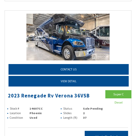
CONTACT US
VIEW DETAIL
Super C
2023 Renegade Rv Verona 36VSB
Diesel
Stock #
14607CC
Status
Sale Pending
Location
Phoenix
Slides
2
Condition
Used
Length (ft)
37