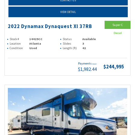
CONTACT US
VIEW DETAIL
Super C
2022 Dynamax Dynaquest Xl 37RB
Diesel
Stock #
14429CC
Status
Available
Location
Atlanta
Slides
3
Condition
Used
Length (ft)
42
Payments
(wac)
$244,995
$1,982.44