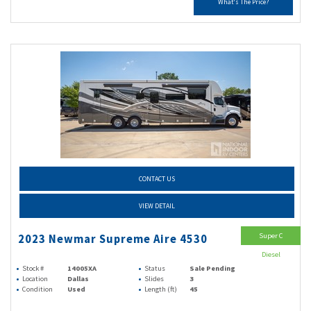
What's The Price?
CONTACT US
VIEW DETAIL
Super C
2023 Newmar Supreme Aire 4530
Diesel
Stock #
14005XA
Status
Sale Pending
Location
Dallas
Slides
3
Condition
Used
Length (ft)
45