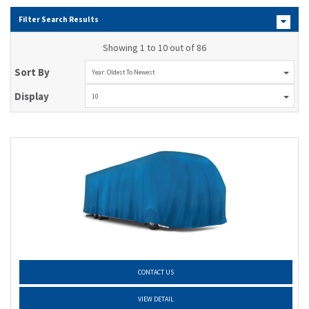
Filter Search Results
Showing 1 to 10 out of 86
Sort By
Year: Oldest To Newest
Display
10
CONTACT US
VIEW DETAIL