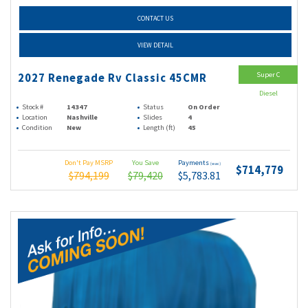
CONTACT US
VIEW DETAIL
Super C
2027 Renegade Rv Classic 45CMR
Diesel
Stock #
14347
Status
On Order
Location
Nashville
Slides
4
Condition
New
Length (ft)
45
Don't Pay MSRP
You Save
Payments
(wac)
$714,779
$794,199
$79,420
$5,783.81