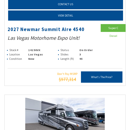
CONTACT US
VIEW DETAIL
Super C
2027 Newmar Summit Aire 4540
Diesel
Las Vegas Motorhome Expo Unit!
Stock #
14190VX
Status
On Order
Location
Las Vegas
Slides
3
Condition
New
Length (ft)
45
Don't Pay MSRP
What's The Price?
$977,314