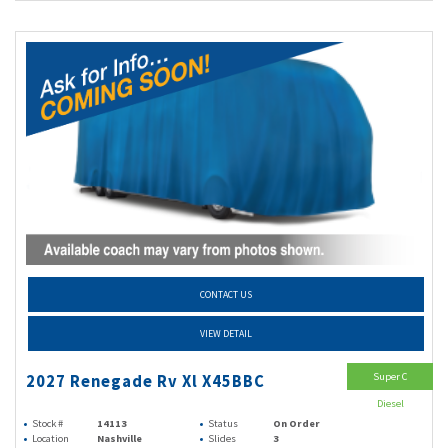
CONTACT US
VIEW DETAIL
Super C
2027 Renegade Rv Xl X45BBC
Diesel
Stock #
14113
Status
On Order
Location
Nashville
Slides
3