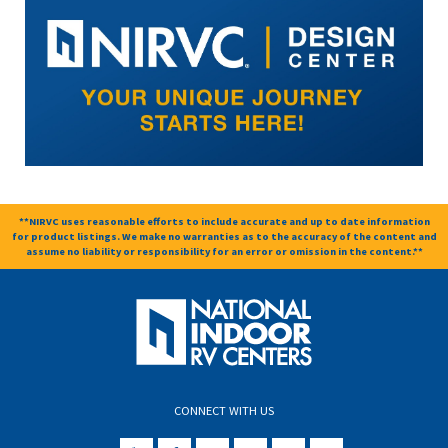
**NIRVC uses reasonable efforts to include accurate and up to date information
for product listings. We make no warranties as to the accuracy of the content and
assume no liability or responsibility for an error or omission in the content.**
CONNECT WITH US