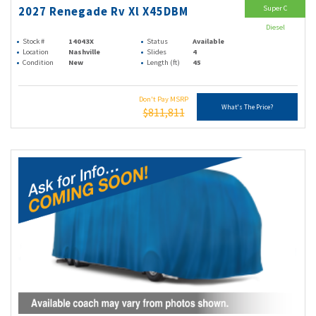
Super C
2027 Renegade Rv Xl X45DBM
Diesel
Stock #
14043X
Status
Available
Location
Nashville
Slides
4
Condition
New
Length (ft)
45
Don't Pay MSRP
What's The Price?
$811,811