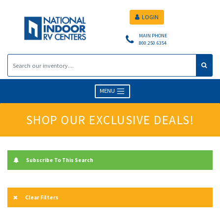
LOGIN
MAIN PHONE
800.250.6354
MENU
SHOP OUR EXCLUSIVE DEALS!
Subscribe To This Search
Clear Filters