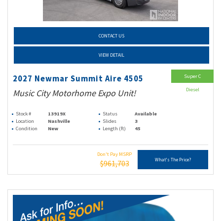
CONTACT US
VIEW DETAIL
Super C
2027 Newmar Summit Aire 4505
Diesel
Music City Motorhome Expo Unit!
Stock #
13919X
Status
Available
Location
Nashville
Slides
3
Condition
New
Length (ft)
45
Don't Pay MSRP
What's The Price?
$961,703