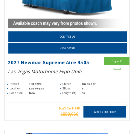
CONTACT US
VIEW DETAIL
Super C
2027 Newmar Supreme Aire 4505
Diesel
Las Vegas Motorhome Expo Unit!
Stock #
14192VX
Status
On Order
Location
Las Vegas
Slides
3
Condition
New
Length (ft)
45
Don't Pay MSRP
What's The Price?
$850,056