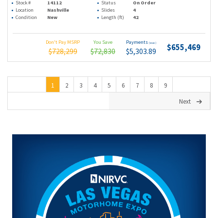
Stock #
14112
Status
On Order
Location
Nashville
Slides
4
Condition
New
Length (ft)
42
Don't Pay MSRP
You Save
Payments
(wac)
$655,469
$728,299
$72,830
$5,303.89
1
2
3
4
5
6
7
8
9
Next