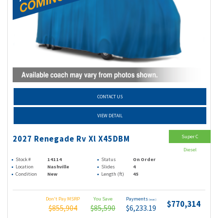
CONTACT US
VIEW DETAIL
Super C
2027 Renegade Rv Xl X45DBM
Diesel
Stock #
14114
Status
On Order
Location
Nashville
Slides
4
Condition
New
Length (ft)
45
Don't Pay MSRP
You Save
Payments
(wac)
$770,314
$855,904
$85,590
$6,233.19