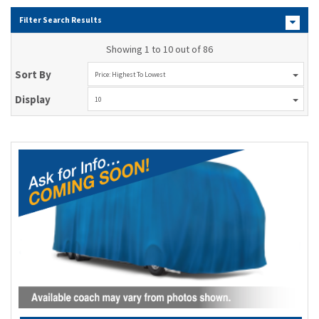
Filter Search Results
Showing 1 to 10 out of 86
Sort By
Price: Highest To Lowest
Display
10