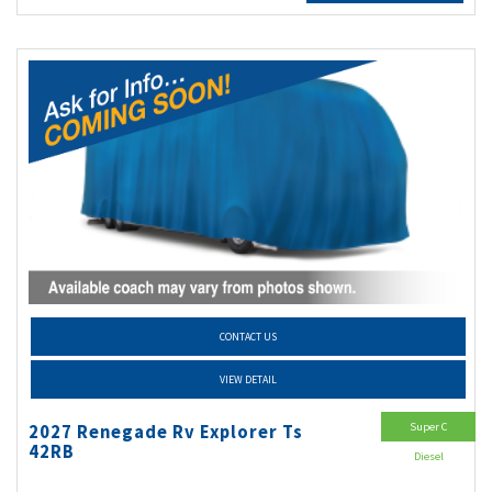
CONTACT US
VIEW DETAIL
Super C
2027 Renegade Rv Explorer Ts
42RB
Diesel