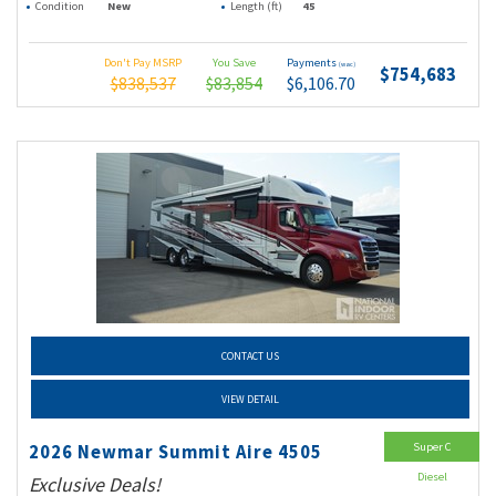
Condition
New
Length (ft)
45
Don't Pay MSRP
You Save
Payments
(wac)
$754,683
$838,537
$83,854
$6,106.70
CONTACT US
VIEW DETAIL
Super C
2026 Newmar Summit Aire 4505
Diesel
Exclusive Deals!