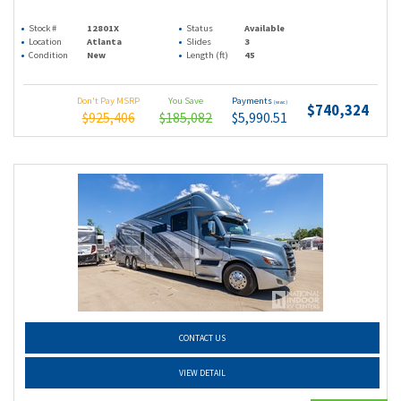
Stock #
12801X
Status
Available
Location
Atlanta
Slides
3
Condition
New
Length (ft)
45
Don't Pay MSRP
You Save
Payments
(wac)
$740,324
$925,406
$185,082
$5,990.51
CONTACT US
VIEW DETAIL