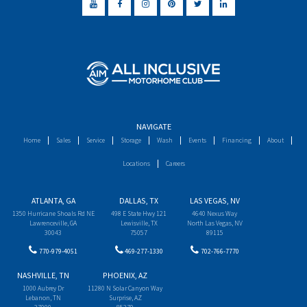
NAVIGATE
Home
Sales
Service
Storage
Wash
Events
Financing
About
Locations
Careers
ATLANTA, GA
DALLAS, TX
LAS VEGAS, NV
1350 Hurricane Shoals Rd NE
498 E State Hwy 121
4640 Nexus Way
Lawrenceville, GA
Lewisville, TX
North Las Vegas, NV
30043
75057
89115
770-979-4051
469-277-1330
702-766-7770
NASHVILLE, TN
PHOENIX, AZ
1000 Aubrey Dr
11280 N Solar Canyon Way
Lebanon, TN
Surprise, AZ