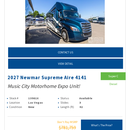
CONTACT US
VIEW DETAIL
Super C
2027 Newmar Supreme Aire 4141
Diesel
Music City Motorhome Expo Unit!
Stock #
13981X
Status
Available
Location
Las Vegas
Slides
3
Condition
New
Length (ft)
42
Don't Pay MSRP
What's The Price?
$781,759