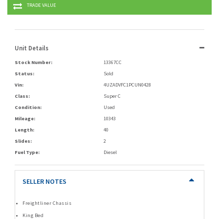
TRADE VALUE
Unit Details
Stock Number:
13367CC
Status:
Sold
Vin:
4UZADVFC1PCUN0428
Class:
Super C
Condition:
Used
Mileage:
10343
Length:
40
Slides:
2
Fuel Type:
Diesel
SELLER NOTES
Freightliner Chassis
King Bed