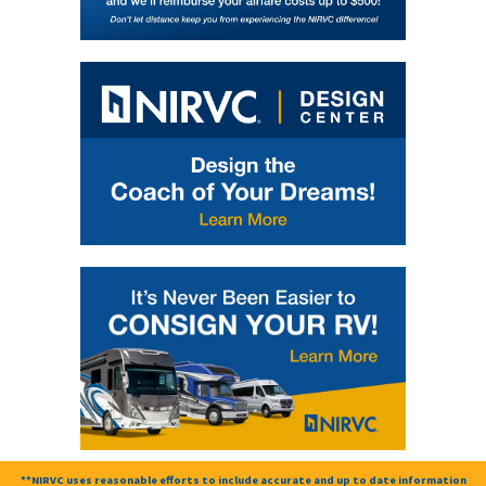
**NIRVC uses reasonable efforts to include accurate and up to date information