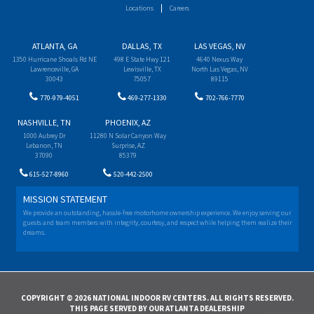
Locations
Careers
ATLANTA, GA
DALLAS, TX
LAS VEGAS, NV
1350 Hurricane Shoals Rd NE
498 E State Hwy 121
4640 Nexus Way
Lawrenceville, GA
Lewisville, TX
North Las Vegas, NV
30043
75057
89115
770-979-4051
469-277-1330
702-766-7770
NASHVILLE, TN
PHOENIX, AZ
1000 Aubrey Dr
11280 N Solar Canyon Way
Lebanon, TN
Surprise, AZ
37090
85379
615-527-8960
520-442-2500
MISSION STATEMENT
We provide an outstanding, hassle-free motorhome ownership experience. We enjoy serving our
guests and team members with integrity, courtesy, and respect while helping them realize their
dreams.
COPYRIGHT © 2026 NATIONAL INDOOR RV CENTERS. ALL RIGHTS RESERVED.
THIS PAGE SERVED BY OUR ATLANTA DEALERSHIP