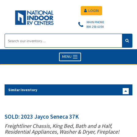
LOGIN
MAIN PHONE
800.250.6354
MENU
Similar Inventory
SOLD: 2023 Jayco Seneca 37K
Freightliner Chassis, King Bed, Bath and a Half,
Residential Appliances, Washer & Dryer, Fireplace!