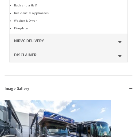
Bath and a Half
Residential Appliances
Washer & Dryer
Fireplace
NIRVC DELIVERY
DISCLAIMER
Image Gallery