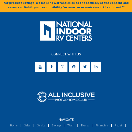
for product listings. We make no warranties as to the accuracy of the content and
assume no liability or responsibility for an error or omission in the content.**
CONNECT WITH US
NAVIGATE
Home
Sales
Service
Storage
Wash
Events
Financing
About