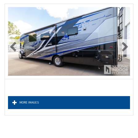
MORE IMAGES