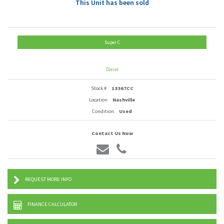
This Unit has been sold
Super C
Diesel
Stock #
13367CC
Location
Nashville
Condition
Used
Contact Us Now
REQUEST MORE INFO
FINANCE CALCULATOR