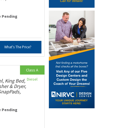
e Pending
What's The Price?
Class A
Diesel
, King Bed,
her & Dryer,
 SnapPads,
e Pending