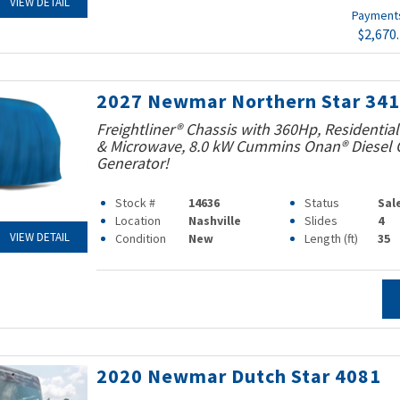
VIEW DETAIL
Paymen
$2,670
2027 Newmar Northern Star 34
Freightliner® Chassis with 360Hp, Residential
& Microwave, 8.0 kW Cummins Onan® Diesel Q
Generator!
Stock #
14636
Status
Sal
Location
Nashville
Slides
4
VIEW DETAIL
Condition
New
Length (ft)
35
2020 Newmar Dutch Star 4081