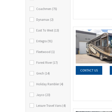
Coachmen (75)
Dynamax (2)
East To West (13)
Entegra (91)
Fleetwood (1)
Forest River (17)
CONTACT US
Grech (14)
Holiday Rambler (4)
Jayco (23)
Leisure Travel Vans (4)