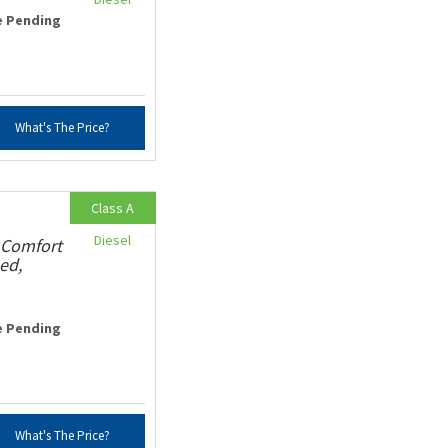
e Pending
What's The Price?
Class A
Diesel
 Comfort
ed,
e Pending
What's The Price?