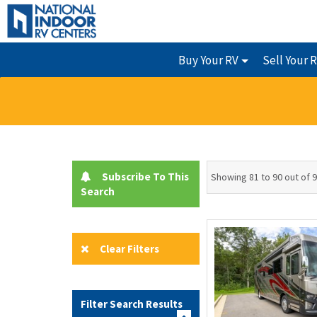
Buy Your RV
Sell Your 
Subscribe To This
Showing 81 to 90 out of 
Search
Clear Filters
Filter Search Results