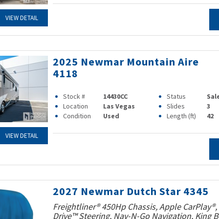
VIEW DETAIL
2025 Newmar Mountain Aire
4118
Stock #
14430CC
Status
Sal
Location
Las Vegas
Slides
3
Condition
Used
Length (ft)
42
VIEW DETAIL
2027 Newmar Dutch Star 4345
Freightliner® 450Hp Chassis, Apple CarPlay®,
Drive™ Steering, Nav-N-Go Navigation, King B