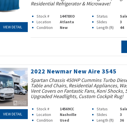
Residential Refrigerator & Microwave!
Stock #
14478XO
Status
Sal
Location
Atlanta
Slides
3
VIEW DETAIL
Condition
New
Length (ft)
44
2022 Newmar New Aire 3545
Spartan Chassis 450HP Cummins Turbo Diesel
Table and Chairs, Residential Appliances, Was
Vent Covers on Fantastic Fans, Koni Shocks,
Upgraded Headlights, Custom Cockpit Rug!
Stock #
14569CC
Status
Sal
VIEW DETAIL
Location
Nashville
Slides
3
Condition
Used
Length (ft)
36