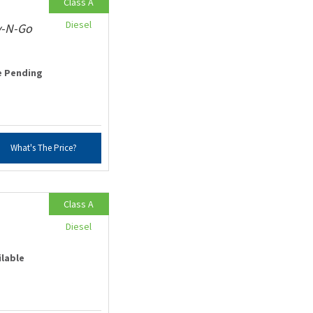
Class A
Diesel
v-N-Go
e Pending
What's The Price?
Class A
Diesel
ilable