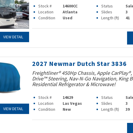
Stock #
14600CC
Status
Sal
Location
Atlanta
Slides
3
Condition
Used
Length (ft)
41
VIEW DETAIL
2027 Newmar Dutch Star 3836
Freightliner® 450Hp Chassis, Apple CarPlay®,
Drive™ Steering, Nav-N-Go Navigation, King B
Residential Refrigerator & Microwave!
Stock #
14629
Status
Sal
Location
Las Vegas
Slides
3
VIEW DETAIL
Condition
New
Length (ft)
39