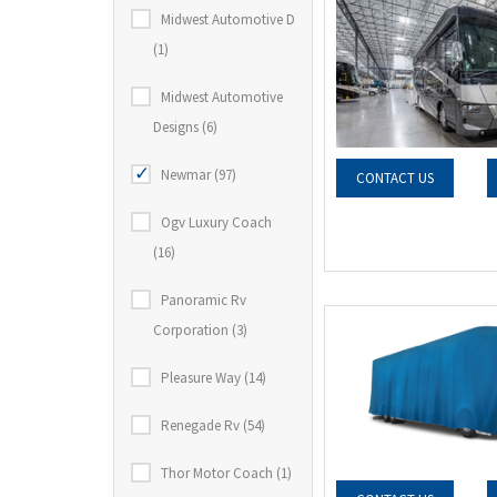
Midwest Automotive D
(1)
Midwest Automotive
Designs (6)
Newmar (97)
CONTACT US
Ogv Luxury Coach
(16)
Panoramic Rv
Corporation (3)
Pleasure Way (14)
Renegade Rv (54)
Thor Motor Coach (1)