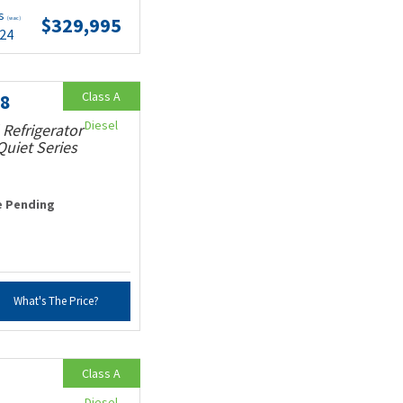
ts
$329,995
(wac)
.24
Class A
18
Diesel
 Refrigerator
uiet Series
e Pending
What's The Price?
Class A
Diesel