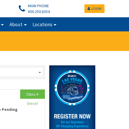
MAIN PHONE
LOGIN
800.250.6354
About
Locations
Class A
Diesel
e Pending