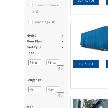
CONTACT US
Tiffin Motorhomes
(77)
Winnebago (48)
Model
Floor Plan
Fuel Type
Price
–
CONTACT US
Go
Length (ft)
–
Go
Year