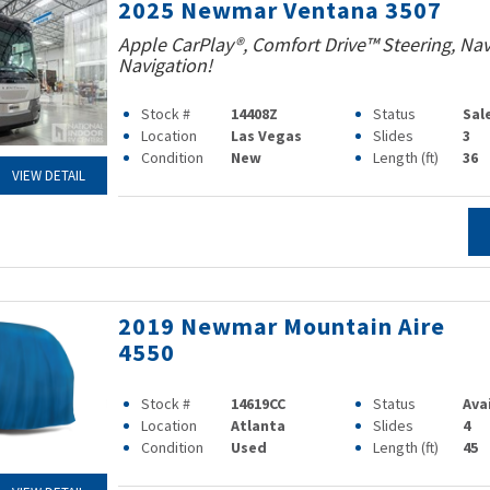
2025 Newmar Ventana 3507
Apple CarPlay®, Comfort Drive™ Steering, Na
Navigation!
Stock #
14408Z
Status
Sal
Location
Las Vegas
Slides
3
Condition
New
Length (ft)
36
VIEW DETAIL
2019 Newmar Mountain Aire
4550
Stock #
14619CC
Status
Ava
Location
Atlanta
Slides
4
Condition
Used
Length (ft)
45