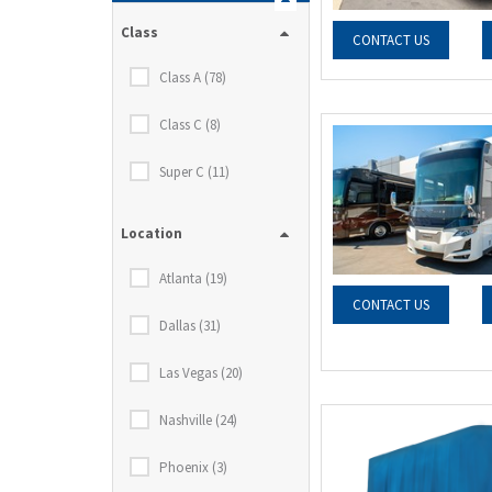
Class
CONTACT US
Class A (78)
Class C (8)
Super C (11)
Location
Atlanta (19)
CONTACT US
Dallas (31)
Las Vegas (20)
Nashville (24)
Phoenix (3)