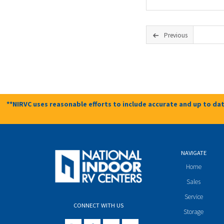
Previous
**NIRVC uses reasonable efforts to include accurate and up to dat
NAVIGATE
Home
Sales
Service
CONNECT WITH US
Storage