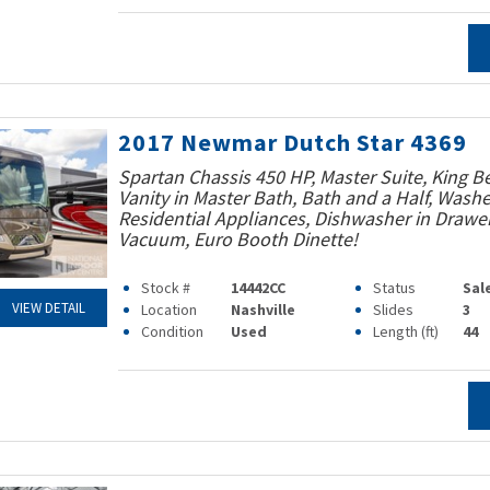
2017 Newmar Dutch Star 4369
Spartan Chassis 450 HP, Master Suite, King B
Vanity in Master Bath, Bath and a Half, Washe
Residential Appliances, Dishwasher in Drawer
Vacuum, Euro Booth Dinette!
Stock #
14442CC
Status
Sal
VIEW DETAIL
Location
Nashville
Slides
3
Condition
Used
Length (ft)
44