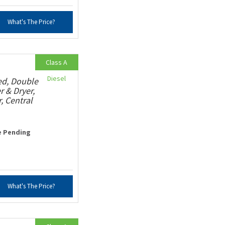
What's The Price?
Class A
Diesel
ed, Double
r & Dryer,
, Central
e Pending
What's The Price?