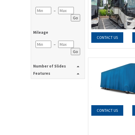
–
Go
Mileage
CONTACT US
–
Go
Number of Slides
Features
CONTACT US