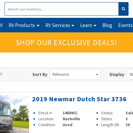
RV
RV Products
RV Services
Learn
Blog
Events
SHOP OUR EXCLUSIVE DEALS!
97
Sort By
Display
Relevance
90
2019 Newmar Dutch Star 3736
Stock #
14609CC
Status
Sal
Location
Nashville
Slides
3
Condition
Used
Length (ft)
38