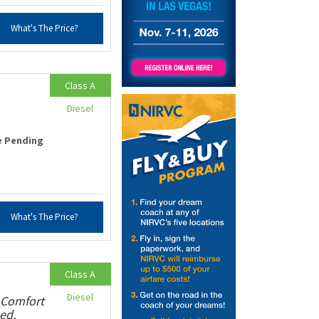
What's The Price?
Class A
Diesel
e Pending
What's The Price?
Class A
Diesel
 Comfort
ed,