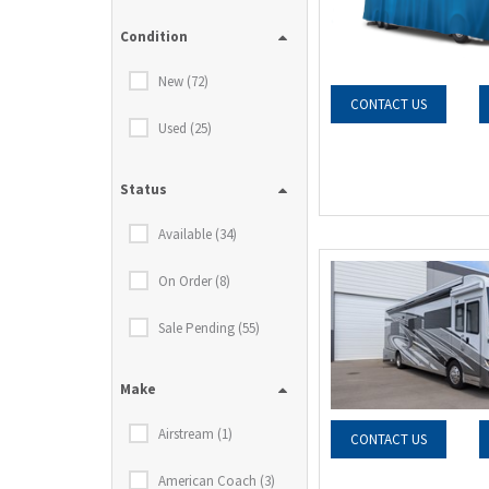
Condition
New (72)
CONTACT US
Used (25)
Status
Available (34)
On Order (8)
Sale Pending (55)
Make
Airstream (1)
CONTACT US
American Coach (3)