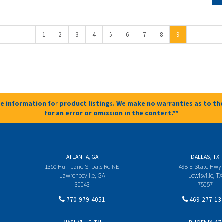
1
2
3
4
5
6
7
8
9
e information for product listings. We make no warranties as to the
for an error or omission in the content.**
ATLANTA, GA
DALLAS, TX
1350 Hurricane Shoals Rd NE
498 E State Hwy
Lawrenceville, GA
Lewisville, TX
30043
75057
770-979-4051
469-277-13
NASHVILLE, TN
PHOENIX, AZ