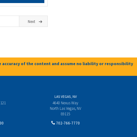
Next
 accuracy of the content and assume no liability or responsibility
LAS VEGAS, NV
 121
4640 Nexus Way
North Las Vegas, NV
89115
30
702-766-7770