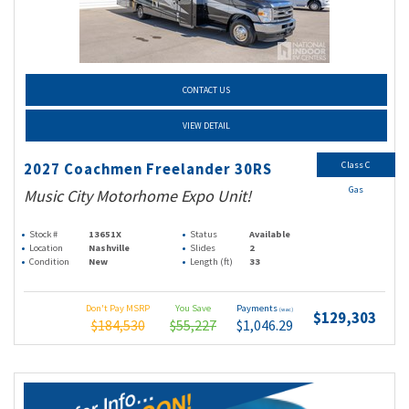
CONTACT US
VIEW DETAIL
Class C
2027 Coachmen Freelander 30RS
Gas
Music City Motorhome Expo Unit!
Stock #
13651X
Status
Available
Location
Nashville
Slides
2
Condition
New
Length (ft)
33
Don't Pay MSRP
You Save
Payments
(wac)
$129,303
$184,530
$55,227
$1,046.29