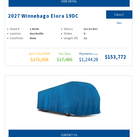
VIEW DETAIL
Class C
2027 Winnebago Elora 19DC
Gas
Stock #
14568
Status
On Order
Location
Nashville
Slides
0
Condition
New
Length (ft)
21
Don't Pay MSRP
You Save
Payments
(wac)
$153,772
$171,258
$17,486
$1,244.28
CONTACT US