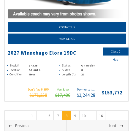
CONTACT US
VIEW DETAIL
Class C
2027 Winnebago Elora 19DC
Gas
Stock #
14535
Status
On Order
Location
Atlanta
Slides
0
Condition
New
Length (ft)
21
Don't Pay MSRP
You Save
Payments
(wac)
$153,772
$171,258
$17,486
$1,244.28
1
6
7
8
9
10
16
...
...
Previous
Next