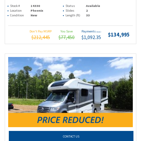
Stock #
14330
Status
Available
Location
Phoenix
Slides
2
Condition
New
Length (ft)
33
Don't Pay MSRP
You Save
Payments
(wac)
$134,995
$212,445
$77,450
$1,092.35
CONTACT US