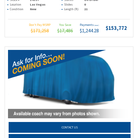
Location
Las Vegas
Slides
0
Condition
New
Length (ft)
21
Don't Pay MSRP
You Save
Payments
(wac)
$153,772
$171,258
$17,486
$1,244.28
CONTACT US