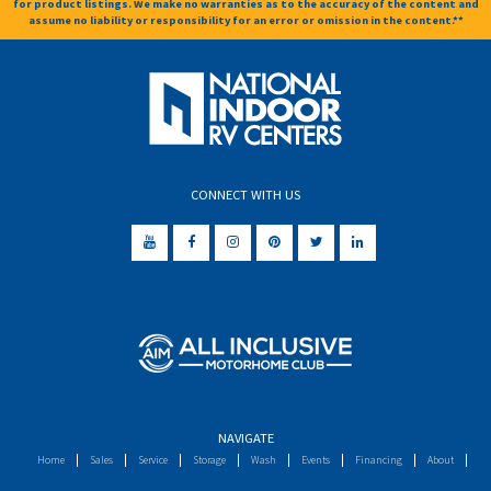
for product listings. We make no warranties as to the accuracy of the content and
assume no liability or responsibility for an error or omission in the content.**
CONNECT WITH US
NAVIGATE
Home
Sales
Service
Storage
Wash
Events
Financing
About