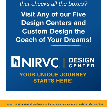
**NIRVC uses reasonable efforts to include accurate and up to date information