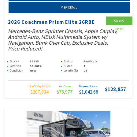
VIEW DETAIL
Class C
2026 Coachmen Prism Elite 26RBE
Diesel
Mercedes-Benz Sprinter Chassis, Apple Carplay,
Android Auto, MBUX Multimedia System w/
Navigation, Bunk Over Cab, Exclusive Deals,
Price Reduced!
Stock #
12895
Status
Available
Location
Atlanta
Slides
1
Condition
New
Length (ft)
26
Don't Pay MSRP
You Save
Payments
(wac)
$128,857
$207,834
$78,977
$1,042.68