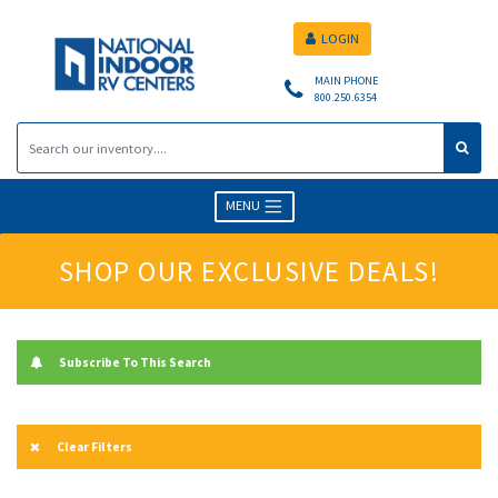
LOGIN
MAIN PHONE
800.250.6354
MENU
SHOP OUR EXCLUSIVE DEALS!
Subscribe To This Search
Clear Filters