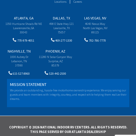
Locations
Careers
ATLANTA, GA
DALLAS, TX
LAS VEGAS, NV
1350 Hurricane Shoals Rd NE
498 E State Hwy 121
4640 Nexus Way
Lawrenceville, GA
Lewisville, TX
North Las Vegas, NV
30043
75057
89115
770-979-4051
469-277-1330
702-766-7770
NASHVILLE, TN
PHOENIX, AZ
1000 Aubrey Dr
11280 N Solar Canyon Way
Lebanon, TN
Surprise, AZ
37090
85379
615-527-8960
520-442-2500
MISSION STATEMENT
We provide an outstanding, hassle-free motorhome ownership experience. We enjoy serving our
guests and team members with integrity, courtesy, and respect while helping them realize their
dreams.
COPYRIGHT © 2026 NATIONAL INDOOR RV CENTERS. ALL RIGHTS RESERVED.
THIS PAGE SERVED BY OUR ATLANTA DEALERSHIP