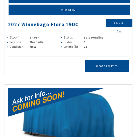
VIEW DETAIL
Class C
2027 Winnebago Elora 19DC
Gas
Stock #
14567
Status
Sale Pending
Location
Nashville
Slides
0
Condition
New
Length (ft)
21
What's The Price?