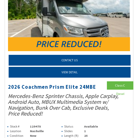
CONTACT US
VIEW DETAIL
Class C
2026 Coachmen Prism Elite 24MBE
Diesel
Mercedes-Benz Sprinter Chassis, Apple Carplay,
Android Auto, MBUX Multimedia System w/
Navigation, Bunk Over Cab, Exclusive Deals,
Price Reduced!
Stock #
12947X
Status
Available
Location
Nashville
Slides
1
Condition
New
Length (ft)
25