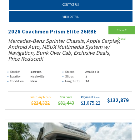
CONTACT US
VIEW DETAIL
Class C
2026 Coachmen Prism Elite 26RBE
Diesel
Mercedes-Benz Sprinter Chassis, Apple Carplay,
Android Auto, MBUX Multimedia System w/
Navigation, Bunk Over Cab, Exclusive Deals,
Price Reduced!
Stock #
12948X
Status
Available
Location
Nashville
Slides
1
Condition
New
Length (ft)
26
Don't Pay MSRP
You Save
Payments
(wac)
$132,879
$214,322
$81,443
$1,075.22