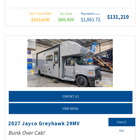
Don't Pay MSRP
You Save
Payments
(wac)
$131,210
$211,630
$80,420
$1,061.72
CONTACT US
VIEW DETAIL
Class C
2027 Jayco Greyhawk 29MV
Gas
Bunk Over Cab!