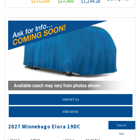
$171,258
$17,486
$1,244.28
CONTACT US
VIEW DETAIL
Class C
2027 Winnebago Elora 19DC
Gas
Stock #
14537
Status
On Order