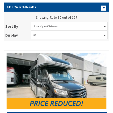
Filter Search Results
Showing 71 to 80 out of 157
Sort By
Price: Highest To Lowest
Display
80