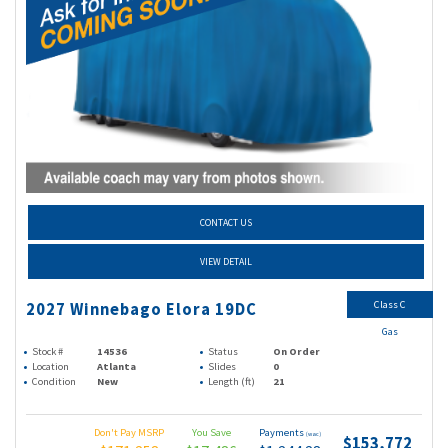
CONTACT US
VIEW DETAIL
Class C
2027 Winnebago Elora 19DC
Gas
Stock #
14536
Status
On Order
Location
Atlanta
Slides
0
Condition
New
Length (ft)
21
Don't Pay MSRP
You Save
Payments
(wac)
$153,772