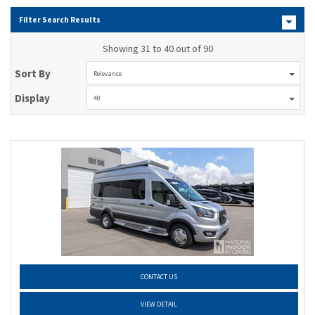
Filter Search Results
Showing 31 to 40 out of 90
Sort By
Relevance
Display
40
CONTACT US
VIEW DETAIL