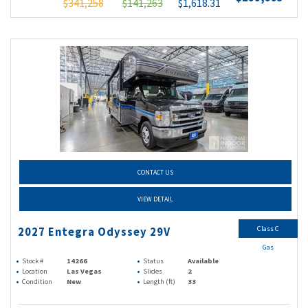
$341,258
$141,263
$1,618.31
CONTACT US
VIEW DETAIL
Class C
2027 Entegra Odyssey 29V
Gas
Stock #
14266
Status
Available
Location
Las Vegas
Slides
2
Condition
New
Length (ft)
33