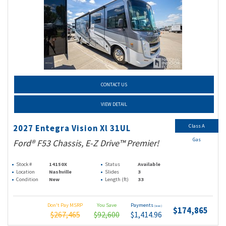
CONTACT US
VIEW DETAIL
Class A
2027 Entegra Vision Xl 31UL
Gas
Ford® F53 Chassis, E-Z Drive™ Premier!
Stock #
14150X
Status
Available
Location
Nashville
Slides
3
Condition
New
Length (ft)
33
Don't Pay MSRP
You Save
Payments
(wac)
$174,865
$267,465
$92,600
$1,414.96