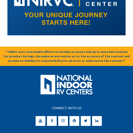
**NIRVC uses reasonable efforts to include accurate and up to date information
for product listings. We make no warranties as to the accuracy of the content and
assume no liability or responsibility for an error or omission in the content.**
CONNECT WITH US