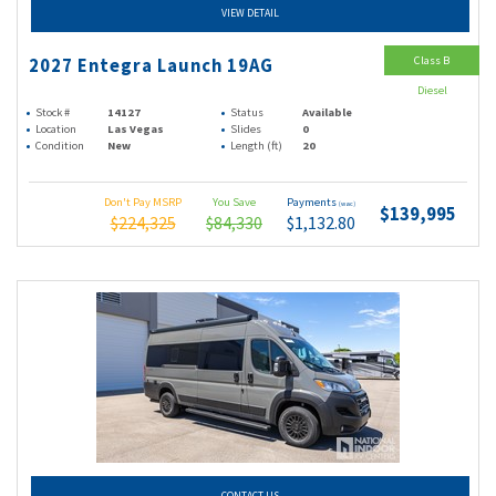
VIEW DETAIL
Class B
2027 Entegra Launch 19AG
Diesel
Stock #
14127
Status
Available
Location
Las Vegas
Slides
0
Condition
New
Length (ft)
20
Don't Pay MSRP
You Save
Payments
(wac)
$139,995
$224,325
$84,330
$1,132.80
CONTACT US