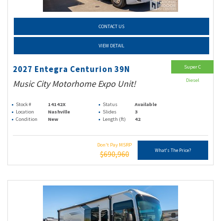
CONTACT US
VIEW DETAIL
Super C
2027 Entegra Centurion 39N
Diesel
Music City Motorhome Expo Unit!
Stock #
14142X
Status
Available
Location
Nashville
Slides
3
Condition
New
Length (ft)
42
Don't Pay MSRP
What's The Price?
$690,960