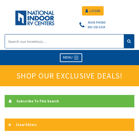
LOGIN
MAIN PHONE
800.250.6354
MENU
SHOP OUR EXCLUSIVE DEALS!
Subscribe To This Search
Clear Filters