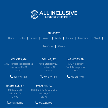
NAVIGATE
Home
Sales
Service
Storage
Wash
Events
Financing
About
Locations
Careers
ATLANTA, GA
DALLAS, TX
LAS VEGAS, NV
1350 Hurricane Shoals Rd NE
498 E State Hwy 121
4640 Nexus Way
Lawrenceville, GA
Lewisville, TX
North Las Vegas, NV
30043
75057
89115
770-979-4051
469-277-1330
702-766-7770
NASHVILLE, TN
PHOENIX, AZ
1000 Aubrey Dr
11280 N Solar Canyon Way
Lebanon, TN
Surprise, AZ
37090
85379
615-527-8960
520-442-2500