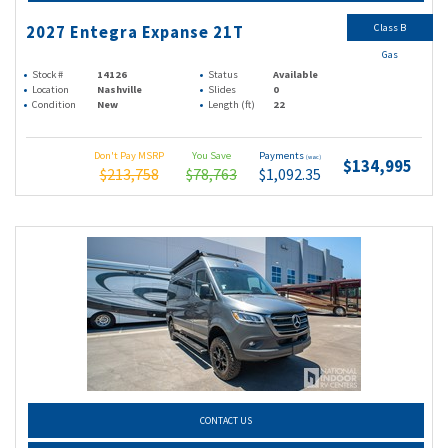
Class B
2027 Entegra Expanse 21T
Gas
Stock #
14126
Status
Available
Location
Nashville
Slides
0
Condition
New
Length (ft)
22
Don't Pay MSRP
You Save
Payments
(wac)
$134,995
$213,758
$78,763
$1,092.35
CONTACT US