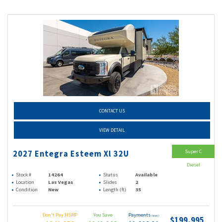
CONTACT US
VIEW DETAIL
Super C
2027 Entegra Esteem Xl 32U
Diesel
Stock #
14264
Status
Available
Location
Las Vegas
Slides
2
Condition
New
Length (ft)
35
Don't Pay MSRP
You Save
Payments
(wac)
$199,995