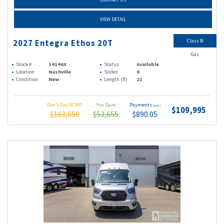
VIEW DETAIL
Class B
2027 Entegra Ethos 20T
Gas
Stock #
14146X
Status
Available
Location
Nashville
Slides
0
Condition
New
Length (ft)
21
Don't Pay MSRP
You Save
Payments
(wac)
$109,995
$163,650
$53,655
$890.05