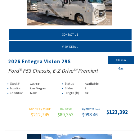
CONTACT US
VIEW DETAIL
Class A
2026 Entegra Vision 29S
Gas
Ford® F53 Chassis, E-Z Drive™ Premier!
Stock #
13769
Status
Available
Location
Las Vegas
Slides
1
Condition
New
Length (ft)
32
Don't Pay MSRP
You Save
Payments
(wac)
$123,392
$212,745
$89,353
$998.46