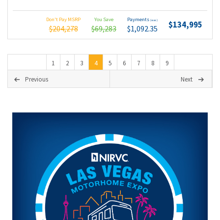
Don't Pay MSRP
You Save
Payments
(wac)
$134,995
$204,278
$69,283
$1,092.35
1
2
3
4
5
6
7
8
9
Previous
Next