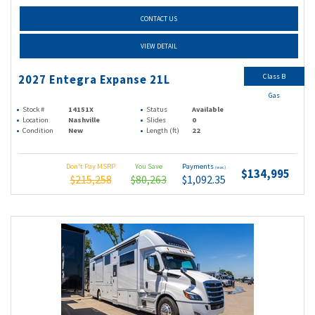
CONTACT US
VIEW DETAIL
Class B
2027 Entegra Expanse 21L
Gas
Stock #
14151X
Status
Available
Location
Nashville
Slides
0
Condition
New
Length (ft)
22
Don't Pay MSRP
You Save
Payments
(wac)
$134,995
$215,258
$80,263
$1,092.35