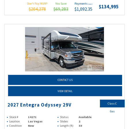
Don't Pay MSRP
You Save
Payments
(wac)
$134,995
$204,278
$69,283
$1,092.35
CONTACT US
VIEW DETAIL
Class C
2027 Entegra Odyssey 29V
Gas
Stock #
14271
Status
Available
Location
Las Vegas
Slides
2
Condition
New
Length (ft)
33