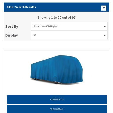
Filter Search Results
Showing 1 to 50 out of 97
Sort By
Price: Lowest To Highest
Display
50
CONTACT US
VIEW DETAIL