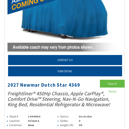
CONTACT US
VIEW DETAIL
Class A
2027 Newmar Dutch Star 4369
Diesel
Freightliner® 450Hp Chassis, Apple CarPlay®,
Comfort Drive™ Steering, Nav-N-Go Navigation,
King Bed, Residential Refrigerator & Microwave!
Stock #
14449XO
Status
On Order
Location
Atlanta
Slides
3
Condition
New
Length (ft)
44