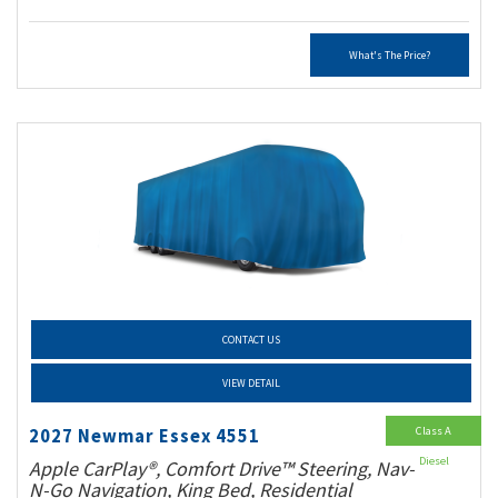
What's The Price?
CONTACT US
VIEW DETAIL
Class A
2027 Newmar Essex 4551
Diesel
Apple CarPlay®, Comfort Drive™ Steering, Nav-
N-Go Navigation, King Bed, Residential