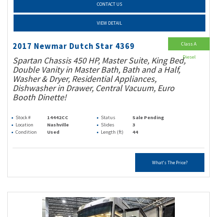
CONTACT US
VIEW DETAIL
Class A
2017 Newmar Dutch Star 4369
Diesel
Spartan Chassis 450 HP, Master Suite, King Bed,
Double Vanity in Master Bath, Bath and a Half,
Washer & Dryer, Residential Appliances,
Dishwasher in Drawer, Central Vacuum, Euro
Booth Dinette!
Stock #
14442CC
Status
Sale Pending
Location
Nashville
Slides
3
Condition
Used
Length (ft)
44
What's The Price?