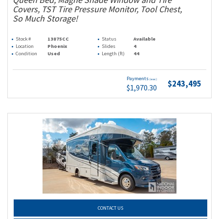
Covers, TST Tire Pressure Monitor, Tool Chest,
So Much Storage!
Stock #
13875CC
Status
Available
Location
Phoenix
Slides
4
Condition
Used
Length (ft)
44
Payments
(wac)
$243,495
$1,970.30
CONTACT US