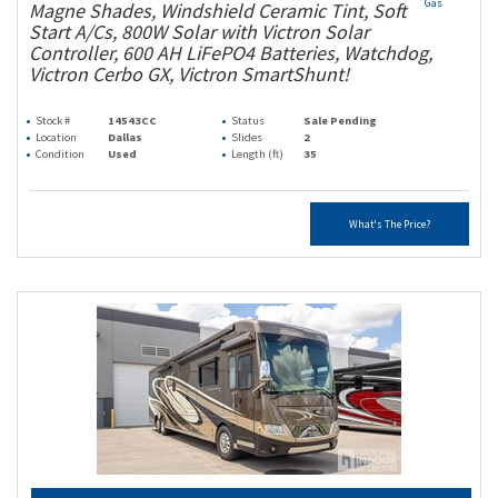
Gas
Magne Shades, Windshield Ceramic Tint, Soft
Start A/Cs, 800W Solar with Victron Solar
Controller, 600 AH LiFePO4 Batteries, Watchdog,
Victron Cerbo GX, Victron SmartShunt!
Stock #
14543CC
Status
Sale Pending
Location
Dallas
Slides
2
Condition
Used
Length (ft)
35
What's The Price?