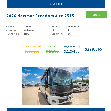
VIEW DETAIL
Class C
2026 Newmar Freedom Aire 2515
Diesel
Stock #
13528
Status
Available
Location
Atlanta
Slides
1
Condition
New
Length (ft)
26
Don't Pay MSRP
You Save
Payments
(wac)
$279,865
$329,253
$49,388
$2,264.60