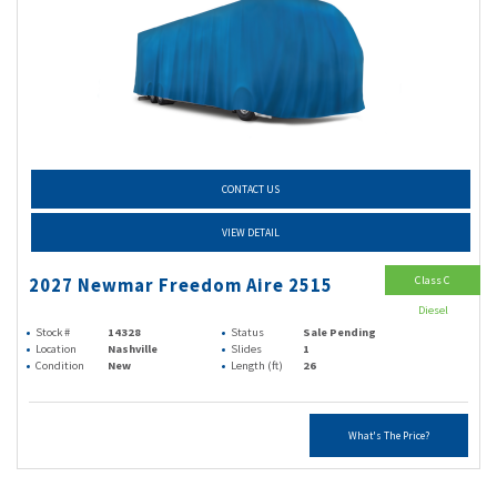
CONTACT US
VIEW DETAIL
Class C
2027 Newmar Freedom Aire 2515
Diesel
Stock #
14328
Status
Sale Pending
Location
Nashville
Slides
1
Condition
New
Length (ft)
26
What's The Price?