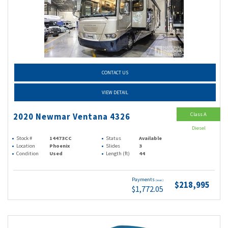
CONTACT US
VIEW DETAIL
Class A
2020 Newmar Ventana 4326
Diesel
Stock #
14473CC
Status
Available
Location
Phoenix
Slides
3
Condition
Used
Length (ft)
44
Payments
(wac)
$218,995
$1,772.05