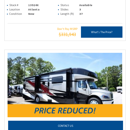
Stock #
13924X
Status
Available
Location
Atlanta
Slides
3
Condition
New
Length (ft)
37
Don't Pay MSRP
What's The Price?
$331,943
CONTACT US