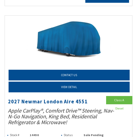
CONTACT US
VIEW DETAIL
Class A
2027 Newmar London Aire 4551
Diesel
Apple CarPlay®, Comfort Drive™ Steering, Nav-
N-Go Navigation, King Bed, Residential
Refrigerator & Microwave!
Stock #
14450
Status
Sale Pending