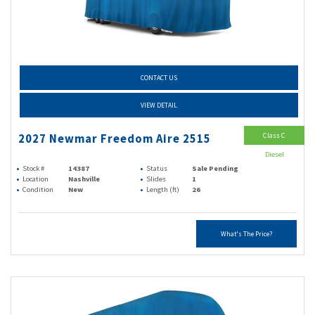
CONTACT US
VIEW DETAIL
Class C
2027 Newmar Freedom Aire 2515
Diesel
Stock #
14387
Status
Sale Pending
Location
Nashville
Slides
1
Condition
New
Length (ft)
26
What's The Price?