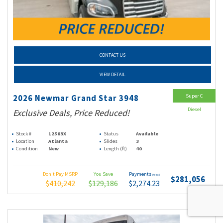
CONTACT US
VIEW DETAIL
Super C
2026 Newmar Grand Star 3948
Diesel
Exclusive Deals, Price Reduced!
Stock #
12563X
Status
Available
Location
Atlanta
Slides
3
Condition
New
Length (ft)
40
Don't Pay MSRP
You Save
Payments
(wac)
$281,056
$410,242
$129,186
$2,274.23