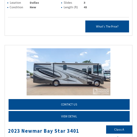
Location
Dallas
Slides
3
Condition
New
Length (ft)
45
What's The Price?
CONTACT US
VIEW DETAIL
Class A
2023 Newmar Bay Star 3401