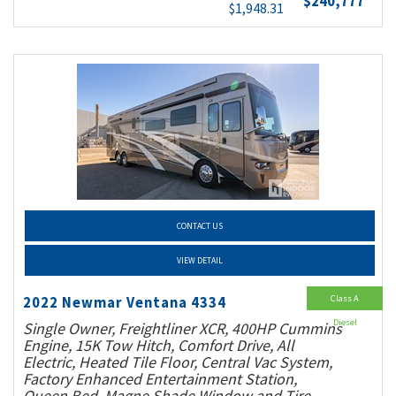
$240,777
$1,948.31
CONTACT US
VIEW DETAIL
Class A
2022 Newmar Ventana 4334
Diesel
Single Owner, Freightliner XCR, 400HP Cummins
Engine, 15K Tow Hitch, Comfort Drive, All
Electric, Heated Tile Floor, Central Vac System,
Factory Enhanced Entertainment Station,
Queen Bed, Magne Shade Window and Tire