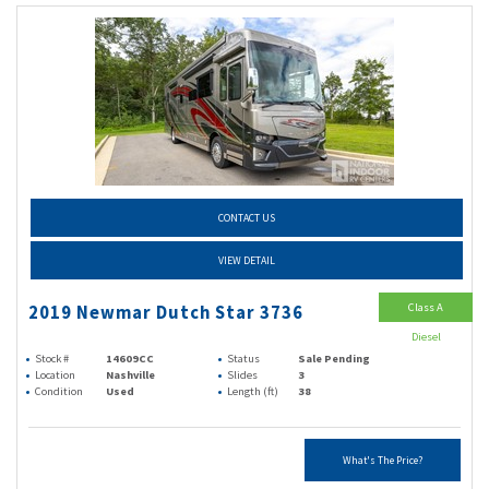
CONTACT US
VIEW DETAIL
Class A
2019 Newmar Dutch Star 3736
Diesel
Stock #
14609CC
Status
Sale Pending
Location
Nashville
Slides
3
Condition
Used
Length (ft)
38
What's The Price?