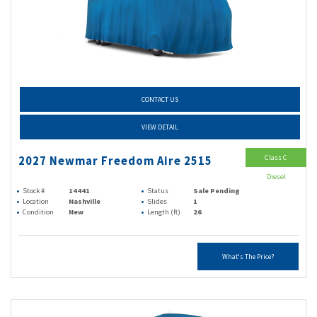
CONTACT US
VIEW DETAIL
Class C
2027 Newmar Freedom Aire 2515
Diesel
Stock #
14441
Status
Sale Pending
Location
Nashville
Slides
1
Condition
New
Length (ft)
26
What's The Price?