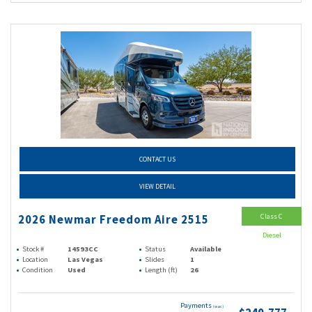
CONTACT US
VIEW DETAIL
Class C
2026 Newmar Freedom Aire 2515
Diesel
Stock #
14593CC
Status
Available
Location
Las Vegas
Slides
1
Condition
Used
Length (ft)
26
Payments
(wac)