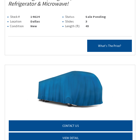
Refrigerator & Microwave!
Stock #
14624
Status
Sale Pending
Location
Dallas
Slides
3
Condition
New
Length (ft)
45
What's The Price?
CONTACT US
VIEW DETAIL