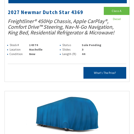
Class A
2027 Newmar Dutch Star 4369
Diesel
Freightliner® 450Hp Chassis, Apple CarPlay®,
Comfort Drive™ Steering, Nav-N-Go Navigation,
King Bed, Residential Refrigerator & Microwave!
Stock #
14574
Status
Sale Pending
Location
Nashville
Slides
3
Condition
New
Length (ft)
44
What's The Price?