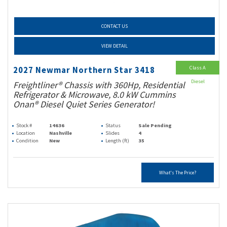
CONTACT US
VIEW DETAIL
Class A
2027 Newmar Northern Star 3418
Diesel
Freightliner® Chassis with 360Hp, Residential
Refrigerator & Microwave, 8.0 kW Cummins
Onan® Diesel Quiet Series Generator!
Stock #
14636
Status
Sale Pending
Location
Nashville
Slides
4
Condition
New
Length (ft)
35
What's The Price?