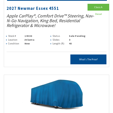
Class A
2027 Newmar Essex 4551
Diesel
Apple CarPlay®, Comfort Drive™ Steering, Nav-
N-Go Navigation, King Bed, Residential
Refrigerator & Microwave!
Stock #
14530
Status
Sale Pending
Location
Atlanta
Slides
3
Condition
New
Length (ft)
45
What's The Price?