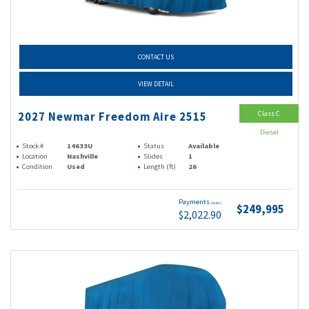
CONTACT US
VIEW DETAIL
Class C
2027 Newmar Freedom Aire 2515
Diesel
Stock #
14633U
Status
Available
Location
Nashville
Slides
1
Condition
Used
Length (ft)
26
Payments
(wac)
$249,995
$2,022.90