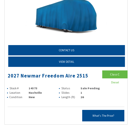
CONTACT US
VIEW DETAIL
Class C
2027 Newmar Freedom Aire 2515
Diesel
Stock #
14575
Status
Sale Pending
Location
Nashville
Slides
1
Condition
New
Length (ft)
26
What's The Price?