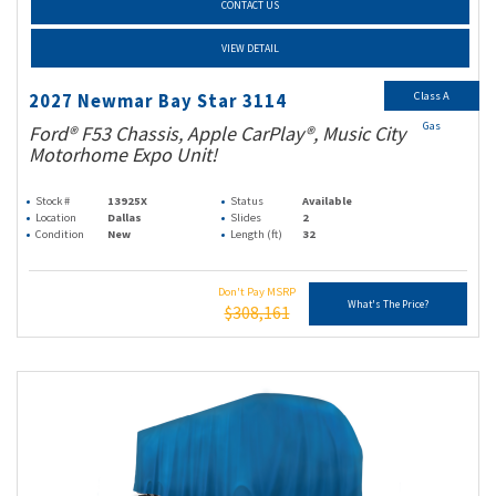
CONTACT US
VIEW DETAIL
Class A
2027 Newmar Bay Star 3114
Gas
Ford® F53 Chassis, Apple CarPlay®, Music City
Motorhome Expo Unit!
Stock #
13925X
Status
Available
Location
Dallas
Slides
2
Condition
New
Length (ft)
32
Don't Pay MSRP
What's The Price?
$308,161