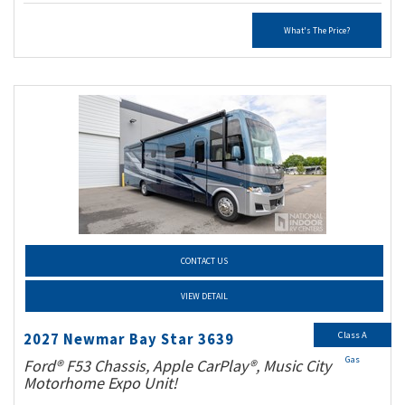
What's The Price?
CONTACT US
VIEW DETAIL
Class A
2027 Newmar Bay Star 3639
Gas
Ford® F53 Chassis, Apple CarPlay®, Music City
Motorhome Expo Unit!