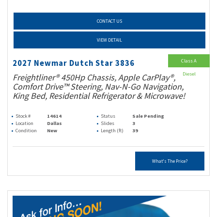
CONTACT US
VIEW DETAIL
Class A
2027 Newmar Dutch Star 3836
Diesel
Freightliner® 450Hp Chassis, Apple CarPlay®,
Comfort Drive™ Steering, Nav-N-Go Navigation,
King Bed, Residential Refrigerator & Microwave!
Stock #
14614
Status
Sale Pending
Location
Dallas
Slides
3
Condition
New
Length (ft)
39
What's The Price?