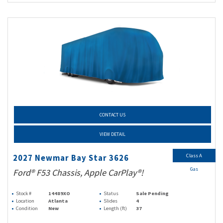
CONTACT US
VIEW DETAIL
Class A
2027 Newmar Bay Star 3626
Gas
Ford® F53 Chassis, Apple CarPlay®!
Stock #
14489XO
Status
Sale Pending
Location
Atlanta
Slides
4
Condition
New
Length (ft)
37