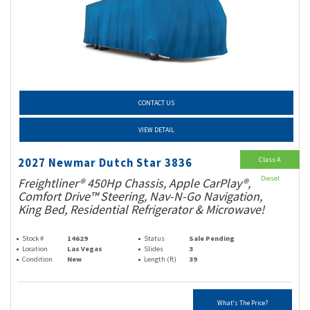
CONTACT US
VIEW DETAIL
Class A
2027 Newmar Dutch Star 3836
Diesel
Freightliner® 450Hp Chassis, Apple CarPlay®,
Comfort Drive™ Steering, Nav-N-Go Navigation,
King Bed, Residential Refrigerator & Microwave!
Stock #
14629
Status
Sale Pending
Location
Las Vegas
Slides
3
Condition
New
Length (ft)
39
What's The Price?