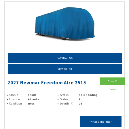
CONTACT US
VIEW DETAIL
Class C
2027 Newmar Freedom Aire 2515
Diesel
Stock #
14581
Status
Sale Pending
Location
Atlanta
Slides
1
Condition
New
Length (ft)
26
What's The Price?