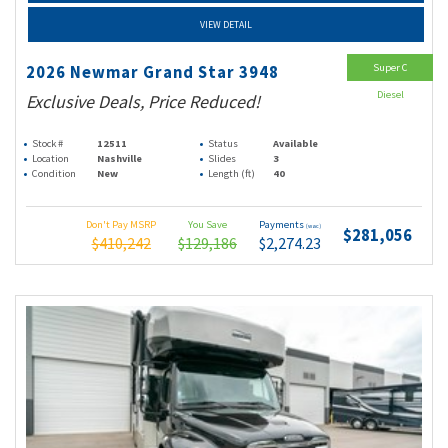
VIEW DETAIL
Super C
2026 Newmar Grand Star 3948
Diesel
Exclusive Deals, Price Reduced!
Stock #
12511
Status
Available
Location
Nashville
Slides
3
Condition
New
Length (ft)
40
Don't Pay MSRP
You Save
Payments
(wac)
$281,056
$410,242
$129,186
$2,274.23