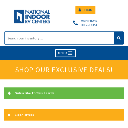
LOGIN
MAIN PHONE
800.250.6354
MENU
SHOP OUR EXCLUSIVE DEALS!
Subscribe To This Search
Clear Filters