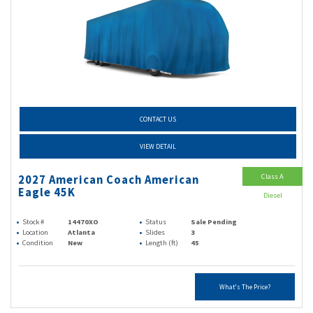
CONTACT US
VIEW DETAIL
Class A
2027 American Coach American
Eagle 45K
Diesel
Stock #
14470XO
Status
Sale Pending
Location
Atlanta
Slides
3
Condition
New
Length (ft)
45
What's The Price?