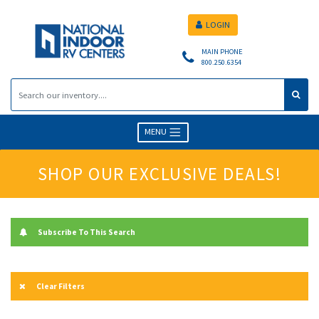
LOGIN
MAIN PHONE
800.250.6354
MENU
SHOP OUR EXCLUSIVE DEALS!
Subscribe To This Search
Clear Filters