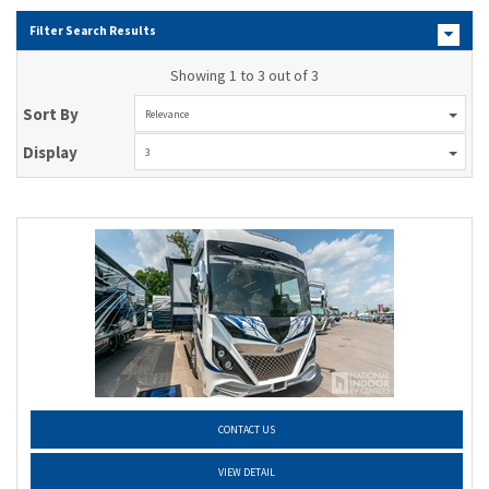
Filter Search Results
Showing 1 to 3 out of 3
Sort By
Relevance
Display
3
CONTACT US
VIEW DETAIL