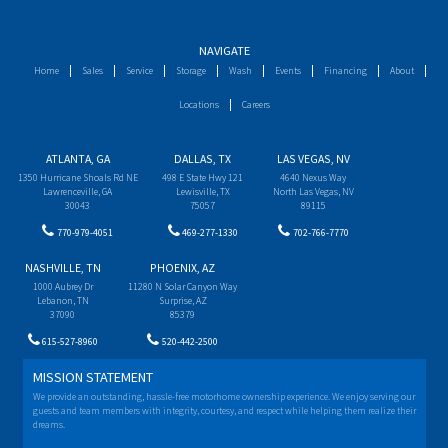
NAVIGATE
Home
Sales
Service
Storage
Wash
Events
Financing
About
Locations
Careers
ATLANTA, GA
DALLAS, TX
LAS VEGAS, NV
1350 Hurricane Shoals Rd NE
498 E State Hwy 121
4640 Nexus Way
Lawrenceville, GA
Lewisville, TX
North Las Vegas, NV
30043
75057
89115
770-979-4051
469-277-1330
702-766-7770
NASHVILLE, TN
PHOENIX, AZ
1000 Aubrey Dr
11280 N Solar Canyon Way
Lebanon, TN
Surprise, AZ
37090
85379
615-527-8960
520-442-2500
MISSION STATEMENT
We provide an outstanding, hassle-free motorhome ownership experience. We enjoy serving our
guests and team members with integrity, courtesy, and respect while helping them realize their
dreams.