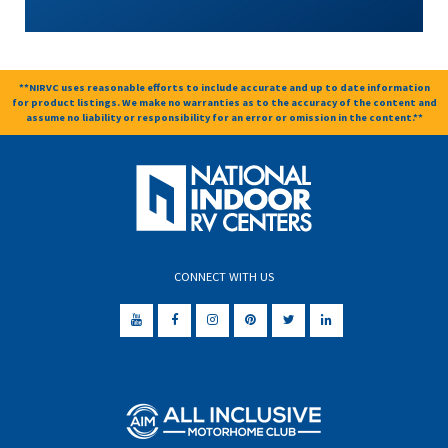
**NIRVC uses reasonable efforts to include accurate and up to date information
for product listings. We make no warranties as to the accuracy of the content and
assume no liability or responsibility for an error or omission in the content.**
CONNECT WITH US