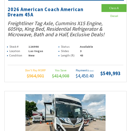
Class A
2026 American Coach American
Dream 45A
Diesel
Freightliner Tag Axle, Cummins X15 Engine,
605Hp, King Bed, Residential Refrigerator &
Microwave, Bath and a Half, Exclusive Deals!
Stock #
12699X
Status
Available
Location
Las Vegas
Slides
3
Condition
New
Length (ft)
45
Don't Pay MSRP
You Save
Payments
(wac)
$549,993
$964,901
$414,908
$4,450.40