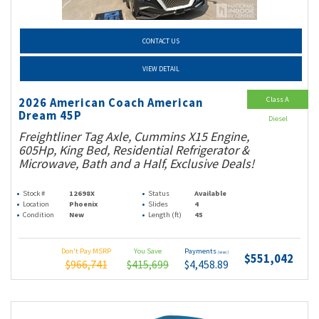
CONTACT US
VIEW DETAIL
Class A
2026 American Coach American
Dream 45P
Diesel
Freightliner Tag Axle, Cummins X15 Engine,
605Hp, King Bed, Residential Refrigerator &
Microwave, Bath and a Half, Exclusive Deals!
Stock #
12698X
Status
Available
Location
Phoenix
Slides
4
Condition
New
Length (ft)
45
Don't Pay MSRP
You Save
Payments
(wac)
$551,042
$966,741
$415,699
$4,458.89