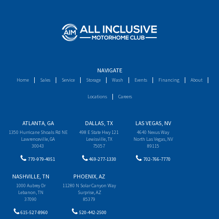
NAVIGATE
Home
Sales
Service
Storage
Wash
Events
Financing
About
Locations
Careers
ATLANTA, GA
DALLAS, TX
LAS VEGAS, NV
1350 Hurricane Shoals Rd NE
498 E State Hwy 121
4640 Nexus Way
Lawrenceville, GA
Lewisville, TX
North Las Vegas, NV
30043
75057
89115
770-979-4051
469-277-1330
702-766-7770
NASHVILLE, TN
PHOENIX, AZ
1000 Aubrey Dr
11280 N Solar Canyon Way
Lebanon, TN
Surprise, AZ
37090
85379
615-527-8960
520-442-2500