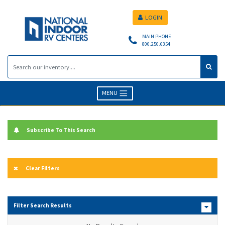
LOGIN
MAIN PHONE
800.250.6354
MENU
Subscribe To This Search
Clear Filters
Filter Search Results