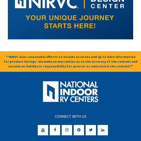
**NIRVC uses reasonable efforts to include accurate and up to date information
for product listings. We make no warranties as to the accuracy of the content and
assume no liability or responsibility for an error or omission in the content.**
CONNECT WITH US