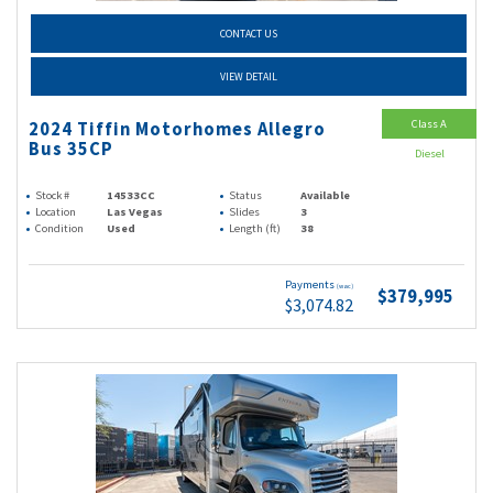
CONTACT US
VIEW DETAIL
Class A
2024 Tiffin Motorhomes Allegro
Bus 35CP
Diesel
Stock #
14533CC
Status
Available
Location
Las Vegas
Slides
3
Condition
Used
Length (ft)
38
Payments
(wac)
$379,995
$3,074.82