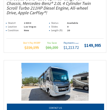
Chassis, Mercedes-Benz® 2.0L 4 Cylinder Twin
Scroll Turbo 211HP Diesel Engine, All-wheel
Drive, Apple CarPlay®!
Stock #
14353
Status
Available
Location
Las Vegas
Slides
0
Condition
New
Length (ft)
20
Don't Pay MSRP
You Save
Payments
(wac)
$149,995
$216,195
$66,200
$1,213.72
CONTACT US