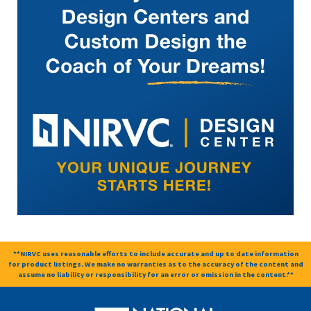
**NIRVC uses reasonable efforts to include accurate and up to date information
for product listings. We make no warranties as to the accuracy of the content and
assume no liability or responsibility for an error or omission in the content.**