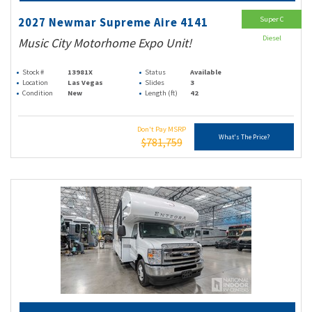
Super C
2027 Newmar Supreme Aire 4141
Diesel
Music City Motorhome Expo Unit!
Stock #
13981X
Status
Available
Location
Las Vegas
Slides
3
Condition
New
Length (ft)
42
Don't Pay MSRP
What's The Price?
$781,759