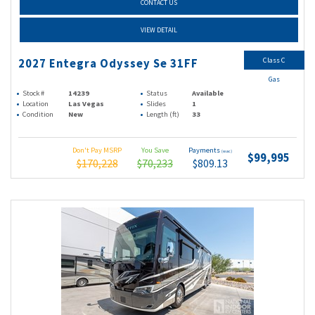
CONTACT US
VIEW DETAIL
Class C
2027 Entegra Odyssey Se 31FF
Gas
Stock #
14239
Status
Available
Location
Las Vegas
Slides
1
Condition
New
Length (ft)
33
Don't Pay MSRP
You Save
Payments
(wac)
$99,995
$170,228
$70,233
$809.13