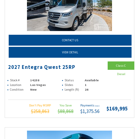
CONTACT US
VIEW DETAIL
Class C
2027 Entegra Qwest 25RP
Diesel
Stock #
14258
Status
Available
Location
Las Vegas
Slides
1
Condition
New
Length (ft)
26
Don't Pay MSRP
You Save
Payments
(wac)
$169,995
$258,863
$88,868
$1,375.56