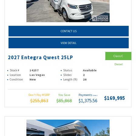
CONTACT US
VIEW DETAIL
Class C
2027 Entegra Qwest 25LP
Diesel
Stock #
14257
Status
Available
Location
Las Vegas
Slides
2
Condition
New
Length (ft)
26
Don't Pay MSRP
You Save
Payments
(wac)
$169,995
$255,863
$85,868
$1,375.56