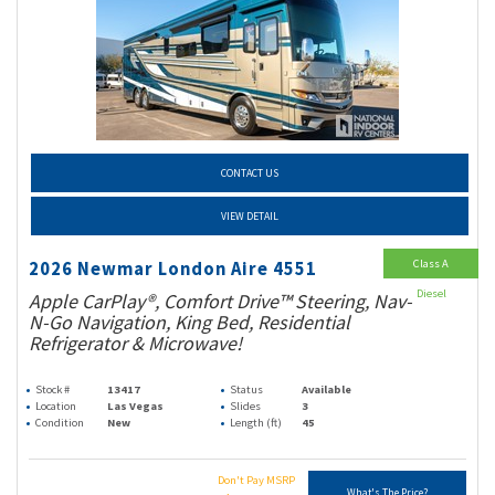
CONTACT US
VIEW DETAIL
Class A
2026 Newmar London Aire 4551
Diesel
Apple CarPlay®, Comfort Drive™ Steering, Nav-
N-Go Navigation, King Bed, Residential
Refrigerator & Microwave!
Stock #
13417
Status
Available
Location
Las Vegas
Slides
3
Condition
New
Length (ft)
45
Don't Pay MSRP
What's The Price?