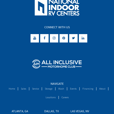
CONNECT WITH US
NAVIGATE
Home
Sales
Service
Storage
Wash
Events
Financing
About
Locations
Careers
ATLANTA, GA
DALLAS, TX
LAS VEGAS, NV