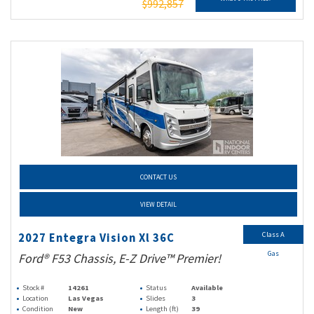
$992,857
CONTACT US
VIEW DETAIL
Class A
2027 Entegra Vision Xl 36C
Gas
Ford® F53 Chassis, E-Z Drive™ Premier!
Stock #
14261
Status
Available
Location
Las Vegas
Slides
3
Condition
New
Length (ft)
39