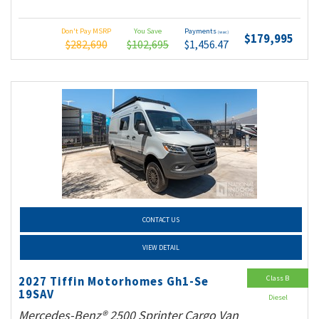
Don't Pay MSRP
You Save
Payments
(wac)
$179,995
$282,690
$102,695
$1,456.47
CONTACT US
VIEW DETAIL
Class B
2027 Tiffin Motorhomes Gh1-Se
19SAV
Diesel
Mercedes-Benz® 2500 Sprinter Cargo Van