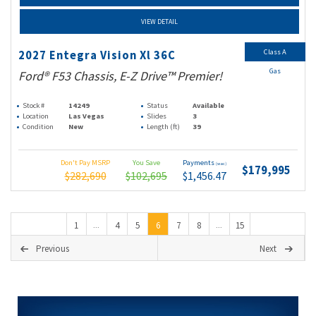
VIEW DETAIL
Class A
2027 Entegra Vision Xl 36C
Gas
Ford® F53 Chassis, E-Z Drive™ Premier!
Stock #
14249
Status
Available
Location
Las Vegas
Slides
3
Condition
New
Length (ft)
39
Don't Pay MSRP
You Save
Payments
(wac)
$179,995
$282,690
$102,695
$1,456.47
1
4
5
6
7
8
15
...
...
Previous
Next