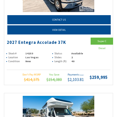
CONTACT US
VIEW DETAIL
Super C
2027 Entegra Accolade 37K
Diesel
Stock #
14253
Status
Available
Location
Las Vegas
Slides
2
Condition
New
Length (ft)
40
Don't Pay MSRP
You Save
Payments
(wac)
$259,995
$414,375
$154,380
$2,103.81