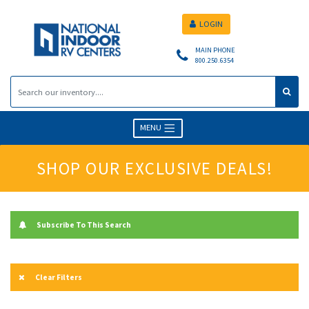
LOGIN
MAIN PHONE
800.250.6354
MENU
SHOP OUR EXCLUSIVE DEALS!
Subscribe To This Search
Clear Filters