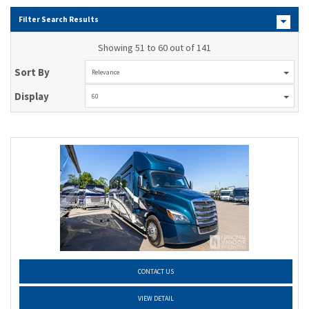
Filter Search Results
Showing 51 to 60 out of 141
Sort By
Relevance
Display
60
CONTACT US
VIEW DETAIL