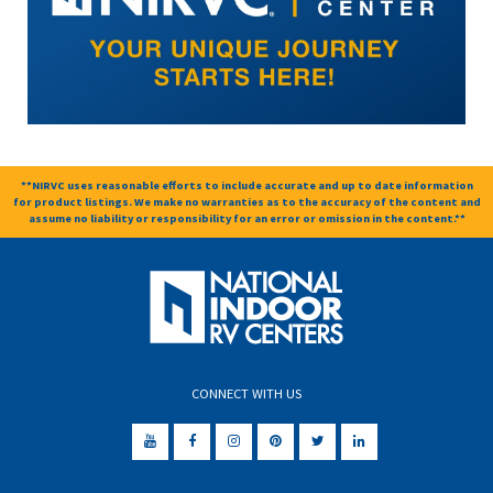
**NIRVC uses reasonable efforts to include accurate and up to date information
for product listings. We make no warranties as to the accuracy of the content and
assume no liability or responsibility for an error or omission in the content.**
CONNECT WITH US