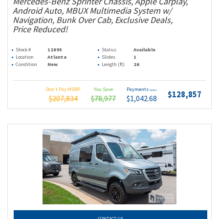
Mercedes-Benz Sprinter Chassis, Apple Carplay,
Android Auto, MBUX Multimedia System w/
Navigation, Bunk Over Cab, Exclusive Deals,
Price Reduced!
Stock #
12895
Status
Available
Location
Atlanta
Slides
1
Condition
New
Length (ft)
26
Don't Pay MSRP
You Save
Payments
(wac)
$128,857
$207,834
$78,977
$1,042.68
CONTACT US