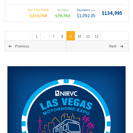
Don't Pay MSRP
You Save
Payments
(wac)
$134,995
$213,758
$78,763
$1,092.35
1
7
8
9
10
11
12
...
Previous
Next