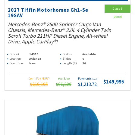
Class B
2027 Tiffin Motorhomes Gh1-Se
19SAV
Diesel
Mercedes-Benz® 2500 Sprinter Cargo Van
Chassis, Mercedes-Benz® 2.0L 4 Cylinder Twin
Scroll Turbo 211HP Diesel Engine, All-wheel
Drive, Apple CarPlay®!
Stock #
14359
Status
Available
Location
Atlanta
Slides
0
Condition
New
Length (ft)
20
Don't Pay MSRP
You Save
Payments
(wac)
$149,995
$216,195
$66,200
$1,213.72