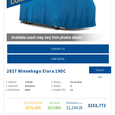
CONTACT US
VIEW DETAIL
Class C
2027 Winnebago Elora 19DC
Gas
Stock #
14535
Status
On Order
Location
Atlanta
Slides
0
Condition
New
Length (ft)
21
Don't Pay MSRP
You Save
Payments
(wac)
$153,772
$171,258
$17,486
$1,244.28