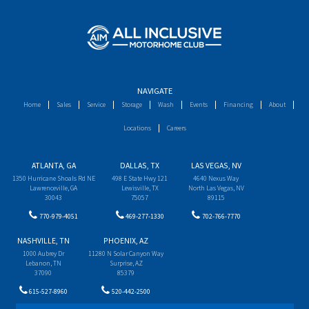
NAVIGATE
Home
Sales
Service
Storage
Wash
Events
Financing
About
Locations
Careers
ATLANTA, GA
DALLAS, TX
LAS VEGAS, NV
1350 Hurricane Shoals Rd NE
498 E State Hwy 121
4640 Nexus Way
Lawrenceville, GA
Lewisville, TX
North Las Vegas, NV
30043
75057
89115
770-979-4051
469-277-1330
702-766-7770
NASHVILLE, TN
PHOENIX, AZ
1000 Aubrey Dr
11280 N Solar Canyon Way
Lebanon, TN
Surprise, AZ
37090
85379
615-527-8960
520-442-2500