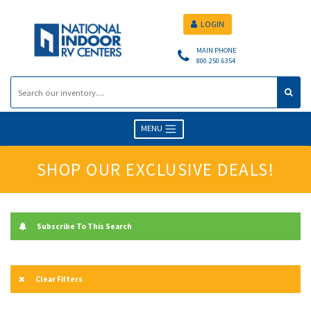
LOGIN
MAIN PHONE
800.250.6354
MENU
SHOP OUR EXCLUSIVE DEALS!
Subscribe To This Search
Clear Filters