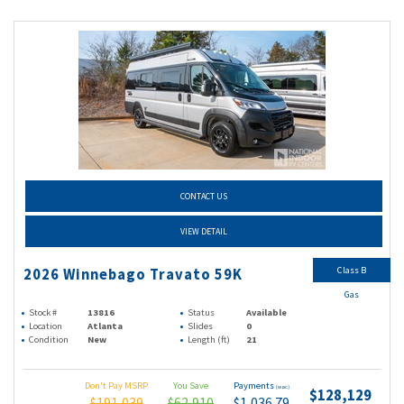
CONTACT US
VIEW DETAIL
Class B
2026 Winnebago Travato 59K
Gas
Stock #
13816
Status
Available
Location
Atlanta
Slides
0
Condition
New
Length (ft)
21
Don't Pay MSRP
You Save
Payments
(wac)
$128,129
$191,039
$62,910
$1,036.79