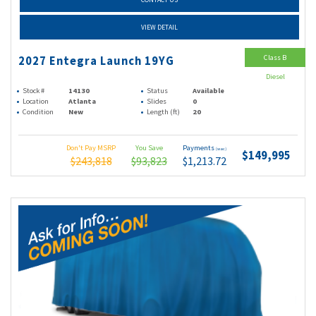
VIEW DETAIL
Class B
2027 Entegra Launch 19YG
Diesel
Stock #
14130
Status
Available
Location
Atlanta
Slides
0
Condition
New
Length (ft)
20
Don't Pay MSRP
You Save
Payments
(wac)
$149,995
$243,818
$93,823
$1,213.72