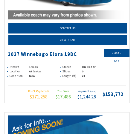
CONTACT US
VIEW DETAIL
Class C
2027 Winnebago Elora 19DC
Gas
Stock #
14536
Status
On Order
Location
Atlanta
Slides
0
Condition
New
Length (ft)
21
Don't Pay MSRP
You Save
Payments
(wac)
$153,772
$171,258
$17,486
$1,244.28