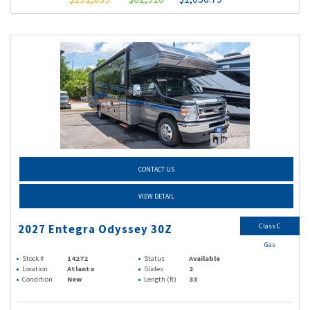
CONTACT US
VIEW DETAIL
Class C
2027 Entegra Odyssey 30Z
Gas
Stock #
14272
Status
Available
Location
Atlanta
Slides
2
Condition
New
Length (ft)
33