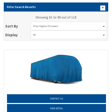
Filter Search Results
Showing 81 to 90 out of 118
Sort By
Price: Highest To Lowest
Display
90
CONTACT US
VIEW DETAIL