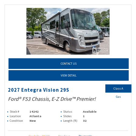
CONTACT US
VIEW DETAIL
Class A
2027 Entegra Vision 29S
Gas
Ford® F53 Chassis, E-Z Drive™ Premier!
Stock #
14242
Status
Available
Location
Atlanta
Slides
1
Condition
New
Length (ft)
32