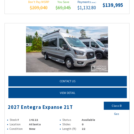
Don't Pay MSRP
You Save
Payments
(wac)
$139,995
$209,040
$69,045
$1,132.80
CONTACT US
VIEW DETAIL
Class B
2027 Entegra Expanse 21T
Gas
Stock #
14122
Status
Available
Location
Atlanta
Slides
0
Condition
New
Length (ft)
22