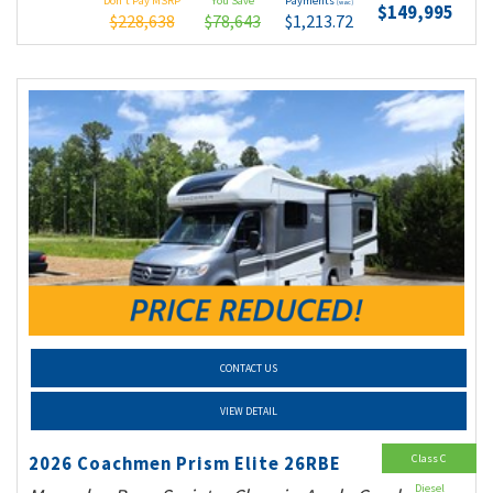
Don't Pay MSRP
You Save
Payments
(wac)
$149,995
$228,638
$78,643
$1,213.72
CONTACT US
VIEW DETAIL
Class C
2026 Coachmen Prism Elite 26RBE
Diesel