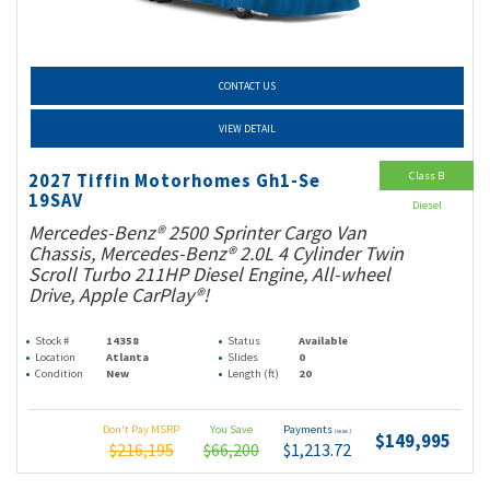
CONTACT US
VIEW DETAIL
Class B
2027 Tiffin Motorhomes Gh1-Se
19SAV
Diesel
Mercedes-Benz® 2500 Sprinter Cargo Van
Chassis, Mercedes-Benz® 2.0L 4 Cylinder Twin
Scroll Turbo 211HP Diesel Engine, All-wheel
Drive, Apple CarPlay®!
Stock #
14358
Status
Available
Location
Atlanta
Slides
0
Condition
New
Length (ft)
20
Don't Pay MSRP
You Save
Payments
(wac)
$149,995
$216,195
$66,200
$1,213.72