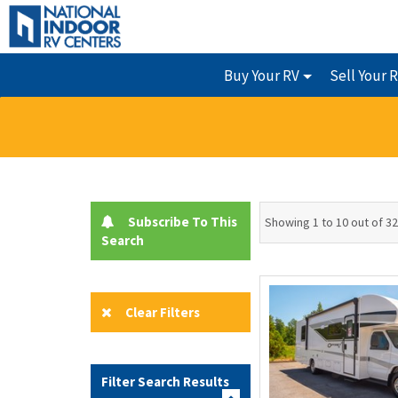
Buy Your RV
Sell Your 
Subscribe To This
Showing 1 to 10 out of 32
Search
Clear Filters
Filter Search Results