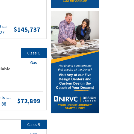
ts
$145,737
(wac)
.27
Class C
Gas
ilable
nts
$72,899
(wac)
9.88
Class B