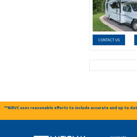
CONTACT US
**NIRVC uses reasonable efforts to include accurate and up to dat