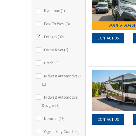
Dynamax (1)
East To West (3)
Entegra (32)
CONTACT US
Forest River (3)
Grech (3)
Midwest Automotive D
(1)
Midwest Automotive
Designs (3)
Newmar (19)
CONTACT US
Ogv Luxury Coach (4)