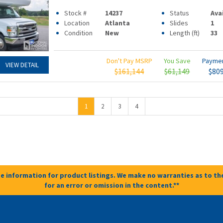
Stock #
14237
Status
Ava
Location
Atlanta
Slides
1
Condition
New
Length (ft)
33
Don't Pay MSRP
You Save
Payme
VIEW DETAIL
$161,144
$61,149
$80
1
2
3
4
e information for product listings. We make no warranties as to the
for an error or omission in the content.**