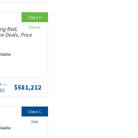
Class A
Diesel
ing Bed,
e Deals, Price
ilable
ts
$581,212
(wac)
.02
Class C
Gas
ilable