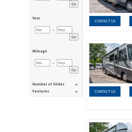
Go
Year
CONTACT US
–
Go
Mileage
–
Go
Number of Slides
Features
CONTACT US