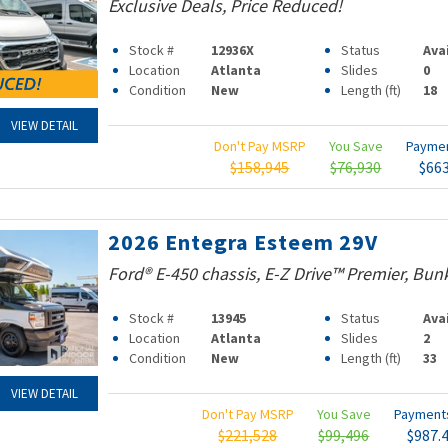
Exclusive Deals, Price Reduced!
Stock #
12936X
Status
Ava
Location
Atlanta
Slides
0
Condition
New
Length (ft)
18
VIEW DETAIL
Don't Pay MSRP
You Save
Payme
$158,945
$76,930
$66
2026 Entegra Esteem 29V
Ford® E-450 chassis, E-Z Drive™ Premier, Bun
Stock #
13945
Status
Ava
Location
Atlanta
Slides
2
Condition
New
Length (ft)
33
VIEW DETAIL
Don't Pay MSRP
You Save
Paymen
$221,528
$99,496
$987.