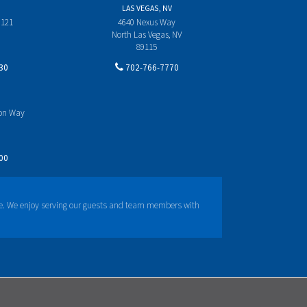
LAS VEGAS, NV
 121
4640 Nexus Way
North Las Vegas, NV
89115
30
702-766-7770
yon Way
00
e. We enjoy serving our guests and team members with