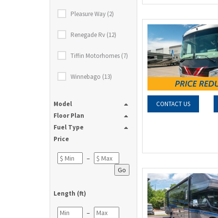
Pleasure Way (2)
Renegade Rv (12)
Tiffin Motorhomes (7)
Winnebago (13)
Model
CONTACT US
Floor Plan
Fuel Type
Price
–
Go
Length (ft)
–