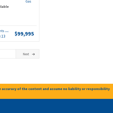
Gas
ilable
nts
$99,995
(wac)
9.13
Next
 accuracy of the content and assume no liability or responsibility