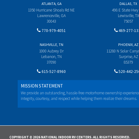
ATLANTA, GA
DALLAS, TX
1350 Hurricane Shoals Rd NE
498 E State Hwy
Lawrenceville, GA
Lewisville, TX
30043
75057
770-979-4051
469-277-13
NASHVILLE, TN
PHOENIX, AZ
1000 Aubrey Dr
11280 N Solar Can
Lebanon, TN
Surprise, AZ
37090
85379
615-527-8960
520-442-25
MISSION STATEMENT
We provide an outstanding, hassle-free motorhome ownership experienc
integrity, courtesy, and respect while helping them realize their dreams.
COPYRIGHT © 2026 NATIONAL INDOOR RV CENTERS. ALL RIGHTS RESERVED.