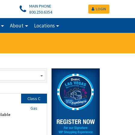
MAIN PHONE
LOGIN
800.250.6354
About
Locations
Class C
Gas
ilable