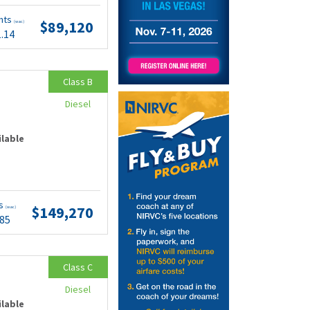
nts
$89,120
(wac)
1.14
Class B
Diesel
ilable
ts
$149,270
(wac)
.85
Class C
Diesel
ilable