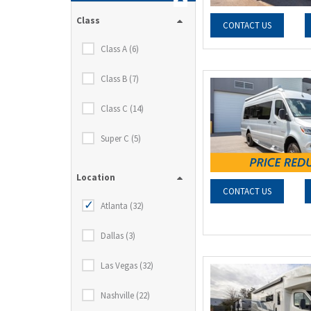
Class
CONTACT US
Class A (6)
Class B (7)
Class C (14)
Super C (5)
Location
CONTACT US
Atlanta (32)
Dallas (3)
Las Vegas (32)
Nashville (22)