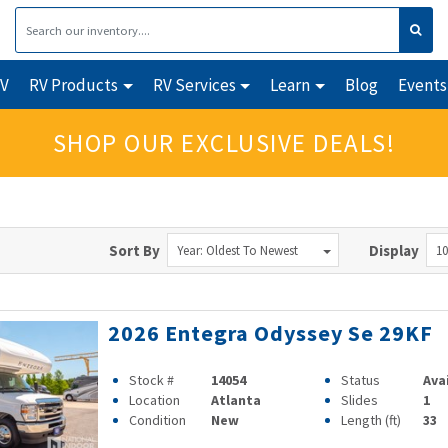
RV
RV Products
RV Services
Learn
Blog
Events
SHOP OUR EXCLUSIVE DEALS!
Sort By
Display
Year: Oldest To Newest
10
2026 Entegra Odyssey Se 29KF
Stock #
14054
Status
Ava
Location
Atlanta
Slides
1
Condition
New
Length (ft)
33