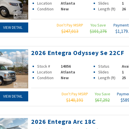
Location
Atlanta
Slides
1
Condition
New
Length (ft)
26
Don't Pay MSRP
You Save
Paymen
VIEW DETAIL
$247,013
$101,276
$1,179
2026 Entegra Odyssey Se 22CF
Stock #
14056
Status
Ava
Location
Atlanta
Slides
1
Condition
New
Length (ft)
25
Don't Pay MSRP
You Save
Payme
VIEW DETAIL
$140,191
$67,292
$58
2026 Entegra Arc 18C