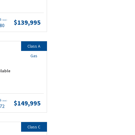
ts
$139,995
(wac)
.80
Class A
Gas
ilable
ts
$149,995
(wac)
.72
Class C