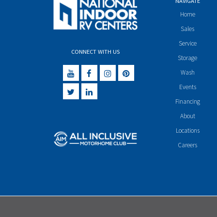
NAVIGATE
Home
Sales
Service
CONNECT WITH US
Storage
Wash
Events
Financing
About
Locations
Careers