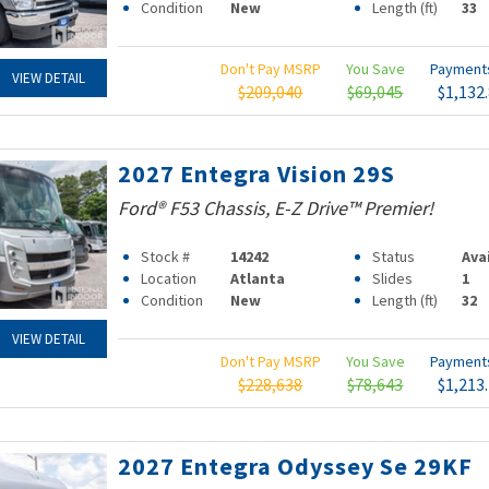
Condition
New
Length (ft)
33
Don't Pay MSRP
You Save
Paymen
VIEW DETAIL
$209,040
$69,045
$1,132
2027 Entegra Vision 29S
Ford® F53 Chassis, E-Z Drive™ Premier!
Stock #
14242
Status
Ava
Location
Atlanta
Slides
1
Condition
New
Length (ft)
32
VIEW DETAIL
Don't Pay MSRP
You Save
Paymen
$228,638
$78,643
$1,213
2027 Entegra Odyssey Se 29KF