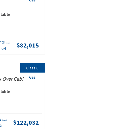
Gas
ilable
nts
$82,015
(wac)
3.64
Class C
Gas
k Over Cab!
ilable
ts
$122,032
(wac)
45