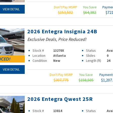
Don't Pay MSRP
You Save
Payme
VIEW DETAIL
$153,502
$64,382
$72
2026 Entegra Insignia 24B
Exclusive Deals, Price Reduced!
Stock #
13270X
Status
Ava
Location
Atlanta
Slides
0
Condition
New
Length (ft)
24
VIEW DETAIL
Don't Pay MSRP
You Save
Paymen
$307,775
$158,505
$1,207
2026 Entegra Qwest 25R
Stock #
13814
Status
Ava