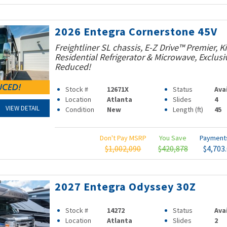
2026 Entegra Cornerstone 45V
Freightliner SL chassis, E-Z Drive™ Premier, K
Residential Refrigerator & Microwave, Exclusiv
Reduced!
Stock #
12671X
Status
Ava
Location
Atlanta
Slides
4
VIEW DETAIL
Condition
New
Length (ft)
45
Don't Pay MSRP
You Save
Paymen
$1,002,090
$420,878
$4,703
2027 Entegra Odyssey 30Z
Stock #
14272
Status
Ava
Location
Atlanta
Slides
2