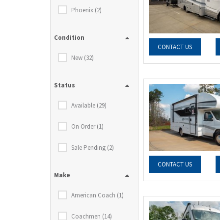
Phoenix (2)
Condition
CONTACT US
New (32)
Status
Available (29)
On Order (1)
Sale Pending (2)
CONTACT US
Make
American Coach (1)
Coachmen (14)