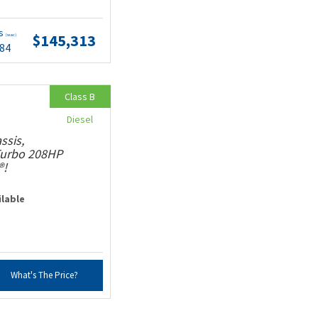
ts
$145,313
(wac)
.84
Class B
Diesel
ssis,
 Turbo 208HP
®!
ilable
What's The Price?