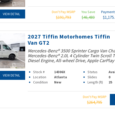
Don't Pay MSRP
You Save
Paymen
VIEW DETAIL
$191,793
$46,480
$1,175
2027 Tiffin Motorhomes Tiffin
Van GT2
Mercedes-Benz® 3500 Sprinter Cargo Van Cha
Mercedes-Benz® 2.0L 4 Cylinder Twin Scroll
Diesel Engine, All-wheel Drive, Apple CarPlay
Stock #
14306X
Status
Ava
VIEW DETAIL
Location
Atlanta
Slides
0
Condition
New
Length (ft)
25
Don't Pay MSRP
$264,795