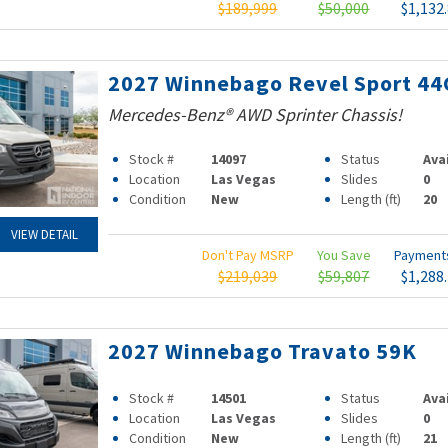
$189,999
$50,000
$1,132
2027 Winnebago Revel Sport 44
Mercedes-Benz® AWD Sprinter Chassis!
Stock #
14097
Status
Ava
Location
Las Vegas
Slides
0
Condition
New
Length (ft)
20
VIEW DETAIL
Don't Pay MSRP
You Save
Paymen
$219,039
$59,807
$1,288
2027 Winnebago Travato 59K
Stock #
14501
Status
Ava
Location
Las Vegas
Slides
0
Condition
New
Length (ft)
21