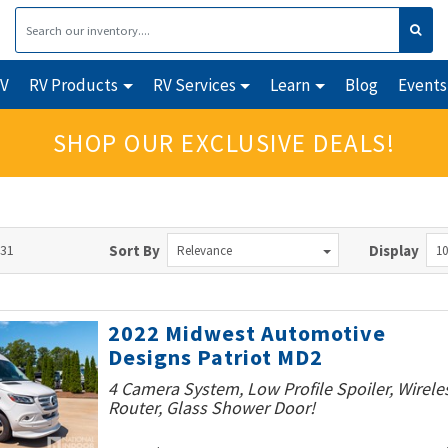
RV
RV Products
RV Services
Learn
Blog
Events
SHOP OUR EXCLUSIVE DEALS!
131
Sort By
Display
Relevance
10
2022 Midwest Automotive
Designs Patriot MD2
4 Camera System, Low Profile Spoiler, Wirele
Router, Glass Shower Door!