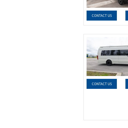
CONTACT US
CONTACT US