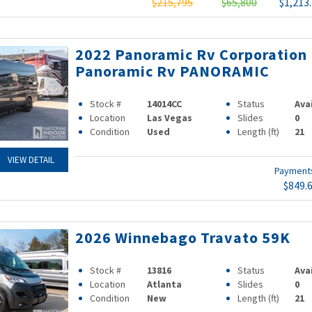
$215,795
$65,800
$1,213
2022 Panoramic Rv Corporation
Panoramic Rv PANORAMIC
Stock #
14014CC
Status
Ava
Location
Las Vegas
Slides
0
Condition
Used
Length (ft)
21
VIEW DETAIL
Paymen
$849.
2026 Winnebago Travato 59K
Stock #
13816
Status
Ava
Location
Atlanta
Slides
0
Condition
New
Length (ft)
21