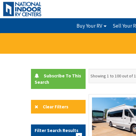
Buy Your RV
Sell Your 
Subscribe To This
Showing 1 to 100 out of 
Search
Clear Filters
Filter Search Results