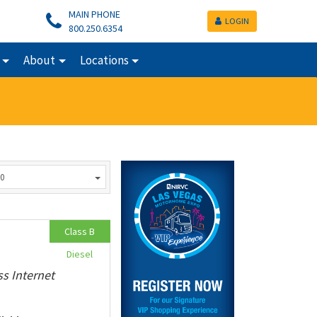
MAIN PHONE
LOGIN
800.250.6354
About
Locations
0
Class B
Diesel
ss Internet