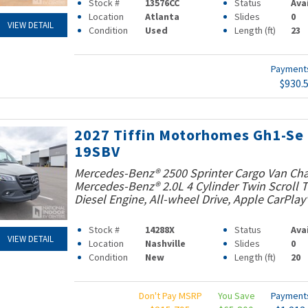
Stock #
13576CC
Status
Ava
Location
Atlanta
Slides
0
VIEW DETAIL
Condition
Used
Length (ft)
23
Paymen
$930.
2027 Tiffin Motorhomes Gh1-Se
19SBV
Mercedes-Benz® 2500 Sprinter Cargo Van Cha
Mercedes-Benz® 2.0L 4 Cylinder Twin Scroll
Diesel Engine, All-wheel Drive, Apple CarPlay
Stock #
14288X
Status
Ava
VIEW DETAIL
Location
Nashville
Slides
0
Condition
New
Length (ft)
20
Don't Pay MSRP
You Save
Paymen