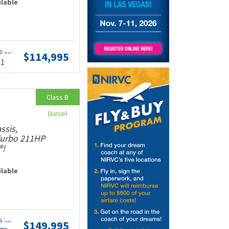
ilable
ts
$114,995
(wac)
51
Class B
Diesel
ssis,
 Turbo 211HP
®!
ilable
ts
$149,995
(wac)