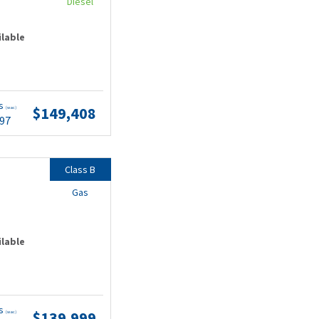
Diesel
ilable
ts
$149,408
(wac)
.97
Class B
Gas
ilable
ts
$139,999
(wac)