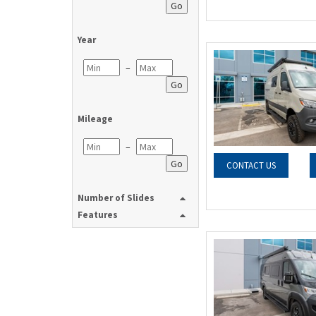
Go
Year
–
Go
Mileage
–
Go
CONTACT US
Number of Slides
Features