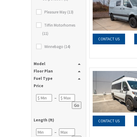
Pleasure Way (13)
Tiffin Motorhomes
(11)
CONTACT US
Winnebago (14)
Model
Floor Plan
Fuel Type
Price
–
Go
Length (ft)
CONTACT US
–