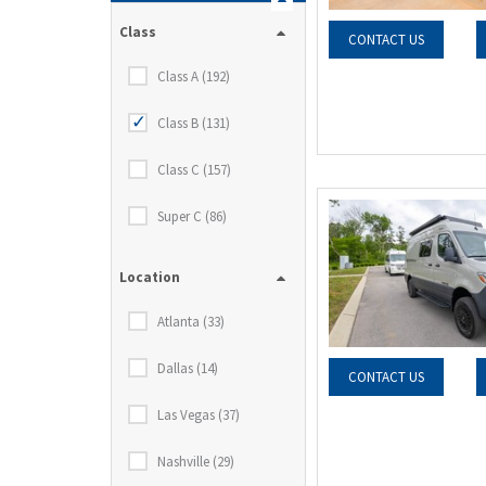
Class
CONTACT US
Class A (192)
Class B (131)
Class C (157)
Super C (86)
Location
Atlanta (33)
Dallas (14)
CONTACT US
Las Vegas (37)
Nashville (29)