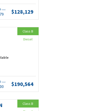
ts
$128,129
(wac)
.79
Class B
Diesel
ilable
ts
$190,564
(wac)
.00
Class B
N