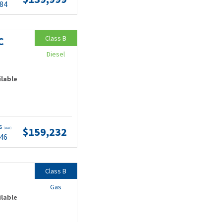
.84
Class B
C
Diesel
ilable
ts
$159,232
(wac)
.46
Class B
Gas
ilable