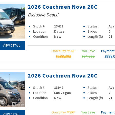
2026 Coachmen Nova 20C
Exclusive Deals!
Stock #
13458
Status
Ava
Location
Dallas
Slides
0
Condition
New
Length (ft)
21
VIEW DETAIL
Don't Pay MSRP
You Save
Paymen
$188,303
$64,965
$998.
2026 Coachmen Nova 20C
Stock #
13942
Status
Ava
Location
Las Vegas
Slides
0
Condition
New
Length (ft)
21
Don't Pay MSRP
You Save
Paymen
VIEW DETAIL