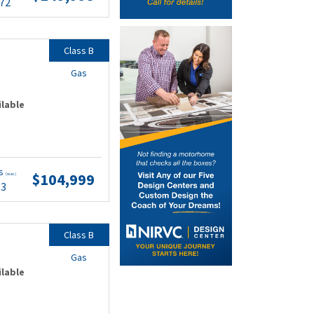
.72
Class B
Gas
ilable
ts
$104,999
(wac)
63
Class B
Gas
ilable