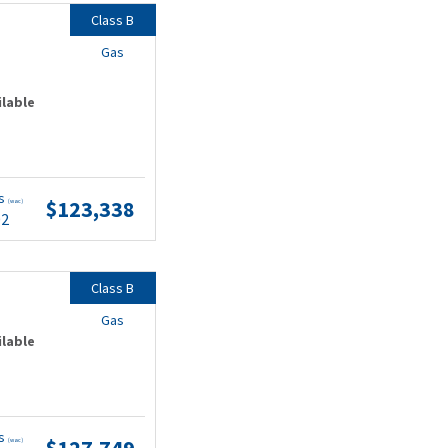
Class B
Gas
ilable
ts
$123,338
(wac)
02
Class B
Gas
ilable
ts
$127,749
(wac)