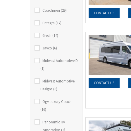
Coachmen (29)
CONTACT US
Entegra (17)
Grech (14)
Jayco (6)
Midwest Automotive D
(1)
Midwest Automotive
CONTACT US
Designs (6)
Ogv Luxury Coach
(16)
Panoramic Rv
Corporation (3)