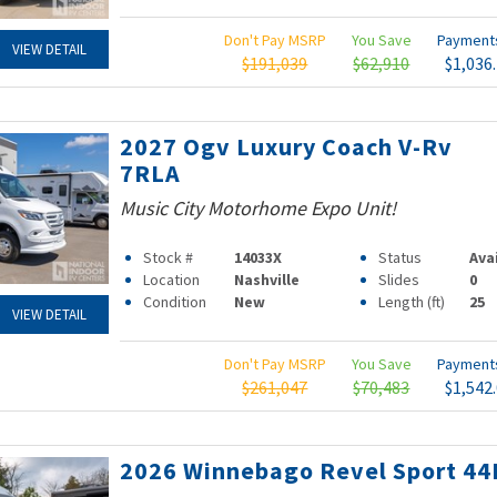
Don't Pay MSRP
You Save
Paymen
VIEW DETAIL
$191,039
$62,910
$1,036
2027 Ogv Luxury Coach V-Rv
7RLA
Music City Motorhome Expo Unit!
Stock #
14033X
Status
Ava
Location
Nashville
Slides
0
Condition
New
Length (ft)
25
VIEW DETAIL
Don't Pay MSRP
You Save
Paymen
$261,047
$70,483
$1,542
2026 Winnebago Revel Sport 44