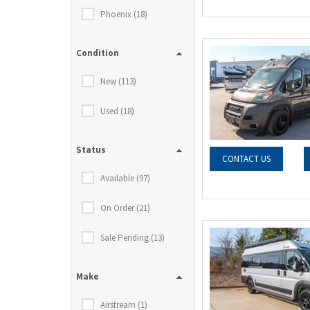
Phoenix (18)
Condition
New (113)
Used (18)
Status
CONTACT US
Available (97)
On Order (21)
Sale Pending (13)
Make
Airstream (1)