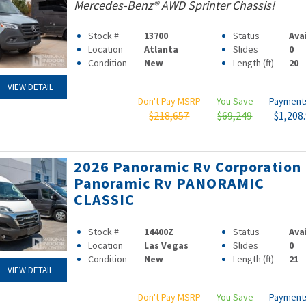
Mercedes-Benz® AWD Sprinter Chassis!
Stock #
13700
Status
Ava
Location
Atlanta
Slides
0
Condition
New
Length (ft)
20
VIEW DETAIL
Don't Pay MSRP
You Save
Paymen
$218,657
$69,249
$1,208
2026 Panoramic Rv Corporation
Panoramic Rv PANORAMIC
CLASSIC
Stock #
14400Z
Status
Ava
Location
Las Vegas
Slides
0
Condition
New
Length (ft)
21
VIEW DETAIL
Don't Pay MSRP
You Save
Paymen