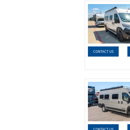
CONTACT US
CONTACT US