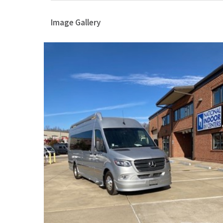
Image Gallery