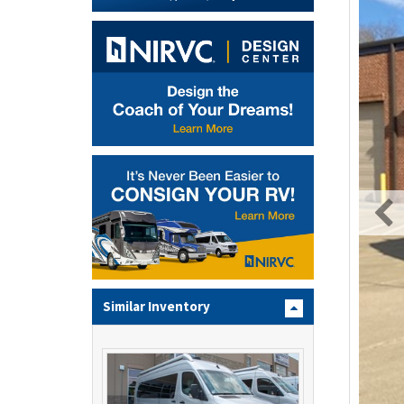
Similar Inventory