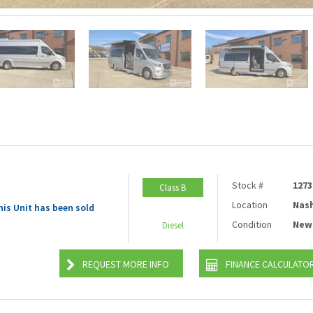
Stock #
1273
Class B
Location
Nash
his Unit has been sold
Condition
New
Diesel
REQUEST MORE INFO
FINANCE CALCULATO