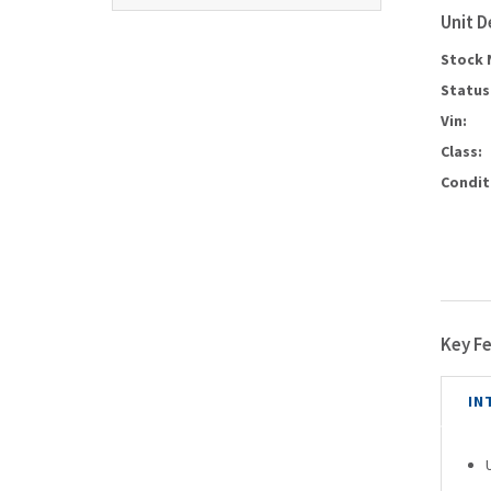
Unit D
Stock 
Status
Vin:
Class:
Condit
Key F
IN