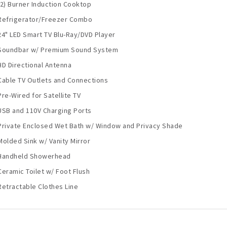
(2) Burner Induction Cooktop
Refrigerator/Freezer Combo
24" LED Smart TV Blu-Ray/DVD Player
Soundbar w/ Premium Sound System
HD Directional Antenna
Cable TV Outlets and Connections
Pre-Wired for Satellite TV
USB and 110V Charging Ports
Private Enclosed Wet Bath w/ Window and Privacy Shade
Molded Sink w/ Vanity Mirror
Handheld Showerhead
Ceramic Toilet w/ Foot Flush
Retractable Clothes Line