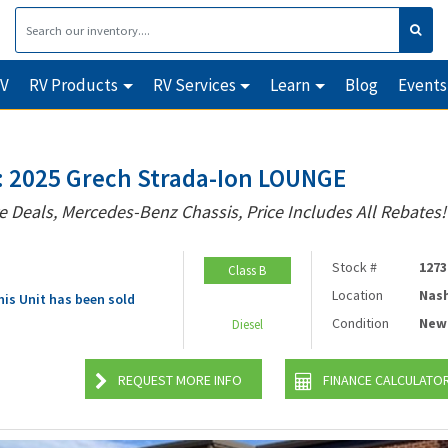
RV
RV Products
RV Services
Learn
Blog
Events
 2025 Grech Strada-Ion LOUNGE
e Deals, Mercedes-Benz Chassis, Price Includes All Rebates!
Stock #
1273
Class B
Location
Nash
his Unit has been sold
Condition
New
Diesel
REQUEST MORE INFO
FINANCE CALCULATO