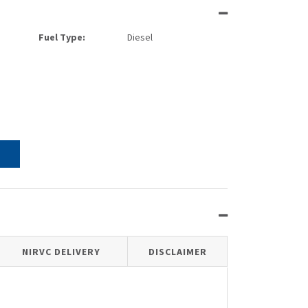
Fuel Type:
Diesel
NIRVC DELIVERY
DISCLAIMER