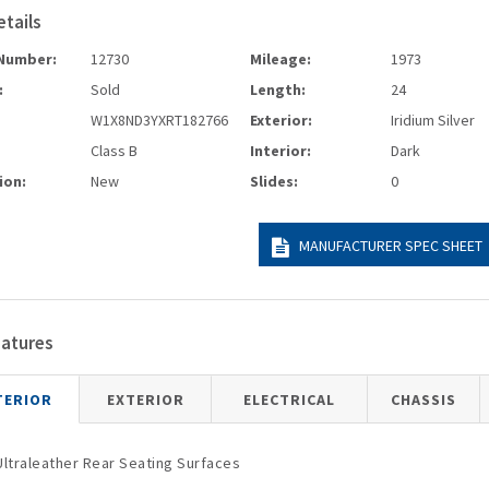
etails
Number:
12730
Mileage:
1973
:
Sold
Length:
24
W1X8ND3YXRT182766
Exterior:
Iridium Silver
Class B
Interior:
Dark
ion:
New
Slides:
0
MANUFACTURER SPEC SHEET
eatures
TERIOR
EXTERIOR
ELECTRICAL
CHASSIS
Ultraleather Rear Seating Surfaces