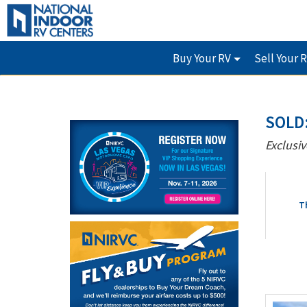
Buy Your RV
Sell Your 
SOLD:
Exclusiv
T