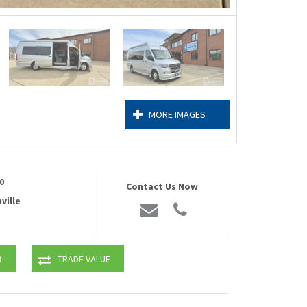
MORE IMAGES
0
Contact Us Now
ville
R
TRADE VALUE