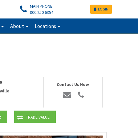
MAIN PHONE
LOGIN
800.250.6354
About
Locations
0
Contact Us Now
ville
R
TRADE VALUE