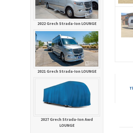
2022 Grech Strada-Ion LOUNGE
2021 Grech Strada-Ion LOUNGE
T
2027 Grech Strada-Ion Awd
LOUNGE