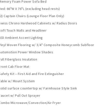
Memory Foam Power Sofa Bed
Bed: 66"W X 76"L (excluding head rests)
(2) Captain Chairs (Lounge Floor Plan Only)
Swiss Chrono Hardwood Cabinets w/ Radius Doors
Soft Touch Walls and Headliner
LED Ambient Accent Lighting
Vinyl Woven Flooring w/ 3/4" Composite Honeycomb Subfloor
Automotion Power Window Shades
Full Fiberglass Insulation
Front Cab Floor Mat
Safety Kit – First Aid and Fire Extinguisher
Table w/ Mount System
Solid surface countertop w/ Farmhouse Style Sink
Faucet w/ Pull Out Sprayer
Combo Microwave/Convection/Air Fryer