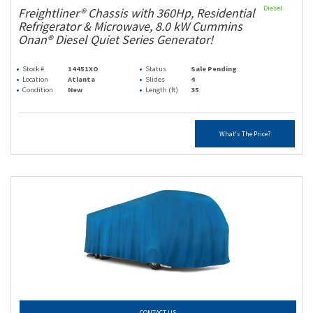
Diesel
Freightliner® Chassis with 360Hp, Residential
Refrigerator & Microwave, 8.0 kW Cummins
Onan® Diesel Quiet Series Generator!
Stock #
14451XO
Status
Sale Pending
Location
Atlanta
Slides
4
Condition
New
Length (ft)
35
What's The Price?
CONTACT US