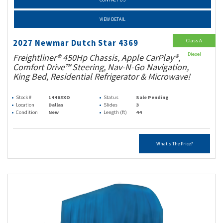
VIEW DETAIL
Class A
2027 Newmar Dutch Star 4369
Diesel
Freightliner® 450Hp Chassis, Apple CarPlay®,
Comfort Drive™ Steering, Nav-N-Go Navigation,
King Bed, Residential Refrigerator & Microwave!
Stock #
14465XO
Status
Sale Pending
Location
Dallas
Slides
3
Condition
New
Length (ft)
44
What's The Price?