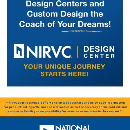
**NIRVC uses reasonable efforts to include accurate and up to date information
for product listings. We make no warranties as to the accuracy of the content and
assume no liability or responsibility for an error or omission in the content.**