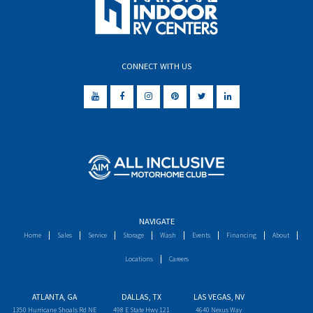
CONNECT WITH US
NAVIGATE
Home
Sales
Service
Storage
Wash
Events
Financing
About
Locations
Careers
ATLANTA, GA
DALLAS, TX
LAS VEGAS, NV
1350 Hurricane Shoals Rd NE
498 E State Hwy 121
4640 Nexus Way