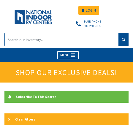
LOGIN
MAIN PHONE
800.250.6354
MENU
SHOP OUR EXCLUSIVE DEALS!
Subscribe To This Search
Clear Filters