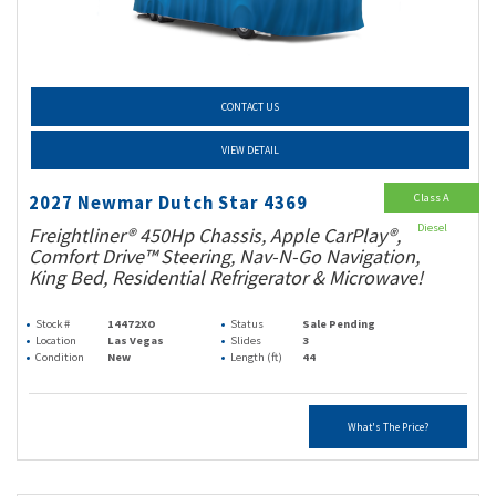
CONTACT US
VIEW DETAIL
Class A
2027 Newmar Dutch Star 4369
Diesel
Freightliner® 450Hp Chassis, Apple CarPlay®,
Comfort Drive™ Steering, Nav-N-Go Navigation,
King Bed, Residential Refrigerator & Microwave!
Stock #
14472XO
Status
Sale Pending
Location
Las Vegas
Slides
3
Condition
New
Length (ft)
44
What's The Price?