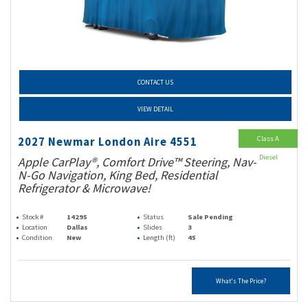
CONTACT US
VIEW DETAIL
Class A
2027 Newmar London Aire 4551
Diesel
Apple CarPlay®, Comfort Drive™ Steering, Nav-
N-Go Navigation, King Bed, Residential
Refrigerator & Microwave!
Stock #
14295
Status
Sale Pending
Location
Dallas
Slides
3
Condition
New
Length (ft)
45
What's The Price?