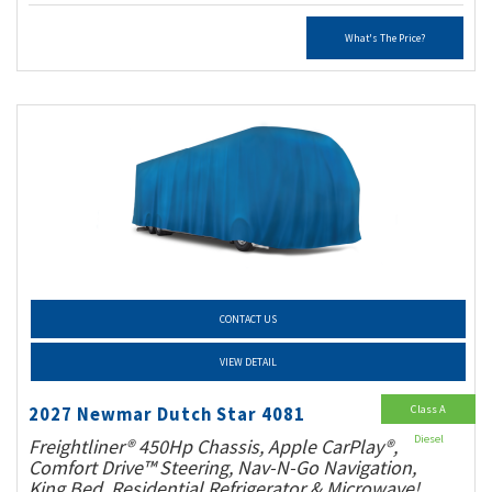
What's The Price?
CONTACT US
VIEW DETAIL
Class A
2027 Newmar Dutch Star 4081
Diesel
Freightliner® 450Hp Chassis, Apple CarPlay®,
Comfort Drive™ Steering, Nav-N-Go Navigation,
King Bed, Residential Refrigerator & Microwave!