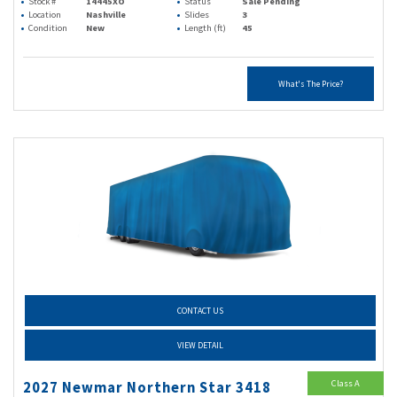
Stock #
14445XO
Status
Sale Pending
Location
Nashville
Slides
3
Condition
New
Length (ft)
45
What's The Price?
CONTACT US
VIEW DETAIL
Class A
2027 Newmar Northern Star 3418