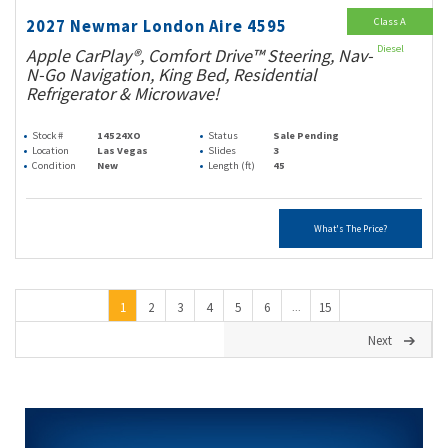
Class A
2027 Newmar London Aire 4595
Diesel
Apple CarPlay®, Comfort Drive™ Steering, Nav-
N-Go Navigation, King Bed, Residential
Refrigerator & Microwave!
Stock #
14524XO
Status
Sale Pending
Location
Las Vegas
Slides
3
Condition
New
Length (ft)
45
What's The Price?
1
2
3
4
5
6
15
...
Next