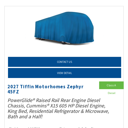
CONTACT US
VIEW DETAIL
Class A
2027 Tiffin Motorhomes Zephyr
45FZ
Diesel
PowerGlide® Raised Rail Rear Engine Diesel
Chassis, Cummins® X15 605 HP Diesel Engine,
King Bed, Residential Refrigerator & Microwave,
Bath and a Half!