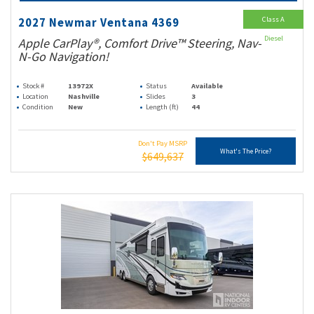
Class A
2027 Newmar Ventana 4369
Diesel
Apple CarPlay®, Comfort Drive™ Steering, Nav-
N-Go Navigation!
Stock #
13972X
Status
Available
Location
Nashville
Slides
3
Condition
New
Length (ft)
44
Don't Pay MSRP
What's The Price?
$649,637