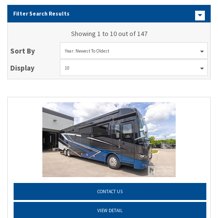
Filter Search Results
Showing 1 to 10 out of 147
Sort By
Year: Newest To Oldest
Display
10
CONTACT US
VIEW DETAIL