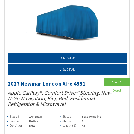
CONTACT US
VIEW DETAIL
Class A
2027 Newmar London Aire 4551
Diesel
Apple CarPlay®, Comfort Drive™ Steering, Nav-
N-Go Navigation, King Bed, Residential
Refrigerator & Microwave!
Stock #
14479XO
Status
Sale Pending
Location
Dallas
Slides
3
Condition
New
Length (ft)
45