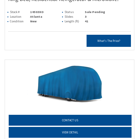
Stock #
14503XO
Status
Sale Pending
Location
Atlanta
Slides
3
Condition
New
Length (ft)
41
What's The Price?
CONTACT US
VIEW DETAIL