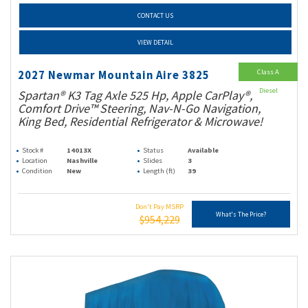
CONTACT US
VIEW DETAIL
Class A
2027 Newmar Mountain Aire 3825
Diesel
Spartan® K3 Tag Axle 525 Hp, Apple CarPlay®,
Comfort Drive™ Steering, Nav-N-Go Navigation,
King Bed, Residential Refrigerator & Microwave!
Stock #
14013X
Status
Available
Location
Nashville
Slides
3
Condition
New
Length (ft)
39
Don't Pay MSRP
What's The Price?
$954,229