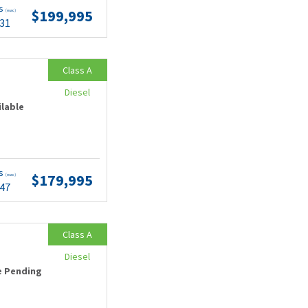
ts
$199,995
(wac)
.31
Class A
Diesel
ilable
ts
$179,995
(wac)
.47
Class A
Diesel
e Pending