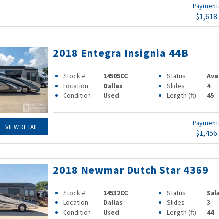
Paymen
$1,618
2018 Entegra Insignia 44B
Stock #
14505CC
Status
Ava
Location
Dallas
Slides
4
Condition
Used
Length (ft)
45
Paymen
VIEW DETAIL
$1,456
2018 Newmar Dutch Star 4369
Stock #
14532CC
Status
Sal
Location
Dallas
Slides
3
Condition
Used
Length (ft)
44