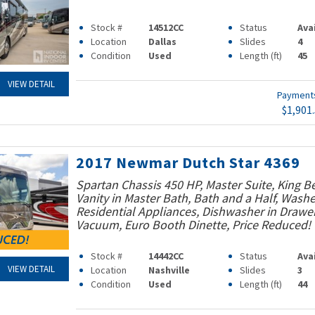
Stock #
14512CC
Status
Ava
Location
Dallas
Slides
4
Condition
Used
Length (ft)
45
VIEW DETAIL
Paymen
$1,901
2017 Newmar Dutch Star 4369
Spartan Chassis 450 HP, Master Suite, King B
Vanity in Master Bath, Bath and a Half, Washe
Residential Appliances, Dishwasher in Drawer
Vacuum, Euro Booth Dinette, Price Reduced!
Stock #
14442CC
Status
Ava
VIEW DETAIL
Location
Nashville
Slides
3
Condition
Used
Length (ft)
44