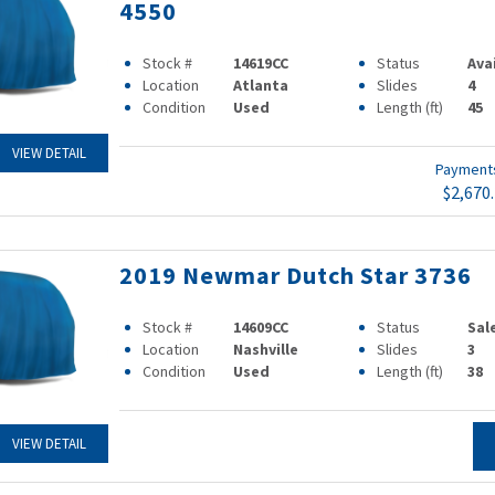
4550
Stock #
14619CC
Status
Ava
Location
Atlanta
Slides
4
Condition
Used
Length (ft)
45
VIEW DETAIL
Paymen
$2,670
2019 Newmar Dutch Star 3736
Stock #
14609CC
Status
Sal
Location
Nashville
Slides
3
Condition
Used
Length (ft)
38
VIEW DETAIL