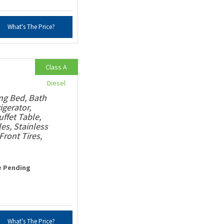
What's The Price?
Class A
Diesel
ng Bed, Bath
igerator,
ffet Table,
s, Stainless
ront Tires,
e Pending
What's The Price?