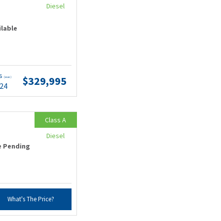
Diesel
ilable
ts
$329,995
(wac)
.24
Class A
Diesel
e Pending
What's The Price?