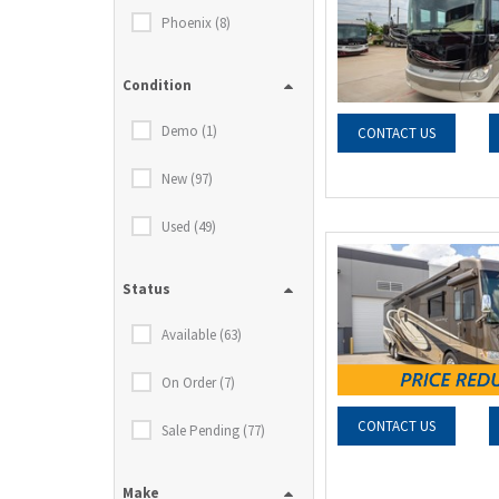
Phoenix (8)
Condition
Demo (1)
CONTACT US
New (97)
Used (49)
Status
Available (63)
On Order (7)
CONTACT US
Sale Pending (77)
Make