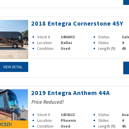
2018 Entegra Cornerstone 45Y
Stock #
14560CC
Status
Sal
Location
Dallas
Slides
4
Condition
Used
Length (ft)
45
VIEW DETAIL
2019 Entegra Anthem 44A
Price Reduced!
Stock #
14341CC
Status
Ava
Location
Phoenix
Slides
4
Condition
Used
Length (ft)
45