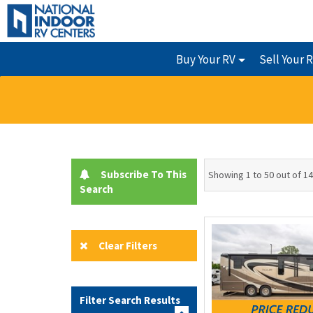
Buy Your RV
Sell Your 
Subscribe To This
Showing 1 to 50 out of 1
Search
Clear Filters
Filter Search Results