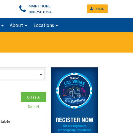
MAIN PHONE
LOGIN
800.250.6354
About
Locations
Class A
Diesel
ilable