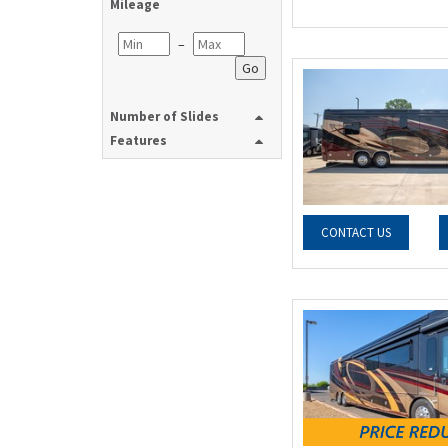
Mileage
–
Go
Number of Slides
Features
CONTACT US