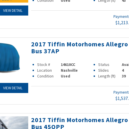
Condition
Used
Length (ft)
43
VIEW DETAIL
Paymen
$1,213
2017 Tiffin Motorhomes Allegro
Bus 37AP
Stock #
14610CC
Status
Ava
Location
Nashville
Slides
4
Condition
Used
Length (ft)
39
VIEW DETAIL
Paymen
$1,537
2017 Tiffin Motorhomes Allegro
Bus 45OPP