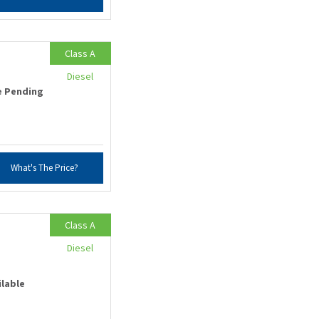
Class A
Diesel
e Pending
What's The Price?
Class A
Diesel
ilable