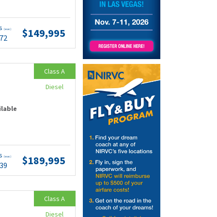
ts
$149,995
(wac)
.72
Class A
Diesel
ilable
ts
$189,995
(wac)
.39
Class A
Diesel