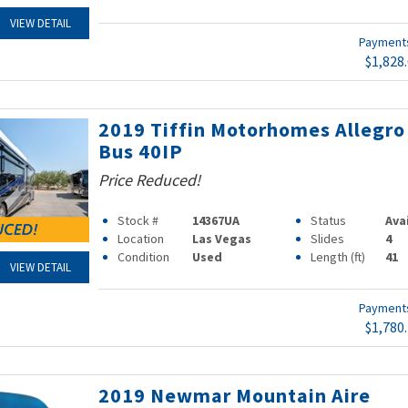
VIEW DETAIL
Paymen
$1,828
2019 Tiffin Motorhomes Allegro
Bus 40IP
Price Reduced!
Stock #
14367UA
Status
Ava
Location
Las Vegas
Slides
4
Condition
Used
Length (ft)
41
VIEW DETAIL
Paymen
$1,780
2019 Newmar Mountain Aire