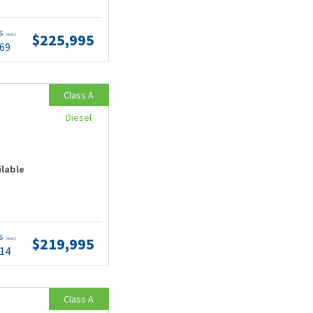
ts
$225,995
(wac)
.69
Class A
Diesel
ilable
ts
$219,995
(wac)
.14
Class A