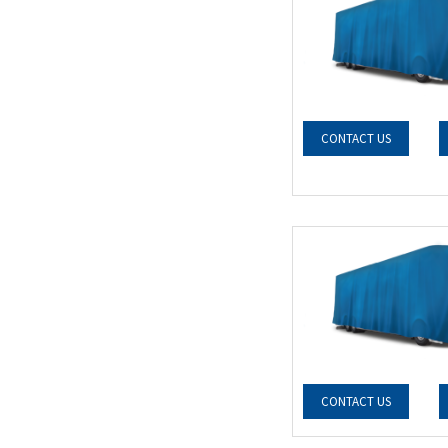
CONTACT US
CONTACT US