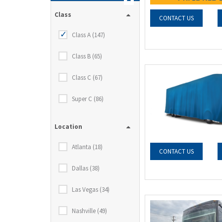
Class
CONTACT US
Class A (147)
Class B (65)
Class C (67)
Super C (86)
Location
Atlanta (18)
CONTACT US
Dallas (38)
Las Vegas (34)
Nashville (49)