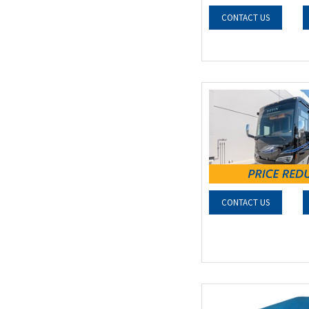
CONTACT US
CONTACT US