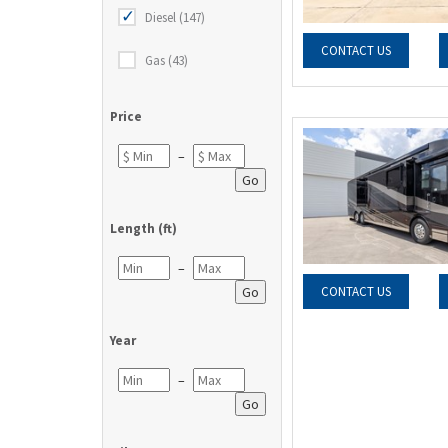
Diesel (147)
CONTACT US
Gas (43)
Price
–
Go
Length (ft)
–
Go
CONTACT US
Year
–
Go