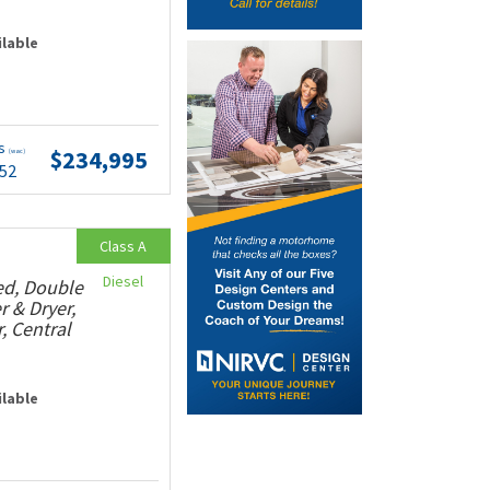
ilable
ts
$234,995
(wac)
.52
Class A
Diesel
ed, Double
r & Dryer,
, Central
ilable