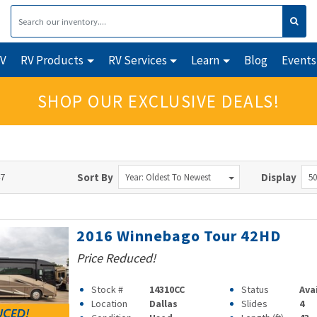
RV
RV Products
RV Services
Learn
Blog
Events
SHOP OUR EXCLUSIVE DEALS!
47
Sort By
Display
Year: Oldest To Newest
50
2016 Winnebago Tour 42HD
Price Reduced!
Stock #
14310CC
Status
Ava
Location
Dallas
Slides
4