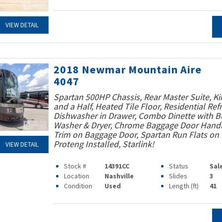
VIEW DETAIL
2018 Newmar Mountain Aire
4047
Spartan 500HP Chassis, Rear Master Suite, Ki
and a Half, Heated Tile Floor, Residential Refr
Dishwasher in Drawer, Combo Dinette with Bu
Washer & Dryer, Chrome Baggage Door Handle
Trim on Baggage Door, Spartan Run Flats on F
Proteng Installed, Starlink!
VIEW DETAIL
Stock #
14391CC
Status
Sal
Location
Nashville
Slides
3
Condition
Used
Length (ft)
41