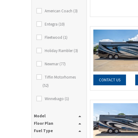
American Coach (3)
Entegra (10)
Fleetwood (1)
Holiday Rambler (3)
Newmar (77)
Tiffin Motorhomes
CONTACT US
(52)
Winnebago (1)
Model
Floor Plan
Fuel Type