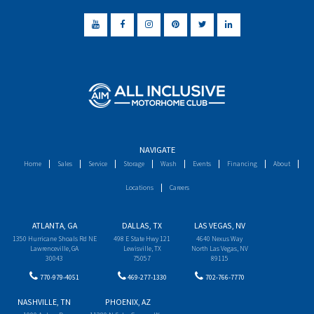
NAVIGATE
Home
Sales
Service
Storage
Wash
Events
Financing
About
Locations
Careers
ATLANTA, GA
DALLAS, TX
LAS VEGAS, NV
1350 Hurricane Shoals Rd NE
498 E State Hwy 121
4640 Nexus Way
Lawrenceville, GA
Lewisville, TX
North Las Vegas, NV
30043
75057
89115
770-979-4051
469-277-1330
702-766-7770
NASHVILLE, TN
PHOENIX, AZ