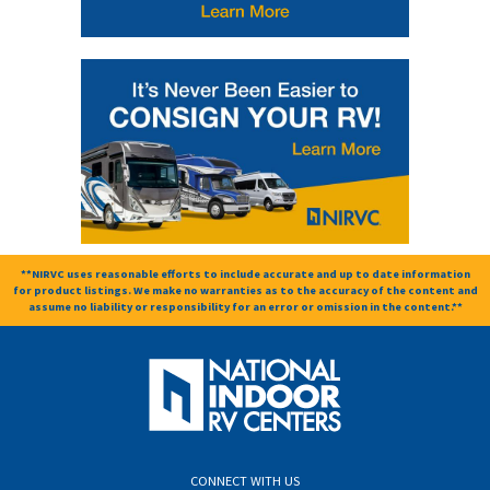
**NIRVC uses reasonable efforts to include accurate and up to date information
for product listings. We make no warranties as to the accuracy of the content and
assume no liability or responsibility for an error or omission in the content.**
CONNECT WITH US