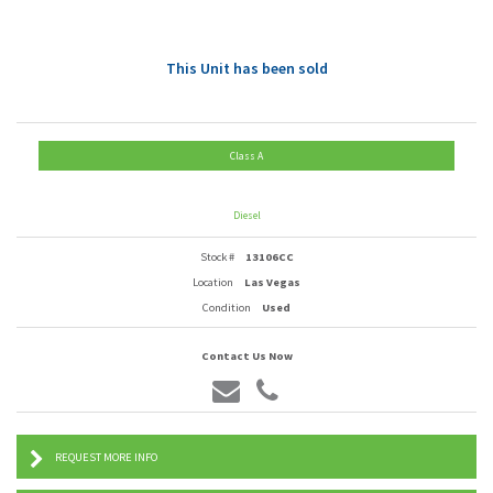
This Unit has been sold
Class A
Diesel
Stock #
13106CC
Location
Las Vegas
Condition
Used
Contact Us Now
REQUEST MORE INFO