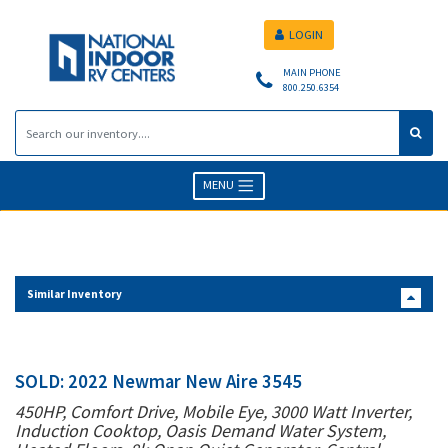
LOGIN
MAIN PHONE
800.250.6354
MENU
Similar Inventory
SOLD: 2022 Newmar New Aire 3545
450HP, Comfort Drive, Mobile Eye, 3000 Watt Inverter,
Induction Cooktop, Oasis Demand Water System,