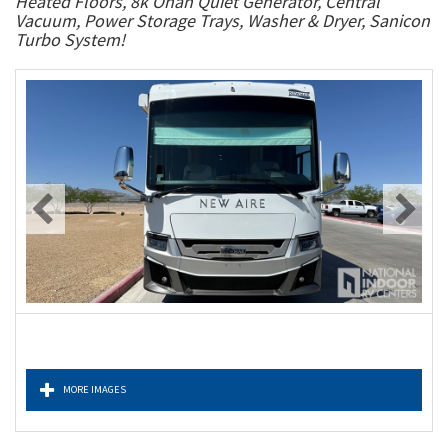
Heated Floors, 8k Onan Quiet Generator, Central
Vacuum, Power Storage Trays, Washer & Dryer, Sanicon
Turbo System!
MORE IMAGES