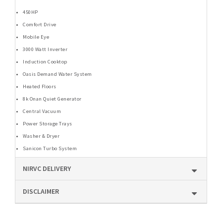
450HP
Comfort Drive
Mobile Eye
3000 Watt Inverter
Induction Cooktop
Oasis Demand Water System
Heated Floors
8k Onan Quiet Generator
Central Vacuum
Power Storage Trays
Washer & Dryer
Sanicon Turbo System
NIRVC DELIVERY
DISCLAIMER