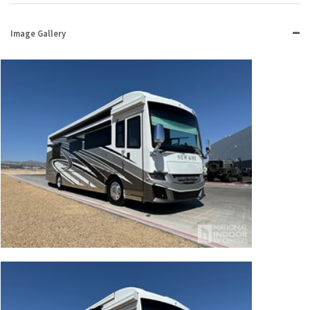
Image Gallery