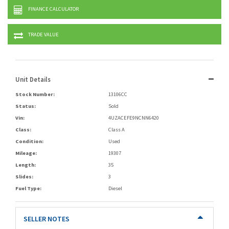
FINANCE CALCULATOR
TRADE VALUE
Unit Details
Stock Number:
13106CC
Status:
Sold
Vin:
4UZACEFE9NCNN6420
Class:
Class A
Condition:
Used
Mileage:
19307
Length:
35
Slides:
3
Fuel Type:
Diesel
SELLER NOTES