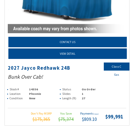
CONTACT US
VIEW DETAIL
Class C
2027 Jayco Redhawk 24B
Gas
Bunk Over Cab!
Stock #
14556
Status
On Order
Location
Phoenix
Slides
1
Condition
New
Length (ft)
27
Don't Pay MSRP
You Save
Payments
(wac)
$99,991
$175,365
$75,374
$809.10