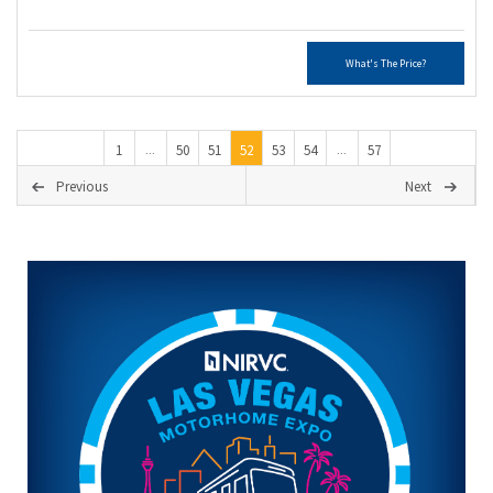
What's The Price?
1
50
51
52
53
54
57
...
...
Previous
Next