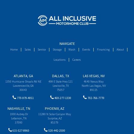
NAVIGATE
Home
Sales
Service
Storage
Wash
Events
Financing
About
Locations
Careers
ATLANTA, GA
DALLAS, TX
LAS VEGAS, NV
1350 Hurricane Shoals Rd NE
498 E State Hwy 121
4640 Nexus Way
Lawrenceville, GA
Lewisville, TX
North Las Vegas, NV
30043
75057
89115
770-979-4051
469-277-1330
702-766-7770
NASHVILLE, TN
PHOENIX, AZ
1000 Aubrey Dr
11280 N Solar Canyon Way
Lebanon, TN
Surprise, AZ
37090
85379
615-527-8960
520-442-2500