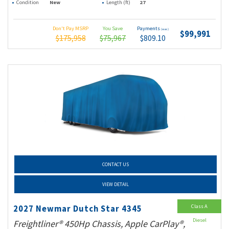
Condition
New
Length (ft)
27
Don't Pay MSRP
You Save
Payments
(wac)
$99,991
$175,958
$75,967
$809.10
CONTACT US
VIEW DETAIL
Class A
2027 Newmar Dutch Star 4345
Diesel
Freightliner® 450Hp Chassis, Apple CarPlay®,