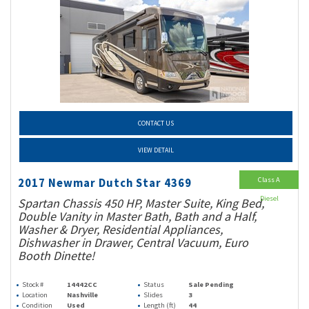
CONTACT US
VIEW DETAIL
Class A
2017 Newmar Dutch Star 4369
Diesel
Spartan Chassis 450 HP, Master Suite, King Bed,
Double Vanity in Master Bath, Bath and a Half,
Washer & Dryer, Residential Appliances,
Dishwasher in Drawer, Central Vacuum, Euro
Booth Dinette!
Stock #
14442CC
Status
Sale Pending
Location
Nashville
Slides
3
Condition
Used
Length (ft)
44