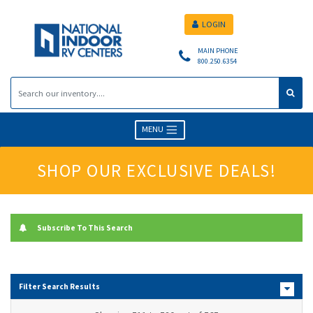
LOGIN
MAIN PHONE
800.250.6354
MENU
SHOP OUR EXCLUSIVE DEALS!
Subscribe To This Search
Filter Search Results