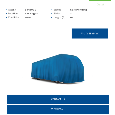
Diesel
Stock #
14430CC
Status
Sale Pending
Location
Las Vegas
Slides
3
Condition
Used
Length (ft)
42
What's The Price?
CONTACT US
VIEW DETAIL