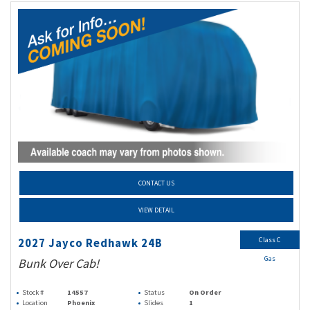
CONTACT US
VIEW DETAIL
Class C
2027 Jayco Redhawk 24B
Gas
Bunk Over Cab!
Stock #
14557
Status
On Order
Location
Phoenix
Slides
1