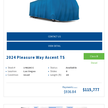
CONTACT US
VIEW DETAIL
Class B
2024 Pleasure Way Ascent TS
Diesel
Stock #
14628CC
Status
Available
Location
Las Vegas
Slides
0
Condition
Used
Length (ft)
20
Payments
(wac)
$115,777
$936.84