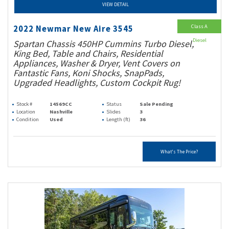
VIEW DETAIL
Class A
2022 Newmar New Aire 3545
Diesel
Spartan Chassis 450HP Cummins Turbo Diesel,
King Bed, Table and Chairs, Residential
Appliances, Washer & Dryer, Vent Covers on
Fantastic Fans, Koni Shocks, SnapPads,
Upgraded Headlights, Custom Cockpit Rug!
Stock #
14569CC
Status
Sale Pending
Location
Nashville
Slides
3
Condition
Used
Length (ft)
36
What's The Price?