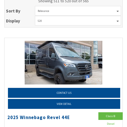
Showing 511 to 520 out of 565
Sort By
Relevance
Display
520
CONTACT US
VIEW DETAIL
Class B
2025 Winnebago Revel 44E
Diesel