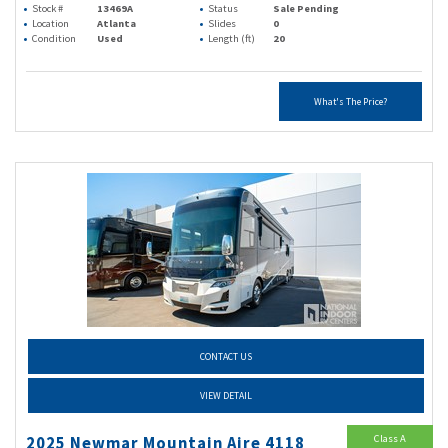
Stock #
13469A
Status
Sale Pending
Location
Atlanta
Slides
0
Condition
Used
Length (ft)
20
What's The Price?
CONTACT US
VIEW DETAIL
Class A
2025 Newmar Mountain Aire 4118