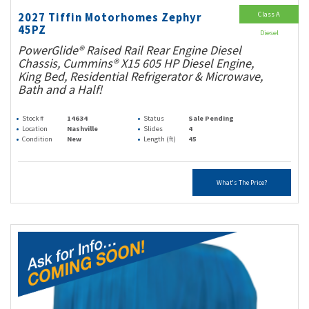
Class A
2027 Tiffin Motorhomes Zephyr
45PZ
Diesel
PowerGlide® Raised Rail Rear Engine Diesel
Chassis, Cummins® X15 605 HP Diesel Engine,
King Bed, Residential Refrigerator & Microwave,
Bath and a Half!
Stock #
14634
Status
Sale Pending
Location
Nashville
Slides
4
Condition
New
Length (ft)
45
What's The Price?