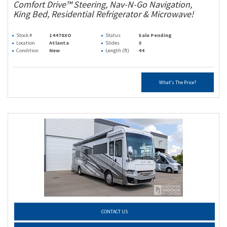
Comfort Drive™ Steering, Nav-N-Go Navigation,
King Bed, Residential Refrigerator & Microwave!
Stock #
14478XO
Status
Sale Pending
Location
Atlanta
Slides
3
Condition
New
Length (ft)
44
What's The Price?
CONTACT US