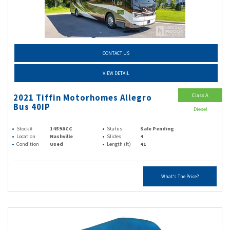
CONTACT US
VIEW DETAIL
Class A
2021 Tiffin Motorhomes Allegro
Bus 40IP
Diesel
Stock #
14598CC
Status
Sale Pending
Location
Nashville
Slides
4
Condition
Used
Length (ft)
41
What's The Price?