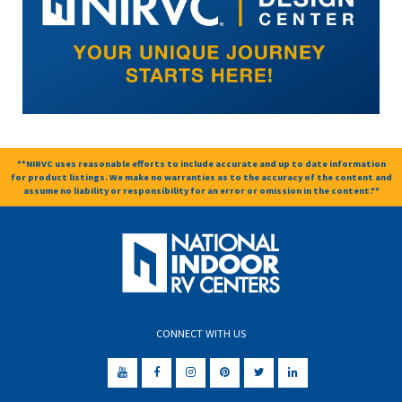
**NIRVC uses reasonable efforts to include accurate and up to date information
for product listings. We make no warranties as to the accuracy of the content and
assume no liability or responsibility for an error or omission in the content.**
CONNECT WITH US