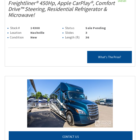
Diesel
Freightliner® 450Hp, Apple CarPlay®, Comfort
Drive™ Steering, Residential Refrigerator &
Microwave!
Stock #
14300
Status
Sale Pending
Location
Nashville
Slides
3
Condition
New
Length (ft)
36
What's The Price?
CONTACT US