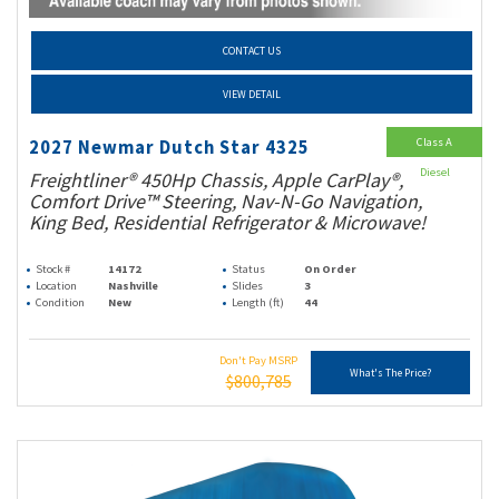
CONTACT US
VIEW DETAIL
Class A
2027 Newmar Dutch Star 4325
Diesel
Freightliner® 450Hp Chassis, Apple CarPlay®,
Comfort Drive™ Steering, Nav-N-Go Navigation,
King Bed, Residential Refrigerator & Microwave!
Stock #
14172
Status
On Order
Location
Nashville
Slides
3
Condition
New
Length (ft)
44
Don't Pay MSRP
What's The Price?
$800,785