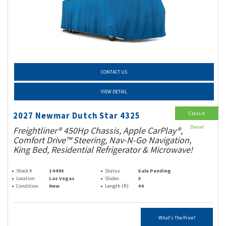
CONTACT US
VIEW DETAIL
Class A
2027 Newmar Dutch Star 4325
Diesel
Freightliner® 450Hp Chassis, Apple CarPlay®,
Comfort Drive™ Steering, Nav-N-Go Navigation,
King Bed, Residential Refrigerator & Microwave!
Stock #
14495
Status
Sale Pending
Location
Las Vegas
Slides
3
Condition
New
Length (ft)
44
What's The Price?