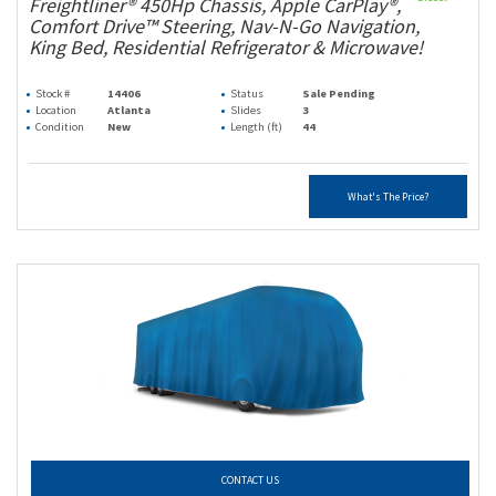
Freightliner® 450Hp Chassis, Apple CarPlay®,
Comfort Drive™ Steering, Nav-N-Go Navigation,
King Bed, Residential Refrigerator & Microwave!
Stock #
14406
Status
Sale Pending
Location
Atlanta
Slides
3
Condition
New
Length (ft)
44
What's The Price?
CONTACT US