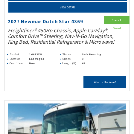
VIEW DETAIL
Class A
2027 Newmar Dutch Star 4369
Diesel
Freightliner® 450Hp Chassis, Apple CarPlay®,
Comfort Drive™ Steering, Nav-N-Go Navigation,
King Bed, Residential Refrigerator & Microwave!
Stock #
14472XO
Status
Sale Pending
Location
Las Vegas
Slides
3
Condition
New
Length (ft)
44
What's The Price?