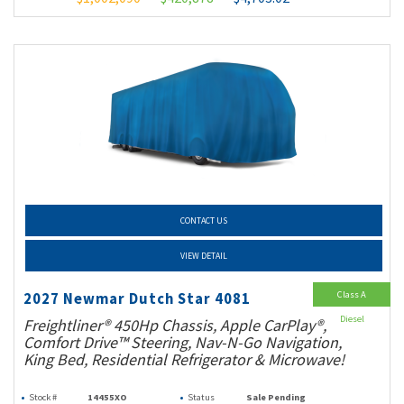
CONTACT US
VIEW DETAIL
Class A
2027 Newmar Dutch Star 4081
Diesel
Freightliner® 450Hp Chassis, Apple CarPlay®,
Comfort Drive™ Steering, Nav-N-Go Navigation,
King Bed, Residential Refrigerator & Microwave!
Stock #
14455XO
Status
Sale Pending