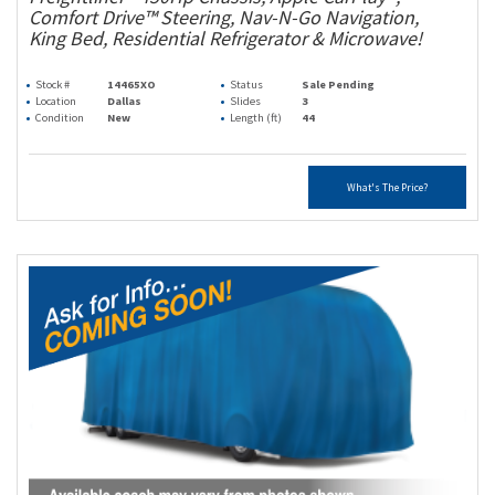
Comfort Drive™ Steering, Nav-N-Go Navigation,
King Bed, Residential Refrigerator & Microwave!
Stock #
14465XO
Status
Sale Pending
Location
Dallas
Slides
3
Condition
New
Length (ft)
44
What's The Price?