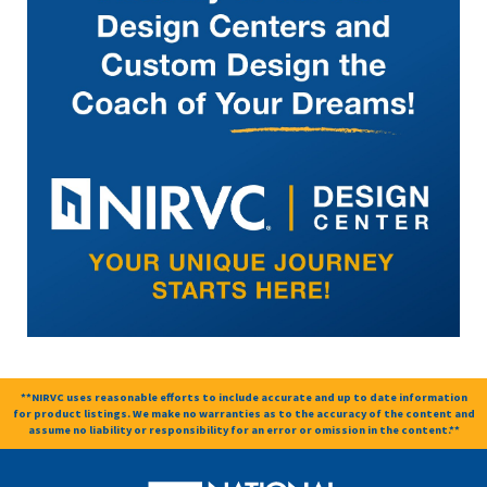
**NIRVC uses reasonable efforts to include accurate and up to date information
for product listings. We make no warranties as to the accuracy of the content and
assume no liability or responsibility for an error or omission in the content.**