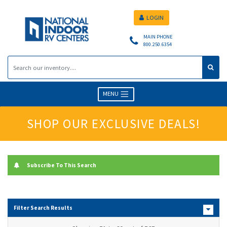
LOGIN
MAIN PHONE
800.250.6354
MENU
SHOP OUR EXCLUSIVE DEALS!
Subscribe To This Search
Filter Search Results