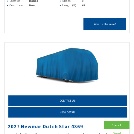
Location
Dallas
Slides
3
Condition
New
Length (ft)
44
What's The Price?
CONTACT US
VIEW DETAIL
Class A
2027 Newmar Dutch Star 4369
Diesel