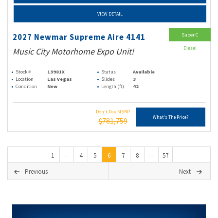
VIEW DETAIL
Super C
2027 Newmar Supreme Aire 4141
Diesel
Music City Motorhome Expo Unit!
Stock #
13981X
Status
Available
Location
Las Vegas
Slides
3
Condition
New
Length (ft)
42
Don't Pay MSRP
What's The Price?
$781,759
1
4
5
6
7
8
57
...
...
Previous
Next