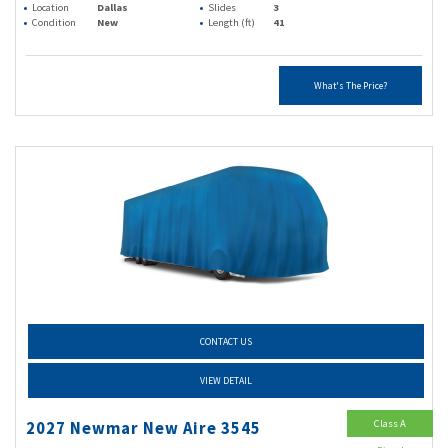
Location
Dallas
Slides
3
Condition
New
Length (ft)
41
What's The Price?
CONTACT US
VIEW DETAIL
Class A
2027 Newmar New Aire 3545