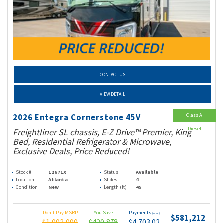
CONTACT US
VIEW DETAIL
Class A
2026 Entegra Cornerstone 45V
Diesel
Freightliner SL chassis, E-Z Drive™ Premier, King
Bed, Residential Refrigerator & Microwave,
Exclusive Deals, Price Reduced!
Stock #
12671X
Status
Available
Location
Atlanta
Slides
4
Condition
New
Length (ft)
45
Don't Pay MSRP
You Save
Payments
(wac)
$581,212
$1,002,090
$420,878
$4,703.02