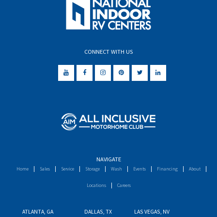
CONNECT WITH US
NAVIGATE
Home
Sales
Service
Storage
Wash
Events
Financing
About
Locations
Careers
ATLANTA, GA
DALLAS, TX
LAS VEGAS, NV