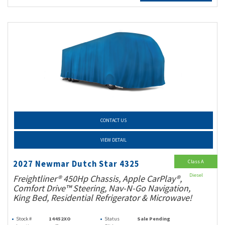
CONTACT US
VIEW DETAIL
Class A
2027 Newmar Dutch Star 4325
Diesel
Freightliner® 450Hp Chassis, Apple CarPlay®,
Comfort Drive™ Steering, Nav-N-Go Navigation,
King Bed, Residential Refrigerator & Microwave!
Stock #
14452XO
Status
Sale Pending