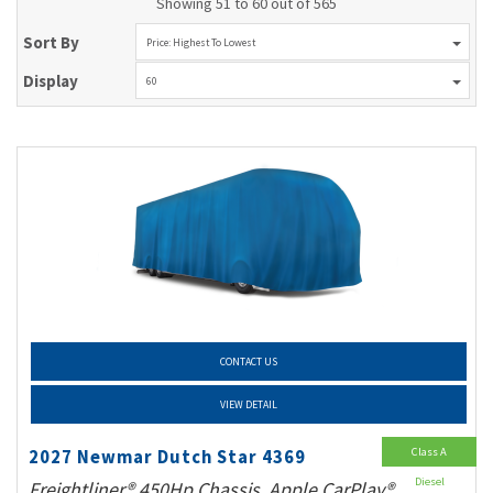
Showing 51 to 60 out of 565
Sort By
Price: Highest To Lowest
Display
60
CONTACT US
VIEW DETAIL
Class A
2027 Newmar Dutch Star 4369
Diesel
Freightliner® 450Hp Chassis, Apple CarPlay®,