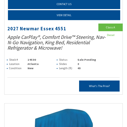
CONTACT US
VIEW DETAIL
Class A
2027 Newmar Essex 4551
Diesel
Apple CarPlay®, Comfort Drive™ Steering, Nav-
N-Go Navigation, King Bed, Residential
Refrigerator & Microwave!
Stock #
14530
Status
Sale Pending
Location
Atlanta
Slides
3
Condition
New
Length (ft)
45
What's The Price?