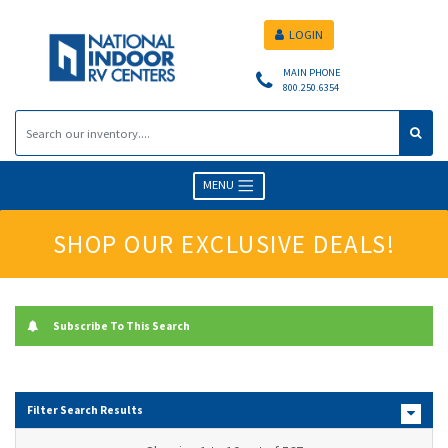
LOGIN
MAIN PHONE
800.250.6354
MENU
SHOP OUR EXCLUSIVE DEALS!
Subscribe To This Search
Filter Search Results