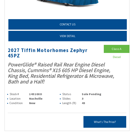
CONTACT US
VIEW DETAIL
Class A
2027 Tiffin Motorhomes Zephyr
45PZ
Diesel
PowerGlide® Raised Rail Rear Engine Diesel
Chassis, Cummins® X15 605 HP Diesel Engine,
King Bed, Residential Refrigerator & Microwave,
Bath and a Half!
Stock #
14510XO
Status
Sale Pending
Location
Nashville
Slides
3
Condition
New
Length (ft)
45
What's The Price?