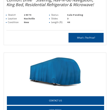
King Bed, Residential Refrigerator & Microwave!
Stock #
14574
Status
Sale Pending
Location
Nashville
Slides
3
Condition
New
Length (ft)
44
What's The Price?
CONTACT US