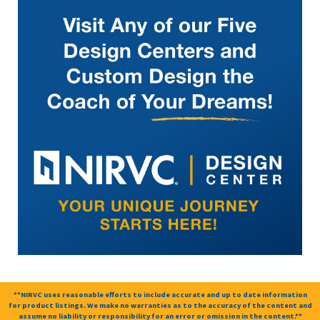
**NIRVC uses reasonable efforts to include accurate and up to date information
for product listings. We make no warranties as to the accuracy of the content and
assume no liability or responsibility for an error or omission in the content.**