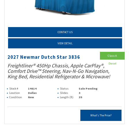
CONTACT US
VIEW DETAIL
Class A
2027 Newmar Dutch Star 3836
Diesel
Freightliner® 450Hp Chassis, Apple CarPlay®,
Comfort Drive™ Steering, Nav-N-Go Navigation,
King Bed, Residential Refrigerator & Microwave!
Stock #
14614
Status
Sale Pending
Location
Dallas
Slides
3
Condition
New
Length (ft)
39
What's The Price?