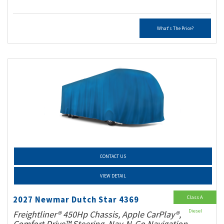
What's The Price?
CONTACT US
VIEW DETAIL
Class A
2027 Newmar Dutch Star 4369
Diesel
Freightliner® 450Hp Chassis, Apple CarPlay®,
Comfort Drive™ Steering, Nav-N-Go Navigation,