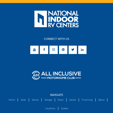
CONNECT WITH US
NAVIGATE
Home
Sales
Service
Storage
Wash
Events
Financing
About
Locations
Careers