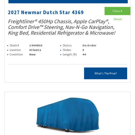
Class A
2027 Newmar Dutch Star 4369
Diesel
Freightliner® 450Hp Chassis, Apple CarPlay®,
Comfort Drive™ Steering, Nav-N-Go Navigation,
King Bed, Residential Refrigerator & Microwave!
Stock #
14449XO
Status
On Order
Location
Atlanta
Slides
3
Condition
New
Length (ft)
44
What's The Price?