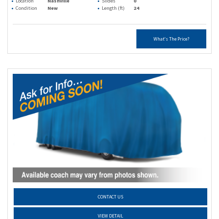
Location
Nashville
Slides
0
Condition
New
Length (ft)
24
What's The Price?
CONTACT US
VIEW DETAIL