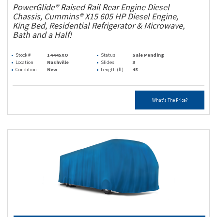
PowerGlide® Raised Rail Rear Engine Diesel
Chassis, Cummins® X15 605 HP Diesel Engine,
King Bed, Residential Refrigerator & Microwave,
Bath and a Half!
Stock #
14445XO
Status
Sale Pending
Location
Nashville
Slides
3
Condition
New
Length (ft)
45
What's The Price?