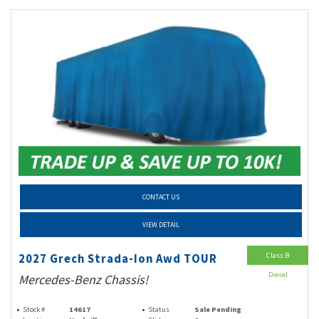
CONTACT US
VIEW DETAIL
Class B
2027 Grech Strada-Ion Awd TOUR
Diesel
Mercedes-Benz Chassis!
Stock #
14617
Status
Sale Pending