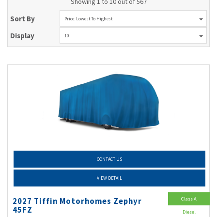
Showing 1 to 10 out of 567
Sort By
Price: Lowest To Highest
Display
10
CONTACT US
VIEW DETAIL
Class A
2027 Tiffin Motorhomes Zephyr
45FZ
Diesel