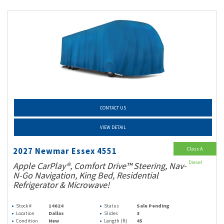
CONTACT US
VIEW DETAIL
Class A
2027 Newmar Essex 4551
Diesel
Apple CarPlay®, Comfort Drive™ Steering, Nav-
N-Go Navigation, King Bed, Residential
Refrigerator & Microwave!
Stock #
14624
Status
Sale Pending
Location
Dallas
Slides
3
Condition
New
Length (ft)
45