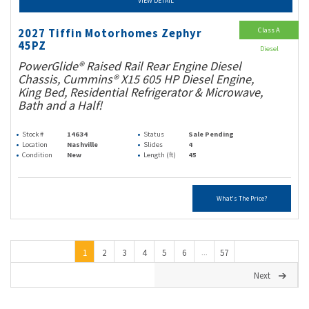
VIEW DETAIL
Class A
2027 Tiffin Motorhomes Zephyr
45PZ
Diesel
PowerGlide® Raised Rail Rear Engine Diesel
Chassis, Cummins® X15 605 HP Diesel Engine,
King Bed, Residential Refrigerator & Microwave,
Bath and a Half!
Stock #
14634
Status
Sale Pending
Location
Nashville
Slides
4
Condition
New
Length (ft)
45
What's The Price?
1
2
3
4
5
6
57
...
Next