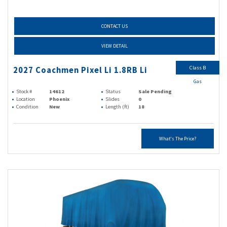
CONTACT US
VIEW DETAIL
Class B
2027 Coachmen Pixel Li 1.8RB Li
Gas
Stock #
14612
Status
Sale Pending
Location
Phoenix
Slides
0
Condition
New
Length (ft)
18
What's The Price?