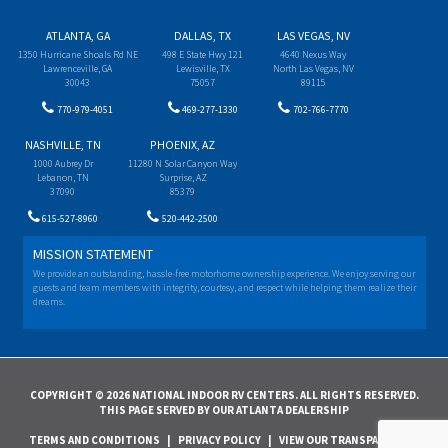
ATLANTA, GA
DALLAS, TX
LAS VEGAS, NV
1350 Hurricane Shoals Rd NE
498 E State Hwy 121
4640 Nexus Way
Lawrenceville, GA
Lewisville, TX
North Las Vegas, NV
30043
75057
89115
770-979-4051
469-277-1330
702-766-7770
NASHVILLE, TN
PHOENIX, AZ
1000 Aubrey Dr
11280 N Solar Canyon Way
Lebanon, TN
Surprise, AZ
37090
85379
615-527-8960
520-442-2500
MISSION STATEMENT
We provide an outstanding, hassle-free motorhome ownership experience. We enjoy serving our
guests and team members with integrity, courtesy, and respect while helping them realize their
dreams.
COPYRIGHT © 2026 NATIONAL INDOOR RV CENTERS. ALL RIGHTS RESERVED.
THIS PAGE SERVED BY OUR ATLANTA DEALERSHIP
TERMS AND CONDITIONS
|
PRIVACY POLICY
|
VIEW OUR TRANSPARENCY IN