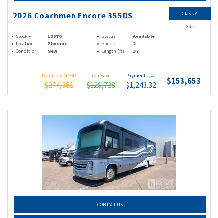
Class A
2026 Coachmen Encore 355DS
Gas
Stock #
13670
Status
Available
Location
Phoenix
Slides
2
Condition
New
Length (ft)
37
Don't Pay MSRP
You Save
Payments
(wac)
$153,653
$274,381
$120,728
$1,243.32
CONTACT US