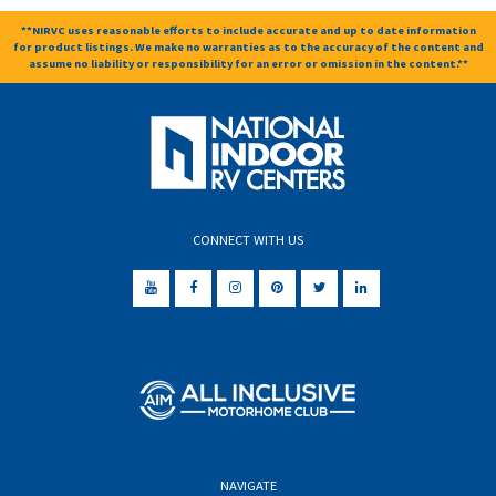
**NIRVC uses reasonable efforts to include accurate and up to date information
for product listings. We make no warranties as to the accuracy of the content and
assume no liability or responsibility for an error or omission in the content.**
CONNECT WITH US
NAVIGATE