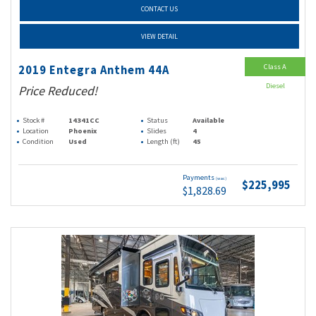
CONTACT US
VIEW DETAIL
Class A
2019 Entegra Anthem 44A
Diesel
Price Reduced!
Stock #
14341CC
Status
Available
Location
Phoenix
Slides
4
Condition
Used
Length (ft)
45
Payments
(wac)
$225,995
$1,828.69