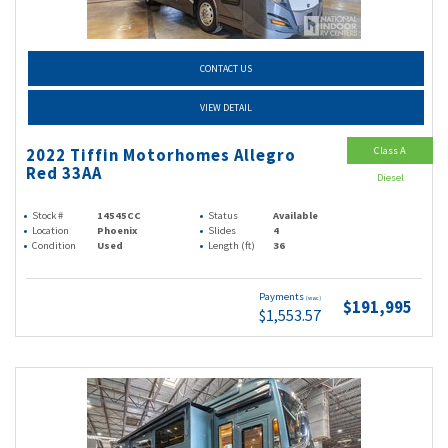
CONTACT US
VIEW DETAIL
Class A
2022 Tiffin Motorhomes Allegro
Red 33AA
Diesel
Stock #
14545CC
Status
Available
Location
Phoenix
Slides
4
Condition
Used
Length (ft)
36
Payments
(wac)
$191,995
$1,553.57