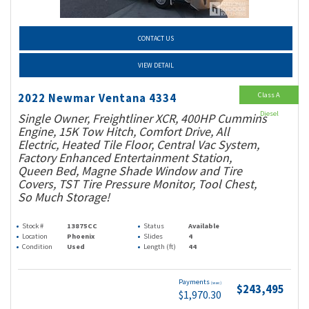
CONTACT US
VIEW DETAIL
Class A
2022 Newmar Ventana 4334
Diesel
Single Owner, Freightliner XCR, 400HP Cummins
Engine, 15K Tow Hitch, Comfort Drive, All
Electric, Heated Tile Floor, Central Vac System,
Factory Enhanced Entertainment Station,
Queen Bed, Magne Shade Window and Tire
Covers, TST Tire Pressure Monitor, Tool Chest,
So Much Storage!
Stock #
13875CC
Status
Available
Location
Phoenix
Slides
4
Condition
Used
Length (ft)
44
Payments
(wac)
$243,495
$1,970.30