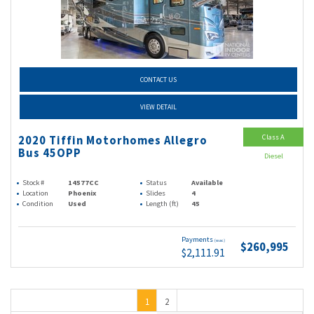
CONTACT US
VIEW DETAIL
Class A
2020 Tiffin Motorhomes Allegro
Bus 45OPP
Diesel
Stock #
14577CC
Status
Available
Location
Phoenix
Slides
4
Condition
Used
Length (ft)
45
Payments
(wac)
$260,995
$2,111.91
1
2