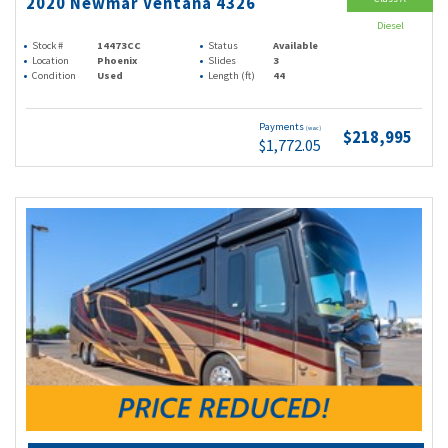
2020 Newmar Ventana 4326
Diesel
Stock #
14473CC
Status
Available
Location
Phoenix
Slides
3
Condition
Used
Length (ft)
44
Payments
(wac)
$218,995
$1,772.05