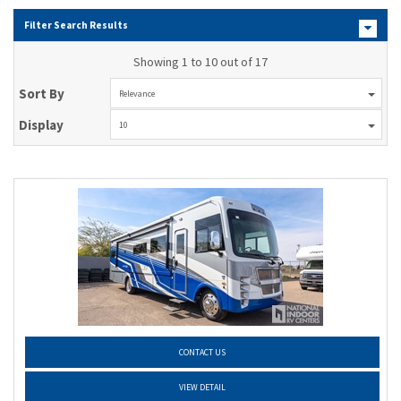
Filter Search Results
Showing 1 to 10 out of 17
Sort By
Relevance
Display
10
CONTACT US
VIEW DETAIL