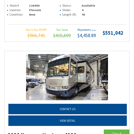
Stock #
12698X
Status
Available
Location
Phoenix
Slides
4
Condition
New
Length (ft)
45
Don't Pay MSRP
You Save
Payments
(wac)
$551,042
$966,741
$415,699
$4,458.89
CONTACT US
VIEW DETAIL
Class A