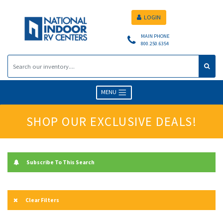
LOGIN
MAIN PHONE
800.250.6354
MENU
SHOP OUR EXCLUSIVE DEALS!
Subscribe To This Search
Clear Filters