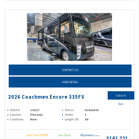
CONTACT US
VIEW DETAIL
Class A
2026 Coachmen Encore 335FS
Gas
Stock #
13627
Status
Available
Location
Phoenix
Slides
1
Condition
New
Length (ft)
36
Don't Pay MSRP
You Save
Payments
(wac)
$142,721