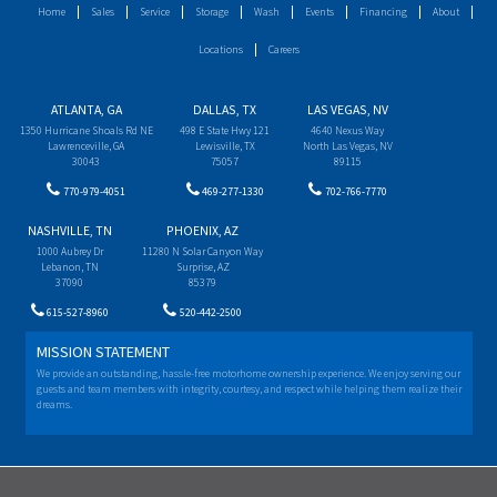
Home
Sales
Service
Storage
Wash
Events
Financing
About
Locations
Careers
ATLANTA, GA
DALLAS, TX
LAS VEGAS, NV
1350 Hurricane Shoals Rd NE
498 E State Hwy 121
4640 Nexus Way
Lawrenceville, GA
Lewisville, TX
North Las Vegas, NV
30043
75057
89115
770-979-4051
469-277-1330
702-766-7770
NASHVILLE, TN
PHOENIX, AZ
1000 Aubrey Dr
11280 N Solar Canyon Way
Lebanon, TN
Surprise, AZ
37090
85379
615-527-8960
520-442-2500
MISSION STATEMENT
We provide an outstanding, hassle-free motorhome ownership experience. We enjoy serving our
guests and team members with integrity, courtesy, and respect while helping them realize their
dreams.