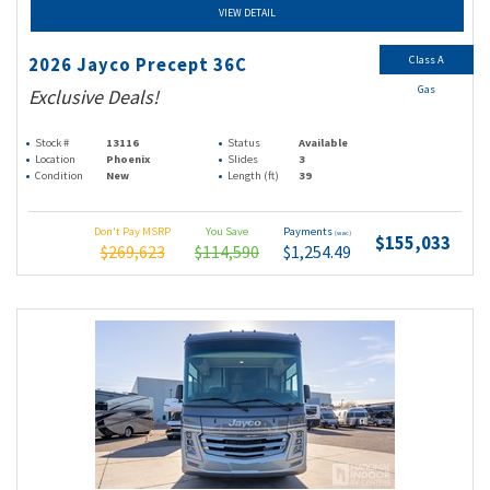
VIEW DETAIL
Class A
2026 Jayco Precept 36C
Gas
Exclusive Deals!
Stock #
13116
Status
Available
Location
Phoenix
Slides
3
Condition
New
Length (ft)
39
Don't Pay MSRP
You Save
Payments
(wac)
$155,033
$269,623
$114,590
$1,254.49