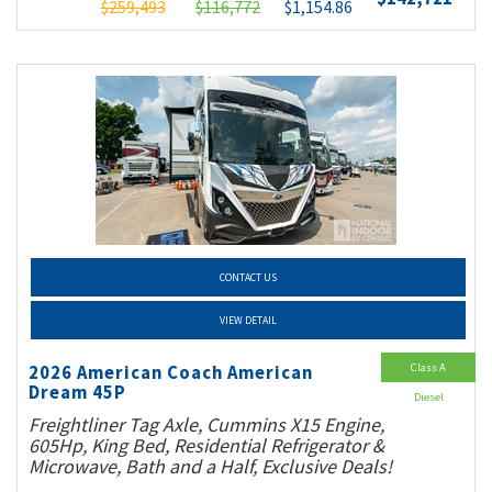
$259,493
$116,772
$1,154.86
CONTACT US
VIEW DETAIL
Class A
2026 American Coach American
Dream 45P
Diesel
Freightliner Tag Axle, Cummins X15 Engine,
605Hp, King Bed, Residential Refrigerator &
Microwave, Bath and a Half, Exclusive Deals!