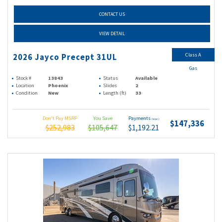
CONTACT US
VIEW DETAIL
Class A
2026 Jayco Precept 31UL
Gas
Stock #
13843
Status
Available
Location
Phoenix
Slides
2
Condition
New
Length (ft)
33
Don't Pay MSRP
You Save
Payments
(wac)
$147,336
$252,983
$105,647
$1,192.21