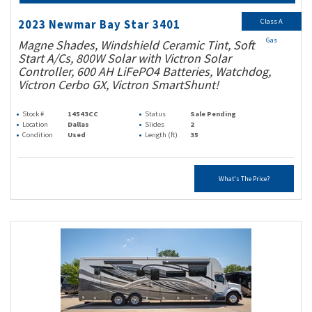
Class A
2023 Newmar Bay Star 3401
Gas
Magne Shades, Windshield Ceramic Tint, Soft
Start A/Cs, 800W Solar with Victron Solar
Controller, 600 AH LiFePO4 Batteries, Watchdog,
Victron Cerbo GX, Victron SmartShunt!
Stock #
14543CC
Status
Sale Pending
Location
Dallas
Slides
2
Condition
Used
Length (ft)
35
What's The Price?