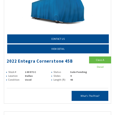
CONTACT US
VIEW DETAIL
Class A
2022 Entegra Cornerstone 45B
Diesel
Stock #
14597CC
Status
Sale Pending
Location
Dallas
Slides
4
Condition
Used
Length (ft)
45
What's The Price?