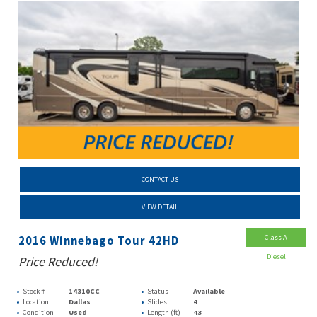
CONTACT US
VIEW DETAIL
Class A
2016 Winnebago Tour 42HD
Diesel
Price Reduced!
Stock #
14310CC
Status
Available
Location
Dallas
Slides
4
Condition
Used
Length (ft)
43