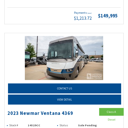
Payments
(wac)
$149,995
$1,213.72
CONTACT US
VIEW DETAIL
Class A
2023 Newmar Ventana 4369
Diesel
Stock #
14529CC
Status
Sale Pending