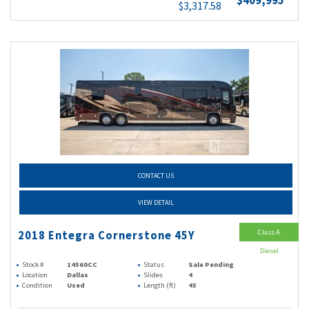
$409,995
$3,317.58
CONTACT US
VIEW DETAIL
Class A
2018 Entegra Cornerstone 45Y
Diesel
Stock #
14560CC
Status
Sale Pending
Location
Dallas
Slides
4
Condition
Used
Length (ft)
45