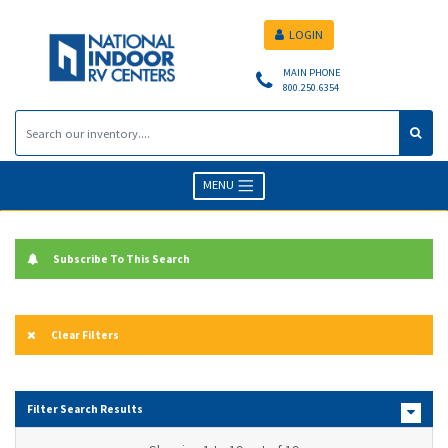
LOGIN
MAIN PHONE
800.250.6354
MENU
Subscribe To This Search
Clear Filters
Filter Search Results