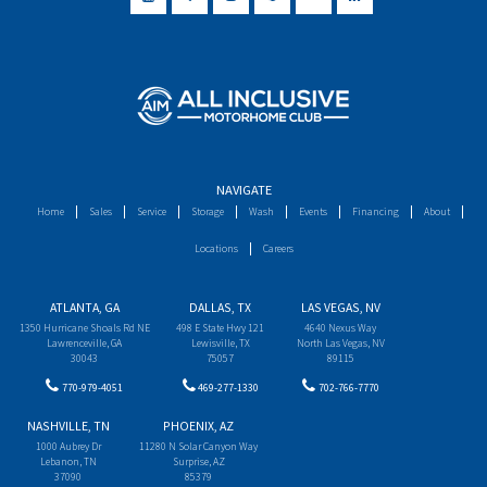
NAVIGATE
Home
Sales
Service
Storage
Wash
Events
Financing
About
Locations
Careers
ATLANTA, GA
DALLAS, TX
LAS VEGAS, NV
1350 Hurricane Shoals Rd NE
498 E State Hwy 121
4640 Nexus Way
Lawrenceville, GA
Lewisville, TX
North Las Vegas, NV
30043
75057
89115
770-979-4051
469-277-1330
702-766-7770
NASHVILLE, TN
PHOENIX, AZ
1000 Aubrey Dr
11280 N Solar Canyon Way
Lebanon, TN
Surprise, AZ
37090
85379