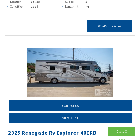
Location
Dallas
Slides
3
Condition
Used
Length (ft)
44
What's The Price?
CONTACT US
VIEW DETAIL
Class C
2025 Renegade Rv Explorer 40ERB
Diesel