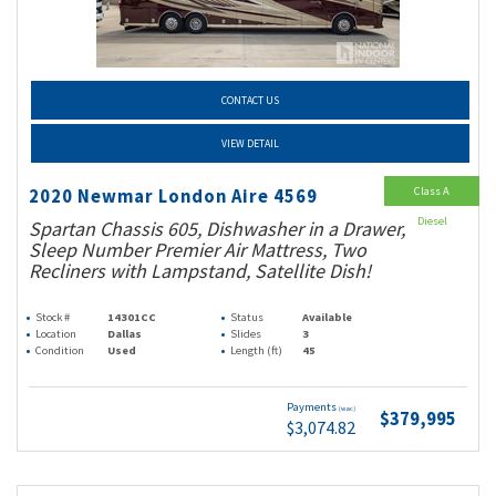
CONTACT US
VIEW DETAIL
Class A
2020 Newmar London Aire 4569
Diesel
Spartan Chassis 605, Dishwasher in a Drawer,
Sleep Number Premier Air Mattress, Two
Recliners with Lampstand, Satellite Dish!
Stock #
14301CC
Status
Available
Location
Dallas
Slides
3
Condition
Used
Length (ft)
45
Payments
(wac)
$379,995
$3,074.82