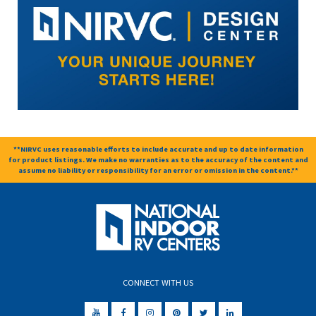
**NIRVC uses reasonable efforts to include accurate and up to date information
for product listings. We make no warranties as to the accuracy of the content and
assume no liability or responsibility for an error or omission in the content.**
CONNECT WITH US