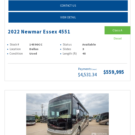
CONTACT US
VIEW DETAIL
Class A
2022 Newmar Essex 4551
Diesel
Stock #
14590CC
Status
Available
Location
Dallas
Slides
3
Condition
Used
Length (ft)
45
Payments
(wac)
$559,995
$4,531.34