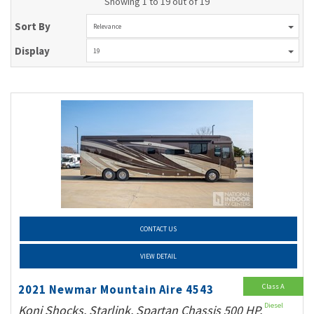
Showing 1 to 19 out of 19
Sort By
Relevance
Display
19
CONTACT US
VIEW DETAIL
Class A
2021 Newmar Mountain Aire 4543
Diesel
Koni Shocks, Starlink, Spartan Chassis 500 HP,