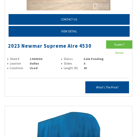
CONTACT US
VIEW DETAIL
Super C
2023 Newmar Supreme Aire 4530
Diesel
Stock #
14005XA
Status
Sale Pending
Location
Dallas
Slides
3
Condition
Used
Length (ft)
45
What's The Price?