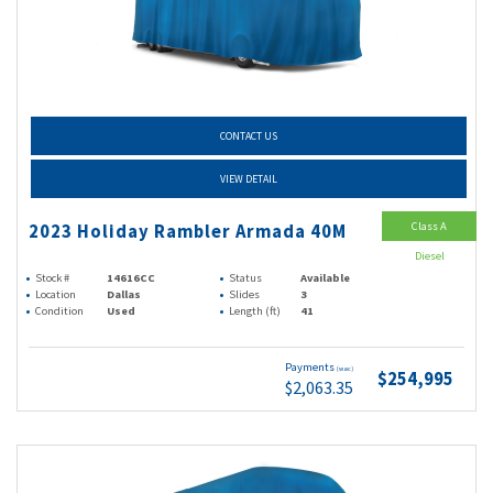
CONTACT US
VIEW DETAIL
Class A
2023 Holiday Rambler Armada 40M
Diesel
Stock #
14616CC
Status
Available
Location
Dallas
Slides
3
Condition
Used
Length (ft)
41
Payments
(wac)
$254,995
$2,063.35