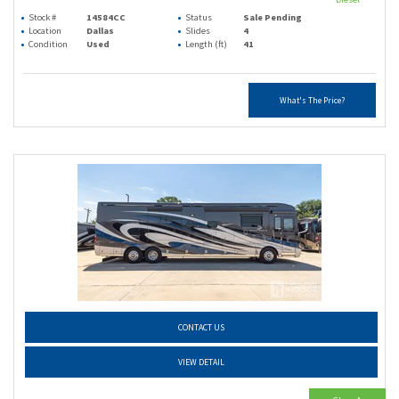
Stock #
14584CC
Status
Sale Pending
Location
Dallas
Slides
4
Condition
Used
Length (ft)
41
What's The Price?
CONTACT US
VIEW DETAIL