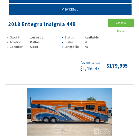
VIEW DETAIL
Class A
2018 Entegra Insignia 44B
Diesel
Stock #
14505CC
Status
Available
Location
Dallas
Slides
4
Condition
Used
Length (ft)
45
Payments
(wac)
$179,995
$1,456.47