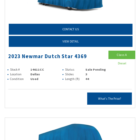
CONTACT US
VIEW DETAIL
Class A
2023 Newmar Dutch Star 4369
Diesel
Stock #
14611CC
Status
Sale Pending
Location
Dallas
Slides
3
Condition
Used
Length (ft)
44
What's The Price?