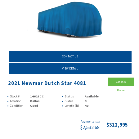
CONTACT US
VIEW DETAIL
Class A
2021 Newmar Dutch Star 4081
Diesel
Stock #
14625CC
Status
Available
Location
Dallas
Slides
3
Condition
Used
Length (ft)
40
Payments
(wac)
$312,995
$2,532.68