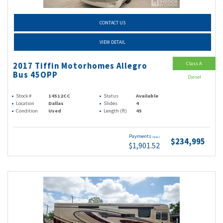
CONTACT US
VIEW DETAIL
Class A
2017 Tiffin Motorhomes Allegro
Bus 45OPP
Diesel
Stock #
14512CC
Status
Available
Location
Dallas
Slides
4
Condition
Used
Length (ft)
45
Payments
(wac)
$234,995
$1,901.52