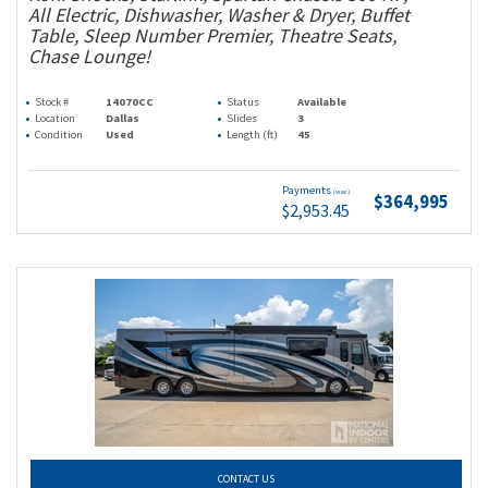
All Electric, Dishwasher, Washer & Dryer, Buffet
Table, Sleep Number Premier, Theatre Seats,
Chase Lounge!
Stock #
14070CC
Status
Available
Location
Dallas
Slides
3
Condition
Used
Length (ft)
45
Payments
(wac)
$364,995
$2,953.45
CONTACT US