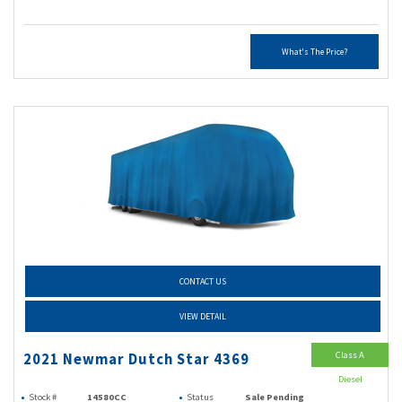
What's The Price?
CONTACT US
VIEW DETAIL
Class A
2021 Newmar Dutch Star 4369
Diesel
Stock #
14580CC
Status
Sale Pending