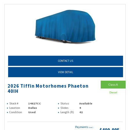
CONTACT US
VIEW DETAIL
Class A
2026 Tiffin Motorhomes Phaeton
40IH
Diesel
Stock #
14627CC
Status
Available
Location
Dallas
Slides
4
Condition
Used
Length (ft)
42
Payments
(wac)