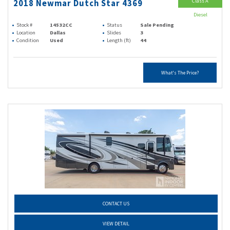
Class A
2018 Newmar Dutch Star 4369
Diesel
Stock #
14532CC
Status
Sale Pending
Location
Dallas
Slides
3
Condition
Used
Length (ft)
44
What's The Price?
CONTACT US
VIEW DETAIL