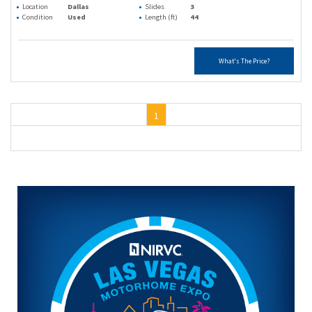
Location
Dallas
Slides
3
Condition
Used
Length (ft)
44
What's The Price?
1