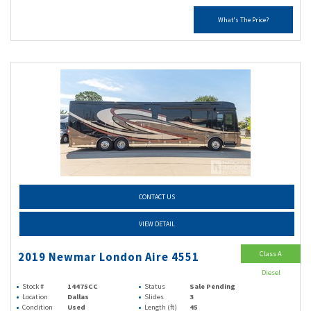
What's The Price?
CONTACT US
VIEW DETAIL
Class A
2019 Newmar London Aire 4551
Diesel
Stock #
14475CC
Status
Sale Pending
Location
Dallas
Slides
3
Condition
Used
Length (ft)
45