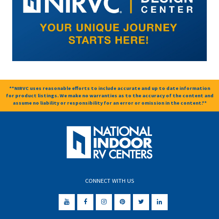
**NIRVC uses reasonable efforts to include accurate and up to date information
for product listings. We make no warranties as to the accuracy of the content and
assume no liability or responsibility for an error or omission in the content.**
CONNECT WITH US