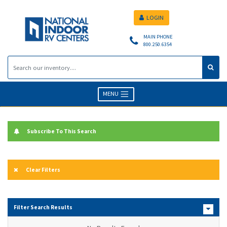
LOGIN
MAIN PHONE
800.250.6354
MENU
Subscribe To This Search
Clear Filters
Filter Search Results