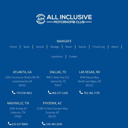
NAVIGATE
Home
Sales
Service
Storage
Wash
Events
Financing
About
Locations
Careers
ATLANTA, GA
DALLAS, TX
LAS VEGAS, NV
1350 Hurricane Shoals Rd NE
498 E State Hwy 121
4640 Nexus Way
Lawrenceville, GA
Lewisville, TX
North Las Vegas, NV
30043
75057
89115
770-979-4051
469-277-1330
702-766-7770
NASHVILLE, TN
PHOENIX, AZ
1000 Aubrey Dr
11280 N Solar Canyon Way
Lebanon, TN
Surprise, AZ
37090
85379
615-527-8960
520-442-2500