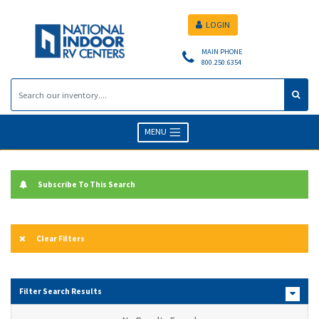
LOGIN
MAIN PHONE
800.250.6354
MENU
Subscribe To This Search
Clear Filters
Filter Search Results