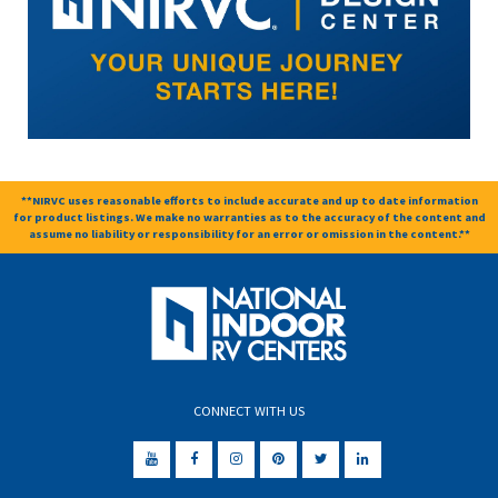
**NIRVC uses reasonable efforts to include accurate and up to date information
for product listings. We make no warranties as to the accuracy of the content and
assume no liability or responsibility for an error or omission in the content.**
CONNECT WITH US