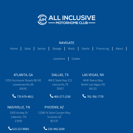
NAVIGATE
Home
Sales
Service
Storage
Wash
Events
Financing
About
Locations
Careers
ATLANTA, GA
DALLAS, TX
LAS VEGAS, NV
1350 Hurricane Shoals Rd NE
498 E State Hwy 121
4640 Nexus Way
Lawrenceville, GA
Lewisville, TX
North Las Vegas, NV
30043
75057
89115
770-979-4051
469-277-1330
702-766-7770
NASHVILLE, TN
PHOENIX, AZ
1000 Aubrey Dr
11280 N Solar Canyon Way
Lebanon, TN
Surprise, AZ
37090
85379
615-527-8960
520-442-2500