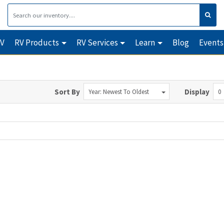
RV
RV Products
RV Services
Learn
Blog
Events
Sort By
Display
Year: Newest To Oldest
0