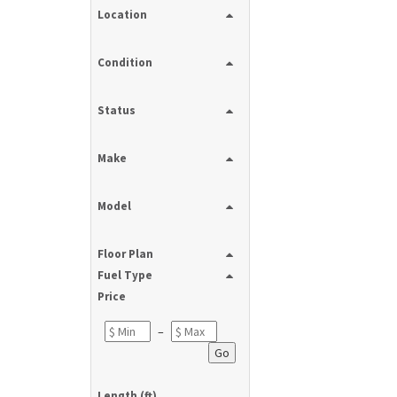
Location
Condition
Status
Make
Model
Floor Plan
Fuel Type
Price
–
Go
Length (ft)