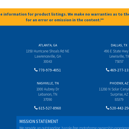
e information for product listings. We make no warranties as to the
for an error or omission in the content.**
ATLANTA, GA
DALLAS, TX
1350 Hurricane Shoals Rd NE
498 E State Hwy
Lawrenceville, GA
Lewisville, TX
30043
75057
770-979-4051
469-277-13
NASHVILLE, TN
PHOENIX, AZ
1000 Aubrey Dr
11280 N Solar Can
Lebanon, TN
Surprise, AZ
37090
85379
615-527-8960
520-442-25
MISSION STATEMENT
We provide an outstanding, hassle-free motorhome ownership experienc