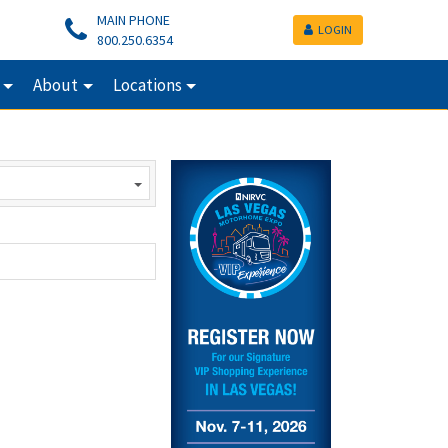
MAIN PHONE
LOGIN
800.250.6354
About
Locations