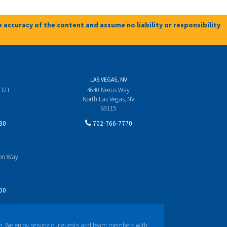
 accuracy of the content and assume no liability or responsibility
LAS VEGAS, NV
 121
4640 Nexus Way
North Las Vegas, NV
89115
30
702-766-7770
yon Way
00
e. We enjoy serving our guests and team members with