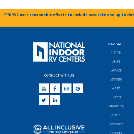
**NIRVC uses reasonable efforts to include accurate and up to dat
NAVIGATE
Home
Sales
Service
CONNECT WITH US
Storage
Wash
Events
Financing
About
Locations
Careers