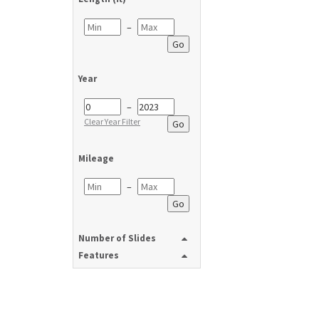
–
Go
Year
–
Clear Year Filter
Go
Mileage
–
Go
Number of Slides
Features