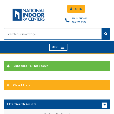
LOGIN
MAIN PHONE
800.250.6354
MENU
Subscribe To This Search
Clear Filters
Filter Search Results