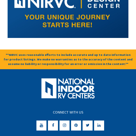
**NIRVC uses reasonable efforts to include accurate and up to date information
for product listings. We make no warranties as to the accuracy of the content and
assume no liability or responsibility for an error or omission in the content.**
CONNECT WITH US