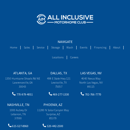
NAVIGATE
Home
Sales
Service
Storage
Wash
Events
Financing
About
Locations
Careers
ATLANTA, GA
DALLAS, TX
LAS VEGAS, NV
1350 Hurricane Shoals Rd NE
498 E State Hwy 121
4640 Nexus Way
Lawrenceville, GA
Lewisville, TX
North Las Vegas, NV
30043
75057
89115
770-979-4051
469-277-1330
702-766-7770
NASHVILLE, TN
PHOENIX, AZ
1000 Aubrey Dr
11280 N Solar Canyon Way
Lebanon, TN
Surprise, AZ
37090
85379
615-527-8960
520-442-2500