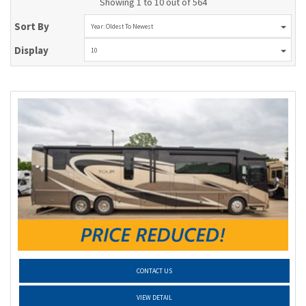
Showing 1 to 10 out of 564
Sort By
Year: Oldest To Newest
Display
10
CONTACT US
VIEW DETAIL