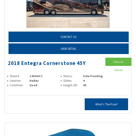
CONTACT US
VIEW DETAIL
Class A
2018 Entegra Cornerstone 45Y
Diesel
Stock #
14560CC
Status
Sale Pending
Location
Dallas
Slides
4
Condition
Used
Length (ft)
45
What's The Price?