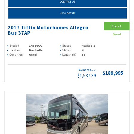
CONTACT US
VIEW DETAIL
Class A
2017 Tiffin Motorhomes Allegro
Bus 37AP
Diesel
Stock #
14610CC
Status
Available
Location
Nashville
Slides
4
Condition
Used
Length (ft)
39
Payments
(wac)
$189,995
$1,537.39