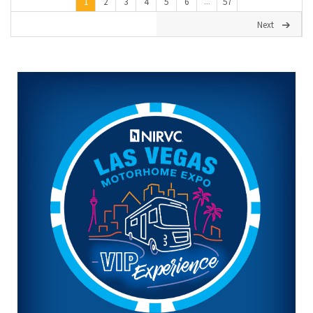
1
2
3
4
5
6
57
...
Next