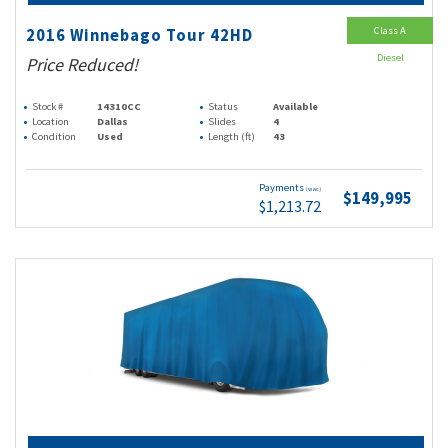
Class A
2016 Winnebago Tour 42HD
Diesel
Price Reduced!
Stock #
14310CC
Status
Available
Location
Dallas
Slides
4
Condition
Used
Length (ft)
43
Payments
(wac)
$149,995
$1,213.72