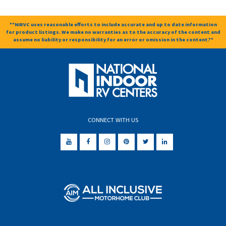
**NIRVC uses reasonable efforts to include accurate and up to date information
for product listings. We make no warranties as to the accuracy of the content and
assume no liability or responsibility for an error or omission in the content.**
CONNECT WITH US