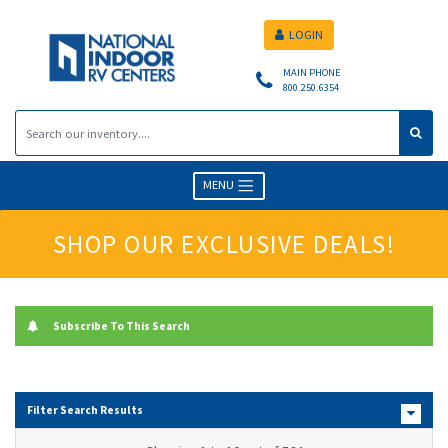
LOGIN
MAIN PHONE
800.250.6354
MENU
SHOP OUR EXCLUSIVE DEALS!
Subscribe To This Search
Filter Search Results