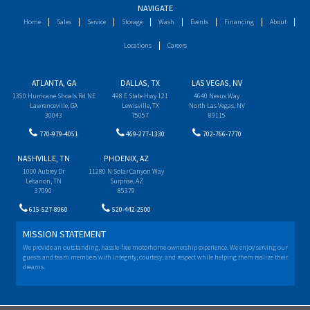
NAVIGATE
Home
Sales
Service
Storage
Wash
Events
Financing
About
Locations
Careers
ATLANTA, GA
DALLAS, TX
LAS VEGAS, NV
1350 Hurricane Shoals Rd NE
498 E State Hwy 121
4640 Nexus Way
Lawrenceville, GA
Lewisville, TX
North Las Vegas, NV
30043
75057
89115
770-979-4051
469-277-1330
702-766-7770
NASHVILLE, TN
PHOENIX, AZ
1000 Aubrey Dr
11280 N Solar Canyon Way
Lebanon, TN
Surprise, AZ
37090
85379
615-527-8960
520-442-2500
MISSION STATEMENT
We provide an outstanding, hassle-free motorhome ownership experience. We enjoy serving our
guests and team members with integrity, courtesy, and respect while helping them realize their
dreams.