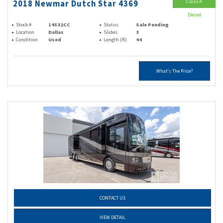
Class A
2018 Newmar Dutch Star 4369
Diesel
Stock #
14532CC
Status
Sale Pending
Location
Dallas
Slides
3
Condition
Used
Length (ft)
44
What's The Price?
CONTACT US
VIEW DETAIL