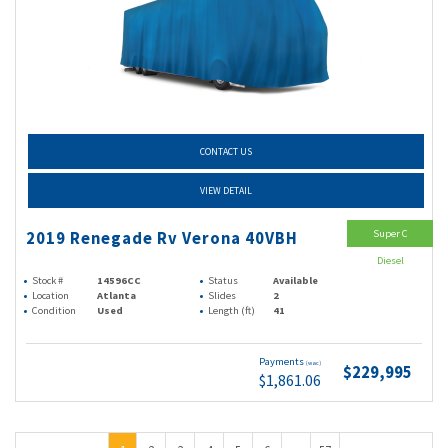
CONTACT US
VIEW DETAIL
Super C
2019 Renegade Rv Verona 40VBH
Diesel
Stock #
14596CC
Status
Available
Location
Atlanta
Slides
2
Condition
Used
Length (ft)
41
Payments
(wac)
$229,995
$1,861.06