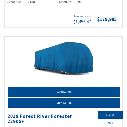
Condition
Used
Length (ft)
45
Payments
(wac)
$179,995
$1,456.47
CONTACT US
VIEW DETAIL
Class C
2018 Forest River Forester
2290SF
Gas