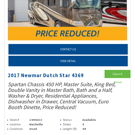
CONTACT US
VIEW DETAIL
Class A
2017 Newmar Dutch Star 4369
Diesel
Spartan Chassis 450 HP, Master Suite, King Bed,
Double Vanity in Master Bath, Bath and a Half,
Washer & Dryer, Residential Appliances,
Dishwasher in Drawer, Central Vacuum, Euro
Booth Dinette, Price Reduced!
Stock #
14442CC
Status
Available
Location
Nashville
Slides
3
Condition
Used
Length (ft)
44