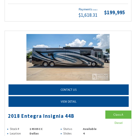
Payments
(wac)
$199,995
$1,618.31
CONTACT US
VIEW DETAIL
Class A
2018 Entegra Insignia 44B
Diesel
Stock #
14505CC
Status
Available
Location
Dallas
Slides
4