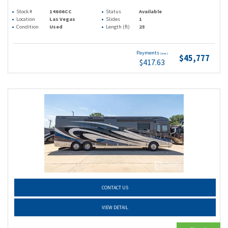
Stock #
14606CC
Status
Available
Location
Las Vegas
Slides
1
Condition
Used
Length (ft)
25
Payments
(wac)
$45,777
$417.63
CONTACT US
VIEW DETAIL