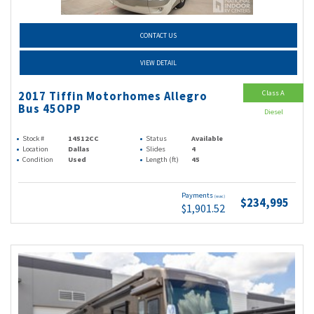
CONTACT US
VIEW DETAIL
Class A
2017 Tiffin Motorhomes Allegro
Bus 45OPP
Diesel
Stock #
14512CC
Status
Available
Location
Dallas
Slides
4
Condition
Used
Length (ft)
45
Payments
(wac)
$234,995
$1,901.52