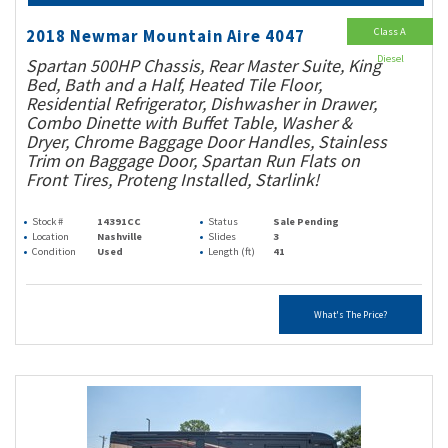
Class A
2018 Newmar Mountain Aire 4047
Diesel
Spartan 500HP Chassis, Rear Master Suite, King
Bed, Bath and a Half, Heated Tile Floor,
Residential Refrigerator, Dishwasher in Drawer,
Combo Dinette with Buffet Table, Washer &
Dryer, Chrome Baggage Door Handles, Stainless
Trim on Baggage Door, Spartan Run Flats on
Front Tires, Proteng Installed, Starlink!
Stock #
14391CC
Status
Sale Pending
Location
Nashville
Slides
3
Condition
Used
Length (ft)
41
What's The Price?