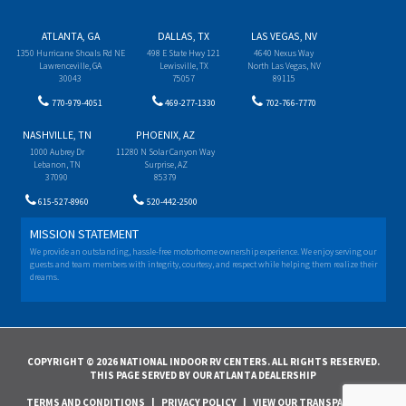
ATLANTA, GA
DALLAS, TX
LAS VEGAS, NV
1350 Hurricane Shoals Rd NE
498 E State Hwy 121
4640 Nexus Way
Lawrenceville, GA
Lewisville, TX
North Las Vegas, NV
30043
75057
89115
770-979-4051
469-277-1330
702-766-7770
NASHVILLE, TN
PHOENIX, AZ
1000 Aubrey Dr
11280 N Solar Canyon Way
Lebanon, TN
Surprise, AZ
37090
85379
615-527-8960
520-442-2500
MISSION STATEMENT
We provide an outstanding, hassle-free motorhome ownership experience. We enjoy serving our
guests and team members with integrity, courtesy, and respect while helping them realize their
dreams.
COPYRIGHT © 2026 NATIONAL INDOOR RV CENTERS. ALL RIGHTS RESERVED.
THIS PAGE SERVED BY OUR ATLANTA DEALERSHIP
TERMS AND CONDITIONS
|
PRIVACY POLICY
|
VIEW OUR TRANSPARENCY IN