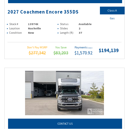
Class A
2027 Coachmen Encore 355DS
Gas
Stock #
13974X
Status
Available
Location
Nashville
Slides
2
Condition
New
Length (ft)
37
Don't Pay MSRP
You Save
Payments
(wac)
$194,139
$277,342
$83,203
$1,570.92
CONTACT US