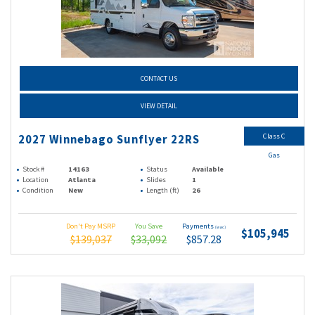
CONTACT US
VIEW DETAIL
Class C
2027 Winnebago Sunflyer 22RS
Gas
Stock #
14163
Status
Available
Location
Atlanta
Slides
1
Condition
New
Length (ft)
26
Don't Pay MSRP
You Save
Payments
(wac)
$105,945
$139,037
$33,092
$857.28