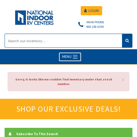
LOGIN
MAIN PHONE
800.250.6354
MENU
×
Sorry, it looks like we couldnt find inventory under that stock
number.
SHOP OUR EXCLUSIVE DEALS!
Subscribe To This Search