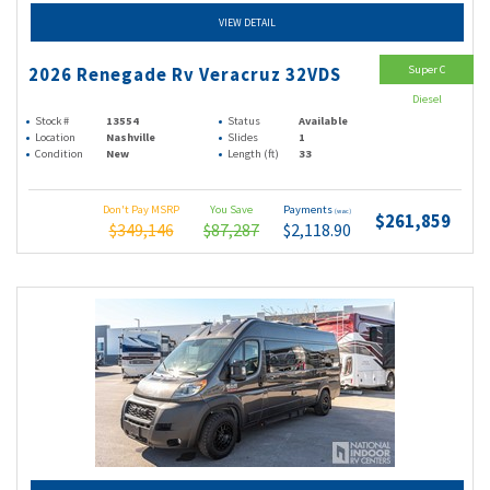
VIEW DETAIL
Super C
2026 Renegade Rv Veracruz 32VDS
Diesel
Stock #
13554
Status
Available
Location
Nashville
Slides
1
Condition
New
Length (ft)
33
Don't Pay MSRP
You Save
Payments
(wac)
$261,859
$349,146
$87,287
$2,118.90