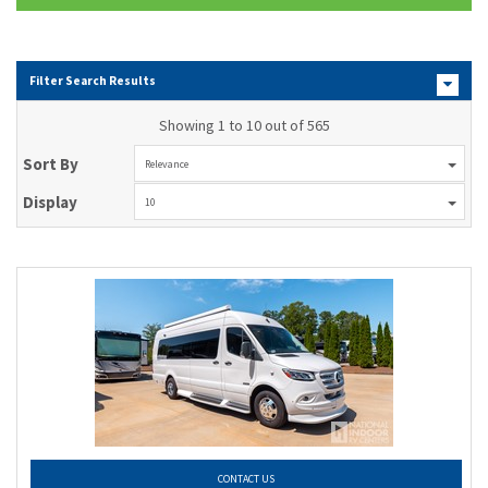
Filter Search Results
Showing 1 to 10 out of 565
Sort By
Relevance
Display
10
CONTACT US