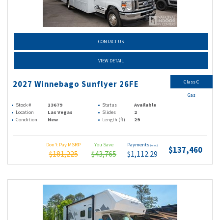
CONTACT US
VIEW DETAIL
Class C
2027 Winnebago Sunflyer 26FE
Gas
Stock #
13679
Status
Available
Location
Las Vegas
Slides
2
Condition
New
Length (ft)
29
Don't Pay MSRP
You Save
Payments
(wac)
$137,460
$181,225
$43,765
$1,112.29