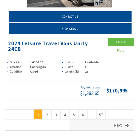
CONTACT US
VIEW DETAIL
Class C
2024 Leisure Travel Vans Unity
24CB
Diesel
Stock #
14298CC
Status
Available
Location
Las Vegas
Slides
1
Condition
Used
Length (ft)
26
Payments
(wac)
$170,995
$1,383.65
1
2
3
4
5
6
57
...
Next