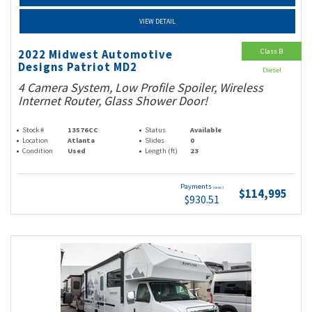
VIEW DETAIL
Class B
2022 Midwest Automotive
Designs Patriot MD2
Diesel
4 Camera System, Low Profile Spoiler, Wireless
Internet Router, Glass Shower Door!
Stock #
13576CC
Status
Available
Location
Atlanta
Slides
0
Condition
Used
Length (ft)
23
Payments
(wac)
$114,995
$930.51