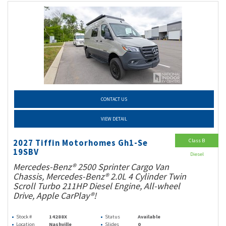
CONTACT US
VIEW DETAIL
Class B
2027 Tiffin Motorhomes Gh1-Se
19SBV
Diesel
Mercedes-Benz® 2500 Sprinter Cargo Van
Chassis, Mercedes-Benz® 2.0L 4 Cylinder Twin
Scroll Turbo 211HP Diesel Engine, All-wheel
Drive, Apple CarPlay®!
Stock #
14288X
Status
Available
Location
Nashville
Slides
0