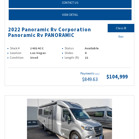
CONTACT US
VIEW DETAIL
Class B
2022 Panoramic Rv Corporation
Panoramic Rv PANORAMIC
Gas
Stock #
14014CC
Status
Available
Location
Las Vegas
Slides
0
Condition
Used
Length (ft)
21
Payments
(wac)
$104,999
$849.63