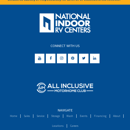
CONNECT WITH US
NAVIGATE
Home
Sales
Service
Storage
Wash
Events
Financing
About
Locations
Careers