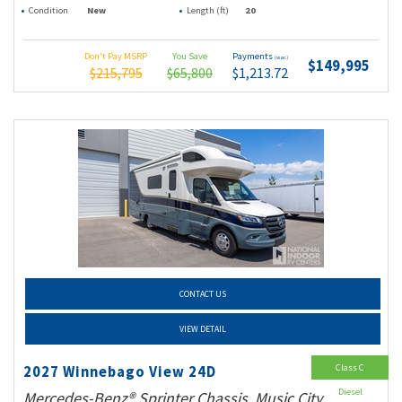
Condition
New
Length (ft)
20
Don't Pay MSRP
You Save
Payments
(wac)
$149,995
$215,795
$65,800
$1,213.72
CONTACT US
VIEW DETAIL
Class C
2027 Winnebago View 24D
Diesel
Mercedes-Benz® Sprinter Chassis, Music City