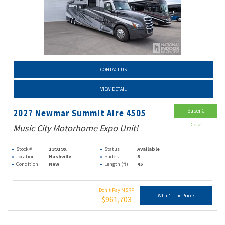
CONTACT US
VIEW DETAIL
Super C
2027 Newmar Summit Aire 4505
Diesel
Music City Motorhome Expo Unit!
Stock #
13919X
Status
Available
Location
Nashville
Slides
3
Condition
New
Length (ft)
45
Don't Pay MSRP
What's The Price?
$961,703