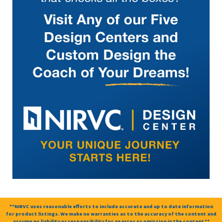
**NIRVC uses reasonable efforts to include accurate and up to date information
for product listings. We make no warranties as to the accuracy of the content and
assume no liability or responsibility for an error or omission in the content.**