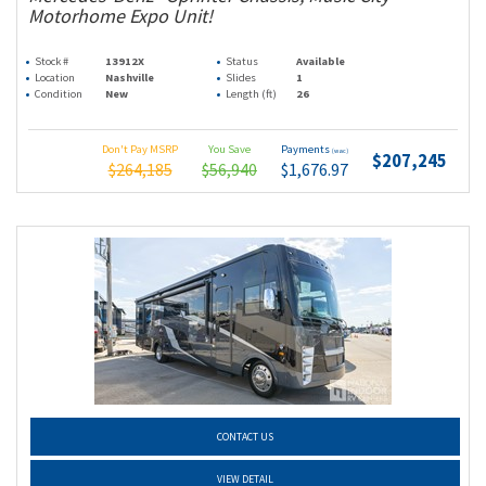
Motorhome Expo Unit!
Stock #
13912X
Status
Available
Location
Nashville
Slides
1
Condition
New
Length (ft)
26
Don't Pay MSRP
You Save
Payments
(wac)
$207,245
$264,185
$56,940
$1,676.97
CONTACT US
VIEW DETAIL