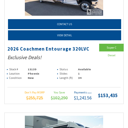
CONTACT US
VIEW DETAIL
Super C
2026 Coachmen Entourage 320LVC
Diesel
Exclusive Deals!
Stock #
13139
Status
Available
Location
Phoenix
Slides
1
Condition
New
Length (ft)
34
Don't Pay MSRP
You Save
Payments
(wac)
$153,435
$255,725
$102,290
$1,241.56