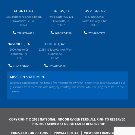
ATLANTA, GA
DALLAS, TX
LAS VEGAS, NV
1350 Hurricane Shoals Rd NE
498 E State Hwy 121
4640 Nexus Way
Lawrenceville, GA
Lewisville, TX
North Las Vegas, NV
30043
75057
89115
770-979-4051
469-277-1330
702-766-7770
NASHVILLE, TN
PHOENIX, AZ
1000 Aubrey Dr
11280 N Solar Canyon Way
Lebanon, TN
Surprise, AZ
37090
85379
615-527-8960
520-442-2500
MISSION STATEMENT
We provide an outstanding, hassle-free motorhome ownership experience. We enjoy serving our
guests and team members with integrity, courtesy, and respect while helping them realize their
dreams.
COPYRIGHT © 2026 NATIONAL INDOOR RV CENTERS. ALL RIGHTS RESERVED.
THIS PAGE SERVED BY OUR ATLANTA DEALERSHIP
TERMS AND CONDITIONS
|
PRIVACY POLICY
|
VIEW OUR TRANSPARENCY IN