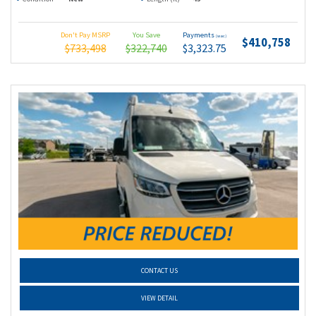
Don't Pay MSRP
You Save
Payments
(wac)
$410,758
$733,498
$322,740
$3,323.75
CONTACT US
VIEW DETAIL