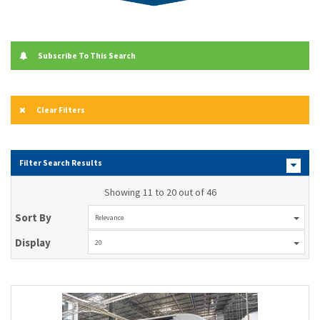
Subscribe To This Search
Clear Filters
Filter Search Results
Showing 11 to 20 out of 46
Sort By
Relevance
Display
20