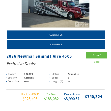
CONTACT US
VIEW DETAIL
Super C
2026 Newmar Summit Aire 4505
Diesel
Exclusive Deals!
Stock #
12801X
Status
Available
Location
Atlanta
Slides
3
Condition
New
Length (ft)
45
Don't Pay MSRP
You Save
Payments
(wac)
$740,324
$925,406
$185,082
$5,990.51