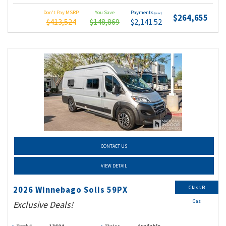
Don't Pay MSRP
You Save
Payments
(wac)
$264,655
$413,524
$148,869
$2,141.52
CONTACT US
VIEW DETAIL
Class B
2026 Winnebago Solis 59PX
Gas
Exclusive Deals!
Stock #
13604
Status
Available