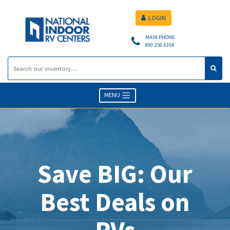
LOGIN
MAIN PHONE
800.250.6354
MENU
Save BIG: Our
Best Deals on