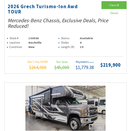
Class B
2026 Grech Turismo-Ion Awd
TOUR
Diesel
Mercedes-Benz Chassis, Exclusive Deals, Price
Reduced!
Stock #
13056X
Status
Available
Location
Nashville
Slides
0
Condition
New
Length (ft)
19
Don't Pay MSRP
You Save
Payments
(wac)
$219,900
$264,900
$45,000
$1,779.38