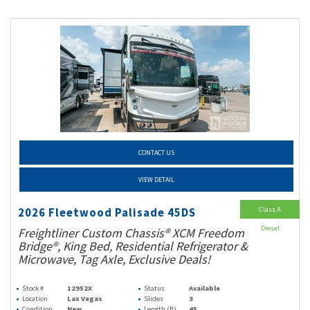
CONTACT US
VIEW DETAIL
Class A
2026 Fleetwood Palisade 45DS
Diesel
Freightliner Custom Chassis® XCM Freedom
Bridge®, King Bed, Residential Refrigerator &
Microwave, Tag Axle, Exclusive Deals!
Stock #
12952X
Status
Available
Location
Las Vegas
Slides
3
Condition
New
Length (ft)
45