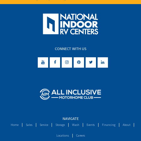
CONNECT WITH US
NAVIGATE
Home
Sales
Service
Storage
Wash
Events
Financing
About
Locations
Careers