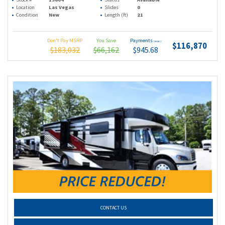
Location
Las Vegas
Slides
0
Condition
New
Length (ft)
21
Don't Pay MSRP
You Save
Payments
(wac)
$116,870
$183,032
$66,162
$945.68
CONTACT US