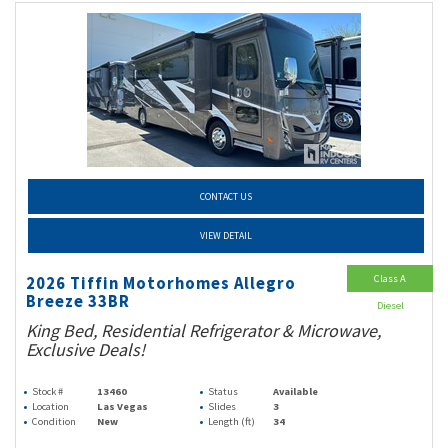
CONTACT US
VIEW DETAIL
Class A
2026 Tiffin Motorhomes Allegro
Breeze 33BR
Diesel
King Bed, Residential Refrigerator & Microwave,
Exclusive Deals!
Stock #
13460
Status
Available
Location
Las Vegas
Slides
3
Condition
New
Length (ft)
34