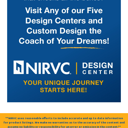
**NIRVC uses reasonable efforts to include accurate and up to date information
for product listings. We make no warranties as to the accuracy of the content and
assume no liability or responsibility for an error or omission in the content.**