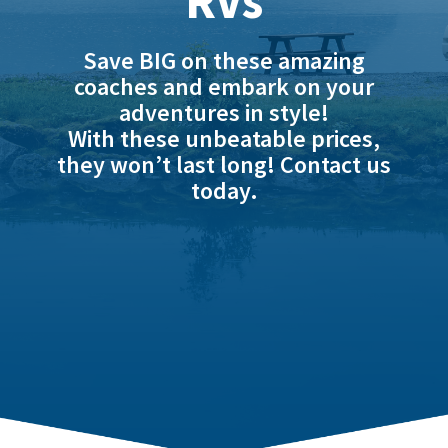
RVs
Save BIG on these amazing
coaches and embark on your
adventures in style!
With these unbeatable prices,
they won’t last long! Contact us
today.