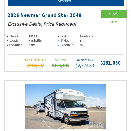
VIEW DETAIL
Super C
2026 Newmar Grand Star 3948
Diesel
Exclusive Deals, Price Reduced!
Stock #
12511
Status
Available
Location
Nashville
Slides
3
Condition
New
Length (ft)
40
Don't Pay MSRP
You Save
Payments
(wac)
$281,056
$410,242
$129,186
$2,274.23