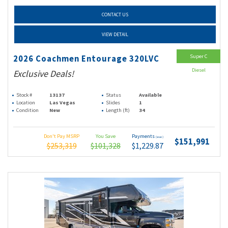
CONTACT US
VIEW DETAIL
Super C
2026 Coachmen Entourage 320LVC
Diesel
Exclusive Deals!
Stock #
13137
Status
Available
Location
Las Vegas
Slides
1
Condition
New
Length (ft)
34
Don't Pay MSRP
You Save
Payments
(wac)
$151,991
$253,319
$101,328
$1,229.87