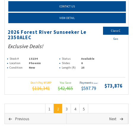
CONTACT US
VIEW DETAIL
Class C
2026 Forest River Sunseeker Le
2350ALEC
Gas
Exclusive Deals!
Stock #
13234
Status
Available
Location
Phoenix
Slides
0
Condition
New
Length (ft)
25
Don't Pay MSRP
You Save
Payments
(wac)
$73,876
$116,341
$42,465
$597.79
1
2
3
4
5
Previous
Next