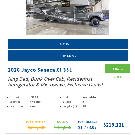
CONTACT US
VIEW DETAIL
Super C
2026 Jayco Seneca Xt 35L
Diesel
King Bed, Bunk Over Cab, Residential
Refrigerator & Microwave, Exclusive Deals!
Stock #
13115
Status
Available
Location
Phoenix
Slides
3
Condition
New
Length (ft)
38
Don't Pay MSRP
You Save
Payments
(wac)
$219,121
$381,080
$161,959
$1,773.07