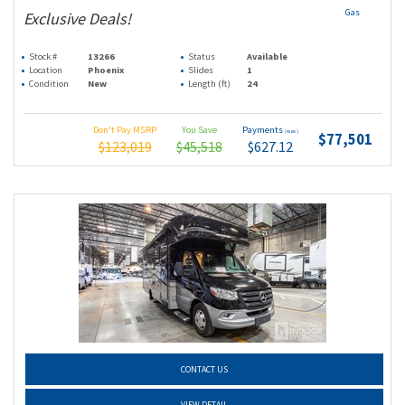
Gas
Exclusive Deals!
Stock #
13266
Status
Available
Location
Phoenix
Slides
1
Condition
New
Length (ft)
24
Don't Pay MSRP
You Save
Payments
(wac)
$77,501
$123,019
$45,518
$627.12
CONTACT US
VIEW DETAIL