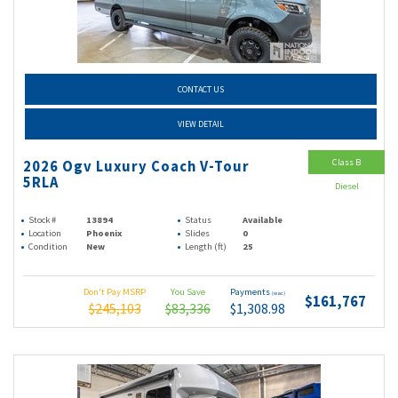
CONTACT US
VIEW DETAIL
Class B
2026 Ogv Luxury Coach V-Tour
5RLA
Diesel
Stock #
13894
Status
Available
Location
Phoenix
Slides
0
Condition
New
Length (ft)
25
Don't Pay MSRP
You Save
Payments
(wac)
$161,767
$245,103
$83,336
$1,308.98