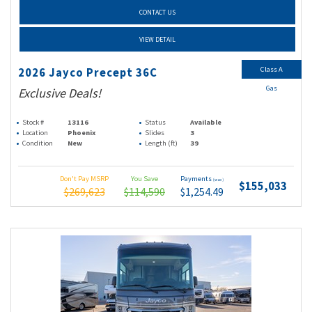
CONTACT US
VIEW DETAIL
Class A
2026 Jayco Precept 36C
Gas
Exclusive Deals!
Stock #
13116
Status
Available
Location
Phoenix
Slides
3
Condition
New
Length (ft)
39
Don't Pay MSRP
You Save
Payments
(wac)
$155,033
$269,623
$114,590
$1,254.49