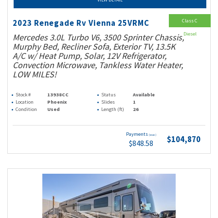
Class C
2023 Renegade Rv Vienna 25VRMC
Diesel
Mercedes 3.0L Turbo V6, 3500 Sprinter Chassis,
Murphy Bed, Recliner Sofa, Exterior TV, 13.5K
A/C w/ Heat Pump, Solar, 12V Refrigerator,
Convection Microwave, Tankless Water Heater,
LOW MILES!
Stock #
13938CC
Status
Available
Location
Phoenix
Slides
1
Condition
Used
Length (ft)
26
Payments
(wac)
$104,870
$848.58