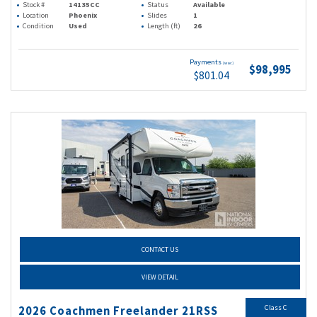
Stock #
14135CC
Status
Available
Location
Phoenix
Slides
1
Condition
Used
Length (ft)
26
Payments
(wac)
$98,995
$801.04
CONTACT US
VIEW DETAIL
Class C
2026 Coachmen Freelander 21RSS