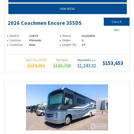
VIEW DETAIL
Class A
2026 Coachmen Encore 355DS
Gas
Stock #
13670
Status
Available
Location
Phoenix
Slides
2
Condition
New
Length (ft)
37
Don't Pay MSRP
You Save
Payments
(wac)
$153,653
$274,381
$120,728
$1,243.32