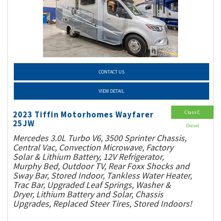
CONTACT US
VIEW DETAIL
Class C
2023 Tiffin Motorhomes Wayfarer
25JW
Diesel
Mercedes 3.0L Turbo V6, 3500 Sprinter Chassis,
Central Vac, Convection Microwave, Factory
Solar & Lithium Battery, 12V Refrigerator,
Murphy Bed, Outdoor TV, Rear Foxx Shocks and
Sway Bar, Stored Indoor, Tankless Water Heater,
Trac Bar, Upgraded Leaf Springs, Washer &
Dryer, Lithium Battery and Solar, Chassis
Upgrades, Replaced Steer Tires, Stored Indoors!