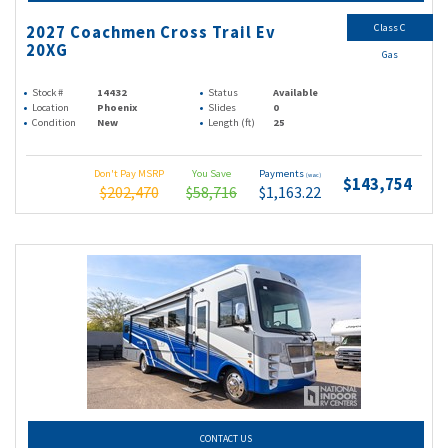
Class C
2027 Coachmen Cross Trail Ev
20XG
Gas
Stock #
14432
Status
Available
Location
Phoenix
Slides
0
Condition
New
Length (ft)
25
Don't Pay MSRP
You Save
Payments
(wac)
$143,754
$202,470
$58,716
$1,163.22
CONTACT US