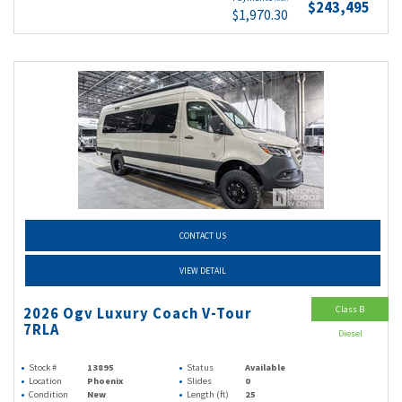
$243,495
$1,970.30
CONTACT US
VIEW DETAIL
Class B
2026 Ogv Luxury Coach V-Tour
7RLA
Diesel
Stock #
13895
Status
Available
Location
Phoenix
Slides
0
Condition
New
Length (ft)
25