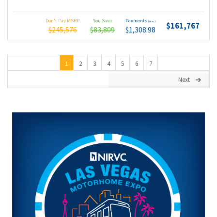
Don't Pay MSRP
You Save
Payments
(wac)
$161,767
$245,576
$83,809
$1,308.98
1
2
3
4
5
6
7
Next