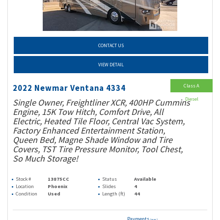
CONTACT US
VIEW DETAIL
Class A
2022 Newmar Ventana 4334
Diesel
Single Owner, Freightliner XCR, 400HP Cummins
Engine, 15K Tow Hitch, Comfort Drive, All
Electric, Heated Tile Floor, Central Vac System,
Factory Enhanced Entertainment Station,
Queen Bed, Magne Shade Window and Tire
Covers, TST Tire Pressure Monitor, Tool Chest,
So Much Storage!
Stock #
13875CC
Status
Available
Location
Phoenix
Slides
4
Condition
Used
Length (ft)
44
Payments
(wac)