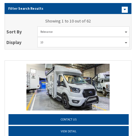
Filter Search Results
Showing 1 to 10 out of 62
Sort By
Relevance
Display
10
CONTACT US
VIEW DETAIL