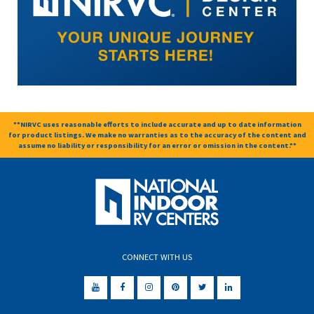
**NIRVC uses reasonable efforts to include accurate and up to date information
for product listings. We make no warranties as to the accuracy of the content and
assume no liability or responsibility for an error or omission in the content.**
CONNECT WITH US