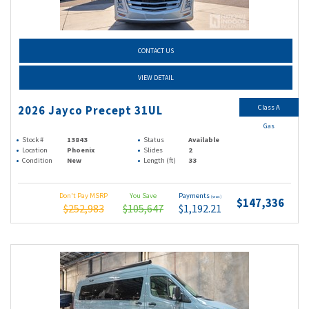
CONTACT US
VIEW DETAIL
Class A
2026 Jayco Precept 31UL
Gas
Stock #
13843
Status
Available
Location
Phoenix
Slides
2
Condition
New
Length (ft)
33
Don't Pay MSRP
You Save
Payments
(wac)
$147,336
$252,983
$105,647
$1,192.21