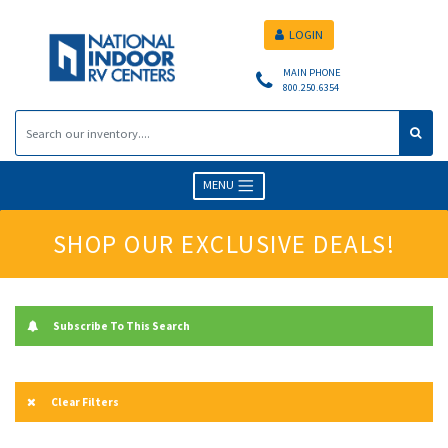
LOGIN
MAIN PHONE
800.250.6354
MENU
SHOP OUR EXCLUSIVE DEALS!
Subscribe To This Search
Clear Filters