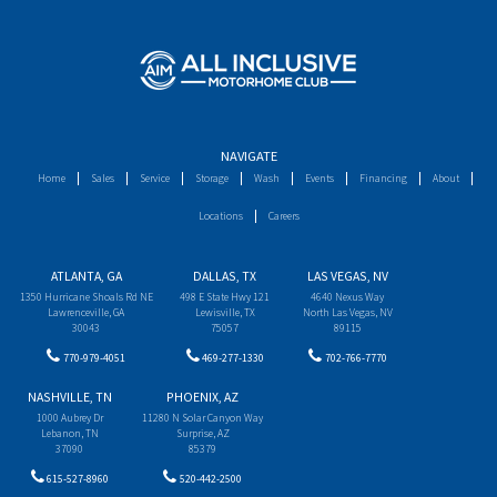
NAVIGATE
Home
Sales
Service
Storage
Wash
Events
Financing
About
Locations
Careers
ATLANTA, GA
DALLAS, TX
LAS VEGAS, NV
1350 Hurricane Shoals Rd NE
498 E State Hwy 121
4640 Nexus Way
Lawrenceville, GA
Lewisville, TX
North Las Vegas, NV
30043
75057
89115
770-979-4051
469-277-1330
702-766-7770
NASHVILLE, TN
PHOENIX, AZ
1000 Aubrey Dr
11280 N Solar Canyon Way
Lebanon, TN
Surprise, AZ
37090
85379
615-527-8960
520-442-2500