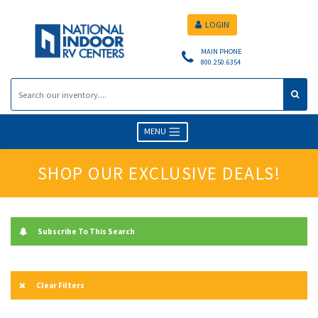
LOGIN
MAIN PHONE
800.250.6354
MENU
SHOP OUR EXCLUSIVE DEALS!
Subscribe To This Search
Clear Filters