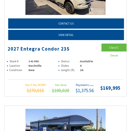
CONTACT US
VIEW DETAIL
Class C
2027 Entegra Condor 23S
Diesel
Stock #
14149X
Status
Available
Location
Nashville
Slides
0
Condition
New
Length (ft)
26
Don't Pay MSRP
You Save
Payments
(wac)
$169,995
$270,015
$100,020
$1,375.56