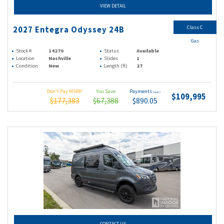
VIEW DETAIL
Class C
2027 Entegra Odyssey 24B
Gas
Stock #
14270
Status
Available
Location
Nashville
Slides
1
Condition
New
Length (ft)
27
Don't Pay MSRP
You Save
Payments
(wac)
$109,995
$177,383
$67,388
$890.05
CONTACT US