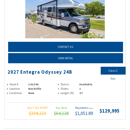
CONTACT US
VIEW DETAIL
Class C
2027 Entegra Odyssey 24B
Gas
Stock #
14154X
Status
Available
Location
Nashville
Slides
1
Condition
New
Length (ft)
27
Don't Pay MSRP
You Save
Payments
(wac)
$129,995
$194,123
$64,128
$1,051.89