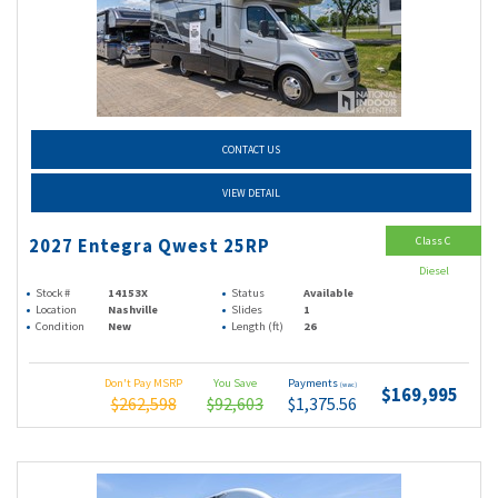
CONTACT US
VIEW DETAIL
Class C
2027 Entegra Qwest 25RP
Diesel
Stock #
14153X
Status
Available
Location
Nashville
Slides
1
Condition
New
Length (ft)
26
Don't Pay MSRP
You Save
Payments
(wac)
$169,995
$262,598
$92,603
$1,375.56