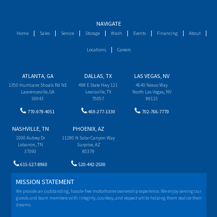
NAVIGATE
Home
Sales
Service
Storage
Wash
Events
Financing
About
Locations
Careers
ATLANTA, GA
DALLAS, TX
LAS VEGAS, NV
1350 Hurricane Shoals Rd NE
498 E State Hwy 121
4640 Nexus Way
Lawrenceville, GA
Lewisville, TX
North Las Vegas, NV
30043
75057
89115
770-979-4051
469-277-1330
702-766-7770
NASHVILLE, TN
PHOENIX, AZ
1000 Aubrey Dr
11280 N Solar Canyon Way
Lebanon, TN
Surprise, AZ
37090
85379
615-527-8960
520-442-2500
MISSION STATEMENT
We provide an outstanding, hassle-free motorhome ownership experience. We enjoy serving our
guests and team members with integrity, courtesy, and respect while helping them realize their
dreams.