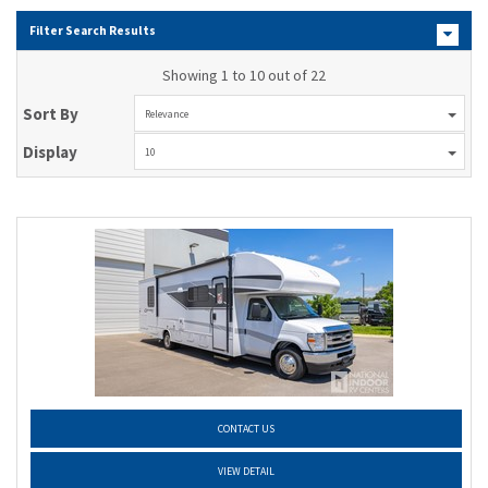
Filter Search Results
Showing 1 to 10 out of 22
Sort By
Relevance
Display
10
CONTACT US
VIEW DETAIL