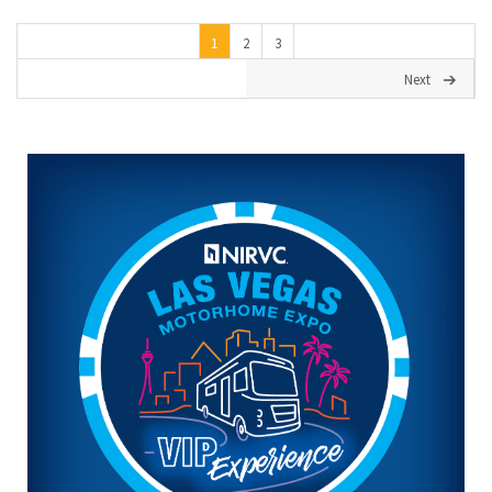
1
2
3
Next