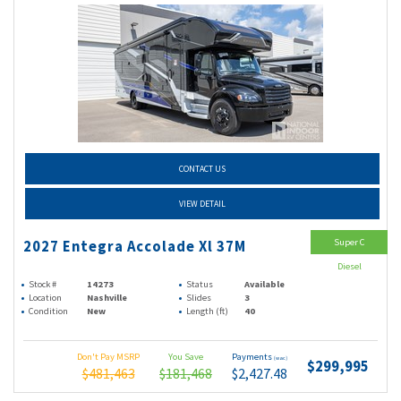
CONTACT US
VIEW DETAIL
Super C
2027 Entegra Accolade Xl 37M
Diesel
Stock #
14273
Status
Available
Location
Nashville
Slides
3
Condition
New
Length (ft)
40
Don't Pay MSRP
You Save
Payments
(wac)
$299,995
$481,463
$181,468
$2,427.48