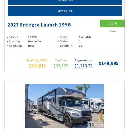
VIEW DETAIL
Class B
2027 Entegra Launch 19YG
Diesel
Stock #
14129
Status
Available
Location
Nashville
Slides
0
Condition
New
Length (ft)
20
Don't Pay MSRP
You Save
Payments
(wac)
$149,995
$243,818
$93,823
$1,213.72