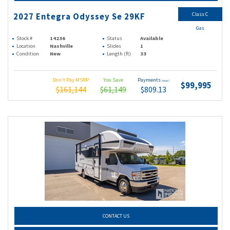
Class C
2027 Entegra Odyssey Se 29KF
Gas
Stock #
14236
Status
Available
Location
Nashville
Slides
1
Condition
New
Length (ft)
33
Don't Pay MSRP
You Save
Payments
(wac)
$99,995
$161,144
$61,149
$809.13
CONTACT US