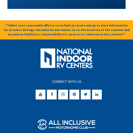
**NIRVC uses reasonable efforts to include accurate and up to date information
for product listings. We make no warranties as to the accuracy of the content and
assume no liability or responsibility for an error or omission in the content.**
CONNECT WITH US