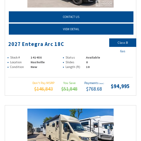
CONTACT US
VIEW DETAIL
Class B
2027 Entegra Arc 18C
Gas
Stock #
14145X
Status
Available
Location
Nashville
Slides
0
Condition
New
Length (ft)
18
Don't Pay MSRP
You Save
Payments
(wac)
$94,995
$146,843
$51,848
$768.68