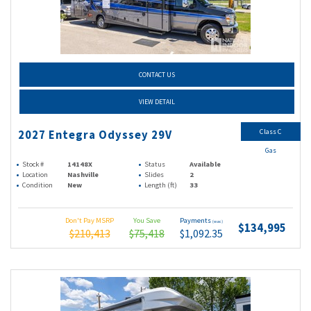
CONTACT US
VIEW DETAIL
Class C
2027 Entegra Odyssey 29V
Gas
Stock #
14148X
Status
Available
Location
Nashville
Slides
2
Condition
New
Length (ft)
33
Don't Pay MSRP
You Save
Payments
(wac)
$134,995
$210,413
$75,418
$1,092.35