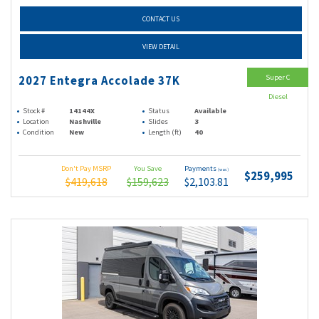
CONTACT US
VIEW DETAIL
Super C
2027 Entegra Accolade 37K
Diesel
Stock #
14144X
Status
Available
Location
Nashville
Slides
3
Condition
New
Length (ft)
40
Don't Pay MSRP
You Save
Payments
(wac)
$259,995
$419,618
$159,623
$2,103.81